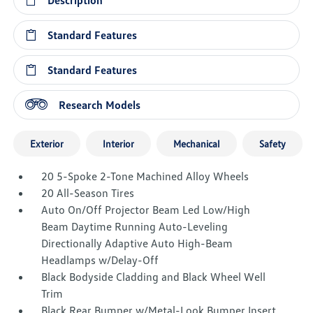
Description
Standard Features
Standard Features
Research Models
Exterior
Interior
Mechanical
Safety
20 5-Spoke 2-Tone Machined Alloy Wheels
20 All-Season Tires
Auto On/Off Projector Beam Led Low/High
Beam Daytime Running Auto-Leveling
Directionally Adaptive Auto High-Beam
Headlamps w/Delay-Off
Black Bodyside Cladding and Black Wheel Well
Trim
Black Rear Bumper w/Metal-Look Bumper Insert