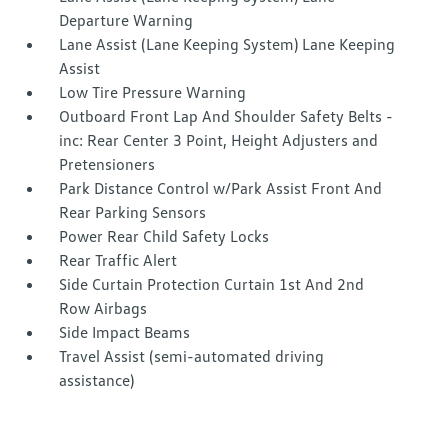
Departure Warning
Lane Assist (Lane Keeping System) Lane Keeping
Assist
Low Tire Pressure Warning
Outboard Front Lap And Shoulder Safety Belts -
inc: Rear Center 3 Point, Height Adjusters and
Pretensioners
Park Distance Control w/Park Assist Front And
Rear Parking Sensors
Power Rear Child Safety Locks
Rear Traffic Alert
Side Curtain Protection Curtain 1st And 2nd
Row Airbags
Side Impact Beams
Travel Assist (semi-automated driving
assistance)