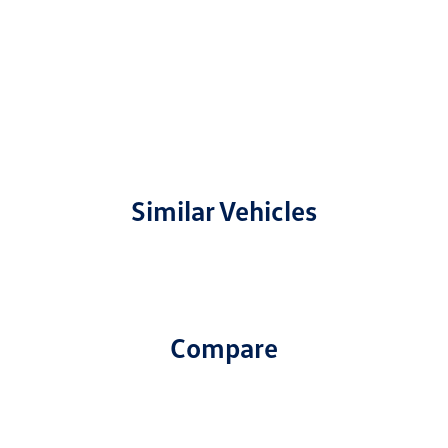
Similar Vehicles
Compare