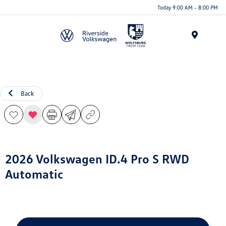
Today 9:00 AM - 8:00 PM
Menu
Back
2026 Volkswagen ID.4 Pro S RWD
Automatic