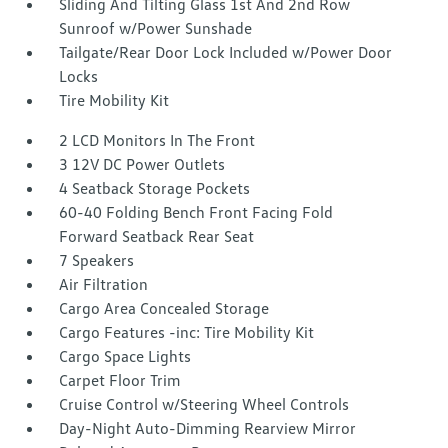
Sliding And Tilting Glass 1st And 2nd Row
Sunroof w/Power Sunshade
Tailgate/Rear Door Lock Included w/Power Door
Locks
Tire Mobility Kit
2 LCD Monitors In The Front
3 12V DC Power Outlets
4 Seatback Storage Pockets
60-40 Folding Bench Front Facing Fold
Forward Seatback Rear Seat
7 Speakers
Air Filtration
Cargo Area Concealed Storage
Cargo Features -inc: Tire Mobility Kit
Cargo Space Lights
Carpet Floor Trim
Cruise Control w/Steering Wheel Controls
Day-Night Auto-Dimming Rearview Mirror