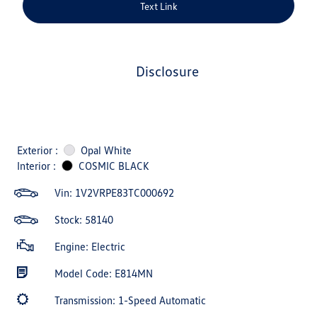
Text Link
disclosure
Exterior :
Opal White
Interior :
COSMIC BLACK
Vin:
1V2VRPE83TC000692
Stock: 58140
Engine: Electric
Model Code: E814MN
Transmission: 1-Speed Automatic