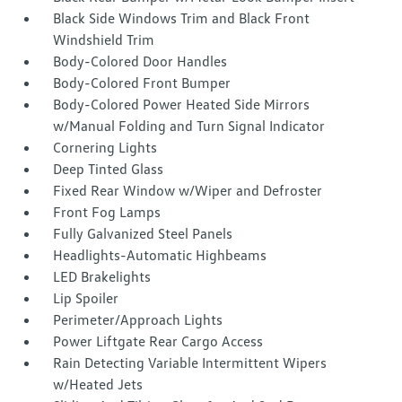
Black Side Windows Trim and Black Front
Windshield Trim
Body-Colored Door Handles
Body-Colored Front Bumper
Body-Colored Power Heated Side Mirrors
w/Manual Folding and Turn Signal Indicator
Cornering Lights
Deep Tinted Glass
Fixed Rear Window w/Wiper and Defroster
Front Fog Lamps
Fully Galvanized Steel Panels
Headlights-Automatic Highbeams
LED Brakelights
Lip Spoiler
Perimeter/Approach Lights
Power Liftgate Rear Cargo Access
Rain Detecting Variable Intermittent Wipers
w/Heated Jets