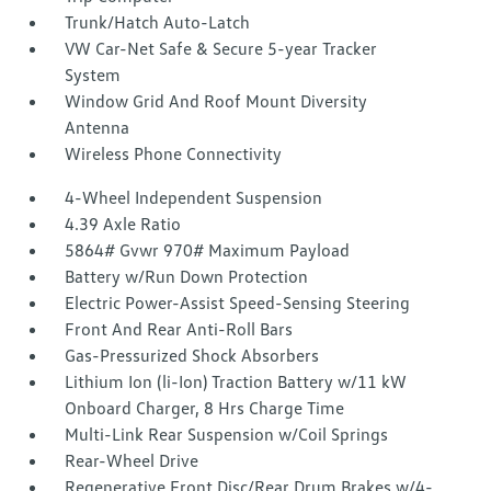
Trunk/Hatch Auto-Latch
VW Car-Net Safe & Secure 5-year Tracker
System
Window Grid And Roof Mount Diversity
Antenna
Wireless Phone Connectivity
4-Wheel Independent Suspension
4.39 Axle Ratio
5864# Gvwr 970# Maximum Payload
Battery w/Run Down Protection
Electric Power-Assist Speed-Sensing Steering
Front And Rear Anti-Roll Bars
Gas-Pressurized Shock Absorbers
Lithium Ion (li-Ion) Traction Battery w/11 kW
Onboard Charger, 8 Hrs Charge Time
Multi-Link Rear Suspension w/Coil Springs
Rear-Wheel Drive
Regenerative Front Disc/Rear Drum Brakes w/4-