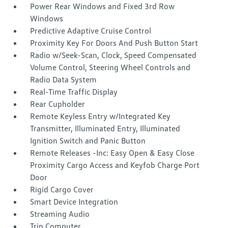
Power Rear Windows and Fixed 3rd Row
Windows
Predictive Adaptive Cruise Control
Proximity Key For Doors And Push Button Start
Radio w/Seek-Scan, Clock, Speed Compensated
Volume Control, Steering Wheel Controls and
Radio Data System
Real-Time Traffic Display
Rear Cupholder
Remote Keyless Entry w/Integrated Key
Transmitter, Illuminated Entry, Illuminated
Ignition Switch and Panic Button
Remote Releases -Inc: Easy Open & Easy Close
Proximity Cargo Access and Keyfob Charge Port
Door
Rigid Cargo Cover
Smart Device Integration
Streaming Audio
Trip Computer