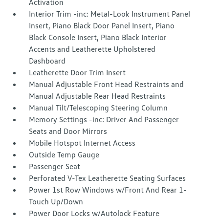
Activation
Interior Trim -inc: Metal-Look Instrument Panel
Insert, Piano Black Door Panel Insert, Piano
Black Console Insert, Piano Black Interior
Accents and Leatherette Upholstered
Dashboard
Leatherette Door Trim Insert
Manual Adjustable Front Head Restraints and
Manual Adjustable Rear Head Restraints
Manual Tilt/Telescoping Steering Column
Memory Settings -inc: Driver And Passenger
Seats and Door Mirrors
Mobile Hotspot Internet Access
Outside Temp Gauge
Passenger Seat
Perforated V-Tex Leatherette Seating Surfaces
Power 1st Row Windows w/Front And Rear 1-
Touch Up/Down
Power Door Locks w/Autolock Feature