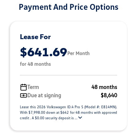
Payment And Price Options
Lease For
$641.69
Per Month
for 48 months
Term
48 months
Due at signing
$8,640
Lease this 2026 Volkswagen ID.4 Pro S (Model #: E814MN).
With $7,998.00 down at $642 for 48 months with approved
credit . A $0.00 security deposit is ...