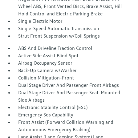
Wheel ABS, Front Vented Discs, Brake Assist, Hill
Hold Control and Electric Parking Brake
Single Electric Motor
Single-Speed Automatic Transmission
Strut Front Suspension w/Coil Springs
ABS And Driveline Traction Control
Active Side Assist Blind Spot
Airbag Occupancy Sensor
Back-Up Camera w/Washer
Collision Mitigation-Front
Dual Stage Driver And Passenger Front Airbags
Dual Stage Driver And Passenger Seat-Mounted
Side Airbags
Electronic Stability Control (ESC)
Emergency Sos Capability
Front Assist (Forward Collision Warning and
Autonomous Emergency Braking)
Lane Assist (Lane Keeping System) Lane