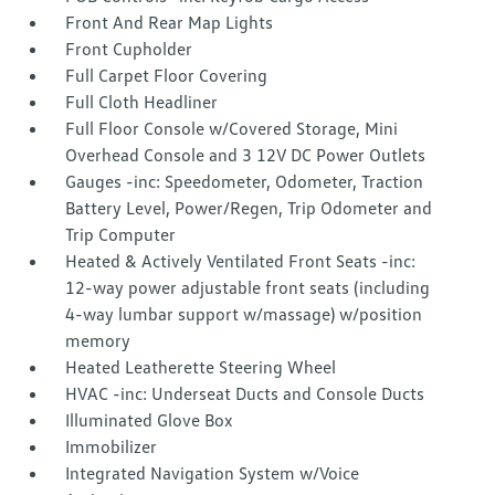
Front And Rear Map Lights
Front Cupholder
Full Carpet Floor Covering
Full Cloth Headliner
Full Floor Console w/Covered Storage, Mini
Overhead Console and 3 12V DC Power Outlets
Gauges -inc: Speedometer, Odometer, Traction
Battery Level, Power/Regen, Trip Odometer and
Trip Computer
Heated & Actively Ventilated Front Seats -inc:
12-way power adjustable front seats (including
4-way lumbar support w/massage) w/position
memory
Heated Leatherette Steering Wheel
HVAC -inc: Underseat Ducts and Console Ducts
Illuminated Glove Box
Immobilizer
Integrated Navigation System w/Voice