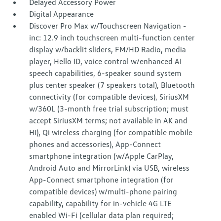
Delayed Accessory Power
Digital Appearance
Discover Pro Max w/Touchscreen Navigation -
inc: 12.9 inch touchscreen multi-function center
display w/backlit sliders, FM/HD Radio, media
player, Hello ID, voice control w/enhanced AI
speech capabilities, 6-speaker sound system
plus center speaker (7 speakers total), Bluetooth
connectivity (for compatible devices), SiriusXM
w/360L (3-month free trial subscription; must
accept SiriusXM terms; not available in AK and
HI), Qi wireless charging (for compatible mobile
phones and accessories), App-Connect
smartphone integration (w/Apple CarPlay,
Android Auto and MirrorLink) via USB, wireless
App-Connect smartphone integration (for
compatible devices) w/multi-phone pairing
capability, capability for in-vehicle 4G LTE
enabled Wi-Fi (cellular data plan required;