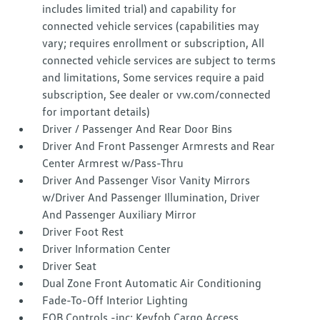
includes limited trial) and capability for
connected vehicle services (capabilities may
vary; requires enrollment or subscription, All
connected vehicle services are subject to terms
and limitations, Some services require a paid
subscription, See dealer or vw.com/connected
for important details)
Driver / Passenger And Rear Door Bins
Driver And Front Passenger Armrests and Rear
Center Armrest w/Pass-Thru
Driver And Passenger Visor Vanity Mirrors
w/Driver And Passenger Illumination, Driver
And Passenger Auxiliary Mirror
Driver Foot Rest
Driver Information Center
Driver Seat
Dual Zone Front Automatic Air Conditioning
Fade-To-Off Interior Lighting
FOB Controls -inc: Keyfob Cargo Access