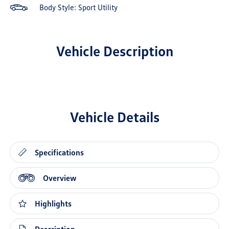
Body Style: Sport Utility
Vehicle Description
Vehicle Details
Specifications
Overview
Highlights