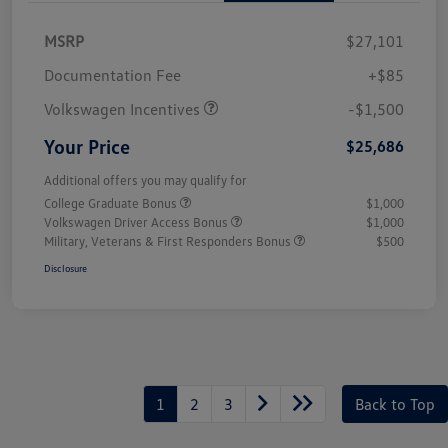
MSRP
$27,101
Customer Bonus
$1,500
Documentation Fee
+$85
Volkswagen Incentives
-$1,500
Your Price
$25,686
Additional offers you may qualify for
College Graduate Bonus
$1,000
Volkswagen Driver Access Bonus
$1,000
Military, Veterans & First Responders Bonus
$500
Disclosure
1
2
3
Back to Top