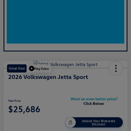
Great Deal
Play Video
2026 Volkswagen Jetta Sport
Your Price
$25,686
Unlock Your Riverside
Discount