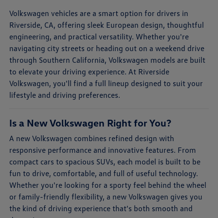
Volkswagen vehicles are a smart option for drivers in
Riverside, CA, offering sleek European design, thoughtful
engineering, and practical versatility. Whether you're
navigating city streets or heading out on a weekend drive
through Southern California, Volkswagen models are built
to elevate your driving experience. At Riverside
Volkswagen, you'll find a full lineup designed to suit your
lifestyle and driving preferences.
Is a New Volkswagen Right for You?
A new Volkswagen combines refined design with
responsive performance and innovative features. From
compact cars to spacious SUVs, each model is built to be
fun to drive, comfortable, and full of useful technology.
Whether you're looking for a sporty feel behind the wheel
or family-friendly flexibility, a new Volkswagen gives you
the kind of driving experience that's both smooth and