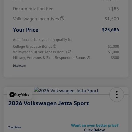
Customer Bonus
$1,500
Documentation Fee
+$85
Volkswagen Incentives
-$1,500
Your Price
$25,686
Additional offers you may qualify for
College Graduate Bonus
$1,000
Volkswagen Driver Access Bonus
$1,000
Military, Veterans & First Responders Bonus
$500
Disclosure
Play Video
2026 Volkswagen Jetta Sport
Your Price