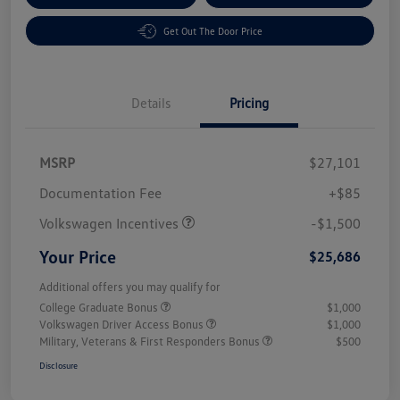
Get Out The Door Price
Details
Pricing
MSRP
$27,101
Customer Bonus
$1,500
Documentation Fee
+$85
Volkswagen Incentives
-$1,500
Your Price
$25,686
Additional offers you may qualify for
College Graduate Bonus
$1,000
Volkswagen Driver Access Bonus
$1,000
Military, Veterans & First Responders Bonus
$500
Disclosure