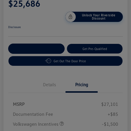
$25,686
Unlock Your Riverside
Discount
Disclosure
Customize Your Payment
Get Pre-Qualified
Get Out The Door Price
Details
Pricing
MSRP
$27,101
Customer Bonus
$1,500
Documentation Fee
+$85
Volkswagen Incentives
-$1,500