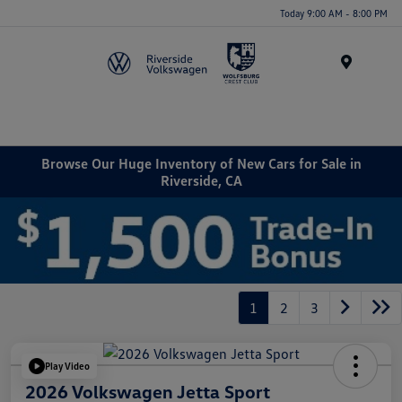
Today 9:00 AM - 8:00 PM
Menu
Browse Our Huge Inventory of New Cars for Sale in
Riverside, CA
1
2
3
Play Video
2026 Volkswagen Jetta Sport