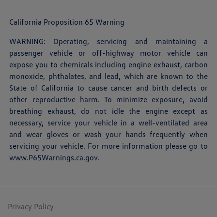
California Proposition 65 Warning
WARNING: Operating, servicing and maintaining a
passenger vehicle or off-highway motor vehicle can
expose you to chemicals including engine exhaust, carbon
monoxide, phthalates, and lead, which are known to the
State of California to cause cancer and birth defects or
other reproductive harm. To minimize exposure, avoid
breathing exhaust, do not idle the engine except as
necessary, service your vehicle in a well-ventilated area
and wear gloves or wash your hands frequently when
servicing your vehicle. For more information please go to
www.P65Warnings.ca.gov
.
Privacy Policy