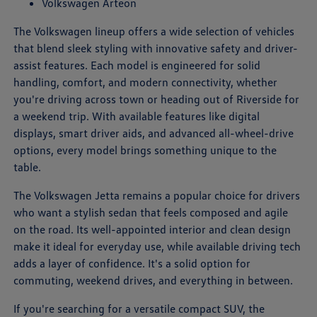
Volkswagen Arteon
The Volkswagen lineup offers a wide selection of vehicles
that blend sleek styling with innovative safety and driver-
assist features. Each model is engineered for solid
handling, comfort, and modern connectivity, whether
you're driving across town or heading out of Riverside for
a weekend trip. With available features like digital
displays, smart driver aids, and advanced all-wheel-drive
options, every model brings something unique to the
table.
The Volkswagen Jetta remains a popular choice for drivers
who want a stylish sedan that feels composed and agile
on the road. Its well-appointed interior and clean design
make it ideal for everyday use, while available driving tech
adds a layer of confidence. It's a solid option for
commuting, weekend drives, and everything in between.
If you're searching for a versatile compact SUV, the