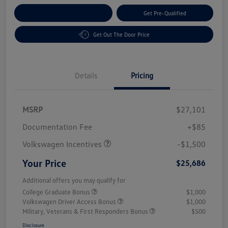
Customize Your Payment
Get Pre-Qualified
Get Out The Door Price
Details
Pricing
MSRP
$27,101
Customer Bonus
$1,500
Documentation Fee
+$85
Volkswagen Incentives
-$1,500
Your Price
$25,686
Additional offers you may qualify for
College Graduate Bonus
$1,000
Volkswagen Driver Access Bonus
$1,000
Military, Veterans & First Responders Bonus
$500
Disclosure