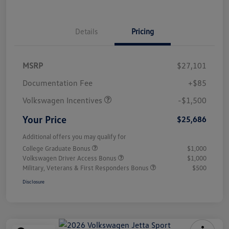
Details
Pricing
MSRP
$27,101
Customer Bonus
$1,500
Documentation Fee
+$85
Volkswagen Incentives
-$1,500
Your Price
$25,686
Additional offers you may qualify for
College Graduate Bonus
$1,000
Volkswagen Driver Access Bonus
$1,000
Military, Veterans & First Responders Bonus
$500
Disclosure