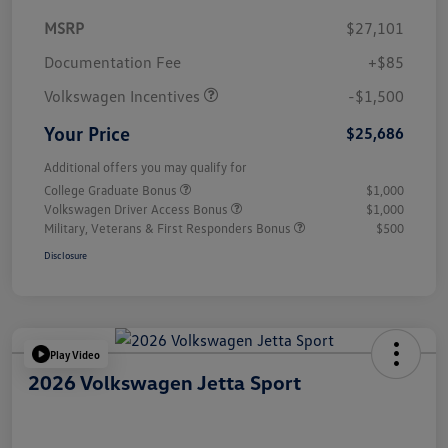
MSRP
$27,101
Customer Bonus
$1,500
Documentation Fee
+$85
Volkswagen Incentives
-$1,500
Your Price
$25,686
Additional offers you may qualify for
College Graduate Bonus
$1,000
Volkswagen Driver Access Bonus
$1,000
Military, Veterans & First Responders Bonus
$500
Disclosure
Play Video
2026 Volkswagen Jetta Sport