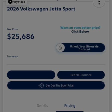
Play Video
2026 Volkswagen Jetta Sport
Your Price
$25,686
Unlock Your Riverside
Discount
Disclosure
Customize Your Payment
Get Pre-Qualified
Get Out The Door Price
Details
Pricing