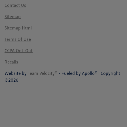
Contact Us
Sitemap
Sitemap Html
Terms Of Use
CCPA Opt-Out
Recalls
Website by
Team Velocity®
- Fueled by Apollo® | Copyright
©2026