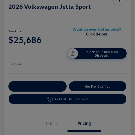
2026 Volkswagen Jetta Sport
Your Price
$25,686
Unlock Your Riverside
Discount
Disclosure
Customize Your Payment
Get Pre-Qualified
Get Out The Door Price
Details
Pricing