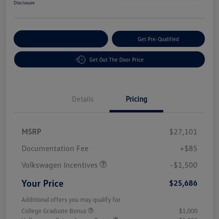
Disclosure
Customize Your Payment
Get Pre-Qualified
Get Out The Door Price
Details
Pricing
MSRP
$27,101
Customer Bonus
$1,500
Documentation Fee
+$85
Volkswagen Incentives
-$1,500
Your Price
$25,686
Additional offers you may qualify for
College Graduate Bonus
$1,000