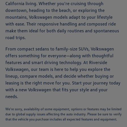
California living. Whether you're cruising through
downtown, heading to the beach, or exploring the
mountains, Volkswagen models adapt to your lifestyle
with ease. Their responsive handling and composed ride
make them ideal for both daily routines and spontaneous
road trips.
From compact sedans to family-size SUVs, Volkswagen
offers something for everyone—along with thoughtful
features and smart driving technology. At Riverside
Volkswagen, our team is here to help you explore the
lineup, compare models, and decide whether buying or
leasing is the right move for you. Start your journey today
with a new Volkswagen that fits your style and your
needs.
We’re sorry, availability of some equipment, options or features may be limited
due to global supply issues affecting the auto industry. Please be sure to verify
that the vehicle you purchase includes all expected features and equipment.