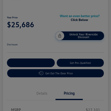
Your Price
$25,686
Unlock Your Riverside
Discount
Disclosure
Customize Your Payment
Get Pre-Qualified
Get Out The Door Price
Details
Pricing
MSRP
$27,101