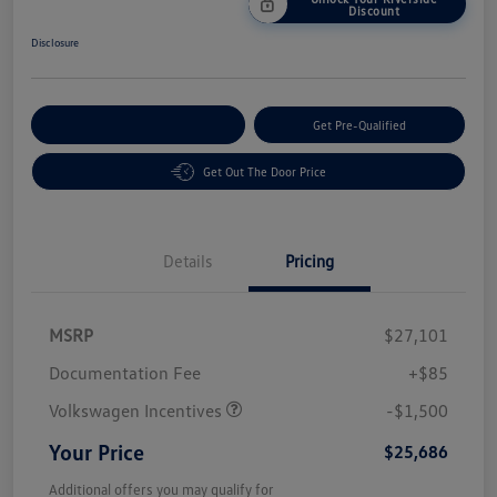
Discount
Disclosure
Customize Your Payment
Get Pre-Qualified
Get Out The Door Price
Details
Pricing
MSRP
$27,101
Customer Bonus
$1,500
Documentation Fee
+$85
Volkswagen Incentives
-$1,500
Your Price
$25,686
Additional offers you may qualify for