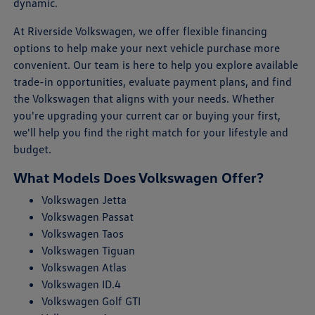
dynamic.
At Riverside Volkswagen, we offer flexible financing
options to help make your next vehicle purchase more
convenient. Our team is here to help you explore available
trade-in opportunities, evaluate payment plans, and find
the Volkswagen that aligns with your needs. Whether
you're upgrading your current car or buying your first,
we'll help you find the right match for your lifestyle and
budget.
What Models Does Volkswagen Offer?
Volkswagen Jetta
Volkswagen Passat
Volkswagen Taos
Volkswagen Tiguan
Volkswagen Atlas
Volkswagen ID.4
Volkswagen Golf GTI