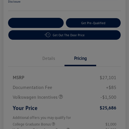
Disclosure
Customize Your Payment
Get Pre-Qualified
Get Out The Door Price
Details
Pricing
MSRP
$27,101
Customer Bonus
$1,500
Documentation Fee
+$85
Volkswagen Incentives
-$1,500
Your Price
$25,686
Additional offers you may qualify for
College Graduate Bonus
$1,000