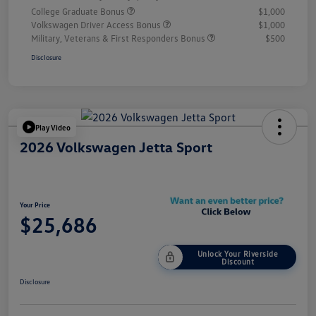
College Graduate Bonus
$1,000
Volkswagen Driver Access Bonus
$1,000
Military, Veterans & First Responders Bonus
$500
Disclosure
Play Video
2026 Volkswagen Jetta Sport
Your Price
$25,686
Unlock Your Riverside
Discount
Disclosure