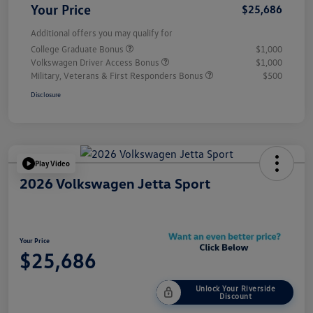
Your Price
$25,686
Additional offers you may qualify for
College Graduate Bonus
$1,000
Volkswagen Driver Access Bonus
$1,000
Military, Veterans & First Responders Bonus
$500
Disclosure
Play Video
2026 Volkswagen Jetta Sport
Your Price
$25,686
Unlock Your Riverside
Discount