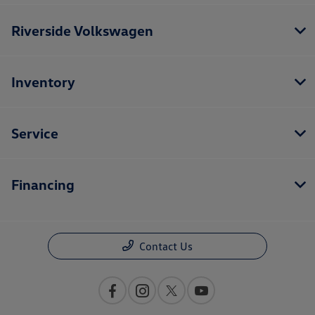
Riverside Volkswagen
Inventory
Service
Financing
Contact Us