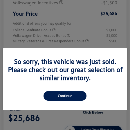
Volkswagen Incentives
-$1,500
Your Price
$25,686
Additional offers you may qualify for
College Graduate Bonus
$1,000
Volkswagen Driver Access Bonus
$1,000
Military, Veterans & First Responders Bonus
$500
Disclosure
So sorry, this vehicle was just sold.
Please check out our great selection of
similar inventory.
Play Video
2026 Volkswagen Jetta Sport
Continue
Your Price
$25,686
Unlock Your Riverside