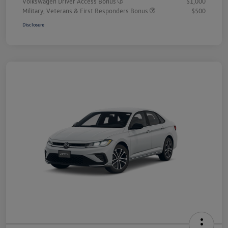
Volkswagen Driver Access Bonus
$1,000
Military, Veterans & First Responders Bonus
$500
Disclosure