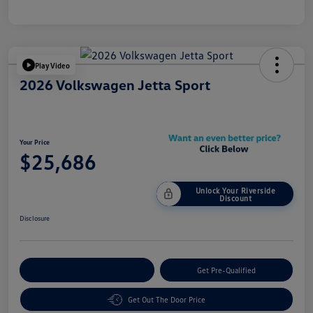
Play Video
2026 Volkswagen Jetta Sport
Your Price
$25,686
Unlock Your Riverside
Discount
Disclosure
Customize Your Payment
Get Pre-Qualified
Get Out The Door Price