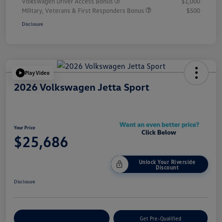
Volkswagen Driver Access Bonus
$1,000
Military, Veterans & First Responders Bonus
$500
Disclosure
Play Video
2026 Volkswagen Jetta Sport
Your Price
$25,686
Unlock Your Riverside
Discount
Disclosure
Customize Your Payment
Get Pre-Qualified