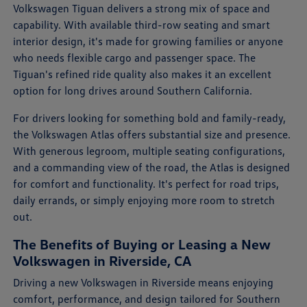
Volkswagen Tiguan delivers a strong mix of space and
capability. With available third-row seating and smart
interior design, it's made for growing families or anyone
who needs flexible cargo and passenger space. The
Tiguan's refined ride quality also makes it an excellent
option for long drives around Southern California.
For drivers looking for something bold and family-ready,
the Volkswagen Atlas offers substantial size and presence.
With generous legroom, multiple seating configurations,
and a commanding view of the road, the Atlas is designed
for comfort and functionality. It's perfect for road trips,
daily errands, or simply enjoying more room to stretch
out.
The Benefits of Buying or Leasing a New
Volkswagen in Riverside, CA
Driving a new Volkswagen in Riverside means enjoying
comfort, performance, and design tailored for Southern