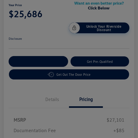
Your Price
$25,686
Unlock Your Riverside
Discount
Disclosure
Customize Your Payment
Get Pre-Qualified
Get Out The Door Price
Details
Pricing
MSRP
$27,101
Customer Bonus
$1,500
Documentation Fee
+$85