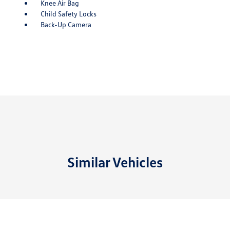
Knee Air Bag
Child Safety Locks
Back-Up Camera
Similar Vehicles