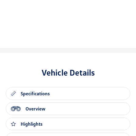
Vehicle Details
Specifications
Overview
Highlights