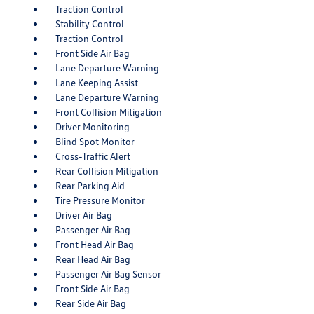
Traction Control
Stability Control
Traction Control
Front Side Air Bag
Lane Departure Warning
Lane Keeping Assist
Lane Departure Warning
Front Collision Mitigation
Driver Monitoring
Blind Spot Monitor
Cross-Traffic Alert
Rear Collision Mitigation
Rear Parking Aid
Tire Pressure Monitor
Driver Air Bag
Passenger Air Bag
Front Head Air Bag
Rear Head Air Bag
Passenger Air Bag Sensor
Front Side Air Bag
Rear Side Air Bag