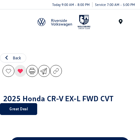
Today 9:00 AM - 8:00 PM
Service 7:00 AM - 5:00 PM
Menu
Back
2025 Honda CR-V EX-L FWD CVT
Great Deal