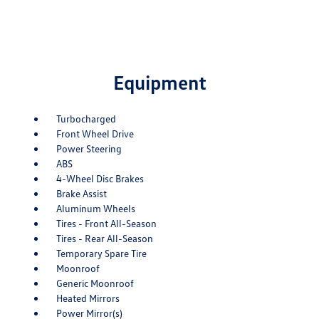
Equipment
Turbocharged
Front Wheel Drive
Power Steering
ABS
4-Wheel Disc Brakes
Brake Assist
Aluminum Wheels
Tires - Front All-Season
Tires - Rear All-Season
Temporary Spare Tire
Moonroof
Generic Moonroof
Heated Mirrors
Power Mirror(s)