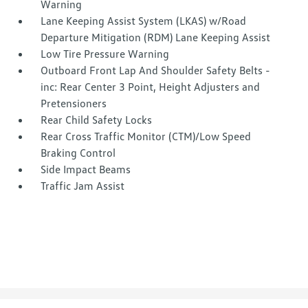
Warning
Lane Keeping Assist System (LKAS) w/Road
Departure Mitigation (RDM) Lane Keeping Assist
Low Tire Pressure Warning
Outboard Front Lap And Shoulder Safety Belts -
inc: Rear Center 3 Point, Height Adjusters and
Pretensioners
Rear Child Safety Locks
Rear Cross Traffic Monitor (CTM)/Low Speed
Braking Control
Side Impact Beams
Traffic Jam Assist