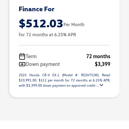
Finance For
$512.03
Per Month
for 72 months at 6.25% APR
Term
72 months
Down payment
$3,399
2025 Honda CR-V EX-L (Model #: RS3H7SJW). Retail
$33,991.00. $512 per month for 72 months at 6.25% APR,
with $3,399.00 down payment on approved credit ...