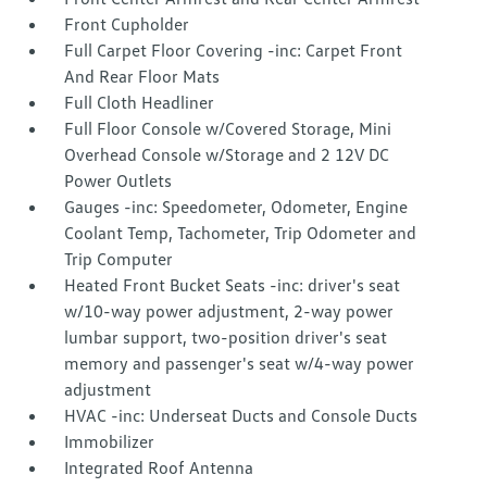
Front Cupholder
Full Carpet Floor Covering -inc: Carpet Front
And Rear Floor Mats
Full Cloth Headliner
Full Floor Console w/Covered Storage, Mini
Overhead Console w/Storage and 2 12V DC
Power Outlets
Gauges -inc: Speedometer, Odometer, Engine
Coolant Temp, Tachometer, Trip Odometer and
Trip Computer
Heated Front Bucket Seats -inc: driver's seat
w/10-way power adjustment, 2-way power
lumbar support, two-position driver's seat
memory and passenger's seat w/4-way power
adjustment
HVAC -inc: Underseat Ducts and Console Ducts
Immobilizer
Integrated Roof Antenna