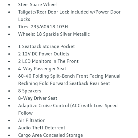
Steel Spare Wheel
Tailgate/Rear Door Lock Included w/Power Door
Locks
Tires: 235/60R18 103H
Wheels: 18 Sparkle Silver Metallic
1 Seatback Storage Pocket
2 12V DC Power Outlets
2 LCD Monitors In The Front
4-Way Passenger Seat
60-40 Folding Split-Bench Front Facing Manual
Reclining Fold Forward Seatback Rear Seat
8 Speakers
8-Way Driver Seat
Adaptive Cruise Control (ACC) with Low-Speed
Follow
Air Filtration
Audio Theft Deterrent
Cargo Area Concealed Storage