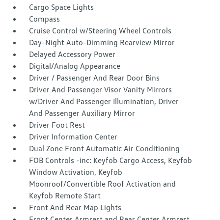
Cargo Space Lights
Compass
Cruise Control w/Steering Wheel Controls
Day-Night Auto-Dimming Rearview Mirror
Delayed Accessory Power
Digital/Analog Appearance
Driver / Passenger And Rear Door Bins
Driver And Passenger Visor Vanity Mirrors
w/Driver And Passenger Illumination, Driver
And Passenger Auxiliary Mirror
Driver Foot Rest
Driver Information Center
Dual Zone Front Automatic Air Conditioning
FOB Controls -inc: Keyfob Cargo Access, Keyfob
Window Activation, Keyfob
Moonroof/Convertible Roof Activation and
Keyfob Remote Start
Front And Rear Map Lights
Front Center Armrest and Rear Center Armrest