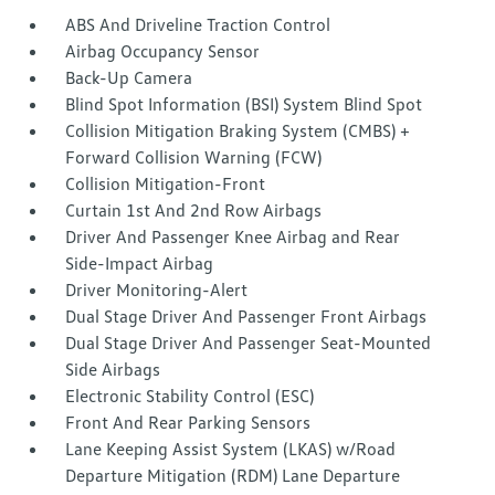
ABS And Driveline Traction Control
Airbag Occupancy Sensor
Back-Up Camera
Blind Spot Information (BSI) System Blind Spot
Collision Mitigation Braking System (CMBS) +
Forward Collision Warning (FCW)
Collision Mitigation-Front
Curtain 1st And 2nd Row Airbags
Driver And Passenger Knee Airbag and Rear
Side-Impact Airbag
Driver Monitoring-Alert
Dual Stage Driver And Passenger Front Airbags
Dual Stage Driver And Passenger Seat-Mounted
Side Airbags
Electronic Stability Control (ESC)
Front And Rear Parking Sensors
Lane Keeping Assist System (LKAS) w/Road
Departure Mitigation (RDM) Lane Departure