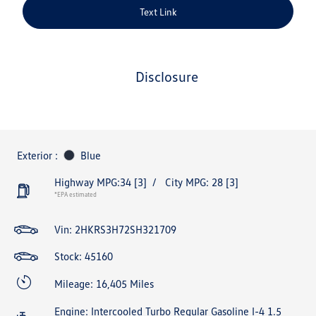
Text Link
disclosure
Exterior :
Blue
Highway MPG:34
[3]
/
City MPG: 28
[3]
*EPA estimated
Vin:
2HKRS3H72SH321709
Stock: 45160
Mileage: 16,405 Miles
Engine: Intercooled Turbo Regular Gasoline I-4 1.5