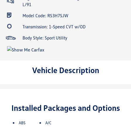
L/91
Model Code: RS3H7SJW
Transmission: 1-Speed CVT w/OD
Body Style: Sport Utility
Vehicle Description
Installed Packages and Options
ABS
A/C