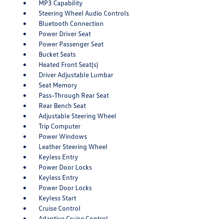
MP3 Capability
Steering Wheel Audio Controls
Bluetooth Connection
Power Driver Seat
Power Passenger Seat
Bucket Seats
Heated Front Seat(s)
Driver Adjustable Lumbar
Seat Memory
Pass-Through Rear Seat
Rear Bench Seat
Adjustable Steering Wheel
Trip Computer
Power Windows
Leather Steering Wheel
Keyless Entry
Power Door Locks
Keyless Entry
Power Door Locks
Keyless Start
Cruise Control
Adaptive Cruise Control