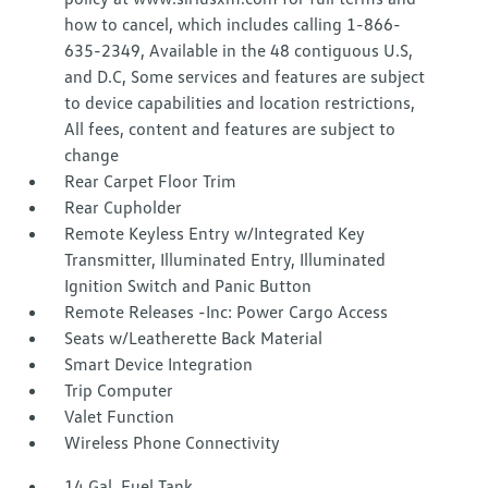
how to cancel, which includes calling 1-866-
635-2349, Available in the 48 contiguous U.S,
and D.C, Some services and features are subject
to device capabilities and location restrictions,
All fees, content and features are subject to
change
Rear Carpet Floor Trim
Rear Cupholder
Remote Keyless Entry w/Integrated Key
Transmitter, Illuminated Entry, Illuminated
Ignition Switch and Panic Button
Remote Releases -Inc: Power Cargo Access
Seats w/Leatherette Back Material
Smart Device Integration
Trip Computer
Valet Function
Wireless Phone Connectivity
14 Gal. Fuel Tank