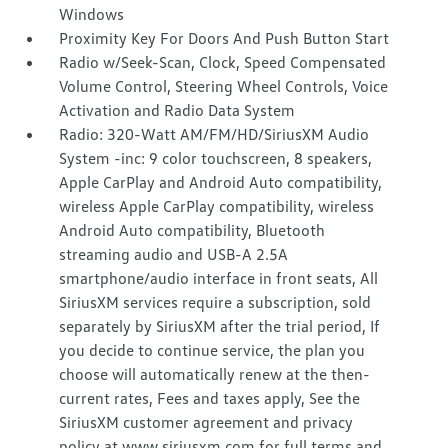
Windows
Proximity Key For Doors And Push Button Start
Radio w/Seek-Scan, Clock, Speed Compensated
Volume Control, Steering Wheel Controls, Voice
Activation and Radio Data System
Radio: 320-Watt AM/FM/HD/SiriusXM Audio
System -inc: 9 color touchscreen, 8 speakers,
Apple CarPlay and Android Auto compatibility,
wireless Apple CarPlay compatibility, wireless
Android Auto compatibility, Bluetooth
streaming audio and USB-A 2.5A
smartphone/audio interface in front seats, All
SiriusXM services require a subscription, sold
separately by SiriusXM after the trial period, If
you decide to continue service, the plan you
choose will automatically renew at the then-
current rates, Fees and taxes apply, See the
SiriusXM customer agreement and privacy
policy at www.siriusxm.com for full terms and