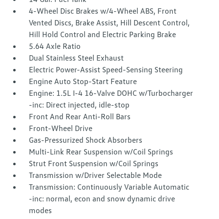
4-Wheel Disc Brakes w/4-Wheel ABS, Front
Vented Discs, Brake Assist, Hill Descent Control,
Hill Hold Control and Electric Parking Brake
5.64 Axle Ratio
Dual Stainless Steel Exhaust
Electric Power-Assist Speed-Sensing Steering
Engine Auto Stop-Start Feature
Engine: 1.5L I-4 16-Valve DOHC w/Turbocharger
-inc: Direct injected, idle-stop
Front And Rear Anti-Roll Bars
Front-Wheel Drive
Gas-Pressurized Shock Absorbers
Multi-Link Rear Suspension w/Coil Springs
Strut Front Suspension w/Coil Springs
Transmission w/Driver Selectable Mode
Transmission: Continuously Variable Automatic
-inc: normal, econ and snow dynamic drive
modes