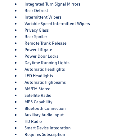
Integrated Turn Signal Mirrors
Rear Defrost
Intermittent Wipers
Variable Speed Intermittent Wipers
Privacy Glass
Rear Spoiler
Remote Trunk Release
Power Liftgate
Power Door Locks
Daytime Running Lights
Automatic Headlights
LED Headlights
Automatic Highbeams
AM/FM Stereo
Satellite Radio
MP3 Capability
Bluetooth Connection
Auxiliary Audio Input
HD Radio
Smart Device Integration
Requires Subscription