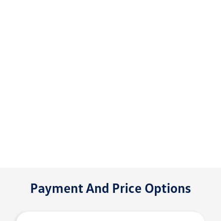
Payment And Price Options