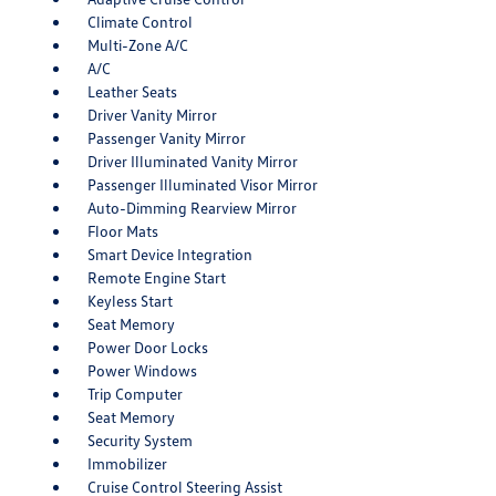
Climate Control
Multi-Zone A/C
A/C
Leather Seats
Driver Vanity Mirror
Passenger Vanity Mirror
Driver Illuminated Vanity Mirror
Passenger Illuminated Visor Mirror
Auto-Dimming Rearview Mirror
Floor Mats
Smart Device Integration
Remote Engine Start
Keyless Start
Seat Memory
Power Door Locks
Power Windows
Trip Computer
Seat Memory
Security System
Immobilizer
Cruise Control Steering Assist