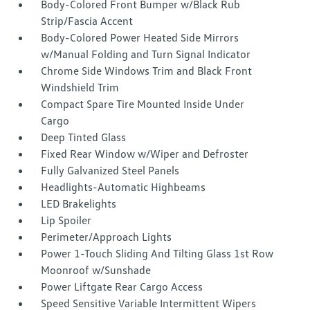
Body-Colored Front Bumper w/Black Rub
Strip/Fascia Accent
Body-Colored Power Heated Side Mirrors
w/Manual Folding and Turn Signal Indicator
Chrome Side Windows Trim and Black Front
Windshield Trim
Compact Spare Tire Mounted Inside Under
Cargo
Deep Tinted Glass
Fixed Rear Window w/Wiper and Defroster
Fully Galvanized Steel Panels
Headlights-Automatic Highbeams
LED Brakelights
Lip Spoiler
Perimeter/Approach Lights
Power 1-Touch Sliding And Tilting Glass 1st Row
Moonroof w/Sunshade
Power Liftgate Rear Cargo Access
Speed Sensitive Variable Intermittent Wipers