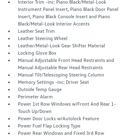
Interior Trim -inc: Piano Black/Metal-Look
Instrument Panel Insert, Piano Black Door Panel
Insert, Piano Black Console Insert and Piano
Black/Metal-Look Interior Accents
Leather Seat Trim
Leather Steering Wheel
Leather/Metal-Look Gear Shifter Material
Locking Glove Box
Manual Adjustable Front Head Restraints and
Manual Adjustable Rear Head Restraints
Manual Tilt/Telescoping Steering Column
Memory Settings -inc: Driver Seat
Outside Temp Gauge
Perimeter Alarm
Power 1st Row Windows w/Front And Rear 1-
Touch Up/Down
Power Door Locks w/Autolock Feature
Power Fuel Flap Locking Type
Power Rear Windows and Fixed 3rd Row