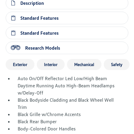
Description
Standard Features
Standard Features
Research Models
Exterior
Interior
Mechanical
Safety
Auto On/Off Reflector Led Low/High Beam
Daytime Running Auto High-Beam Headlamps
w/Delay-Off
Black Bodyside Cladding and Black Wheel Well
Trim
Black Grille w/Chrome Accents
Black Rear Bumper
Body-Colored Door Handles