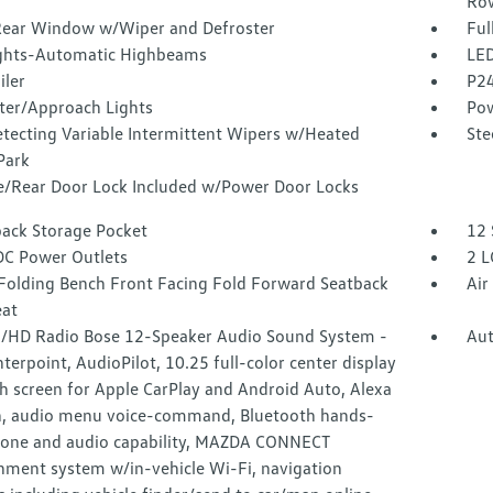
Ro
Rear Window w/Wiper and Defroster
Ful
ghts-Automatic Highbeams
LED
iler
P24
ter/Approach Lights
Pow
etecting Variable Intermittent Wipers w/Heated
Ste
Park
te/Rear Door Lock Included w/Power Door Locks
back Storage Pocket
12 
DC Power Outlets
2 L
Folding Bench Front Facing Fold Forward Seatback
Air
eat
HD Radio Bose 12-Speaker Audio Sound System -
Aut
nterpoint, AudioPilot, 10.25 full-color center display
h screen for Apple CarPlay and Android Auto, Alexa
in, audio menu voice-command, Bluetooth hands-
hone and audio capability, MAZDA CONNECT
inment system w/in-vehicle Wi-Fi, navigation