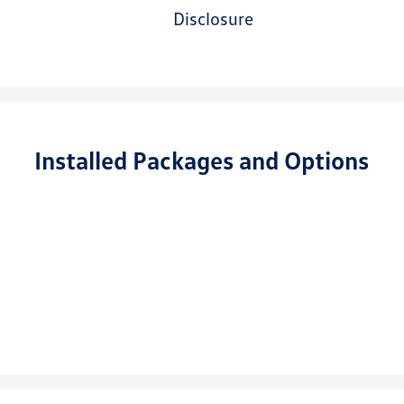
disclosure
Installed Packages and Options