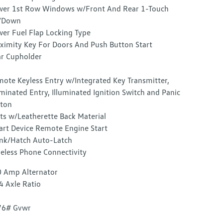
er 1st Row Windows w/Front And Rear 1-Touch
/Down
er Fuel Flap Locking Type
ximity Key For Doors And Push Button Start
r Cupholder
ote Keyless Entry w/Integrated Key Transmitter,
uminated Entry, Illuminated Ignition Switch and Panic
ton
ts w/Leatherette Back Material
rt Device Remote Engine Start
nk/Hatch Auto-Latch
eless Phone Connectivity
 Amp Alternator
4 Axle Ratio
76# Gvwr