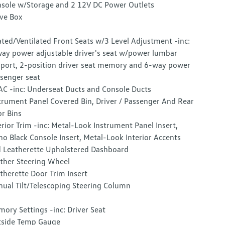
sole w/Storage and 2 12V DC Power Outlets
ve Box
ted/Ventilated Front Seats w/3 Level Adjustment -inc:
ay power adjustable driver's seat w/power lumbar
port, 2-position driver seat memory and 6-way power
senger seat
C -inc: Underseat Ducts and Console Ducts
trument Panel Covered Bin, Driver / Passenger And Rear
r Bins
erior Trim -inc: Metal-Look Instrument Panel Insert,
no Black Console Insert, Metal-Look Interior Accents
 Leatherette Upholstered Dashboard
ther Steering Wheel
therette Door Trim Insert
ual Tilt/Telescoping Steering Column
ory Settings -inc: Driver Seat
side Temp Gauge