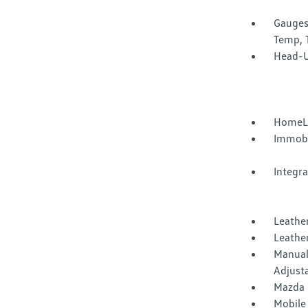
Gauges
Temp, 
Head-U
HomeLi
Immobi
Integr
Leather
Leather
Manual
Adjust
Mazda 
Mobile