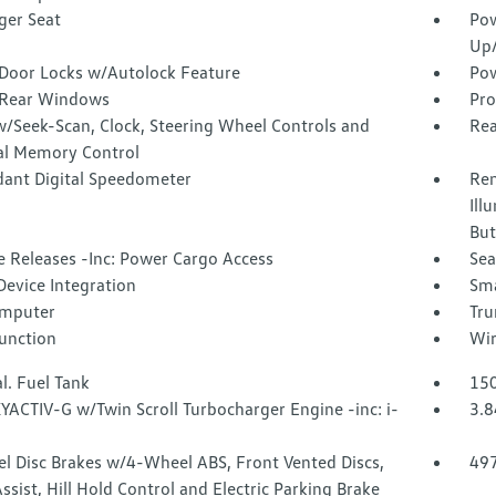
ger Seat
Pow
Up
Door Locks w/Autolock Feature
Pow
Rear Windows
Pro
w/Seek-Scan, Clock, Steering Wheel Controls and
Rea
al Memory Control
ant Digital Speedometer
Rem
Ill
But
 Releases -Inc: Power Cargo Access
Sea
Device Integration
Sma
omputer
Tru
Function
Wir
l. Fuel Tank
150
YACTIV-G w/Twin Scroll Turbocharger Engine -inc: i-
3.8
l Disc Brakes w/4-Wheel ABS, Front Vented Discs,
49
ssist, Hill Hold Control and Electric Parking Brake