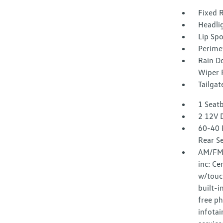
Fixed 
Headli
Lip Spo
Perime
Rain D
Wiper 
Tailga
1 Seat
2 12V 
60-40 
Rear S
AM/FM/
inc: Ce
w/touc
built-
free p
infota