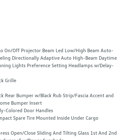
o On/Off Projector Beam Led Low/High Beam Auto-
eling Directionally Adaptive Auto High-Beam Daytime
ning Lights Preference Setting Headlamps w/Delay-
ck Grille
ck Rear Bumper w/Black Rub Strip/Fascia Accent and
ome Bumper Insert
y-Colored Door Handles
pact Spare Tire Mounted Inside Under Cargo
ress Open/Close Sliding And Tilting Glass 1st And 2nd