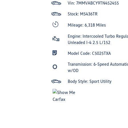
Vin:
7MMVABCY9TN452455
Stock: M5436TR
Mileage: 6,318 Miles
Engine: Intercooled Turbo Regula
Unleaded I-4 2.5 L/152
Model Code: C5025TXA
Transmission: 6-Speed Automati
w/OD
Body Style: Sport Utility