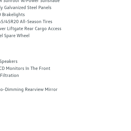
w Sunroof w/Power Sunshade
ly Galvanized Steel Panels
 Brakelights
5/45R20 All-Season Tires
er Liftgate Rear Cargo Access
el Spare Wheel
Speakers
CD Monitors In The Front
 Filtration
o-Dimming Rearview Mirror