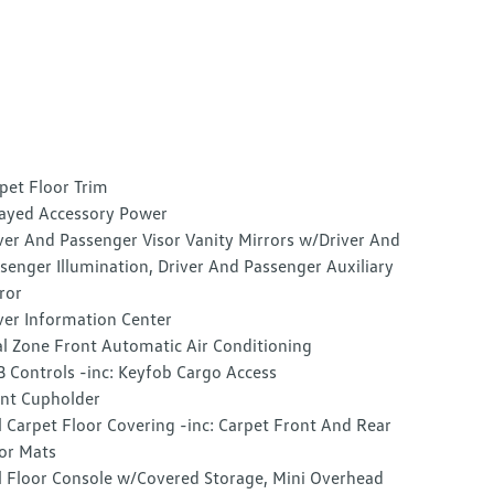
pet Floor Trim
ayed Accessory Power
ver And Passenger Visor Vanity Mirrors w/Driver And
senger Illumination, Driver And Passenger Auxiliary
ror
ver Information Center
l Zone Front Automatic Air Conditioning
 Controls -inc: Keyfob Cargo Access
nt Cupholder
l Carpet Floor Covering -inc: Carpet Front And Rear
or Mats
l Floor Console w/Covered Storage, Mini Overhead