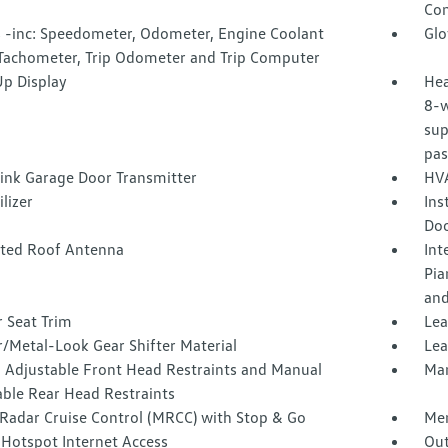
Con
 -inc: Speedometer, Odometer, Engine Coolant
Glo
Tachometer, Trip Odometer and Trip Computer
p Display
Hea
8-w
sup
pas
nk Garage Door Transmitter
HVA
lizer
Ins
Doo
ated Roof Antenna
Int
Pia
and
 Seat Trim
Lea
/Metal-Look Gear Shifter Material
Lea
 Adjustable Front Head Restraints and Manual
Man
able Rear Head Restraints
Radar Cruise Control (MRCC) with Stop & Go
Mem
 Hotspot Internet Access
Out