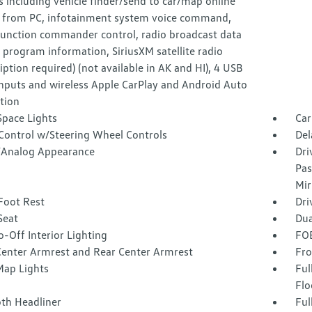
s including vehicle finder/send to car/map online
 from PC, infotainment system voice command,
function commander control, radio broadcast data
program information, SiriusXM satellite radio
iption required) (not available in AK and HI), 4 USB
inputs and wireless Apple CarPlay and Android Auto
tion
Space Lights
Car
 Control w/Steering Wheel Controls
Del
l/Analog Appearance
Dri
Pas
Mir
Foot Rest
Dri
Seat
Dua
-Off Interior Lighting
FOB
Center Armrest and Rear Center Armrest
Fro
Map Lights
Ful
Flo
oth Headliner
Ful