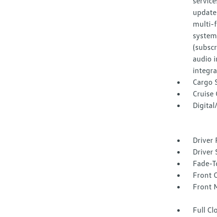
service
update
multi-
system 
(subscr
audio 
integra
Cargo 
Cruise
Digita
Driver 
Driver 
Fade-To
Front 
Front 
Full Cl