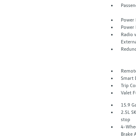
Passen
Power 
Power 
Radio 
Extern
Redund
Remote
Smart 
Trip C
Valet 
15.9 Ga
2.5L SK
stop
4-Whee
Brake A