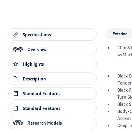
Exterior
Specifications
20 x 8
Overview
w/Mach
Highlights
Black B
Description
Fender
Black 
Standard Features
Turn Si
Black 
Standard Features
Body-C
Accent
Research Models
Deep T