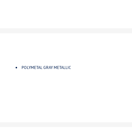
POLYMETAL GRAY METALLIC