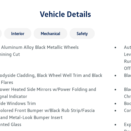
Vehicle Details
Interior
Mechanical
Safety
J Aluminum Alloy Black Metallic Wheels
Aut
ining Cut
Lev
Run
Off
odyside Cladding, Black Wheel Well Trim and Black
Bla
 Flares
Power Heated Side Mirrors w/Power Folding and
Bla
gnal Indicator
Chr
Side Windows Trim
Bod
olored Front Bumper w/Black Rub Strip/Fascia
Com
 and Metal-Look Bumper Insert
inted Glass
Exp