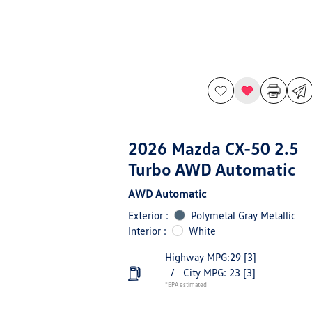
2026 Mazda CX-50 2.5
Turbo AWD Automatic
AWD Automatic
Exterior :
Polymetal Gray Metallic
Interior :
White
Highway MPG:29
[3]
/
City MPG: 23
[3]
*EPA estimated