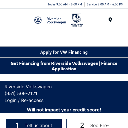
Today 9:00 AM - 8:00 PM
Service 7:00 AM - 6:00 PM
Menu
Apply for VW Financing
Get Financing from Riverside Volkswagen | Finance
Application