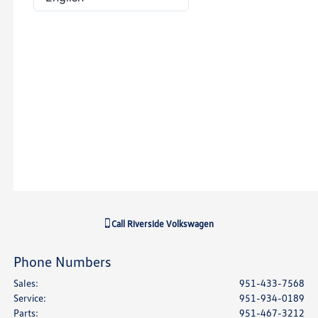
Call
Riverside Volkswagen
Phone Numbers
Sales
:
951-433-7568
Service
:
951-934-0189
Parts
:
951-467-3212