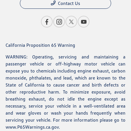
Contact Us
California Proposition 65 Warning
WARNING: Operating, servicing and maintaining a
passenger vehicle or off-highway motor vehicle can
expose you to chemicals including engine exhaust, carbon
monoxide, phthalates, and lead, which are known to the
State of California to cause cancer and birth defects or
other reproductive harm. To minimize exposure, avoid
breathing exhaust, do not idle the engine except as
necessary, service your vehicle in a well-ventilated area
and wear gloves or wash your hands frequently when
servicing your vehicle. For more information please go to
www.P65Warnings.ca.gov
.