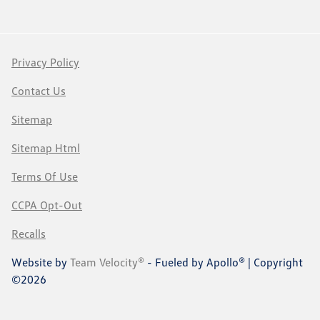
Privacy Policy
Contact Us
Sitemap
Sitemap Html
Terms Of Use
CCPA Opt-Out
Recalls
Website by
Team Velocity®
- Fueled by Apollo® | Copyright
©2026