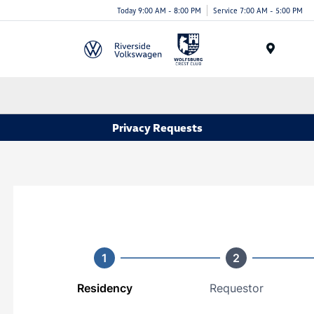
Today 9:00 AM - 8:00 PM
Service 7:00 AM - 5:00 PM
Menu
Privacy Requests