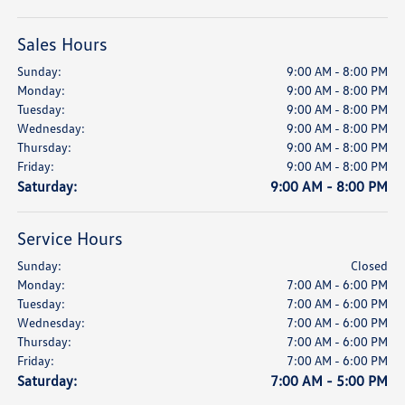
Sales Hours
Sunday:
9:00 AM - 8:00 PM
Monday:
9:00 AM - 8:00 PM
Tuesday:
9:00 AM - 8:00 PM
Wednesday:
9:00 AM - 8:00 PM
Thursday:
9:00 AM - 8:00 PM
Friday:
9:00 AM - 8:00 PM
Saturday:
9:00 AM - 8:00 PM
Service Hours
Sunday:
Closed
Monday:
7:00 AM - 6:00 PM
Tuesday:
7:00 AM - 6:00 PM
Wednesday:
7:00 AM - 6:00 PM
Thursday:
7:00 AM - 6:00 PM
Friday:
7:00 AM - 6:00 PM
Saturday:
7:00 AM - 5:00 PM