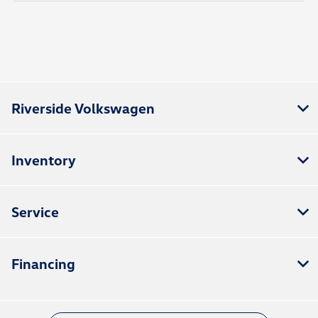
Riverside Volkswagen
Inventory
Service
Financing