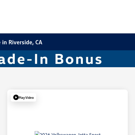
in Riverside, CA
Play Video