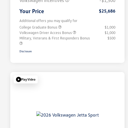
Volkswagen Incentives
-$1,500
Your Price
$25,686
Additional offers you may qualify for
College Graduate Bonus
$1,000
Volkswagen Driver Access Bonus
$1,000
Military, Veterans & First Responders Bonus
$500
Disclosure
Play Video