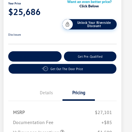
Your Price
$25,686
Unlock Your Riverside
Discount
Disclosure
Customize Your Payment
Get Pre-Qualified
Get Out The Door Price
Details
Pricing
MSRP
$27,101
Customer Bonus
$1,500
Documentation Fee
+$85