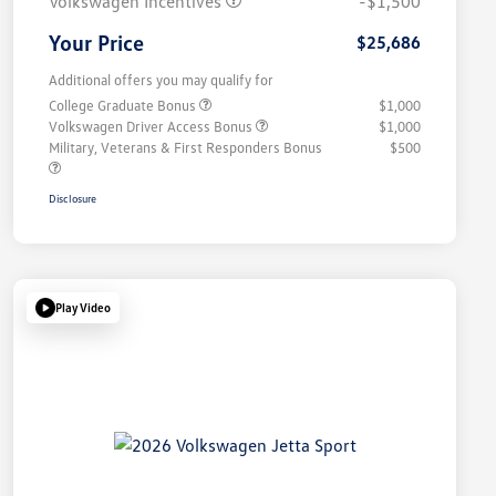
Volkswagen Incentives
-$1,500
Your Price
$25,686
Additional offers you may qualify for
College Graduate Bonus
$1,000
Volkswagen Driver Access Bonus
$1,000
Military, Veterans & First Responders Bonus
$500
Disclosure
Play Video