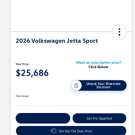
2026 Volkswagen Jetta Sport
Your Price
$25,686
Unlock Your Riverside
Discount
Disclosure
Customize Your Payment
Get Pre-Qualified
Get Out The Door Price