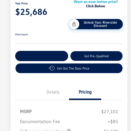
Your Price
$25,686
Unlock Your Riverside
Discount
Disclosure
Customize Your Payment
Get Pre-Qualified
Get Out The Door Price
Details
Pricing
MSRP
$27,101
Customer Bonus
$1,500
Documentation Fee
+$85