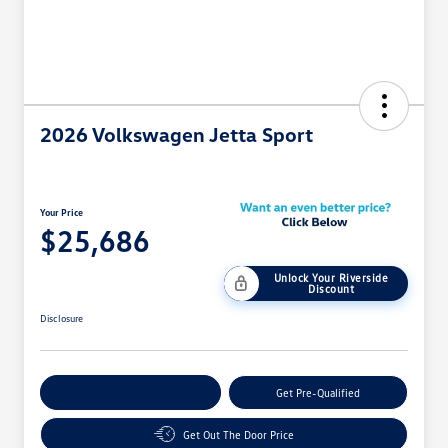
2026 Volkswagen Jetta Sport
Your Price
$25,686
Unlock Your Riverside
Discount
Disclosure
Customize Your Payment
Get Pre-Qualified
Get Out The Door Price