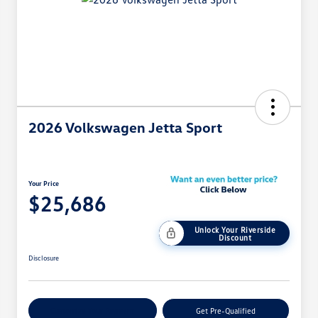
2026 Volkswagen Jetta Sport
Your Price
$25,686
Unlock Your Riverside
Discount
Disclosure
Customize Your Payment
Get Pre-Qualified