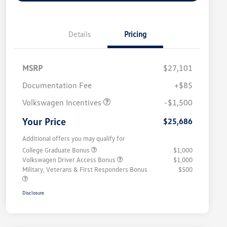
Details
Pricing
MSRP
$27,101
Customer Bonus
$1,500
Documentation Fee
+$85
Volkswagen Incentives
-$1,500
Your Price
$25,686
Additional offers you may qualify for
College Graduate Bonus
$1,000
Volkswagen Driver Access Bonus
$1,000
Military, Veterans & First Responders Bonus
$500
Disclosure