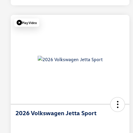
Play Video
2026 Volkswagen Jetta Sport