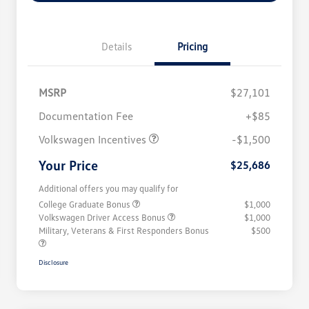
Details
Pricing
MSRP
$27,101
Customer Bonus
$1,500
Documentation Fee
+$85
Volkswagen Incentives
-$1,500
Your Price
$25,686
Additional offers you may qualify for
College Graduate Bonus
$1,000
Volkswagen Driver Access Bonus
$1,000
Military, Veterans & First Responders Bonus
$500
Disclosure