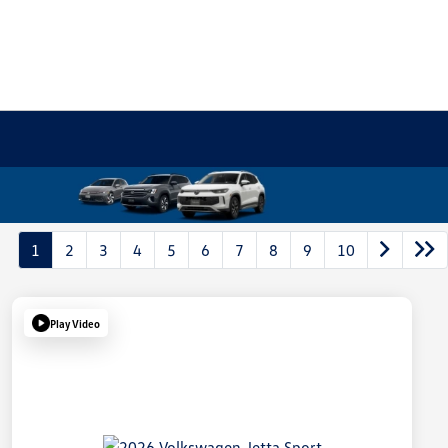
1
2
3
4
5
6
7
8
9
10
Play Video