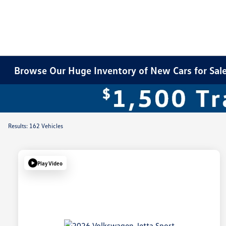
Browse Our Huge Inventory of New Cars for Sale 
Results: 162 Vehicles
Play Video