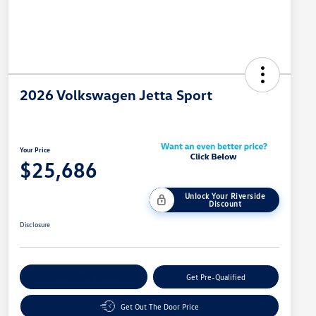
2026 Volkswagen Jetta Sport
Your Price
$25,686
Unlock Your Riverside
Discount
Disclosure
Customize Your Payment
Get Pre-Qualified
Get Out The Door Price