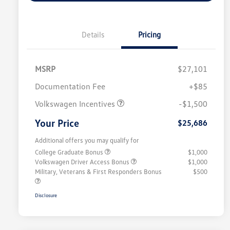
Details
Pricing
MSRP
$27,101
Customer Bonus
$1,500
Documentation Fee
+$85
Volkswagen Incentives
-$1,500
Your Price
$25,686
Additional offers you may qualify for
College Graduate Bonus
$1,000
Volkswagen Driver Access Bonus
$1,000
Military, Veterans & First Responders Bonus
$500
Disclosure