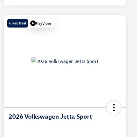
Great Deal
Play Video
2026 Volkswagen Jetta Sport