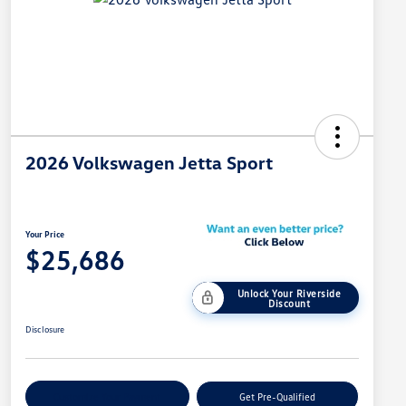
2026 Volkswagen Jetta Sport
Your Price
$25,686
Unlock Your Riverside
Discount
Disclosure
Customize Your Payment
Get Pre-Qualified