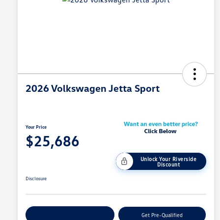
2026 Volkswagen Jetta Sport
Your Price
$25,686
Unlock Your Riverside
Discount
Disclosure
Customize Your Payment
Get Pre-Qualified