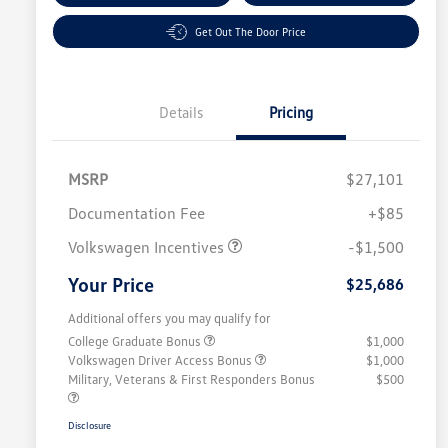
Get Out The Door Price
Details
Pricing
MSRP
$27,101
Customer Bonus
$1,500
Documentation Fee
+$85
Volkswagen Incentives
-$1,500
Your Price
$25,686
Additional offers you may qualify for
College Graduate Bonus
$1,000
Volkswagen Driver Access Bonus
$1,000
Military, Veterans & First Responders Bonus
$500
Disclosure