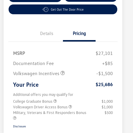
Get Out The Door Price
Details
Pricing
MSRP
$27,101
Customer Bonus
$1,500
Documentation Fee
+$85
Volkswagen Incentives
-$1,500
Your Price
$25,686
Additional offers you may qualify for
College Graduate Bonus
$1,000
Volkswagen Driver Access Bonus
$1,000
Military, Veterans & First Responders Bonus
$500
Disclosure