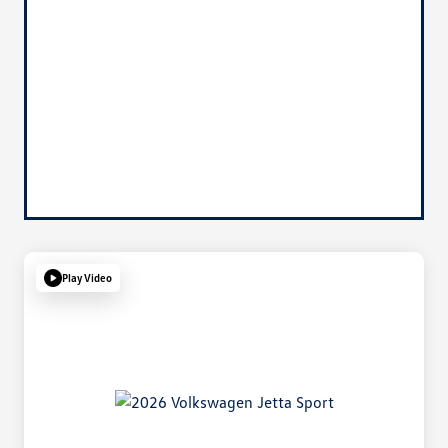
Play Video