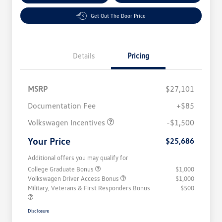
Get Out The Door Price
Details
Pricing
MSRP
$27,101
Customer Bonus
$1,500
Documentation Fee
+$85
Volkswagen Incentives
-$1,500
Your Price
$25,686
Additional offers you may qualify for
College Graduate Bonus
$1,000
Volkswagen Driver Access Bonus
$1,000
Military, Veterans & First Responders Bonus
$500
Disclosure