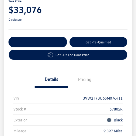
Your Price
$33,076
Disclosure
Customize Your Payment
Get Pre-Qualified
Get Out The Door Price
Details
Pricing
Vin
3VW2T7BU6SM076411
Stock #
57805R
Exterior
Black
Mileage
9,397 Miles