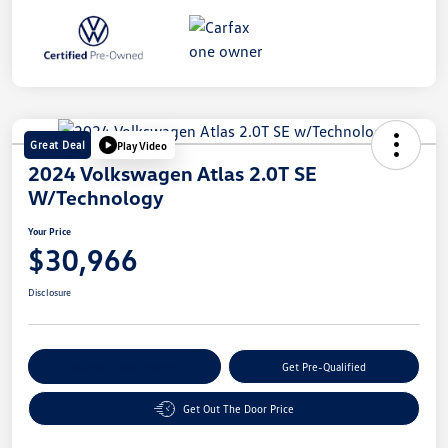
Great Deal
Play Video
2024 Volkswagen Atlas 2.0T SE
W/Technology
Your Price
$30,966
Disclosure
Customize Your Payment
Get Pre-Qualified
Get Out The Door Price