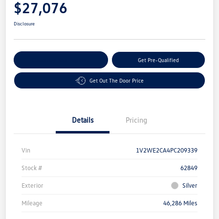
$27,076
Disclosure
Customize Your Payment
Get Pre-Qualified
Get Out The Door Price
Details
Pricing
Vin
1V2WE2CA4PC209339
Stock #
62849
Exterior
Silver
Mileage
46,286 Miles