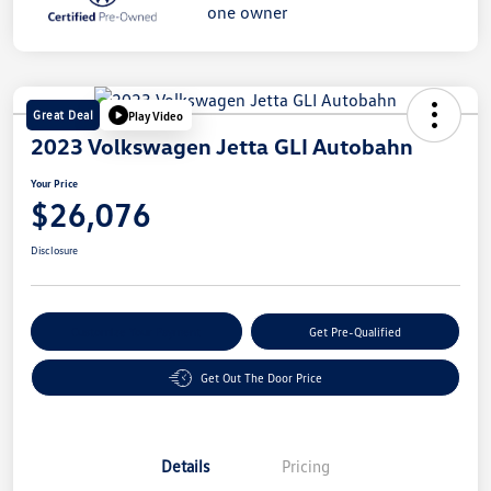
Great Deal
Play Video
2023 Volkswagen Jetta GLI Autobahn
Your Price
$26,076
Disclosure
Customize Your Payment
Get Pre-Qualified
Get Out The Door Price
Details
Pricing