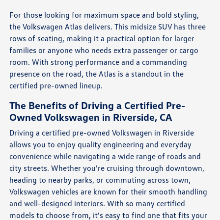
For those looking for maximum space and bold styling,
the Volkswagen Atlas delivers. This midsize SUV has three
rows of seating, making it a practical option for larger
families or anyone who needs extra passenger or cargo
room. With strong performance and a commanding
presence on the road, the Atlas is a standout in the
certified pre-owned lineup.
The Benefits of Driving a Certified Pre-
Owned Volkswagen in Riverside, CA
Driving a certified pre-owned Volkswagen in Riverside
allows you to enjoy quality engineering and everyday
convenience while navigating a wide range of roads and
city streets. Whether you're cruising through downtown,
heading to nearby parks, or commuting across town,
Volkswagen vehicles are known for their smooth handling
and well-designed interiors. With so many certified
models to choose from, it's easy to find one that fits your