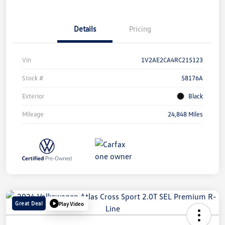
Details
Pricing
Vin
1V2AE2CA4RC215123
Stock #
58176A
Exterior
Black
Mileage
24,848 Miles
Great Deal
Play Video