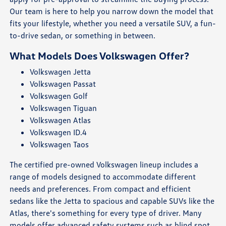
Our team is here to help you narrow down the model that
fits your lifestyle, whether you need a versatile SUV, a fun-
to-drive sedan, or something in between.
What Models Does Volkswagen Offer?
Volkswagen Jetta
Volkswagen Passat
Volkswagen Golf
Volkswagen Tiguan
Volkswagen Atlas
Volkswagen ID.4
Volkswagen Taos
The certified pre-owned Volkswagen lineup includes a
range of models designed to accommodate different
needs and preferences. From compact and efficient
sedans like the Jetta to spacious and capable SUVs like the
Atlas, there's something for every type of driver. Many
models offer advanced safety systems such as blind spot