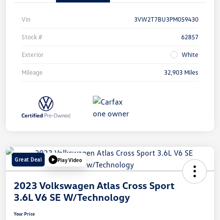
Vin
3VW2T7BU3PM059430
Stock #
62857
Exterior
White
Mileage
32,903 Miles
Great Deal
Play Video
2023 Volkswagen Atlas Cross Sport
3.6L V6 SE W/Technology
Your Price