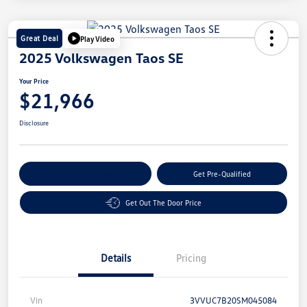
Great Deal
Play Video
2025 Volkswagen Taos SE
Your Price
$21,966
Disclosure
Customize Your Payment
Get Pre-Qualified
Get Out The Door Price
Details
Pricing
Vin
3VVUC7B20SM045084