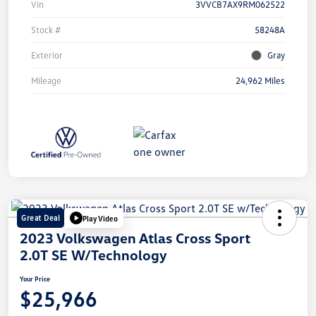
Vin
3VVCB7AX9RM062522
Stock #
58248A
Exterior
Gray
Mileage
24,962 Miles
Great Deal
Play Video
2023 Volkswagen Atlas Cross Sport
2.0T SE W/Technology
Your Price
$25,966