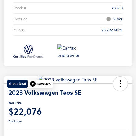
Stock #
62840
Exterior
Silver
Mileage
28,292 Miles
Great Deal
Play Video
2023 Volkswagen Taos SE
Your Price
$22,076
Disclosure