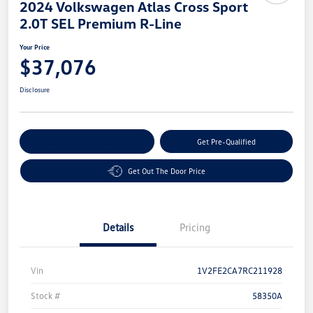
2024 Volkswagen Atlas Cross Sport
2.0T SEL Premium R-Line
Your Price
$37,076
Disclosure
Customize Your Payment
Get Pre-Qualified
Get Out The Door Price
Details
Pricing
Vin
1V2FE2CA7RC211928
Stock #
58350A