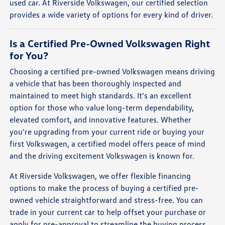
used car. At Riverside Volkswagen, our certified selection
provides a wide variety of options for every kind of driver.
Is a Certified Pre-Owned Volkswagen Right
for You?
Choosing a certified pre-owned Volkswagen means driving
a vehicle that has been thoroughly inspected and
maintained to meet high standards. It's an excellent
option for those who value long-term dependability,
elevated comfort, and innovative features. Whether
you're upgrading from your current ride or buying your
first Volkswagen, a certified model offers peace of mind
and the driving excitement Volkswagen is known for.
At Riverside Volkswagen, we offer flexible financing
options to make the process of buying a certified pre-
owned vehicle straightforward and stress-free. You can
trade in your current car to help offset your purchase or
apply for pre-approval to streamline the buying process.