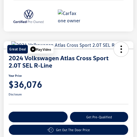
Great Deal
Play Video
2024 Volkswagen Atlas Cross Sport
2.0T SEL R-Line
Your Price
$36,076
Disclosure
Customize Your Payment
Get Pre-Qualified
Get Out The Door Price