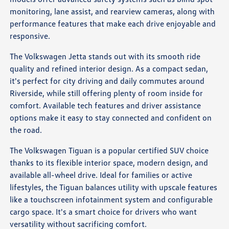
monitoring, lane assist, and rearview cameras, along with
performance features that make each drive enjoyable and
responsive.
The Volkswagen Jetta stands out with its smooth ride
quality and refined interior design. As a compact sedan,
it's perfect for city driving and daily commutes around
Riverside, while still offering plenty of room inside for
comfort. Available tech features and driver assistance
options make it easy to stay connected and confident on
the road.
The Volkswagen Tiguan is a popular certified SUV choice
thanks to its flexible interior space, modern design, and
available all-wheel drive. Ideal for families or active
lifestyles, the Tiguan balances utility with upscale features
like a touchscreen infotainment system and configurable
cargo space. It's a smart choice for drivers who want
versatility without sacrificing comfort.