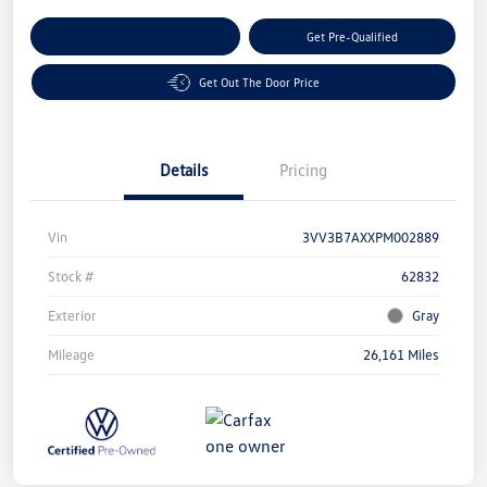
Customize Your Payment
Get Pre-Qualified
Get Out The Door Price
Details
Pricing
Vin
3VV3B7AXXPM002889
Stock #
62832
Exterior
Gray
Mileage
26,161 Miles