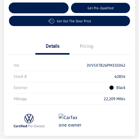
Customize Your Payment
Get Pre-Qualified
Get Out The Door Price
Details
Pricing
Vin
3VVSX7B26PM335042
Stock #
62854
Exterior
Black
Mileage
22,209 Miles