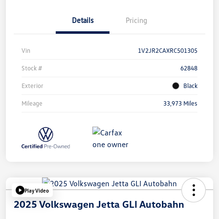
Details
Pricing
Vin
1V2JR2CAXRC501305
Stock #
62848
Exterior
Black
Mileage
33,973 Miles
Play Video
2025 Volkswagen Jetta GLI Autobahn