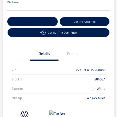
Disclosure
Customize Your Payment
Get Pre-Qualified
Get Out The Door Price
Details
Pricing
Vin
1V2KC2CA1PC208489
Stock #
58408A
Exterior
White
Mileage
47,449 Miles