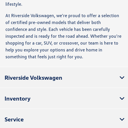
lifestyle.
At Riverside Volkswagen, we're proud to offer a selection
of certified pre-owned models that deliver both
confidence and style. Each vehicle has been carefully
inspected and is ready for the road ahead. Whether you're
shopping for a car, SUV, or crossover, our team is here to
help you explore your options and drive home in
something that feels just right for you.
Riverside Volkswagen
Inventory
Service