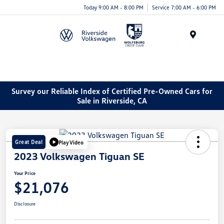
Today 9:00 AM - 8:00 PM
Service 7:00 AM - 6:00 PM
Menu
Survey our Reliable Index of Certified Pre-Owned Cars for
Sale in Riverside, CA
Great Deal
Play Video
2023 Volkswagen Tiguan SE
Your Price
$21,076
Disclosure