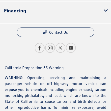
Financing
Contact Us
California Proposition 65 Warning
WARNING: Operating, servicing and maintaining a
passenger vehicle or off-highway motor vehicle can
expose you to chemicals including engine exhaust, carbon
monoxide, phthalates, and lead, which are known to the
State of California to cause cancer and birth defects or
other reproductive harm. To minimize exposure, avoid