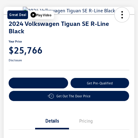
Great Deal
Play Video
2024 Volkswagen Tiguan SE R-Line
Black
Your Price
$25,766
Disclosure
Customize Your Payment
Get Pre-Qualified
Get Out The Door Price
Details
Pricing