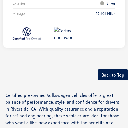
Exterior
Silver
Mileage
29,606 Miles
Back to Top
Certified pre-owned Volkswagen vehicles offer a great
balance of performance, style, and confidence for drivers
in Riverside, CA. With quality assurance and a reputation
for refined engineering, these vehicles are ideal for those
who want a like-new experience with the benefits of a