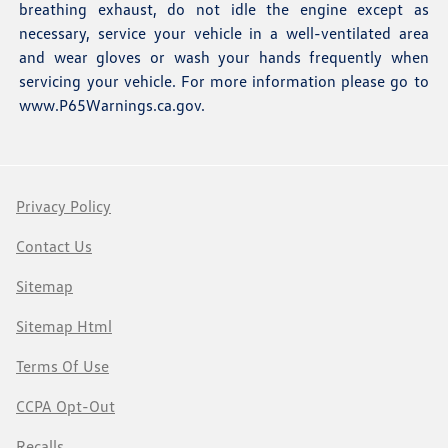
breathing exhaust, do not idle the engine except as
necessary, service your vehicle in a well-ventilated area
and wear gloves or wash your hands frequently when
servicing your vehicle. For more information please go to
www.P65Warnings.ca.gov
.
Privacy Policy
Contact Us
Sitemap
Sitemap Html
Terms Of Use
CCPA Opt-Out
Recalls