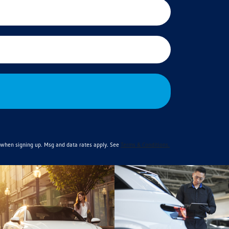
when signing up. Msg and data rates apply. See
Terms & Conditions
.