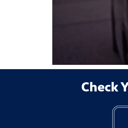
Check Y