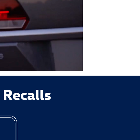
 Recalls