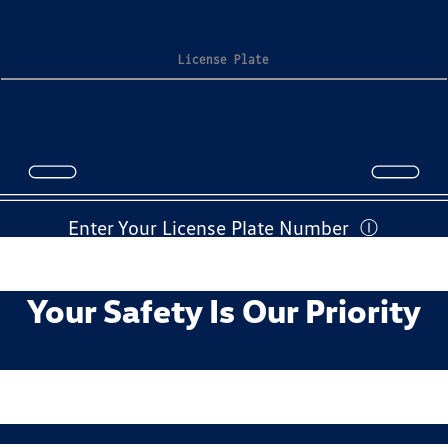
Enter Your License Plate Number
Ⓘ
Your Safety Is Our Priority