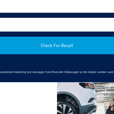
Check For Recall
e automated marketing text messages from
Riverside Volkswagen
at the mobile number used 