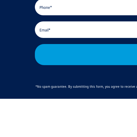
*No spam guarantee. By submitting this form, you agree to receiv