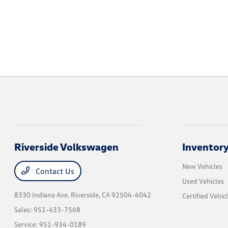
Riverside Volkswagen
Inventor
New Vehicles
Contact Us
Used Vehicles
8330 Indiana Ave,
Riverside, CA 92504-4042
Certified Vehic
Sales:
951-433-7568
Service:
951-934-0189