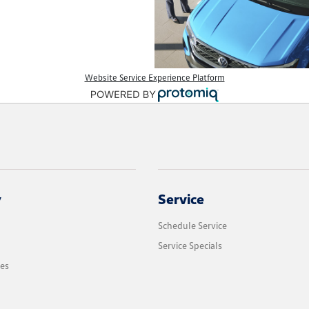
Website Service Experience Platform
y
Service
Schedule Service
Service Specials
les