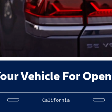
our Vehicle For Open
California