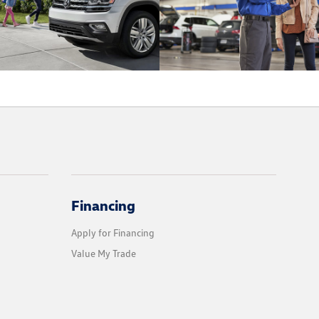
Financing
Apply for Financing
Value My Trade