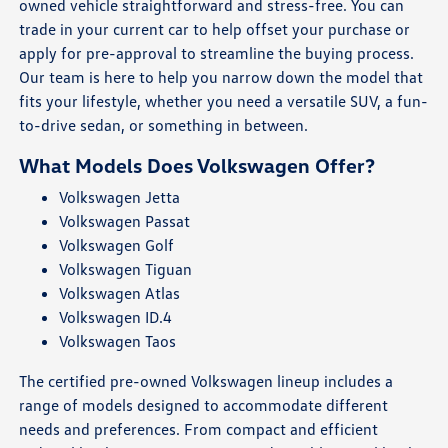
owned vehicle straightforward and stress-free. You can
trade in your current car to help offset your purchase or
apply for pre-approval to streamline the buying process.
Our team is here to help you narrow down the model that
fits your lifestyle, whether you need a versatile SUV, a fun-
to-drive sedan, or something in between.
What Models Does Volkswagen Offer?
Volkswagen Jetta
Volkswagen Passat
Volkswagen Golf
Volkswagen Tiguan
Volkswagen Atlas
Volkswagen ID.4
Volkswagen Taos
The certified pre-owned Volkswagen lineup includes a
range of models designed to accommodate different
needs and preferences. From compact and efficient