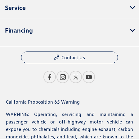
Service
Financing
Contact Us
California Proposition 65 Warning
WARNING: Operating, servicing and maintaining a
passenger vehicle or off-highway motor vehicle can
expose you to chemicals including engine exhaust, carbon
monoxide, phthalates, and lead, which are known to the