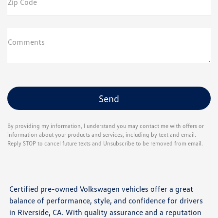
Zip Code
Comments
By providing my information, I understand you may contact me with offers or
information about your products and services, including by text and email.
Reply STOP to cancel future texts and Unsubscribe to be removed from email.
Certified pre-owned Volkswagen vehicles offer a great
balance of performance, style, and confidence for drivers
in Riverside, CA. With quality assurance and a reputation