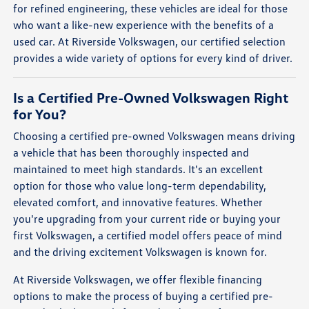
for refined engineering, these vehicles are ideal for those
who want a like-new experience with the benefits of a
used car. At Riverside Volkswagen, our certified selection
provides a wide variety of options for every kind of driver.
Is a Certified Pre-Owned Volkswagen Right
for You?
Choosing a certified pre-owned Volkswagen means driving
a vehicle that has been thoroughly inspected and
maintained to meet high standards. It's an excellent
option for those who value long-term dependability,
elevated comfort, and innovative features. Whether
you're upgrading from your current ride or buying your
first Volkswagen, a certified model offers peace of mind
and the driving excitement Volkswagen is known for.
At Riverside Volkswagen, we offer flexible financing
options to make the process of buying a certified pre-