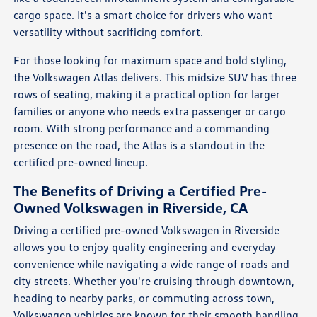
cargo space. It's a smart choice for drivers who want
versatility without sacrificing comfort.
For those looking for maximum space and bold styling,
the Volkswagen Atlas delivers. This midsize SUV has three
rows of seating, making it a practical option for larger
families or anyone who needs extra passenger or cargo
room. With strong performance and a commanding
presence on the road, the Atlas is a standout in the
certified pre-owned lineup.
The Benefits of Driving a Certified Pre-
Owned Volkswagen in Riverside, CA
Driving a certified pre-owned Volkswagen in Riverside
allows you to enjoy quality engineering and everyday
convenience while navigating a wide range of roads and
city streets. Whether you're cruising through downtown,
heading to nearby parks, or commuting across town,
Volkswagen vehicles are known for their smooth handling