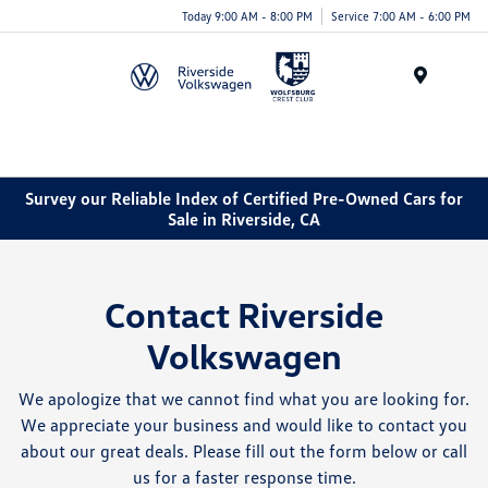
Today 9:00 AM - 8:00 PM
Service 7:00 AM - 6:00 PM
Menu
Survey our Reliable Index of Certified Pre-Owned Cars for
Sale in Riverside, CA
Contact Riverside
Volkswagen
We apologize that we cannot find what you are looking for.
We appreciate your business and would like to contact you
about our great deals. Please fill out the form below or call
us for a faster response time.