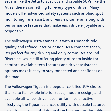
sedans like the Jetta to spacious and capable SUVs like the
Atlas, there's something for every type of driver. Many
models offer advanced safety systems such as blind spot
monitoring, lane assist, and rearview cameras, along with
performance features that make each drive enjoyable and
responsive.
The Volkswagen Jetta stands out with its smooth ride
quality and refined interior design. As a compact sedan,
it's perfect for city driving and daily commutes around
Riverside, while still offering plenty of room inside for
comfort. Available tech features and driver assistance
options make it easy to stay connected and confident on
the road.
The Volkswagen Tiguan is a popular certified SUV choice
thanks to its flexible interior space, modern design, and
available all-wheel drive. Ideal for families or active
lifestyles, the Tiguan balances utility with upscale features
like a touchscreen infotainment system and configurable