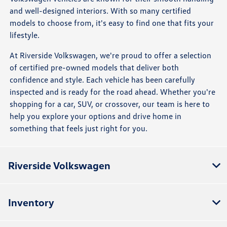
and well-designed interiors. With so many certified
models to choose from, it's easy to find one that fits your
lifestyle.
At Riverside Volkswagen, we're proud to offer a selection
of certified pre-owned models that deliver both
confidence and style. Each vehicle has been carefully
inspected and is ready for the road ahead. Whether you're
shopping for a car, SUV, or crossover, our team is here to
help you explore your options and drive home in
something that feels just right for you.
Riverside Volkswagen
Inventory