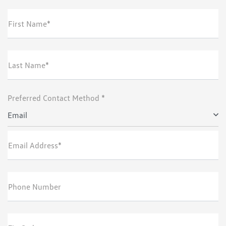
First Name*
Last Name*
Preferred Contact Method *
Email
Email Address*
Phone Number