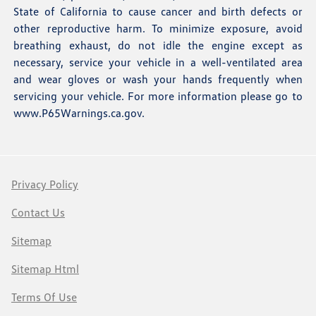
State of California to cause cancer and birth defects or
other reproductive harm. To minimize exposure, avoid
breathing exhaust, do not idle the engine except as
necessary, service your vehicle in a well-ventilated area
and wear gloves or wash your hands frequently when
servicing your vehicle. For more information please go to
www.P65Warnings.ca.gov
.
Privacy Policy
Contact Us
Sitemap
Sitemap Html
Terms Of Use