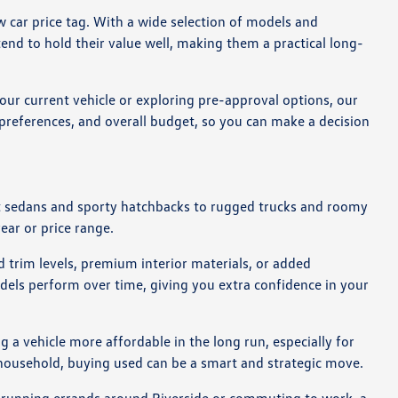
 car price tag. With a wide selection of models and
end to hold their value well, making them a practical long-
our current vehicle or exploring pre-approval options, our
g preferences, and overall budget, so you can make a decision
act sedans and sporty hatchbacks to rugged trucks and roomy
year or price range.
 trim levels, premium interior materials, or added
dels perform over time, giving you extra confidence in your
 a vehicle more affordable in the long run, especially for
r household, buying used can be a smart and strategic move.