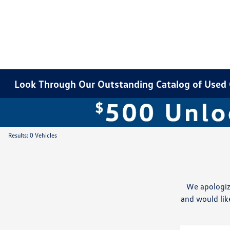
Look Through Our Outstanding Catalog of Used Ca
Results: 0 Vehicles
We apologiz
and would like