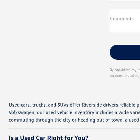
Comments
By providing my i
services, includin
Used cars, trucks, and SUVs offer Riverside drivers reliable p
Volkswagen, our used vehicle inventory includes a wide vari
commuting through the city or heading out of town, a used
Is a Used Car Right for You?