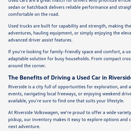
Used cars are a great match for drivers who prioritize effi
sedan or hatchback delivers reliable performance and straig
comfortable on the road.
Used trucks are built for capability and strength, making th
adventures, hauling equipment, or simply enjoying the eleva
advanced driver assist features.
If you're looking for family-friendly space and comfort, a us
adaptable solution for busy households. From compact crosso
around the corner.
The Benefits of Driving a Used Car in Riversid
Riverside is a city full of opportunities for exploration, a
events, navigating local freeways, or enjoying weekend dri
available, you're sure to find one that suits your lifestyle.
At Riverside Volkswagen, we're proud to offer a wide variet
pickup, our inventory makes it easy to explore options and 
next adventure.