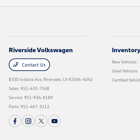
Riverside Volkswagen
Inventor
New Vehicles
Contact Us
Used Vehicles
8330 Indiana Ave,
Riverside, CA 92504-4042
Certified Vehic
Sales:
951-433-7568
Service:
951-934-0189
Parts:
951-467-3212