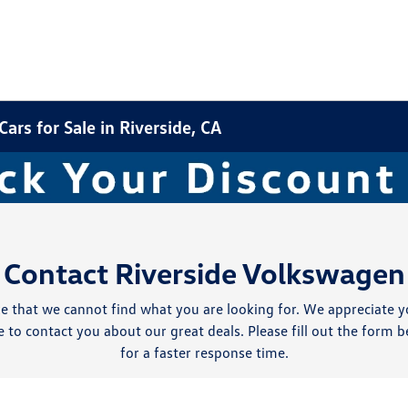
rs for Sale in Riverside, CA
Contact Riverside Volkswagen
e that we cannot find what you are looking for. We appreciate y
 to contact you about our great deals. Please fill out the form b
for a faster response time.