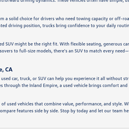
htforward driving dynamics. These vehicles often have simple, us
em a solid choice for drivers who need towing capacity or off-ro
ted driving position, trucks bring confidence to your daily rou
ed SUV might be the right fit. With flexible seating, generous ca
vers to full-size models, there's an SUV to match every need—wh
e, CA
nd a used car, truck, or SUV can help you experience it all witho
ves through the Inland Empire, a used vehicle brings comfort an
y of used vehicles that combine value, performance, and style. W
compare features side by side. Stop by today and let our team he