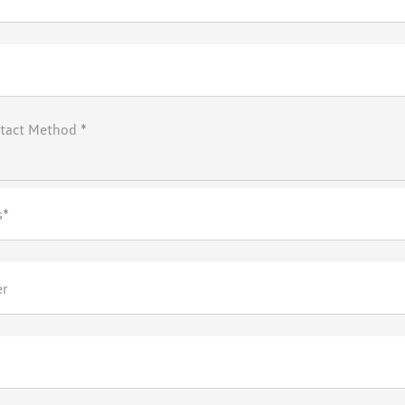
tact Method *
s*
er