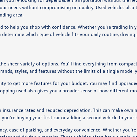
en you're looking for dependable transportation without the new
your needs without compromising on quality. Used vehicles also t
nding area.
d to help you shop with confidence. Whether you're trading in y
 determine which type of vehicle fits your daily routine, drivin
 the sheer variety of options. You'll find everything from comp
brands, styles, and features without the limits of a single model 
nity to get more features for your budget. You may find upgraded
Shopping used also gives you a broader sense of how different mo
r insurance rates and reduced depreciation. This can make owning
r you're buying your first car or adding a second vehicle to you
ciency, ease of parking, and everyday convenience. Whether you'