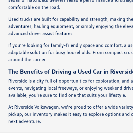
sedan or hatchback delivers reliable performance and straig
comfortable on the road.
Used trucks are built for capability and strength, making th
adventures, hauling equipment, or simply enjoying the eleva
advanced driver assist features.
If you're looking for family-friendly space and comfort, a us
adaptable solution for busy households. From compact crosso
around the corner.
The Benefits of Driving a Used Car in Riversid
Riverside is a city full of opportunities for exploration, a
events, navigating local freeways, or enjoying weekend dri
available, you're sure to find one that suits your lifestyle.
At Riverside Volkswagen, we're proud to offer a wide variet
pickup, our inventory makes it easy to explore options and 
next adventure.