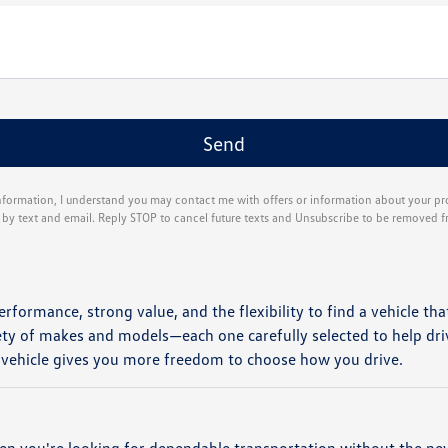
nformation, I understand you may contact me with offers or information about your p
g by text and email. Reply STOP to cancel future texts and Unsubscribe to be removed f
erformance, strong value, and the flexibility to find a vehicle tha
ety of makes and models—each one carefully selected to help dri
 vehicle gives you more freedom to choose how you drive.