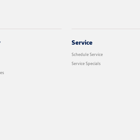
y
Service
Schedule Service
Service Specials
les