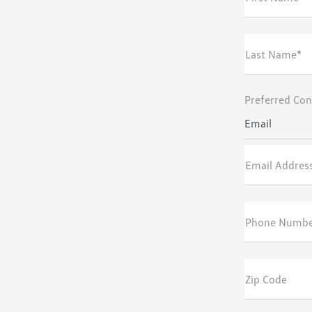
Last Name*
Preferred Con
Email
Email Addres
Phone Numb
Zip Code