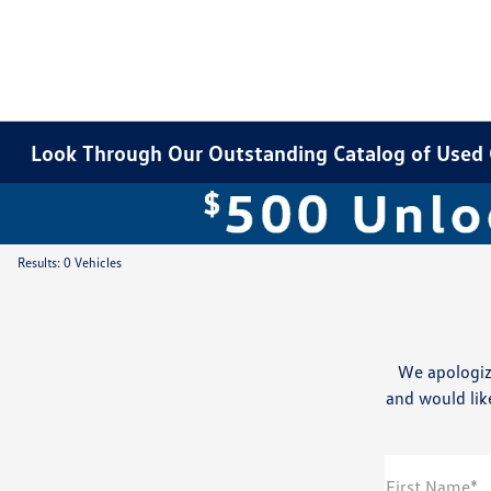
Look Through Our Outstanding Catalog of Used Ca
Results: 0 Vehicles
We apologiz
and would like
First Name*