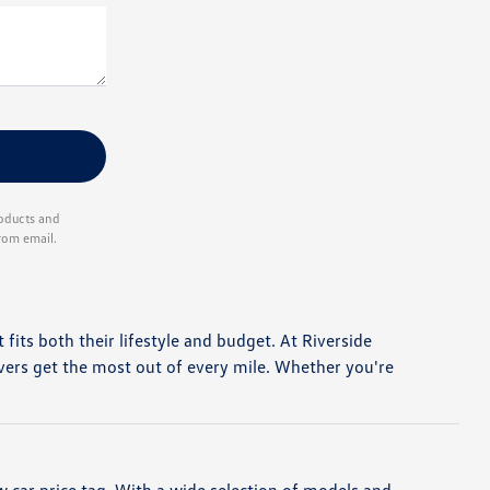
roducts and
rom email.
t fits both their lifestyle and budget. At Riverside
vers get the most out of every mile. Whether you're