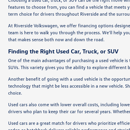
Choosing a used car, truck, or SUV can be the right move wh
features to choose from, you can find a vehicle that meets 
term choice for drivers throughout Riverside and the surrou
At Riverside Volkswagen, we offer financing options designe
team is here to walk you through the process. We'll help you
that makes sense both now and down the road.
Finding the Right Used Car, Truck, or SUV
One of the main advantages of purchasing a used vehicle is
SUVs. This variety gives you the ability to explore different 
Another benefit of going with a used vehicle is the opportu
technology that might be less accessible in a new vehicle. 
choice.
Used cars also come with lower overall costs, including lowe
drivers who plan to keep their car for several years. Whethe
Used cars are a great match for drivers who prioritize effi