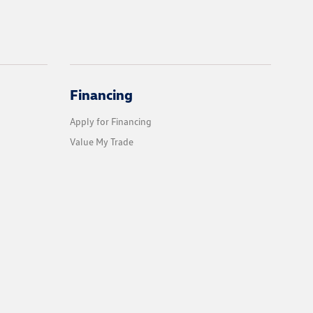
Financing
Apply for Financing
Value My Trade