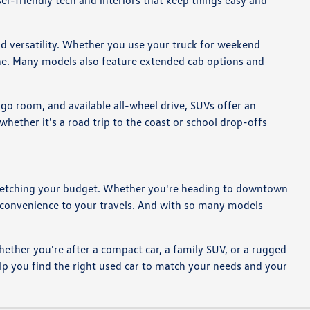
er-friendly tech and interiors that keep things easy and
ad versatility. Whether you use your truck for weekend
tine. Many models also feature extended cab options and
rgo room, and available all-wheel drive, SUVs offer an
ether it's a road trip to the coast or school drop-offs
ut stretching your budget. Whether you're heading to downtown
d convenience to your travels. And with so many models
hether you're after a compact car, a family SUV, or a rugged
lp you find the right used car to match your needs and your