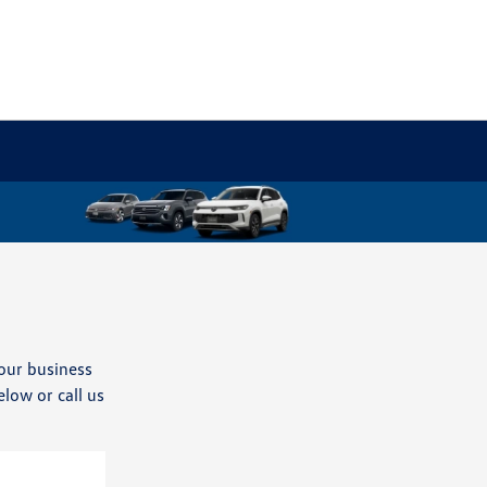
our business
elow or call us