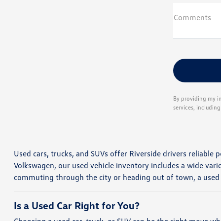
Comments
By providing my i
services, includin
Used cars, trucks, and SUVs offer Riverside drivers reliable p
Volkswagen, our used vehicle inventory includes a wide vari
commuting through the city or heading out of town, a used
Is a Used Car Right for You?