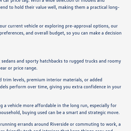
 car price tag. With a wide selection of models and
end to hold their value well, making them a practical long-
our current vehicle or exploring pre-approval options, our
g preferences, and overall budget, so you can make a decision
act sedans and sporty hatchbacks to rugged trucks and roomy
year or price range.
 trim levels, premium interior materials, or added
dels perform over time, giving you extra confidence in your
 a vehicle more affordable in the long run, especially for
r household, buying used can be a smart and strategic move.
re running errands around Riverside or commuting to work, a