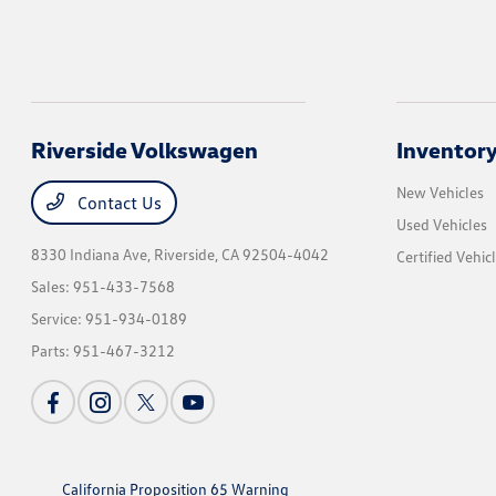
Riverside Volkswagen
Inventor
New Vehicles
Contact Us
Used Vehicles
8330 Indiana Ave,
Riverside, CA 92504-4042
Certified Vehic
Sales:
951-433-7568
Service:
951-934-0189
Parts:
951-467-3212
California Proposition 65 Warning