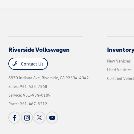
Riverside Volkswagen
Inventor
New Vehicles
Contact Us
Used Vehicles
8330 Indiana Ave,
Riverside, CA 92504-4042
Certified Vehic
Sales:
951-433-7568
Service:
951-934-0189
Parts:
951-467-3212