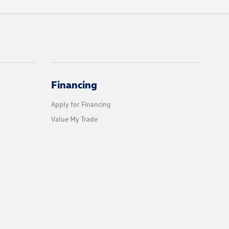
Financing
Apply for Financing
Value My Trade