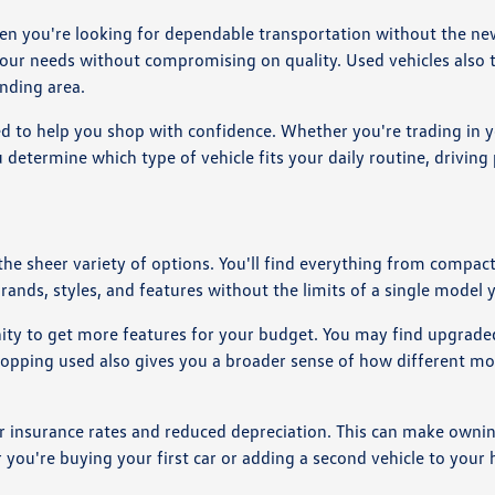
en you're looking for dependable transportation without the new
your needs without compromising on quality. Used vehicles also t
nding area.
d to help you shop with confidence. Whether you're trading in y
 determine which type of vehicle fits your daily routine, drivin
 the sheer variety of options. You'll find everything from comp
brands, styles, and features without the limits of a single model 
nity to get more features for your budget. You may find upgraded
Shopping used also gives you a broader sense of how different mo
r insurance rates and reduced depreciation. This can make owning
r you're buying your first car or adding a second vehicle to you