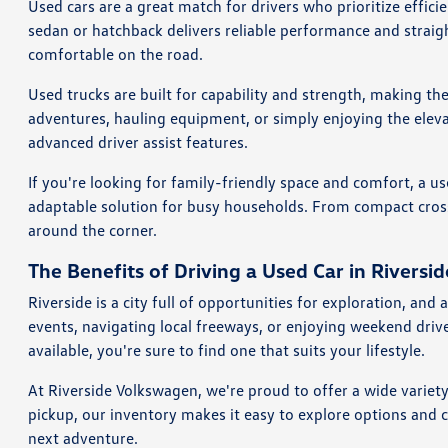
Used cars are a great match for drivers who prioritize effi
sedan or hatchback delivers reliable performance and straig
comfortable on the road.
Used trucks are built for capability and strength, making th
adventures, hauling equipment, or simply enjoying the eleva
advanced driver assist features.
If you're looking for family-friendly space and comfort, a us
adaptable solution for busy households. From compact crosso
around the corner.
The Benefits of Driving a Used Car in Riversid
Riverside is a city full of opportunities for exploration, a
events, navigating local freeways, or enjoying weekend dri
available, you're sure to find one that suits your lifestyle.
At Riverside Volkswagen, we're proud to offer a wide variet
pickup, our inventory makes it easy to explore options and 
next adventure.