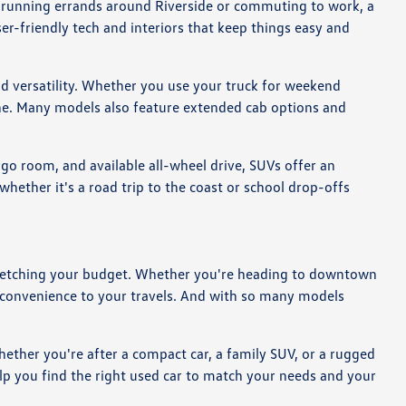
re running errands around Riverside or commuting to work, a
er-friendly tech and interiors that keep things easy and
ad versatility. Whether you use your truck for weekend
tine. Many models also feature extended cab options and
rgo room, and available all-wheel drive, SUVs offer an
ether it's a road trip to the coast or school drop-offs
ut stretching your budget. Whether you're heading to downtown
d convenience to your travels. And with so many models
hether you're after a compact car, a family SUV, or a rugged
lp you find the right used car to match your needs and your