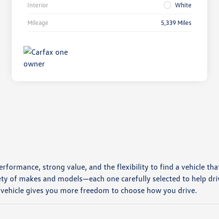
Interior
White
Mileage
5,339 Miles
erformance, strong value, and the flexibility to find a vehicle tha
ety of makes and models—each one carefully selected to help dri
 vehicle gives you more freedom to choose how you drive.