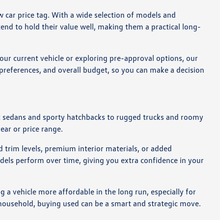
 car price tag. With a wide selection of models and
end to hold their value well, making them a practical long-
our current vehicle or exploring pre-approval options, our
g preferences, and overall budget, so you can make a decision
act sedans and sporty hatchbacks to rugged trucks and roomy
year or price range.
 trim levels, premium interior materials, or added
dels perform over time, giving you extra confidence in your
 a vehicle more affordable in the long run, especially for
r household, buying used can be a smart and strategic move.