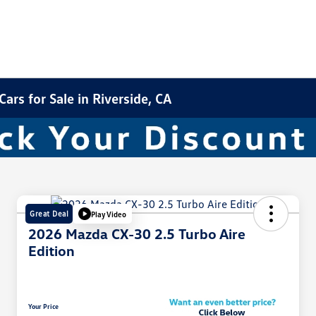
rs for Sale in Riverside, CA
Great Deal
Play Video
2026 Mazda CX-30 2.5 Turbo Aire
Edition
Your Price