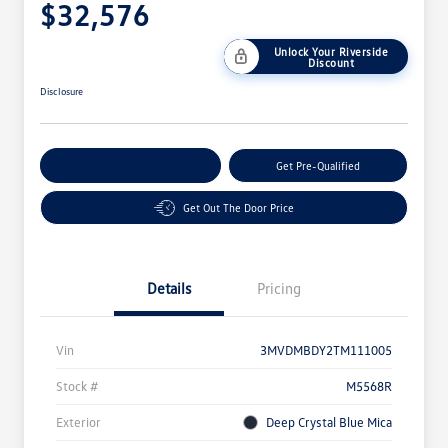
$32,576
Unlock Your Riverside
Discount
Disclosure
Customize Your Payment
Get Pre-Qualified
Get Out The Door Price
Details
Pricing
Vin
3MVDMBDY2TM111005
Stock #
M5568R
Exterior
Deep Crystal Blue Mica