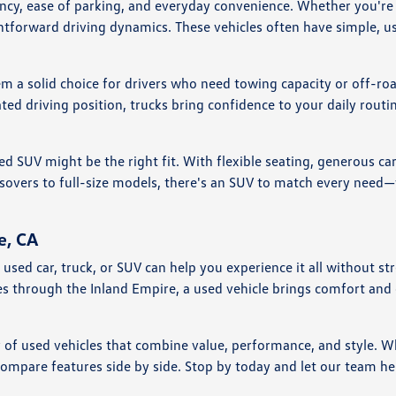
ciency, ease of parking, and everyday convenience. Whether you'
htforward driving dynamics. These vehicles often have simple, us
em a solid choice for drivers who need towing capacity or off-ro
ted driving position, trucks bring confidence to your daily rou
ed SUV might be the right fit. With flexible seating, generous ca
vers to full-size models, there's an SUV to match every need—wh
e, CA
nd a used car, truck, or SUV can help you experience it all witho
ves through the Inland Empire, a used vehicle brings comfort an
y of used vehicles that combine value, performance, and style. W
compare features side by side. Stop by today and let our team he