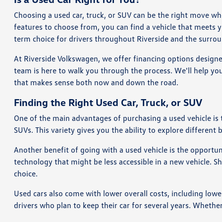
Choosing a used car, truck, or SUV can be the right move wh
features to choose from, you can find a vehicle that meets 
term choice for drivers throughout Riverside and the surrou
At Riverside Volkswagen, we offer financing options designe
team is here to walk you through the process. We'll help you
that makes sense both now and down the road.
Finding the Right Used Car, Truck, or SUV
One of the main advantages of purchasing a used vehicle is
SUVs. This variety gives you the ability to explore different 
Another benefit of going with a used vehicle is the opportu
technology that might be less accessible in a new vehicle. 
choice.
Used cars also come with lower overall costs, including lowe
drivers who plan to keep their car for several years. Whethe