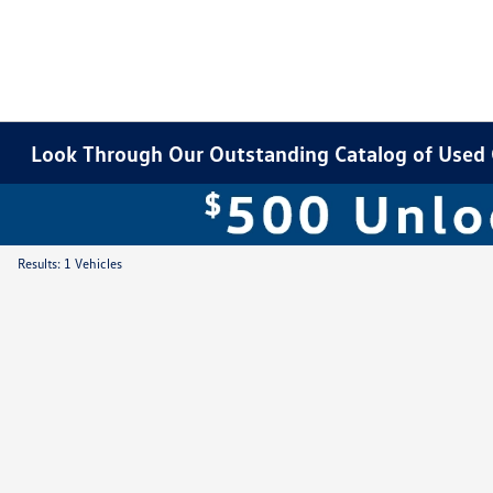
Look Through Our Outstanding Catalog of Used Ca
Results: 1 Vehicles