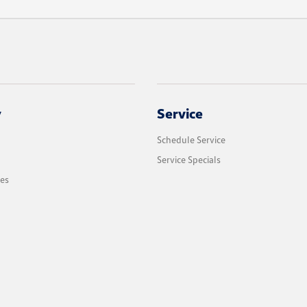
y
Service
Schedule Service
Service Specials
les