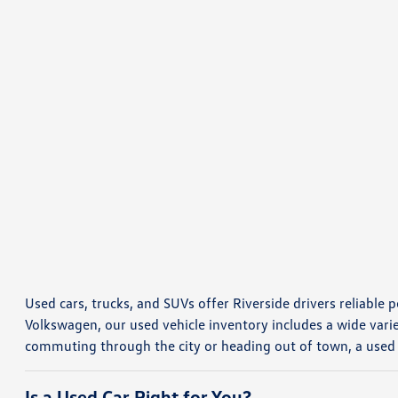
Used cars, trucks, and SUVs offer Riverside drivers reliable p
Volkswagen, our used vehicle inventory includes a wide vari
commuting through the city or heading out of town, a used
Is a Used Car Right for You?