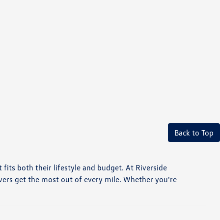
Back to Top
t fits both their lifestyle and budget. At Riverside
vers get the most out of every mile. Whether you're