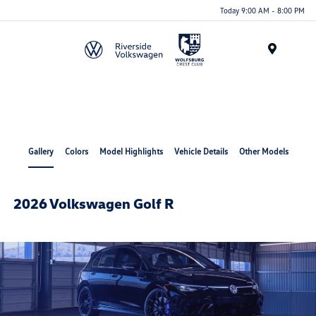
Today 9:00 AM - 8:00 PM
Menu
Gallery
Colors
Model Highlights
Vehicle Details
Other Models
2026 Volkswagen Golf R