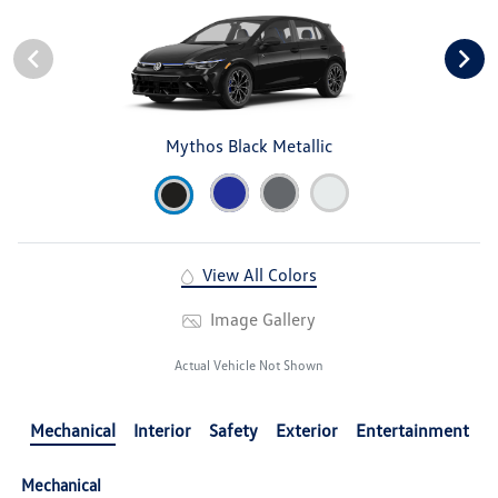
Mythos Black Metallic
View All Colors
Image Gallery
Actual Vehicle Not Shown
Mechanical
Interior
Safety
Exterior
Entertainment
Mechanical