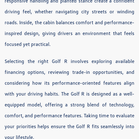
responsive handling and planted stance create a confident
driving feel, whether navigating city streets or winding
roads. Inside, the cabin balances comfort and performance-
inspired design, giving drivers an environment that feels
focused yet practical.
Selecting the right Golf R involves exploring available
financing options, reviewing trade-in opportunities, and
considering how its performance-oriented features align
with your driving habits. The Golf R is designed as a well-
equipped model, offering a strong blend of technology,
comfort, and performance features. Taking time to evaluate
your priorities helps ensure the Golf R fits seamlessly into
your lifestyle.