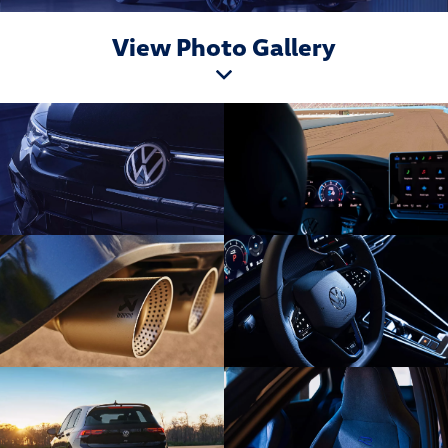
View Photo Gallery