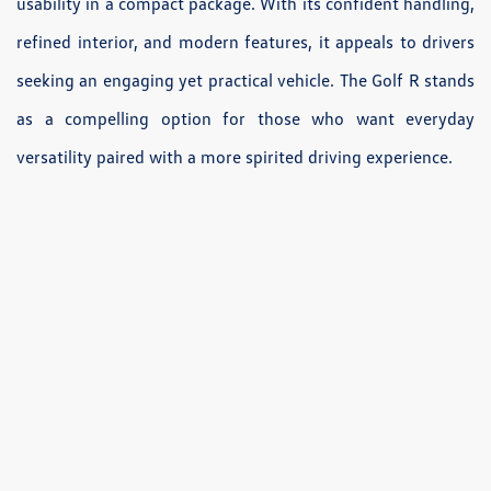
usability in a compact package. With its confident handling,
refined interior, and modern features, it appeals to drivers
seeking an engaging yet practical vehicle. The Golf R stands
as a compelling option for those who want everyday
versatility paired with a more spirited driving experience.