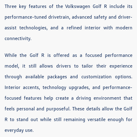
Three key features of the Volkswagen Golf R include its
performance-tuned drivetrain, advanced safety and driver-
assist technologies, and a refined interior with modern
connectivity.
While the Golf R is offered as a focused performance
model, it still allows drivers to tailor their experience
through available packages and customization options.
Interior accents, technology upgrades, and performance-
focused features help create a driving environment that
feels personal and purposeful. These details allow the Golf
R to stand out while still remaining versatile enough for
everyday use.