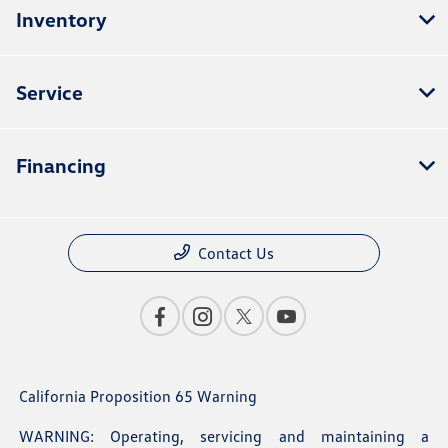
Inventory
Service
Financing
Contact Us
California Proposition 65 Warning
WARNING: Operating, servicing and maintaining a