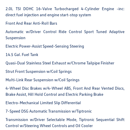
2.0L TSI DOHC 16-Valve Turbocharged 4-Cylinder Engine -inc:
direct fuel injection and engine start-stop system
Front And Rear Anti-Roll Bars
Automatic w/Driver Control Ride Control Sport Tuned Adaptive
Suspension
Electric Power-Assist Speed-Sensing Steering
14.5 Gal. Fuel Tank
Quasi-Dual Stainless Steel Exhaust w/Chrome Tailpipe Finisher
Strut Front Suspension w/Coil Springs
Multi-Link Rear Suspension w/Coil Springs
4-Wheel Disc Brakes w/4-Wheel ABS, Front And Rear Vented Discs,
Brake Assist, Hill Hold Control and Electric Parking Brake
Electro-Mechanical Limited Slip Differential
7-Speed DSG Automatic Transmission w/Tiptronic
Transmission w/Driver Selectable Mode, Tiptronic Sequential Shift
Control w/Steering Wheel Controls and Oil Cooler