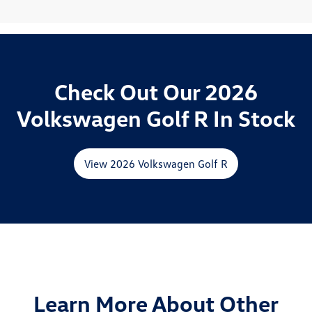
Check Out Our 2026
Volkswagen Golf R In Stock
View 2026 Volkswagen Golf R
Learn More About Other