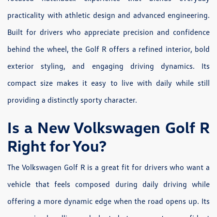
practicality with athletic design and advanced engineering.
Built for drivers who appreciate precision and confidence
behind the wheel, the Golf R offers a refined interior, bold
exterior styling, and engaging driving dynamics. Its
compact size makes it easy to live with daily while still
providing a distinctly sporty character.
Is a New Volkswagen Golf R
Right for You?
The Volkswagen Golf R is a great fit for drivers who want a
vehicle that feels composed during daily driving while
offering a more dynamic edge when the road opens up. Its