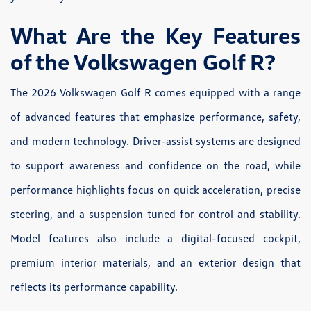
What Are the Key Features
of the Volkswagen Golf R?
The 2026 Volkswagen Golf R comes equipped with a range
of advanced features that emphasize performance, safety,
and modern technology. Driver-assist systems are designed
to support awareness and confidence on the road, while
performance highlights focus on quick acceleration, precise
steering, and a suspension tuned for control and stability.
Model features also include a digital-focused cockpit,
premium interior materials, and an exterior design that
reflects its performance capability.