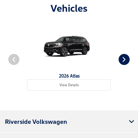
Vehicles
2026 Atlas
View Details
Riverside Volkswagen