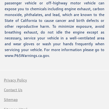
passenger vehicle or off-highway motor vehicle can
expose you to chemicals including engine exhaust, carbon
monoxide, phthalates, and lead, which are known to the
State of California to cause cancer and birth defects or
other reproductive harm. To minimize exposure, avoid
breathing exhaust, do not idle the engine except as
necessary, service your vehicle in a well-ventilated area
and wear gloves or wash your hands frequently when
servicing your vehicle. For more information please go to
www.P65Warnings.ca.gov
.
Privacy Policy
Contact Us
Sitemap