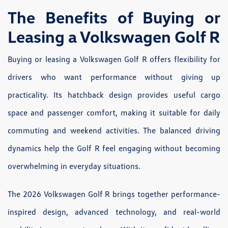
The Benefits of Buying or
Leasing a Volkswagen Golf R
Buying or leasing a Volkswagen Golf R offers flexibility for
drivers who want performance without giving up
practicality. Its hatchback design provides useful cargo
space and passenger comfort, making it suitable for daily
commuting and weekend activities. The balanced driving
dynamics help the Golf R feel engaging without becoming
overwhelming in everyday situations.
The 2026 Volkswagen Golf R brings together performance-
inspired design, advanced technology, and real-world