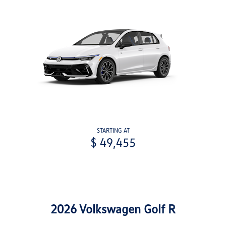
STARTING AT
$ 49,455
2026 Volkswagen Golf R