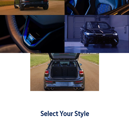
Select Your Style