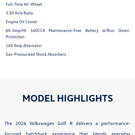
Full-Time All-Wheel
3.30 Axle Ratio
Engine Oil Cooler
60-Amp/Hr 540CCA Maintenance-Free Battery w/Run Down
Protection
140 Amp Alternator
Gas-Pressurized Shock Absorbers
MODEL HIGHLIGHTS
The 2026 Volkswagen Golf R delivers a performance-
focused hatchback experience that blends everyday