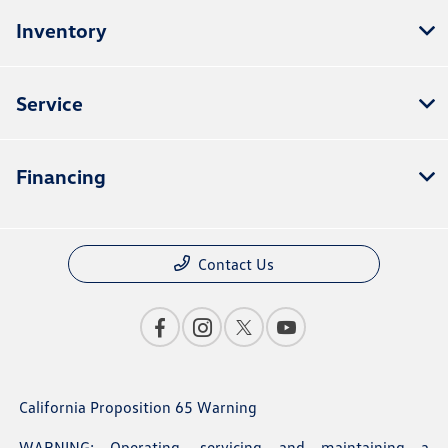
Inventory
Service
Financing
Contact Us
California Proposition 65 Warning
WARNING: Operating, servicing and maintaining a