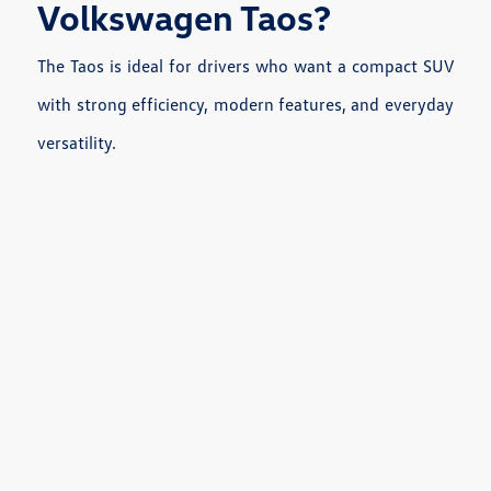
Volkswagen Taos?
The Taos is ideal for drivers who want a compact SUV
with strong efficiency, modern features, and everyday
versatility.