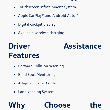
Touchscreen infotainment system
Apple CarPlay® and Android Auto™
Digital cockpit display
Available wireless charging
Driver Assistance
Features
Forward Collision Warning
Blind Spot Monitoring
Adaptive Cruise Control
Lane Keeping System
Why Choose the