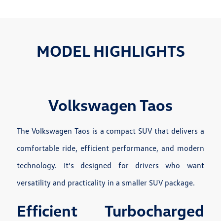
MODEL HIGHLIGHTS
Volkswagen Taos
The Volkswagen Taos is a compact SUV that delivers a
comfortable ride, efficient performance, and modern
technology. It’s designed for drivers who want
versatility and practicality in a smaller SUV package.
Efficient Turbocharged