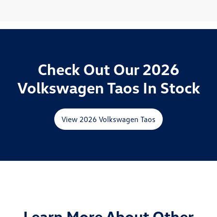
Check Out Our 2026
Volkswagen Taos In Stock
View 2026 Volkswagen Taos
Learn More About Other