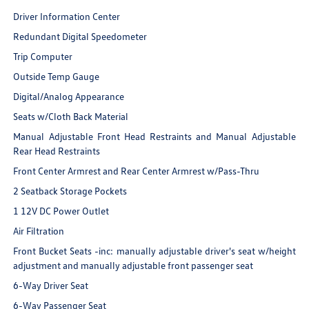
Driver Information Center
Redundant Digital Speedometer
Trip Computer
Outside Temp Gauge
Digital/Analog Appearance
Seats w/Cloth Back Material
Manual Adjustable Front Head Restraints and Manual Adjustable
Rear Head Restraints
Front Center Armrest and Rear Center Armrest w/Pass-Thru
2 Seatback Storage Pockets
1 12V DC Power Outlet
Air Filtration
Front Bucket Seats -inc: manually adjustable driver's seat w/height
adjustment and manually adjustable front passenger seat
6-Way Driver Seat
6-Way Passenger Seat