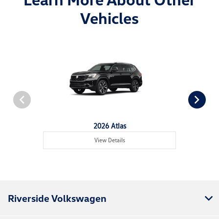
Vehicles
2026 Atlas
View Details
Riverside Volkswagen