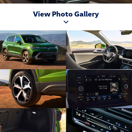
View Photo Gallery