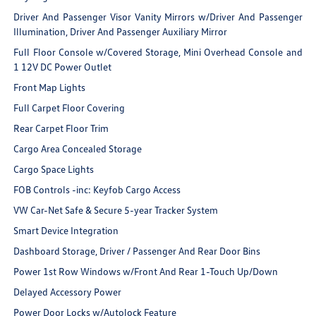
Driver And Passenger Visor Vanity Mirrors w/Driver And Passenger
Illumination, Driver And Passenger Auxiliary Mirror
Full Floor Console w/Covered Storage, Mini Overhead Console and
1 12V DC Power Outlet
Front Map Lights
Full Carpet Floor Covering
Rear Carpet Floor Trim
Cargo Area Concealed Storage
Cargo Space Lights
FOB Controls -inc: Keyfob Cargo Access
VW Car-Net Safe & Secure 5-year Tracker System
Smart Device Integration
Dashboard Storage, Driver / Passenger And Rear Door Bins
Power 1st Row Windows w/Front And Rear 1-Touch Up/Down
Delayed Accessory Power
Power Door Locks w/Autolock Feature