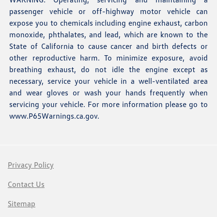
passenger vehicle or off-highway motor vehicle can
expose you to chemicals including engine exhaust, carbon
monoxide, phthalates, and lead, which are known to the
State of California to cause cancer and birth defects or
other reproductive harm. To minimize exposure, avoid
breathing exhaust, do not idle the engine except as
necessary, service your vehicle in a well-ventilated area
and wear gloves or wash your hands frequently when
servicing your vehicle. For more information please go to
www.P65Warnings.ca.gov
.
Privacy Policy
Contact Us
Sitemap