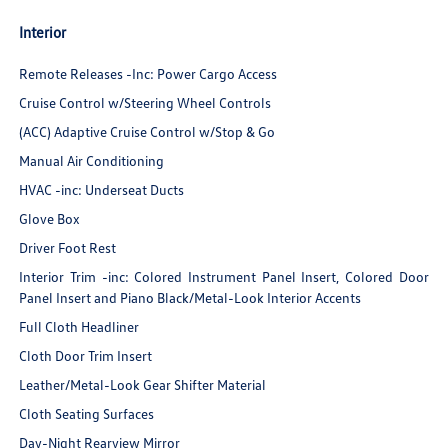
Interior
Remote Releases -Inc: Power Cargo Access
Cruise Control w/Steering Wheel Controls
(ACC) Adaptive Cruise Control w/Stop & Go
Manual Air Conditioning
HVAC -inc: Underseat Ducts
Glove Box
Driver Foot Rest
Interior Trim -inc: Colored Instrument Panel Insert, Colored Door
Panel Insert and Piano Black/Metal-Look Interior Accents
Full Cloth Headliner
Cloth Door Trim Insert
Leather/Metal-Look Gear Shifter Material
Cloth Seating Surfaces
Day-Night Rearview Mirror