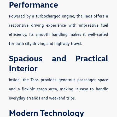
Performance
Powered by a turbocharged engine, the Taos offers a
responsive driving experience with impressive fuel
efficiency. Its smooth handling makes it well-suited
for both city driving and highway travel.
Spacious and Practical
Interior
Inside, the Taos provides generous passenger space
and a flexible cargo area, making it easy to handle
everyday errands and weekend trips.
Modern Technology