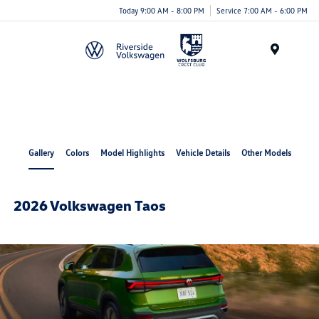
Today 9:00 AM - 8:00 PM
Service 7:00 AM - 6:00 PM
Menu
Gallery
Colors
Model Highlights
Vehicle Details
Other Models
2026 Volkswagen Taos