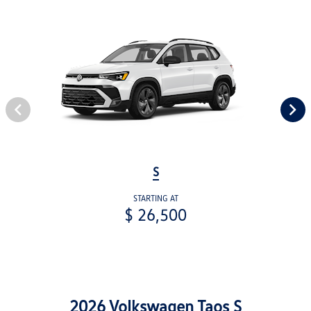
S
STARTING AT
$ 26,500
2026 Volkswagen Taos S