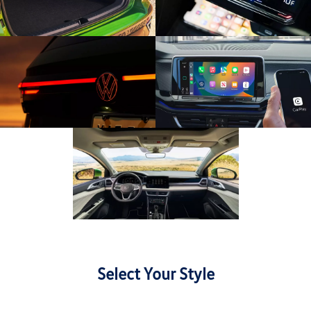
Select Your Style