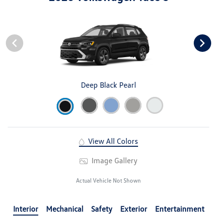
Deep Black Pearl
View All Colors
Image Gallery
Actual Vehicle Not Shown
Interior
Mechanical
Safety
Exterior
Entertainment