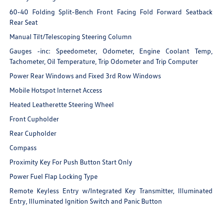
60-40 Folding Split-Bench Front Facing Fold Forward Seatback
Rear Seat
Manual Tilt/Telescoping Steering Column
Gauges -inc: Speedometer, Odometer, Engine Coolant Temp,
Tachometer, Oil Temperature, Trip Odometer and Trip Computer
Power Rear Windows and Fixed 3rd Row Windows
Mobile Hotspot Internet Access
Heated Leatherette Steering Wheel
Front Cupholder
Rear Cupholder
Compass
Proximity Key For Push Button Start Only
Power Fuel Flap Locking Type
Remote Keyless Entry w/Integrated Key Transmitter, Illuminated
Entry, Illuminated Ignition Switch and Panic Button