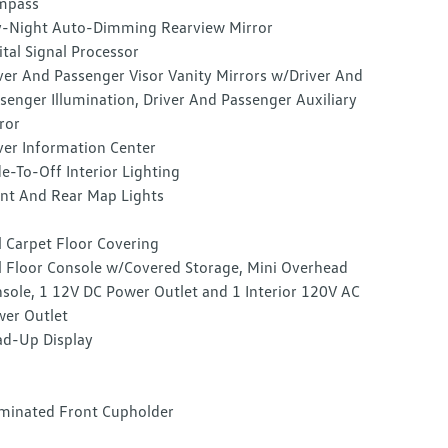
mpass
-Night Auto-Dimming Rearview Mirror
ital Signal Processor
ver And Passenger Visor Vanity Mirrors w/Driver And
senger Illumination, Driver And Passenger Auxiliary
ror
ver Information Center
e-To-Off Interior Lighting
nt And Rear Map Lights
l Carpet Floor Covering
l Floor Console w/Covered Storage, Mini Overhead
sole, 1 12V DC Power Outlet and 1 Interior 120V AC
er Outlet
d-Up Display
uminated Front Cupholder