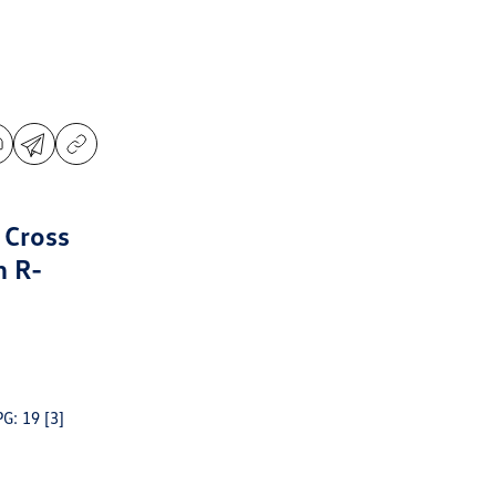
 Cross
m R-
PG: 19
[3]