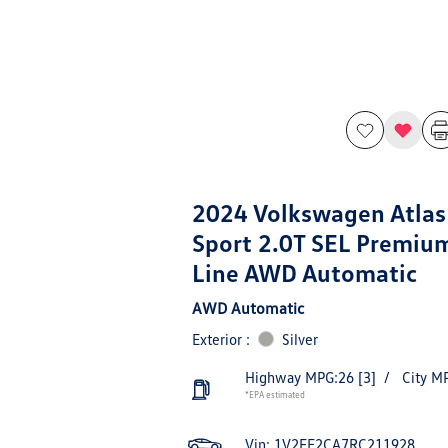
2024 Volkswagen Atlas
Sport 2.0T SEL Premiu
Line AWD Automatic
AWD Automatic
Exterior :
Silver
Highway MPG:26
[3]
/
City M
*EPA estimated
Vin:
1V2FE2CA7RC211928