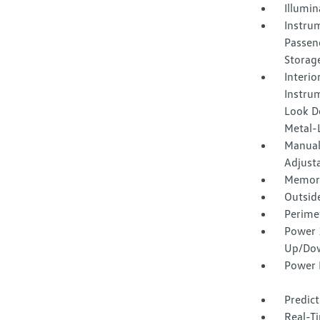
Illumi
Instrum
Passen
Storag
Interio
Instrum
Look Do
Metal-L
Manual
Adjust
Memory 
Outsid
Perime
Power 
Up/Do
Power 
Predict
Real-Ti