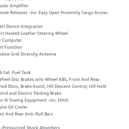
ular Amplifier
ote Releases -Inc: Easy Open Proximity Cargo Access
rt Device Integration
rt Heated Leather Steering Wheel
p Computer
et Function
dow Grid Diversity Antenna
6 Gal. Fuel Tank
heel Disc Brakes w/4-Wheel ABS, Front And Rear
ted Discs, Brake Assist, Hill Descent Control, Hill Hold
trol and Electric Parking Brake
ss III Towing Equipment -inc: Hitch
ine Oil Cooler
nt And Rear Anti-Roll Bars
-Pressurized Shock Absorbers