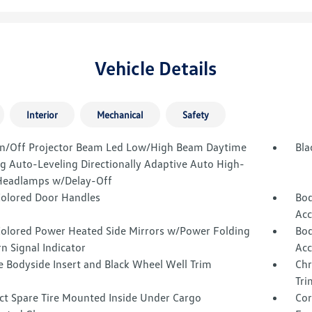
Vehicle Details
Interior
Mechanical
Safety
n/Off Projector Beam Led Low/High Beam Daytime
Bla
g Auto-Leveling Directionally Adaptive Auto High-
eadlamps w/Delay-Off
olored Door Handles
Bod
Acc
olored Power Heated Side Mirrors w/Power Folding
Bod
n Signal Indicator
Acc
 Bodyside Insert and Black Wheel Well Trim
Chr
Tri
t Spare Tire Mounted Inside Under Cargo
Cor