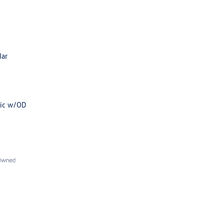
lar
tic w/OD