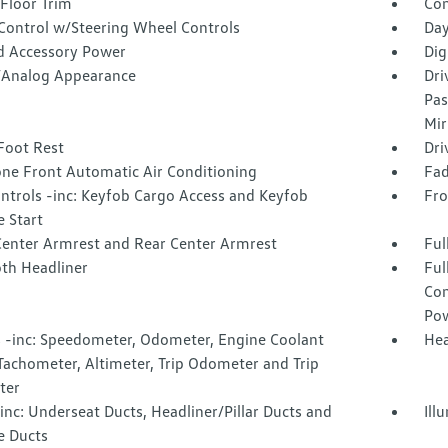
Floor Trim
Co
 Control w/Steering Wheel Controls
Day
d Accessory Power
Dig
l/Analog Appearance
Dri
Pas
Mir
Foot Rest
Dri
one Front Automatic Air Conditioning
Fad
ntrols -inc: Keyfob Cargo Access and Keyfob
Fro
 Start
Center Armrest and Rear Center Armrest
Ful
oth Headliner
Ful
Con
Pow
 -inc: Speedometer, Odometer, Engine Coolant
Hea
Tachometer, Altimeter, Trip Odometer and Trip
ter
nc: Underseat Ducts, Headliner/Pillar Ducts and
Ill
e Ducts