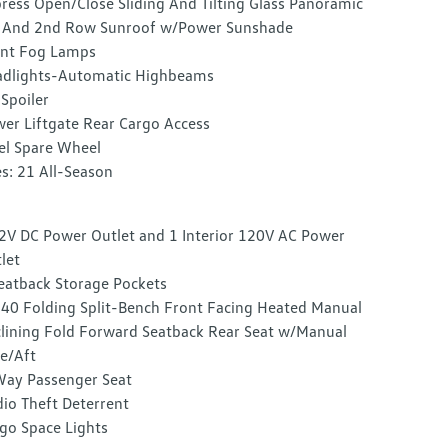
ress Open/Close Sliding And Tilting Glass Panoramic
 And 2nd Row Sunroof w/Power Sunshade
nt Fog Lamps
dlights-Automatic Highbeams
 Spoiler
er Liftgate Rear Cargo Access
el Spare Wheel
es: 21 All-Season
2V DC Power Outlet and 1 Interior 120V AC Power
let
eatback Storage Pockets
40 Folding Split-Bench Front Facing Heated Manual
lining Fold Forward Seatback Rear Seat w/Manual
e/Aft
ay Passenger Seat
io Theft Deterrent
go Space Lights