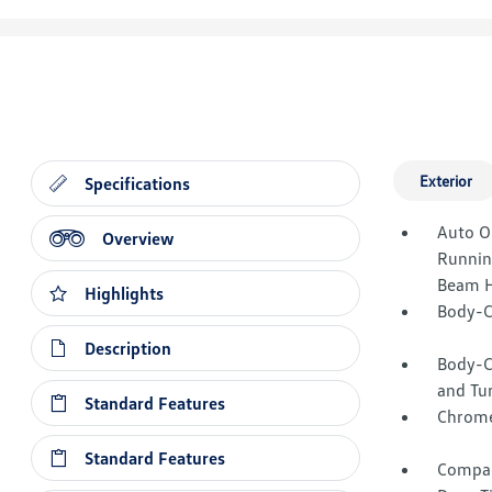
Exterior
Specifications
Auto O
Overview
Runnin
Beam H
Highlights
Body-C
Description
Body-C
and Tur
Standard Features
Chrome
Standard Features
Compac