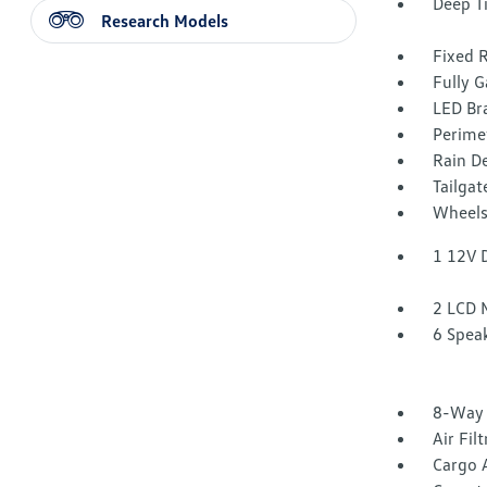
Deep T
Research Models
Fixed 
Fully G
LED Br
Perime
Rain De
Tailga
Wheels
1 12V 
2 LCD 
6 Spea
8-Way 
Air Fil
Cargo 