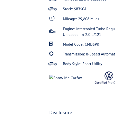
Stock: 58350A
Mileage: 29,606 Miles
Engine: Intercooled Turbo Regu
Unleaded I-4 2.0 L/121
Model Code: CMD5PR
Transmission: 8-Speed Automa
Body Style: Sport Utility
disclosure