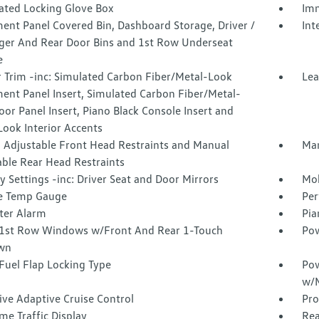
nated Locking Glove Box
Imm
ent Panel Covered Bin, Dashboard Storage, Driver /
Int
ger And Rear Door Bins and 1st Row Underseat
e
r Trim -inc: Simulated Carbon Fiber/Metal-Look
Lea
ent Panel Insert, Simulated Carbon Fiber/Metal-
or Panel Insert, Piano Black Console Insert and
ook Interior Accents
 Adjustable Front Head Restraints and Manual
Man
able Rear Head Restraints
Settings -inc: Driver Seat and Door Mirrors
Mob
e Temp Gauge
Per
ter Alarm
Pia
1st Row Windows w/Front And Rear 1-Touch
Pow
wn
Fuel Flap Locking Type
Pow
w/M
ive Adaptive Cruise Control
Pro
me Traffic Display
Rea