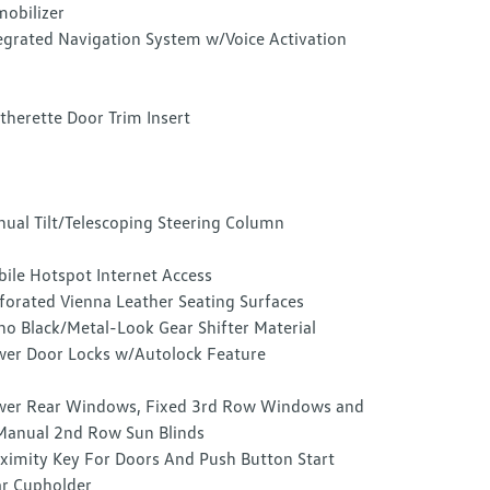
obilizer
egrated Navigation System w/Voice Activation
therette Door Trim Insert
ual Tilt/Telescoping Steering Column
ile Hotspot Internet Access
forated Vienna Leather Seating Surfaces
no Black/Metal-Look Gear Shifter Material
er Door Locks w/Autolock Feature
er Rear Windows, Fixed 3rd Row Windows and
anual 2nd Row Sun Blinds
ximity Key For Doors And Push Button Start
r Cupholder