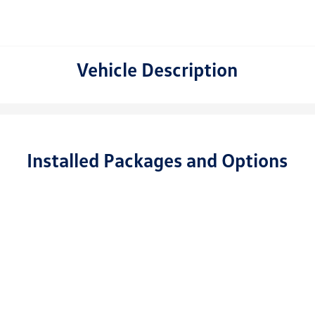
Vehicle Description
Installed Packages and Options