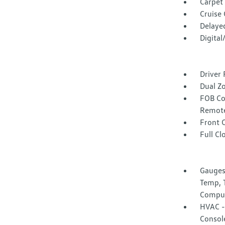
Carpet 
Cruise
Delaye
Digita
Driver 
Dual Z
FOB Co
Remote
Front 
Full Cl
Gauges
Temp, 
Compu
HVAC -i
Consol