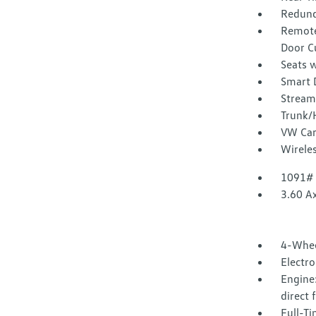
Redund
Remote
Door C
Seats w
Smart 
Stream
Trunk/
VW Car
Wirele
1091#
3.60 Ax
4-Whee
Electr
Engine:
direct 
Full-T