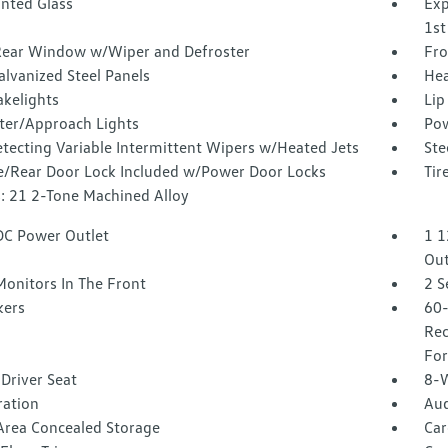
inted Glass
Exp
1st
Rear Window w/Wiper and Defroster
Fro
alvanized Steel Panels
Hea
akelights
Lip
ter/Approach Lights
Pow
tecting Variable Intermittent Wipers w/Heated Jets
Ste
te/Rear Door Lock Included w/Power Door Locks
Tir
: 21 2-Tone Machined Alloy
DC Power Outlet
1 1
Out
Monitors In The Front
2 S
kers
60-
Rec
For
Driver Seat
8-W
tration
Aud
Area Concealed Storage
Car