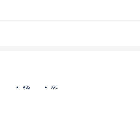
ABS
A/C