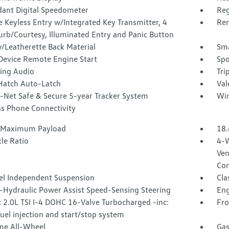
ant Digital Speedometer
Reg
 Keyless Entry w/Integrated Key Transmitter, 4
Rem
urb/Courtesy, Illuminated Entry and Panic Button
/Leatherette Back Material
Sma
Device Remote Engine Start
Spo
ing Audio
Tri
Hatch Auto-Latch
Val
-Net Safe & Secure 5-year Tracker System
Win
ss Phone Connectivity
 Maximum Payload
18.
le Ratio
4-W
Ven
Con
l Independent Suspension
Cla
o-Hydraulic Power Assist Speed-Sensing Steering
Eng
 2.0L TSI I-4 DOHC 16-Valve Turbocharged -inc:
Fro
fuel injection and start/stop system
ime All-Wheel
Gas