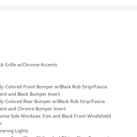
ck Grille w/Chrome Accents
y-Colored Front Bumper w/Black Rub Strip/Fascia
ent and Black Bumper Insert
y-Colored Rear Bumper w/Black Rub Strip/Fascia
ent and Chrome Bumper Insert
ome Side Windows Trim and Black Front Windshield
m
nering Lights