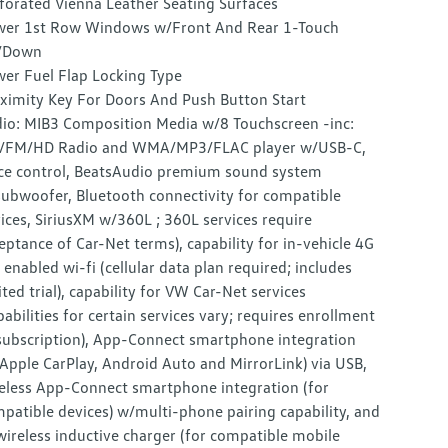
forated Vienna Leather Seating Surfaces
er 1st Row Windows w/Front And Rear 1-Touch
/Down
er Fuel Flap Locking Type
ximity Key For Doors And Push Button Start
io: MIB3 Composition Media w/8 Touchscreen -inc:
/FM/HD Radio and WMA/MP3/FLAC player w/USB-C,
ce control, BeatsAudio premium sound system
ubwoofer, Bluetooth connectivity for compatible
ices, SiriusXM w/360L ; 360L services require
eptance of Car-Net terms), capability for in-vehicle 4G
 enabled wi-fi (cellular data plan required; includes
ited trial), capability for VW Car-Net services
pabilities for certain services vary; requires enrollment
subscription), App-Connect smartphone integration
Apple CarPlay, Android Auto and MirrorLink) via USB,
eless App-Connect smartphone integration (for
patible devices) w/multi-phone pairing capability, and
wireless inductive charger (for compatible mobile