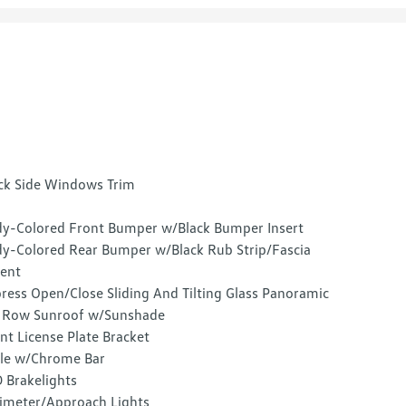
ck Side Windows Trim
y-Colored Front Bumper w/Black Bumper Insert
y-Colored Rear Bumper w/Black Rub Strip/Fascia
ent
ress Open/Close Sliding And Tilting Glass Panoramic
 Row Sunroof w/Sunshade
nt License Plate Bracket
lle w/Chrome Bar
 Brakelights
imeter/Approach Lights