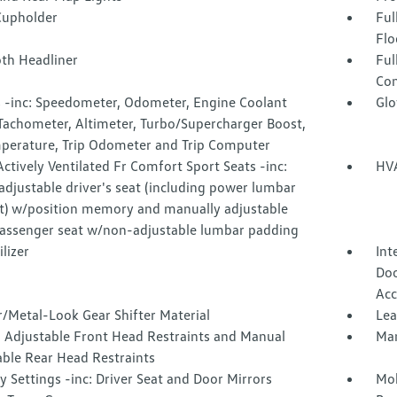
Cupholder
Ful
Flo
oth Headliner
Ful
Con
 -inc: Speedometer, Odometer, Engine Coolant
Glo
Tachometer, Altimeter, Turbo/Supercharger Boost,
mperature, Trip Odometer and Trip Computer
ctively Ventilated Fr Comfort Sport Seats -inc:
HVA
djustable driver's seat (including power lumbar
t) w/position memory and manually adjustable
passenger seat w/non-adjustable lumbar padding
lizer
Int
Doo
Acc
/Metal-Look Gear Shifter Material
Lea
 Adjustable Front Head Restraints and Manual
Man
able Rear Head Restraints
Settings -inc: Driver Seat and Door Mirrors
Mob