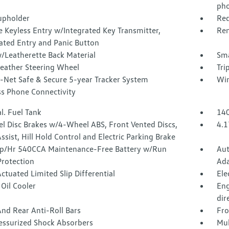
pho
upholder
Red
 Keyless Entry w/Integrated Key Transmitter,
Rem
ated Entry and Panic Button
/Leatherette Back Material
Sma
Leather Steering Wheel
Tri
-Net Safe & Secure 5-year Tracker System
Win
ss Phone Connectivity
l. Fuel Tank
140
l Disc Brakes w/4-Wheel ABS, Front Vented Discs,
4.1
ssist, Hill Hold Control and Electric Parking Brake
/Hr 540CCA Maintenance-Free Battery w/Run
Aut
rotection
Ada
ctuated Limited Slip Differential
Ele
Oil Cooler
Eng
dir
nd Rear Anti-Roll Bars
Fro
essurized Shock Absorbers
Mul