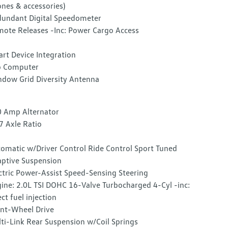
nes & accessories)
undant Digital Speedometer
ote Releases -Inc: Power Cargo Access
rt Device Integration
p Computer
dow Grid Diversity Antenna
 Amp Alternator
7 Axle Ratio
omatic w/Driver Control Ride Control Sport Tuned
ptive Suspension
ctric Power-Assist Speed-Sensing Steering
ine: 2.0L TSI DOHC 16-Valve Turbocharged 4-Cyl -inc:
ect fuel injection
nt-Wheel Drive
ti-Link Rear Suspension w/Coil Springs