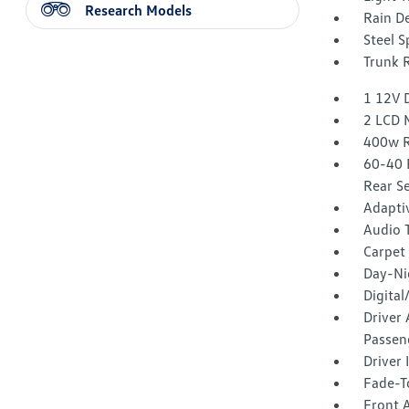
Research Models
Rain De
Steel 
Trunk 
1 12V 
2 LCD 
400w R
60-40 
Rear S
Adaptiv
Audio 
Carpet 
Day-Ni
Digita
Driver 
Passen
Driver
Fade-To
Front 