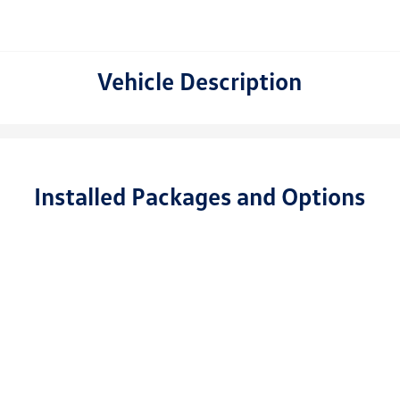
Vehicle Description
Installed Packages and Options