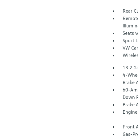
Rear C
Remote
Illumin
Seats w
Sport 
VW Car
Wirele
13.2 Ga
4-Whee
Brake A
60-Amp
Down P
Brake A
Engine 
Front A
Gas-Pr