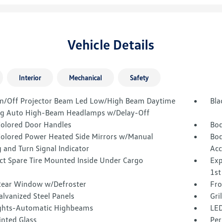
Vehicle Details
Interior
Mechanical
Safety
n/Off Projector Beam Led Low/High Beam Daytime
Bla
g Auto High-Beam Headlamps w/Delay-Off
olored Door Handles
Bod
olored Power Heated Side Mirrors w/Manual
Bod
 and Turn Signal Indicator
Acc
t Spare Tire Mounted Inside Under Cargo
Exp
1st
Rear Window w/Defroster
Fro
alvanized Steel Panels
Gri
ghts-Automatic Highbeams
LED
inted Glass
Per