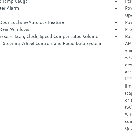
e Temp Gauge
Per
ter Alarm
Pow
Up
Door Locks w/Autolock Feature
Pow
Rear Windows
Pro
w/Seek-Scan, Clock, Speed Compensated Volume
Rad
l, Steering Wheel Controls and Radio Data System
AM
voi
w/s
dev
acc
LTE
lim
(ca
or 
(w/
wir
com
Qi 