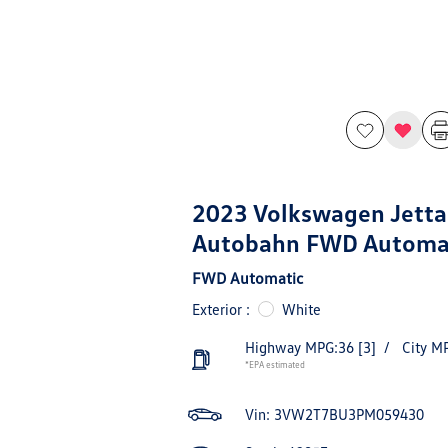
2023 Volkswagen Jetta
Autobahn FWD Automa
FWD Automatic
Exterior :
White
Highway MPG:36
[3]
/
City M
*EPA estimated
Vin:
3VW2T7BU3PM059430