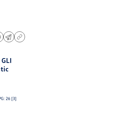
 GLI
tic
PG: 26
[3]