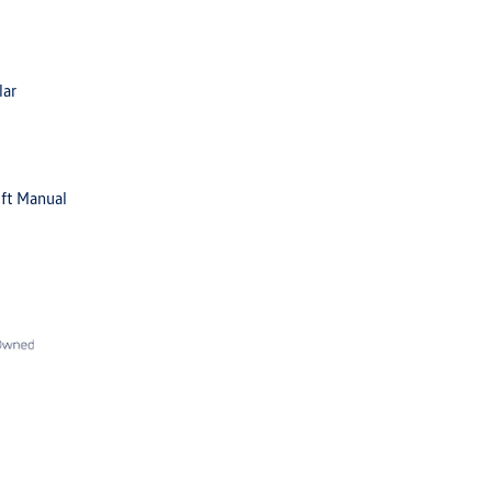
lar
ft Manual