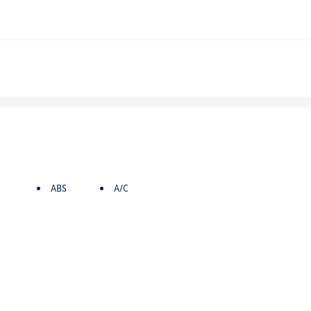
ABS
A/C