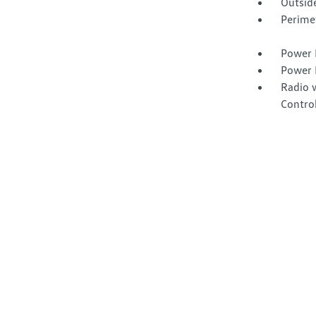
Outsid
Perime
Power 
Power 
Radio 
Contro