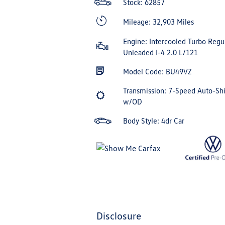
Stock: 62857
Mileage: 32,903 Miles
Engine: Intercooled Turbo Regu
Unleaded I-4 2.0 L/121
Model Code: BU49VZ
Transmission: 7-Speed Auto-Shi
w/OD
Body Style: 4dr Car
disclosure