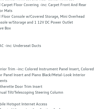
l Carpet Floor Covering -inc: Carpet Front And Rear
or Mats
l Floor Console w/Covered Storage, Mini Overhead
sole w/Storage and 1 12V DC Power Outlet
ve Box
C -inc: Underseat Ducts
erior Trim -inc: Colored Instrument Panel Insert, Colored
r Panel Insert and Piano Black/Metal-Look Interior
ents
therette Door Trim Insert
ual Tilt/Telescoping Steering Column
ile Hotspot Internet Access