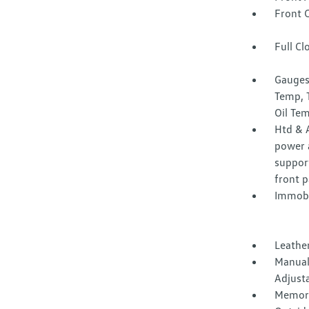
Front 
Full Cl
Gauges
Temp, 
Oil Te
Htd & A
power a
suppor
front 
Immobi
Leather
Manual
Adjust
Memory 