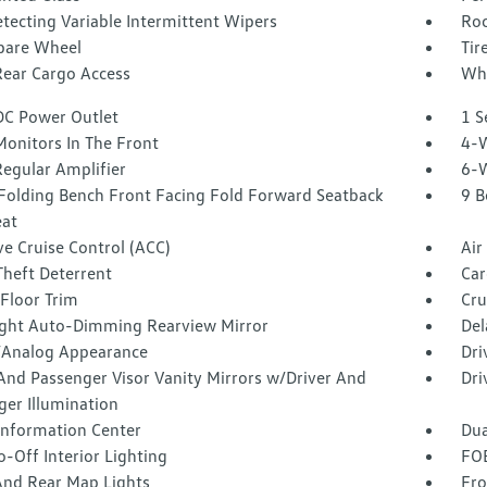
tecting Variable Intermittent Wipers
Roc
Spare Wheel
Tir
Rear Cargo Access
Whe
DC Power Outlet
1 S
Monitors In The Front
4-W
egular Amplifier
6-W
Folding Bench Front Facing Fold Forward Seatback
9 B
eat
e Cruise Control (ACC)
Air
Theft Deterrent
Car
Floor Trim
Cru
ght Auto-Dimming Rearview Mirror
Del
l/Analog Appearance
Dri
And Passenger Visor Vanity Mirrors w/Driver And
Dri
ger Illumination
 Information Center
Dua
-Off Interior Lighting
FOB
And Rear Map Lights
Fro