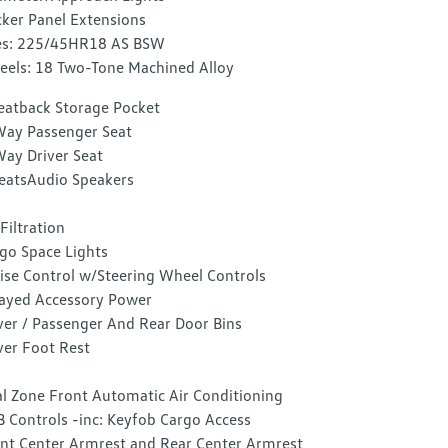
ker Panel Extensions
es: 225/45HR18 AS BSW
els: 18 Two-Tone Machined Alloy
eatback Storage Pocket
ay Passenger Seat
ay Driver Seat
eatsAudio Speakers
 Filtration
go Space Lights
ise Control w/Steering Wheel Controls
ayed Accessory Power
ver / Passenger And Rear Door Bins
ver Foot Rest
l Zone Front Automatic Air Conditioning
 Controls -inc: Keyfob Cargo Access
nt Center Armrest and Rear Center Armrest