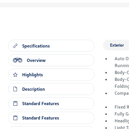
Exterior
Specifications
Auto O
Overview
Runnin
Body-C
Highlights
Body-C
Folding
Description
Compac
Standard Features
Fixed 
Fully G
Standard Features
Headli
Light T