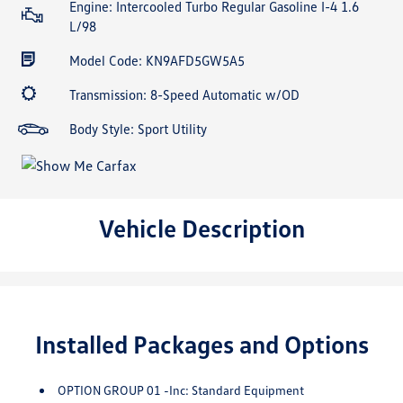
Engine: Intercooled Turbo Regular Gasoline I-4 1.6
L/98
Model Code: KN9AFD5GW5A5
Transmission: 8-Speed Automatic w/OD
Body Style: Sport Utility
Vehicle Description
Installed Packages and Options
OPTION GROUP 01 -inc: Standard Equipment