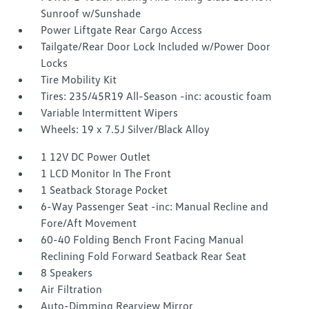
Sunroof w/Sunshade
Power Liftgate Rear Cargo Access
Tailgate/Rear Door Lock Included w/Power Door
Locks
Tire Mobility Kit
Tires: 235/45R19 All-Season -inc: acoustic foam
Variable Intermittent Wipers
Wheels: 19 x 7.5J Silver/Black Alloy
1 12V DC Power Outlet
1 LCD Monitor In The Front
1 Seatback Storage Pocket
6-Way Passenger Seat -inc: Manual Recline and
Fore/Aft Movement
60-40 Folding Bench Front Facing Manual
Reclining Fold Forward Seatback Rear Seat
8 Speakers
Air Filtration
Auto-Dimming Rearview Mirror