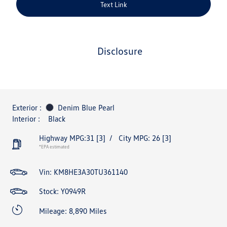
Text Link
disclosure
Exterior :
Denim Blue Pearl
Interior :
Black
Highway MPG:31
[3]
/
City MPG: 26
[3]
*EPA estimated
Vin:
KM8HE3A30TU361140
Stock: Y0949R
Mileage: 8,890 Miles