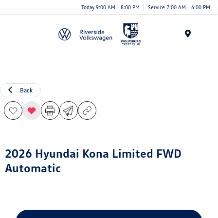
Today 9:00 AM - 8:00 PM
Service 7:00 AM - 6:00 PM
Menu
Back
2026 Hyundai Kona Limited FWD
Automatic