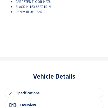
CARPETED FLOOR MATS
BLACK, H-TEX SEAT TRIM
DENIM BLUE PEARL
Vehicle Details
Specifications
Overview