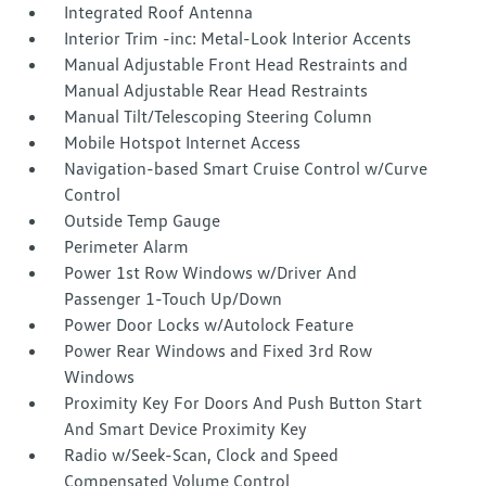
Integrated Roof Antenna
Interior Trim -inc: Metal-Look Interior Accents
Manual Adjustable Front Head Restraints and
Manual Adjustable Rear Head Restraints
Manual Tilt/Telescoping Steering Column
Mobile Hotspot Internet Access
Navigation-based Smart Cruise Control w/Curve
Control
Outside Temp Gauge
Perimeter Alarm
Power 1st Row Windows w/Driver And
Passenger 1-Touch Up/Down
Power Door Locks w/Autolock Feature
Power Rear Windows and Fixed 3rd Row
Windows
Proximity Key For Doors And Push Button Start
And Smart Device Proximity Key
Radio w/Seek-Scan, Clock and Speed
Compensated Volume Control