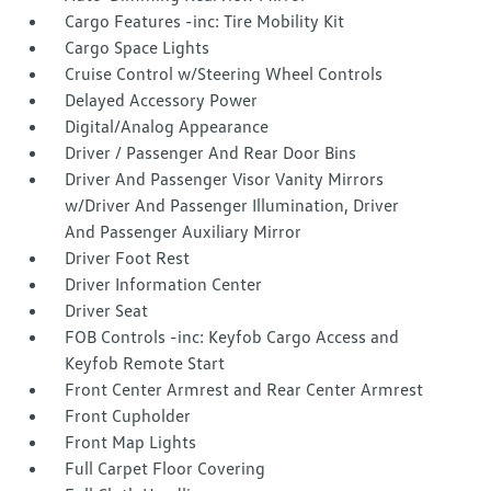
Cargo Features -inc: Tire Mobility Kit
Cargo Space Lights
Cruise Control w/Steering Wheel Controls
Delayed Accessory Power
Digital/Analog Appearance
Driver / Passenger And Rear Door Bins
Driver And Passenger Visor Vanity Mirrors
w/Driver And Passenger Illumination, Driver
And Passenger Auxiliary Mirror
Driver Foot Rest
Driver Information Center
Driver Seat
FOB Controls -inc: Keyfob Cargo Access and
Keyfob Remote Start
Front Center Armrest and Rear Center Armrest
Front Cupholder
Front Map Lights
Full Carpet Floor Covering