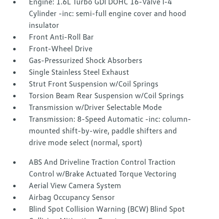
Engine: 1.6L Turbo GDI DOHC 16-Valve I-4
Cylinder -inc: semi-full engine cover and hood
insulator
Front Anti-Roll Bar
Front-Wheel Drive
Gas-Pressurized Shock Absorbers
Single Stainless Steel Exhaust
Strut Front Suspension w/Coil Springs
Torsion Beam Rear Suspension w/Coil Springs
Transmission w/Driver Selectable Mode
Transmission: 8-Speed Automatic -inc: column-
mounted shift-by-wire, paddle shifters and
drive mode select (normal, sport)
ABS And Driveline Traction Control Traction
Control w/Brake Actuated Torque Vectoring
Aerial View Camera System
Airbag Occupancy Sensor
Blind Spot Collision Warning (BCW) Blind Spot