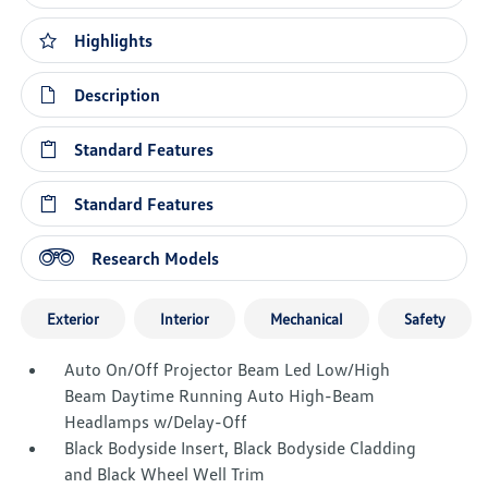
Highlights
Description
Standard Features
Standard Features
Research Models
Exterior
Interior
Mechanical
Safety
Auto On/Off Projector Beam Led Low/High
Beam Daytime Running Auto High-Beam
Headlamps w/Delay-Off
Black Bodyside Insert, Black Bodyside Cladding
and Black Wheel Well Trim