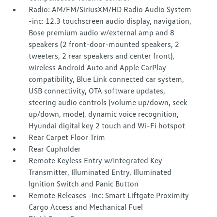
Radio: AM/FM/SiriusXM/HD Radio Audio System
-inc: 12.3 touchscreen audio display, navigation,
Bose premium audio w/external amp and 8
speakers (2 front-door-mounted speakers, 2
tweeters, 2 rear speakers and center front),
wireless Android Auto and Apple CarPlay
compatibility, Blue Link connected car system,
USB connectivity, OTA software updates,
steering audio controls (volume up/down, seek
up/down, mode), dynamic voice recognition,
Hyundai digital key 2 touch and Wi-Fi hotspot
Rear Carpet Floor Trim
Rear Cupholder
Remote Keyless Entry w/Integrated Key
Transmitter, Illuminated Entry, Illuminated
Ignition Switch and Panic Button
Remote Releases -Inc: Smart Liftgate Proximity
Cargo Access and Mechanical Fuel