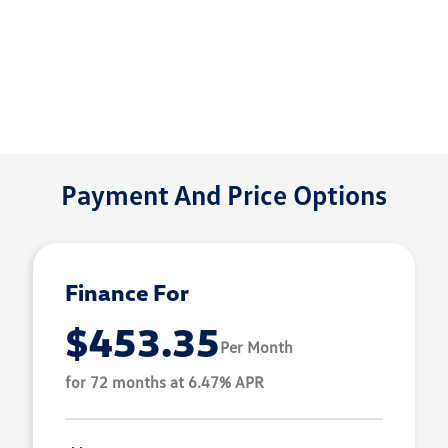
Payment And Price Options
Finance For
$453.35
Per Month
for 72 months at 6.47% APR