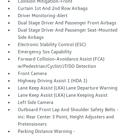
Collision Mitigation-Front
Curtain 1st And 2nd Row Airbags
Driver Monitoring-Alert
Dual Stage Driver And Passenger Front Airbags
Dual Stage Driver And Passenger Seat-Mounted
Side Airbags
Electronic Stability Control (ESC)
Emergency Sos Capability
Forward Collision-Avoidance Assist (FCA)
w/Pedestrian/Cyclist/JT/DO Detection
Front Camera
Highway Driving Assist 1 (HDA 1)
Lane Keep Assist (LKA) Lane Departure Warning
Lane Keep Assist (LKA) Lane Keeping Assist
Left Side Camera
Outboard Front Lap And Shoulder Safety Belts -
inc: Rear Center 3 Point, Height Adjusters and
Pretensioners
Parking Distance Warning -