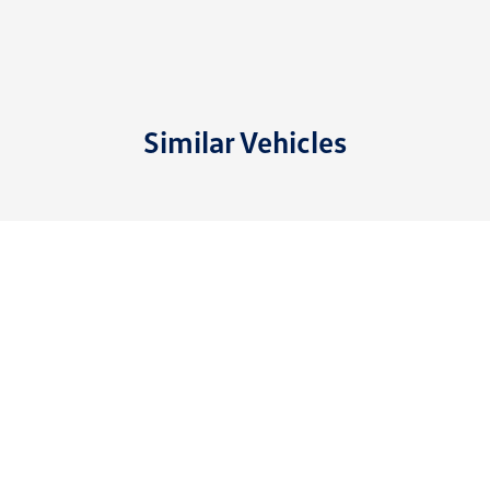
Similar Vehicles