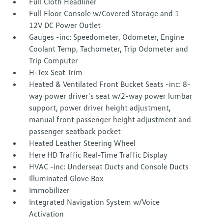
Full Cloth Headliner
Full Floor Console w/Covered Storage and 1
12V DC Power Outlet
Gauges -inc: Speedometer, Odometer, Engine
Coolant Temp, Tachometer, Trip Odometer and
Trip Computer
H-Tex Seat Trim
Heated & Ventilated Front Bucket Seats -inc: 8-
way power driver's seat w/2-way power lumbar
support, power driver height adjustment,
manual front passenger height adjustment and
passenger seatback pocket
Heated Leather Steering Wheel
Here HD Traffic Real-Time Traffic Display
HVAC -inc: Underseat Ducts and Console Ducts
Illuminated Glove Box
Immobilizer
Integrated Navigation System w/Voice
Activation