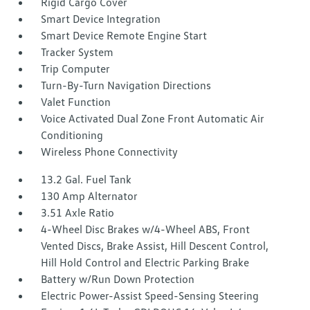
Rigid Cargo Cover
Smart Device Integration
Smart Device Remote Engine Start
Tracker System
Trip Computer
Turn-By-Turn Navigation Directions
Valet Function
Voice Activated Dual Zone Front Automatic Air
Conditioning
Wireless Phone Connectivity
13.2 Gal. Fuel Tank
130 Amp Alternator
3.51 Axle Ratio
4-Wheel Disc Brakes w/4-Wheel ABS, Front
Vented Discs, Brake Assist, Hill Descent Control,
Hill Hold Control and Electric Parking Brake
Battery w/Run Down Protection
Electric Power-Assist Speed-Sensing Steering