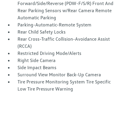
Forward/Side/Reverse (PDW-F/S/R) Front And
Rear Parking Sensors w/Rear Camera Remote
Automatic Parking
Parking-Automatic-Remote System
Rear Child Safety Locks
Rear Cross-Traffic Collision-Avoidance Assist
(RCCA)
Restricted Driving Mode/Alerts
Right Side Camera
Side Impact Beams
Surround View Monitor Back-Up Camera
Tire Pressure Monitoring System Tire Specific
Low Tire Pressure Warning