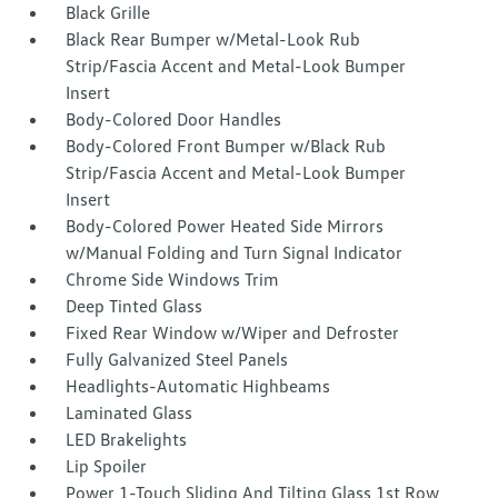
Black Grille
Black Rear Bumper w/Metal-Look Rub
Strip/Fascia Accent and Metal-Look Bumper
Insert
Body-Colored Door Handles
Body-Colored Front Bumper w/Black Rub
Strip/Fascia Accent and Metal-Look Bumper
Insert
Body-Colored Power Heated Side Mirrors
w/Manual Folding and Turn Signal Indicator
Chrome Side Windows Trim
Deep Tinted Glass
Fixed Rear Window w/Wiper and Defroster
Fully Galvanized Steel Panels
Headlights-Automatic Highbeams
Laminated Glass
LED Brakelights
Lip Spoiler
Power 1-Touch Sliding And Tilting Glass 1st Row