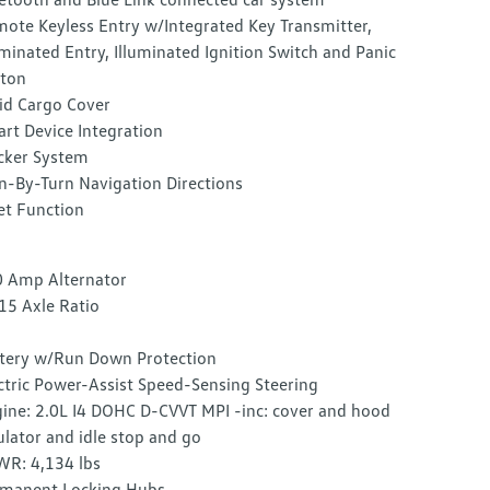
ote Keyless Entry w/Integrated Key Transmitter,
uminated Entry, Illuminated Ignition Switch and Panic
ton
id Cargo Cover
rt Device Integration
cker System
n-By-Turn Navigation Directions
et Function
 Amp Alternator
15 Axle Ratio
tery w/Run Down Protection
ctric Power-Assist Speed-Sensing Steering
ine: 2.0L I4 DOHC D-CVVT MPI -inc: cover and hood
ulator and idle stop and go
R: 4,134 lbs
manent Locking Hubs