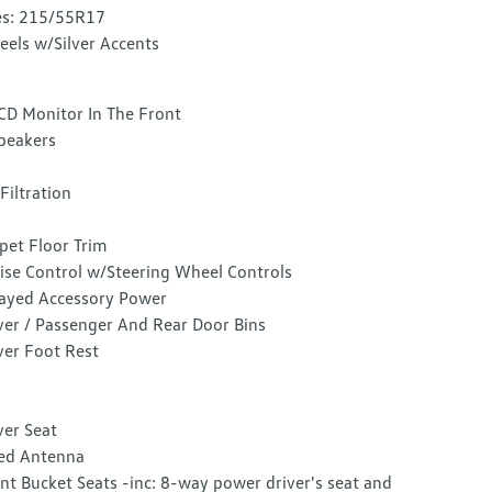
es: 215/55R17
els w/Silver Accents
CD Monitor In The Front
peakers
 Filtration
pet Floor Trim
ise Control w/Steering Wheel Controls
ayed Accessory Power
ver / Passenger And Rear Door Bins
ver Foot Rest
ver Seat
ed Antenna
nt Bucket Seats -inc: 8-way power driver's seat and