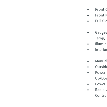
Front 
Front 
Full Cl
Gauges
Temp, 
Illumi
Interio
Manual
Outsid
Power 
Up/Do
Power 
Radio 
Contro