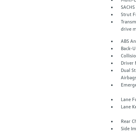
SACHS 
Strut F
Transmi
drive 
ABS And
Back-U
Collisi
Driver 
Dual S
Airbag
Emerge
Lane Fo
Lane Ke
Rear Ch
Side I