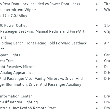
te/Rear Door Lock Included w/Power Door Locks
Tir
e Intermittent Wipers
Whe
 17 x 7.0J Alloy
DC Power Outlet
1 L
Passenger Seat -inc: Manual Recline and Fore/Aft
6 S
ent
Folding Bench Front Facing Fold Forward Seatback
Air
eat
Space Lights
Car
eat Trim
Cru
ght Rearview Mirror
Del
l/Analog Appearance
Dri
And Passenger Visor Vanity Mirrors w/Driver And
Dri
er Illumination, Driver And Passenger Auxiliary
 Information Center
Dri
-Off Interior Lighting
Fix
ntrols -inc: Keyfob Remote Start
Fro