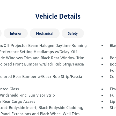
Vehicle Details
Interior
Mechanical
Safety
n/Off Projector Beam Halogen Daytime Running
Bla
 Preference Setting Headlamps w/Delay-Off
Side Windows Trim and Black Rear Window Trim
Bod
olored Front Bumper w/Black Rub Strip/Fascia
Bod
Fol
olored Rear Bumper w/Black Rub Strip/Fascia
Com
inted Glass
Fix
indshield -inc: Sun Visor Strip
Ful
e Rear Cargo Access
Lip
ook Bodyside Insert, Black Bodyside Cladding,
Ste
 Panel Extensions and Black Wheel Well Trim