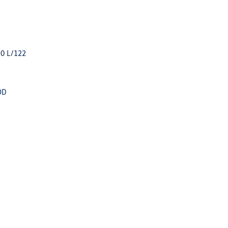
.0 L/122
OD