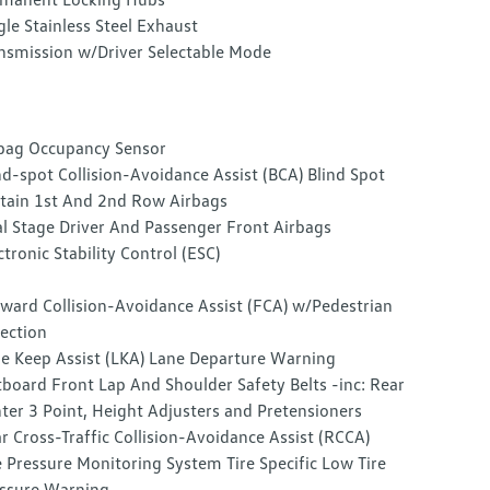
gle Stainless Steel Exhaust
nsmission w/Driver Selectable Mode
bag Occupancy Sensor
nd-spot Collision-Avoidance Assist (BCA) Blind Spot
tain 1st And 2nd Row Airbags
l Stage Driver And Passenger Front Airbags
ctronic Stability Control (ESC)
ward Collision-Avoidance Assist (FCA) w/Pedestrian
ection
e Keep Assist (LKA) Lane Departure Warning
board Front Lap And Shoulder Safety Belts -inc: Rear
ter 3 Point, Height Adjusters and Pretensioners
r Cross-Traffic Collision-Avoidance Assist (RCCA)
e Pressure Monitoring System Tire Specific Low Tire
ssure Warning