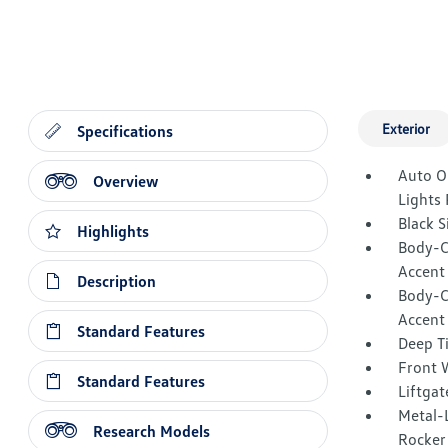
Exterior
Specifications
Auto O
Overview
Lights
Black 
Highlights
Body-C
Accent
Description
Body-C
Accent
Standard Features
Deep T
Front W
Standard Features
Liftgat
Metal-L
Research Models
Rocker