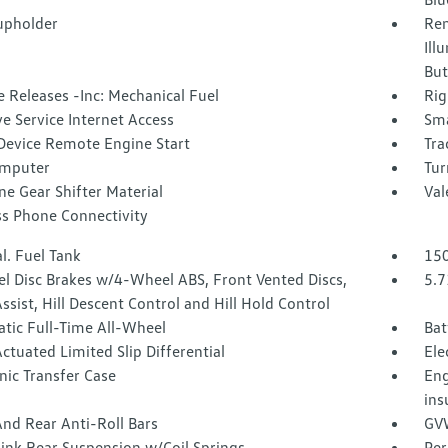
upholder
Rem
Ill
But
 Releases -Inc: Mechanical Fuel
Rig
ve Service Internet Access
Sma
Device Remote Engine Start
Tra
omputer
Tur
e Gear Shifter Material
Val
ss Phone Connectivity
l. Fuel Tank
150
l Disc Brakes w/4-Wheel ABS, Front Vented Discs,
5.7
ssist, Hill Descent Control and Hill Hold Control
tic Full-Time All-Wheel
Bat
ctuated Limited Slip Differential
Ele
nic Transfer Case
Eng
ins
nd Rear Anti-Roll Bars
GVW
Link Rear Suspension w/Coil Springs
Per