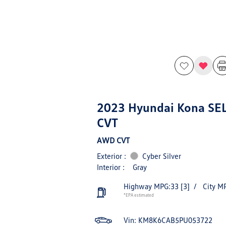
2023 Hyundai Kona SE
CVT
AWD CVT
Exterior :
Cyber Silver
Interior :
Gray
Highway MPG:33
[3]
/
City M
*EPA estimated
Vin:
KM8K6CAB5PU053722