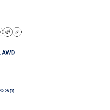
L AWD
PG: 28
[3]