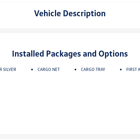
Vehicle Description
Installed Packages and Options
R SILVER
CARGO NET
CARGO TRAY
FIRST A