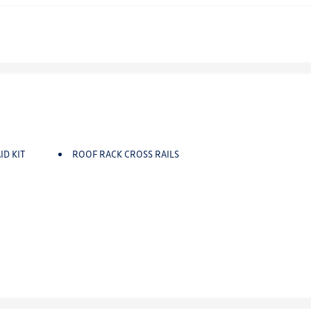
ID KIT
ROOF RACK CROSS RAILS