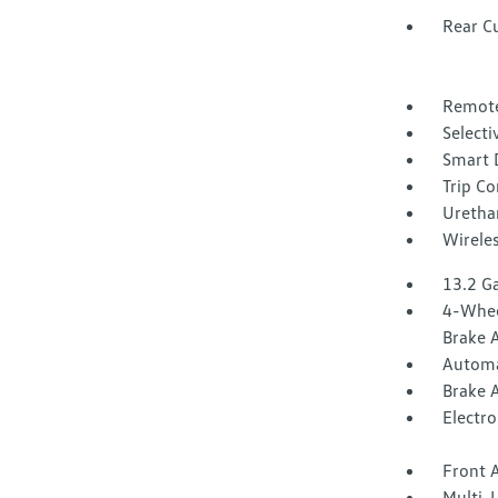
Rear C
Remote
Selecti
Smart 
Trip C
Urethan
Wirele
13.2 Ga
4-Whee
Brake A
Automa
Brake A
Electro
Front A
Multi-