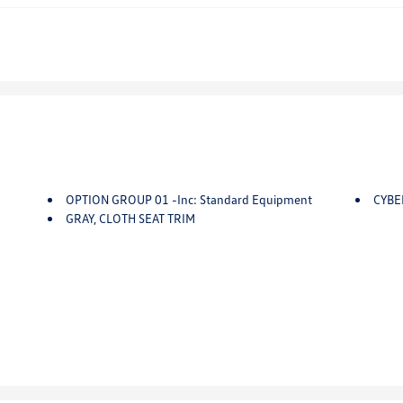
OPTION GROUP 01 -inc: Standard Equipment
CYBE
GRAY, CLOTH SEAT TRIM