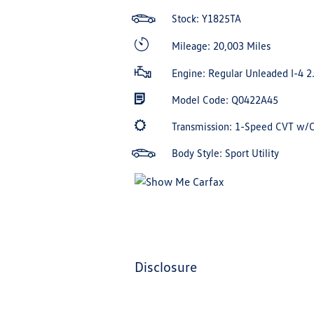
Stock: Y1825TA
Mileage: 20,003 Miles
Engine: Regular Unleaded I-4 2
Model Code: Q0422A45
Transmission: 1-Speed CVT w/
Body Style: Sport Utility
disclosure