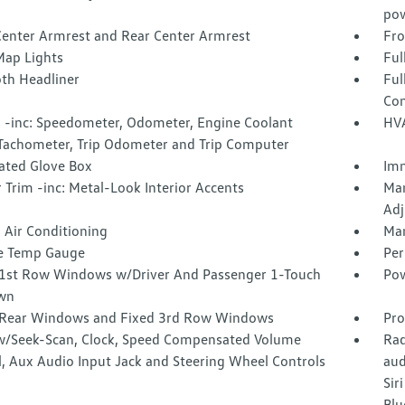
pow
Center Armrest and Rear Center Armrest
Fro
Map Lights
Ful
oth Headliner
Ful
Con
 -inc: Speedometer, Odometer, Engine Coolant
HVA
Tachometer, Trip Odometer and Trip Computer
nated Glove Box
Imm
r Trim -inc: Metal-Look Interior Accents
Man
Adj
 Air Conditioning
Man
e Temp Gauge
Per
1st Row Windows w/Driver And Passenger 1-Touch
Pow
wn
Rear Windows and Fixed 3rd Row Windows
Pro
w/Seek-Scan, Clock, Speed Compensated Volume
Rad
l, Aux Audio Input Jack and Steering Wheel Controls
aud
Sir
Blu