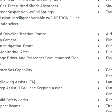
Gas-Pressurized Shock Absorbers
Sin
ront Suspension w/Coil Springs
Tra
ssion: Intelligent Variable w/SHIFTRONIC -inc:
mode select
 Driveline Traction Control
Air
p Camera
Bli
on Mitigation-Front
Cur
Monitoring-Alert
Dua
tage Driver And Passenger Seat-Mounted Side
Ele
s
ncy Sos Capability
For
Det
llowing Assist (LFA)
Lan
ep Assist (LKA) Lane Keeping Assist
Out
Cen
ild Safety Locks
Rea
mpact Beams
Tir
Pre