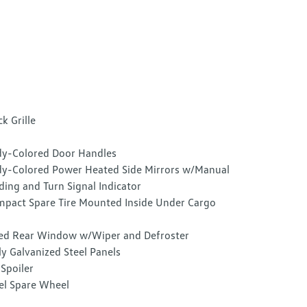
ck Grille
y-Colored Door Handles
y-Colored Power Heated Side Mirrors w/Manual
ding and Turn Signal Indicator
pact Spare Tire Mounted Inside Under Cargo
ed Rear Window w/Wiper and Defroster
ly Galvanized Steel Panels
 Spoiler
el Spare Wheel