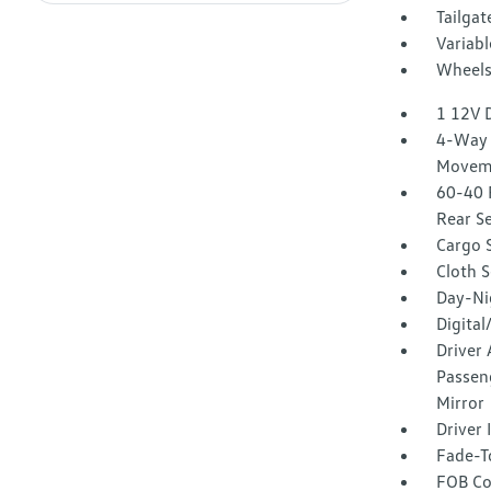
Tailga
Variabl
Wheels:
1 12V 
4-Way 
Movem
60-40 
Rear S
Cargo 
Cloth S
Day-Ni
Digita
Driver 
Passeng
Mirror
Driver
Fade-To
FOB Co