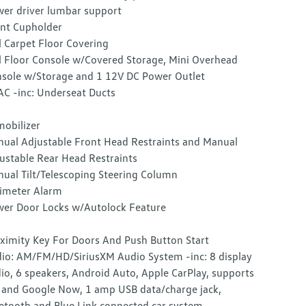
er driver lumbar support
nt Cupholder
l Carpet Floor Covering
l Floor Console w/Covered Storage, Mini Overhead
sole w/Storage and 1 12V DC Power Outlet
C -inc: Underseat Ducts
obilizer
ual Adjustable Front Head Restraints and Manual
ustable Rear Head Restraints
ual Tilt/Telescoping Steering Column
imeter Alarm
er Door Locks w/Autolock Feature
ximity Key For Doors And Push Button Start
io: AM/FM/HD/SiriusXM Audio System -inc: 8 display
io, 6 speakers, Android Auto, Apple CarPlay, supports
i and Google Now, 1 amp USB data/charge jack,
etooth and Blue Link connected car system