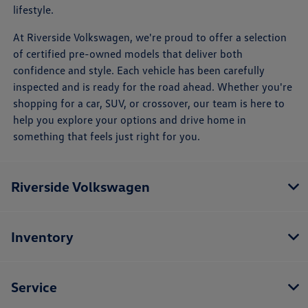
lifestyle.
At Riverside Volkswagen, we're proud to offer a selection
of certified pre-owned models that deliver both
confidence and style. Each vehicle has been carefully
inspected and is ready for the road ahead. Whether you're
shopping for a car, SUV, or crossover, our team is here to
help you explore your options and drive home in
something that feels just right for you.
Riverside Volkswagen
Inventory
Service