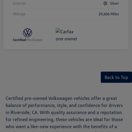
Exterior
Silver
Mileage
29,606 Miles
Back to Top
Certified pre-owned Volkswagen vehicles offer a great
balance of performance, style, and confidence for drivers
in Riverside, CA. With quality assurance and a reputation
for refined engineering, these vehicles are ideal for those
who want a like-new experience with the benefits of a