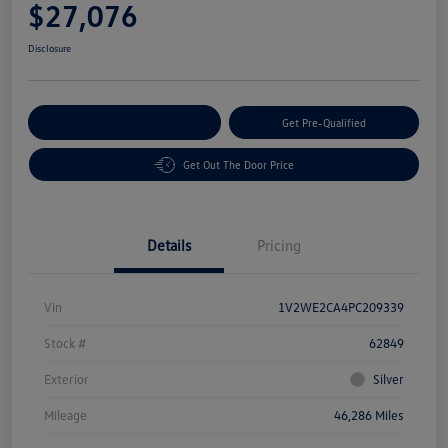
$27,076
Disclosure
Customize Your Payment
Get Pre-Qualified
Get Out The Door Price
Details
Pricing
Vin
1V2WE2CA4PC209339
Stock #
62849
Exterior
Silver
Mileage
46,286 Miles