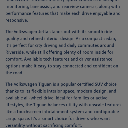
monitoring, lane assist, and rearview cameras, along with
performance features that make each drive enjoyable and
responsive.
The Volkswagen Jetta stands out with its smooth ride
quality and refined interior design. As a compact sedan,
it's perfect for city driving and daily commutes around
Riverside, while still offering plenty of room inside for
comfort. Available tech features and driver assistance
options make it easy to stay connected and confident on
the road.
The Volkswagen Tiguan is a popular certified SUV choice
thanks to its flexible interior space, modern design, and
available all-wheel drive. Ideal for families or active
lifestyles, the Tiguan balances utility with upscale features
like a touchscreen infotainment system and configurable
cargo space. It's a smart choice for drivers who want
versatility without sacrificing comfort.