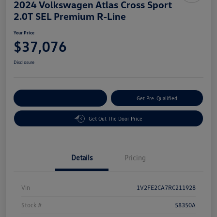
2024 Volkswagen Atlas Cross Sport
2.0T SEL Premium R-Line
Your Price
$37,076
Disclosure
Customize Your Payment
Get Pre-Qualified
Get Out The Door Price
Details
Pricing
Vin
1V2FE2CA7RC211928
Stock #
58350A