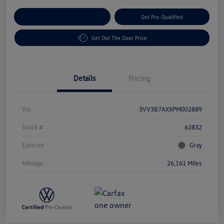
Customize Your Payment
Get Pre-Qualified
Get Out The Door Price
Details
Pricing
Vin
3VV3B7AXXPM002889
Stock #
62832
Exterior
Gray
Mileage
26,161 Miles