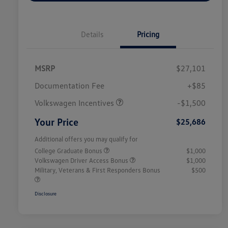
Details
Pricing
MSRP
$27,101
Customer Bonus
$1,500
Documentation Fee
+$85
Volkswagen Incentives
-$1,500
Your Price
$25,686
Additional offers you may qualify for
College Graduate Bonus
$1,000
Volkswagen Driver Access Bonus
$1,000
Military, Veterans & First Responders Bonus
$500
Disclosure