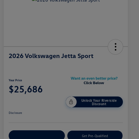
2026 Volkswagen Jetta Sport
Your Price
$25,686
Unlock Your Riverside
Discount
Disclosure
Customize Your Payment
Get Pre-Qualified