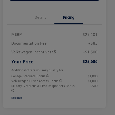
Details
Pricing
MSRP
$27,101
Customer Bonus
$1,500
Documentation Fee
+$85
Volkswagen Incentives
-$1,500
Your Price
$25,686
Additional offers you may qualify for
College Graduate Bonus
$1,000
Volkswagen Driver Access Bonus
$1,000
Military, Veterans & First Responders Bonus
$500
Disclosure