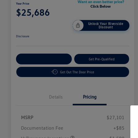
Your Price
$25,686
Unlock Your Riverside
Discount
Disclosure
Customize Your Payment
Get Pre-Qualified
Get Out The Door Price
Details
Pricing
MSRP
$27,101
Customer Bonus
$1,500
Documentation Fee
+$85