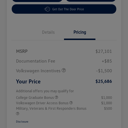
Get Out The Door Price
Details
Pricing
MSRP
$27,101
Customer Bonus
$1,500
Documentation Fee
+$85
Volkswagen Incentives
-$1,500
Your Price
$25,686
Additional offers you may qualify for
College Graduate Bonus
$1,000
Volkswagen Driver Access Bonus
$1,000
Military, Veterans & First Responders Bonus
$500
Disclosure