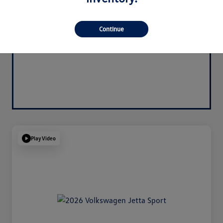
Continue
Play Video