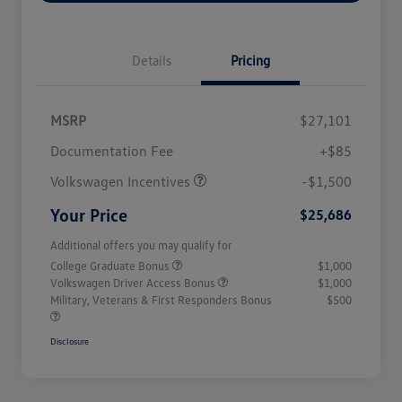
Details
Pricing
MSRP
$27,101
Customer Bonus
$1,500
Documentation Fee
+$85
Volkswagen Incentives
-$1,500
Your Price
$25,686
Additional offers you may qualify for
College Graduate Bonus
$1,000
Volkswagen Driver Access Bonus
$1,000
Military, Veterans & First Responders Bonus
$500
Disclosure