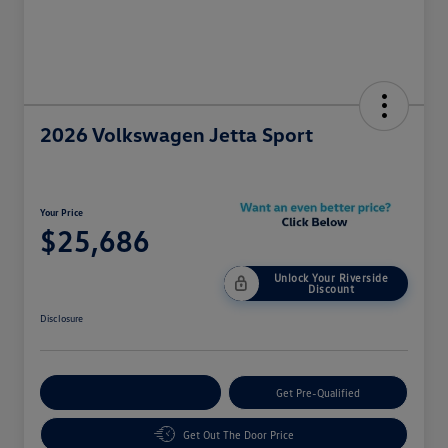
2026 Volkswagen Jetta Sport
Your Price
$25,686
Unlock Your Riverside
Discount
Disclosure
Customize Your Payment
Get Pre-Qualified
Get Out The Door Price