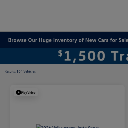
Browse Our Huge Inventory of New Cars for Sale 
Results: 164 Vehicles
Play Video