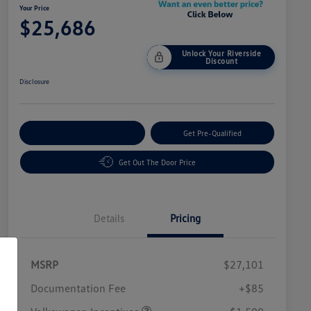
Your Price
$25,686
Unlock Your Riverside
Discount
Disclosure
Customize Your Payment
Get Pre-Qualified
Get Out The Door Price
Details
Pricing
MSRP
$27,101
Customer Bonus
$1,500
Documentation Fee
+$85