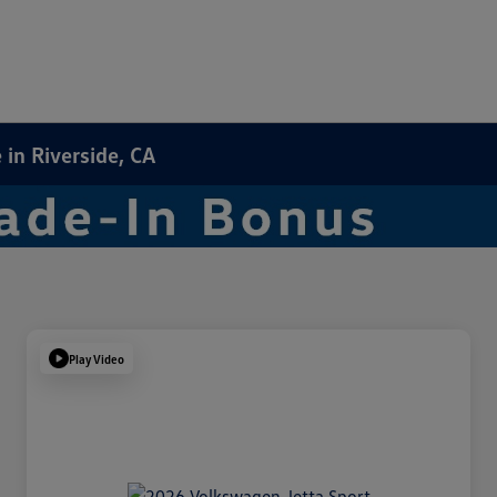
in Riverside, CA
Play Video