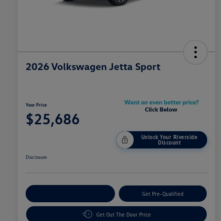
2026 Volkswagen Jetta Sport
Your Price
$25,686
Unlock Your Riverside
Discount
Disclosure
Customize Your Payment
Get Pre-Qualified
Get Out The Door Price