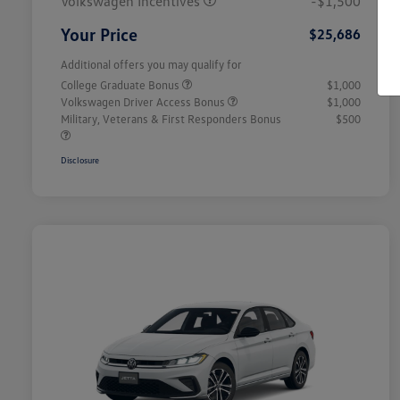
Volkswagen Incentives
-$1,500
Your Price
$25,686
Additional offers you may qualify for
College Graduate Bonus
$1,000
Volkswagen Driver Access Bonus
$1,000
Military, Veterans & First Responders Bonus
$500
Disclosure