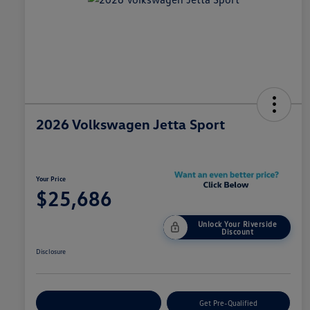
2026 Volkswagen Jetta Sport
Your Price
$25,686
Unlock Your Riverside
Discount
Disclosure
Customize Your Payment
Get Pre-Qualified