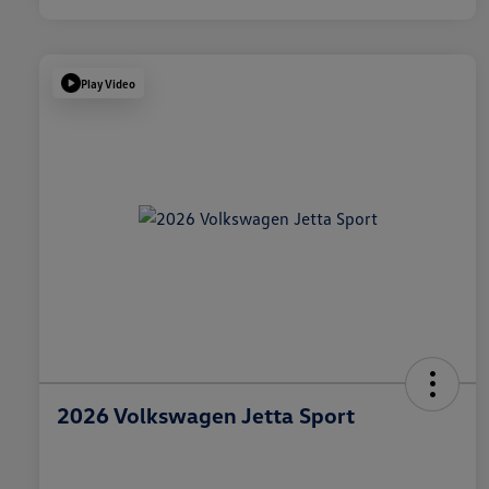
Play Video
2026 Volkswagen Jetta Sport