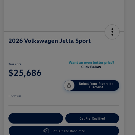
2026 Volkswagen Jetta Sport
Your Price
$25,686
Unlock Your Riverside
Discount
Disclosure
Customize Your Payment
Get Pre-Qualified
Get Out The Door Price