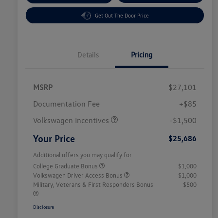
Get Out The Door Price
Details
Pricing
MSRP
$27,101
Customer Bonus
$1,500
Documentation Fee
+$85
Volkswagen Incentives
-$1,500
Your Price
$25,686
Additional offers you may qualify for
College Graduate Bonus
$1,000
Volkswagen Driver Access Bonus
$1,000
Military, Veterans & First Responders Bonus
$500
Disclosure