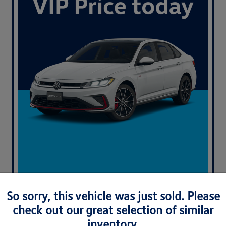
So sorry, this vehicle was just sold. Please
check out our great selection of similar
inventory.