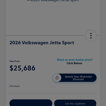
2026 Volkswagen Jetta Sport
Your Price
$25,686
Unlock Your Riverside
Discount
Disclosure
Customize Your Payment
Get Pre-Qualified