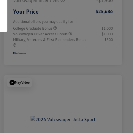
Volkswagen Incentives
-$1,500
Your Price
$25,686
Additional offers you may qualify for
College Graduate Bonus
$1,000
Volkswagen Driver Access Bonus
$1,000
Military, Veterans & First Responders Bonus
$500
Disclosure
Play Video