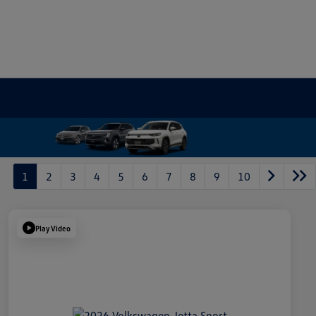
1
2
3
4
5
6
7
8
9
10
Play Video