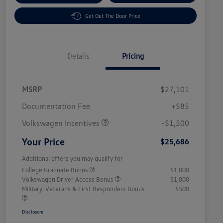
Get Out The Door Price
Details
Pricing
MSRP
$27,101
Customer Bonus
$1,500
Documentation Fee
+$85
Volkswagen Incentives
-$1,500
Your Price
$25,686
Additional offers you may qualify for
College Graduate Bonus
$1,000
Volkswagen Driver Access Bonus
$1,000
Military, Veterans & First Responders Bonus
$500
Disclosure