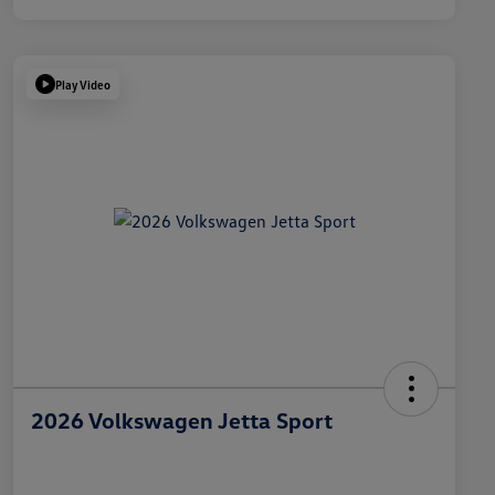
Play Video
2026 Volkswagen Jetta Sport