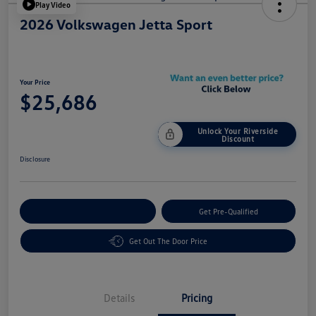
Play Video
2026 Volkswagen Jetta Sport
Your Price
$25,686
Unlock Your Riverside
Discount
Disclosure
Customize Your Payment
Get Pre-Qualified
Get Out The Door Price
Details
Pricing