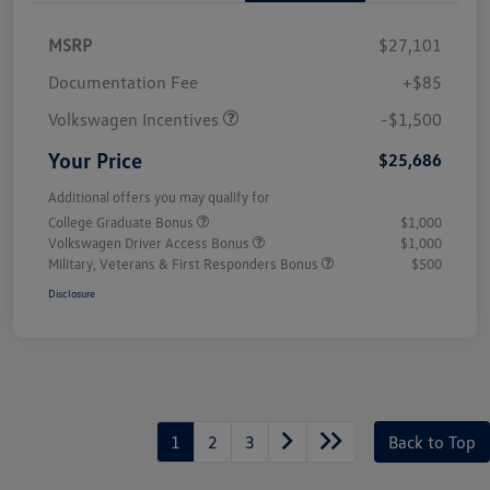
MSRP
$27,101
Customer Bonus
$1,500
Documentation Fee
+$85
Volkswagen Incentives
-$1,500
Your Price
$25,686
Additional offers you may qualify for
College Graduate Bonus
$1,000
Volkswagen Driver Access Bonus
$1,000
Military, Veterans & First Responders Bonus
$500
Disclosure
1
2
3
Back to Top