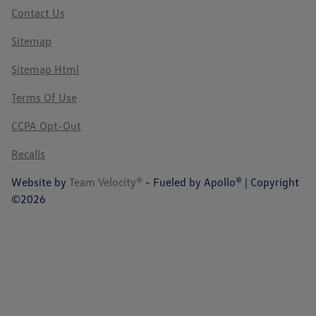
Contact Us
Sitemap
Sitemap Html
Terms Of Use
CCPA Opt-Out
Recalls
Website by
Team Velocity®
- Fueled by Apollo® | Copyright
©2026