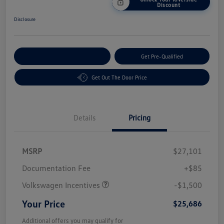
Discount
Disclosure
Customize Your Payment
Get Pre-Qualified
Get Out The Door Price
Details
Pricing
MSRP
$27,101
Customer Bonus
$1,500
Documentation Fee
+$85
Volkswagen Incentives
-$1,500
Your Price
$25,686
Additional offers you may qualify for