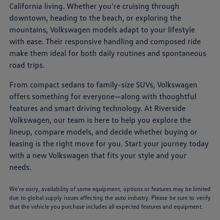
California living. Whether you're cruising through
downtown, heading to the beach, or exploring the
mountains, Volkswagen models adapt to your lifestyle
with ease. Their responsive handling and composed ride
make them ideal for both daily routines and spontaneous
road trips.
From compact sedans to family-size SUVs, Volkswagen
offers something for everyone—along with thoughtful
features and smart driving technology. At Riverside
Volkswagen, our team is here to help you explore the
lineup, compare models, and decide whether buying or
leasing is the right move for you. Start your journey today
with a new Volkswagen that fits your style and your
needs.
We’re sorry, availability of some equipment, options or features may be limited
due to global supply issues affecting the auto industry. Please be sure to verify
that the vehicle you purchase includes all expected features and equipment.