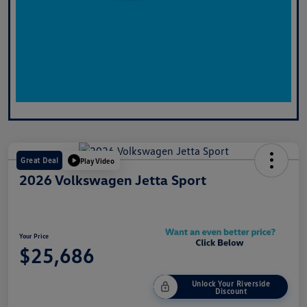
Great Deal
Play Video
2026 Volkswagen Jetta Sport
Your Price
$25,686
Unlock Your Riverside
Discount