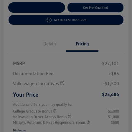
Customize Your Payment
Get Pre-Qualified
Get Out The Door Price
Details
Pricing
MSRP
$27,101
Customer Bonus
$1,500
Documentation Fee
+$85
Volkswagen Incentives
-$1,500
Your Price
$25,686
Additional offers you may qualify for
College Graduate Bonus
$1,000
Volkswagen Driver Access Bonus
$1,000
Military, Veterans & First Responders Bonus
$500
Disclosure