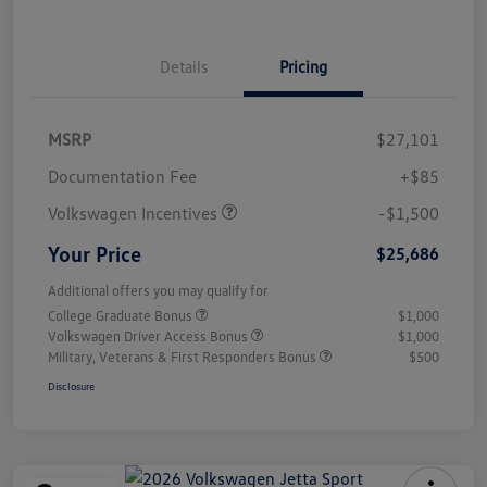
Details
Pricing
MSRP
$27,101
Customer Bonus
$1,500
Documentation Fee
+$85
Volkswagen Incentives
-$1,500
Your Price
$25,686
Additional offers you may qualify for
College Graduate Bonus
$1,000
Volkswagen Driver Access Bonus
$1,000
Military, Veterans & First Responders Bonus
$500
Disclosure