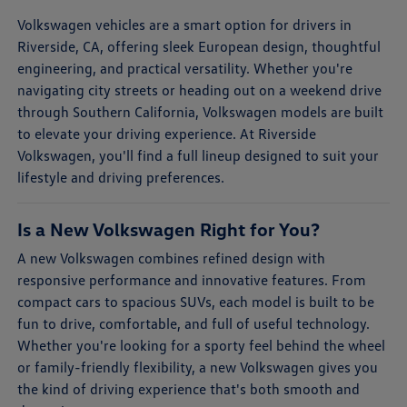
Volkswagen vehicles are a smart option for drivers in
Riverside, CA, offering sleek European design, thoughtful
engineering, and practical versatility. Whether you're
navigating city streets or heading out on a weekend drive
through Southern California, Volkswagen models are built
to elevate your driving experience. At Riverside
Volkswagen, you'll find a full lineup designed to suit your
lifestyle and driving preferences.
Is a New Volkswagen Right for You?
A new Volkswagen combines refined design with
responsive performance and innovative features. From
compact cars to spacious SUVs, each model is built to be
fun to drive, comfortable, and full of useful technology.
Whether you're looking for a sporty feel behind the wheel
or family-friendly flexibility, a new Volkswagen gives you
the kind of driving experience that's both smooth and