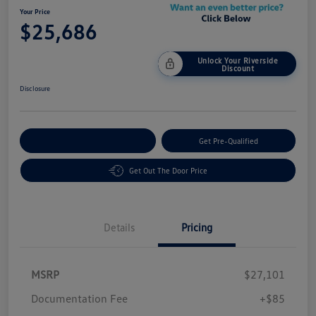
Your Price
$25,686
Unlock Your Riverside
Discount
Disclosure
Customize Your Payment
Get Pre-Qualified
Get Out The Door Price
Details
Pricing
MSRP
$27,101
Customer Bonus
$1,500
Documentation Fee
+$85