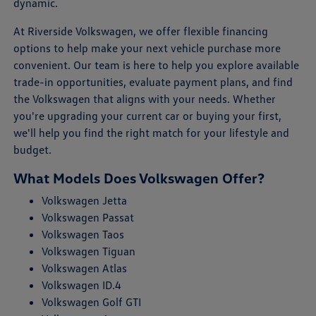
dynamic.
At Riverside Volkswagen, we offer flexible financing
options to help make your next vehicle purchase more
convenient. Our team is here to help you explore available
trade-in opportunities, evaluate payment plans, and find
the Volkswagen that aligns with your needs. Whether
you're upgrading your current car or buying your first,
we'll help you find the right match for your lifestyle and
budget.
What Models Does Volkswagen Offer?
Volkswagen Jetta
Volkswagen Passat
Volkswagen Taos
Volkswagen Tiguan
Volkswagen Atlas
Volkswagen ID.4
Volkswagen Golf GTI