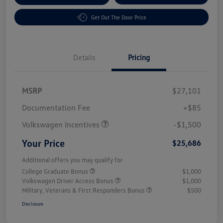
Get Out The Door Price
Details
Pricing
MSRP
$27,101
Customer Bonus
$1,500
Documentation Fee
+$85
Volkswagen Incentives
-$1,500
Your Price
$25,686
Additional offers you may qualify for
College Graduate Bonus
$1,000
Volkswagen Driver Access Bonus
$1,000
Military, Veterans & First Responders Bonus
$500
Disclosure