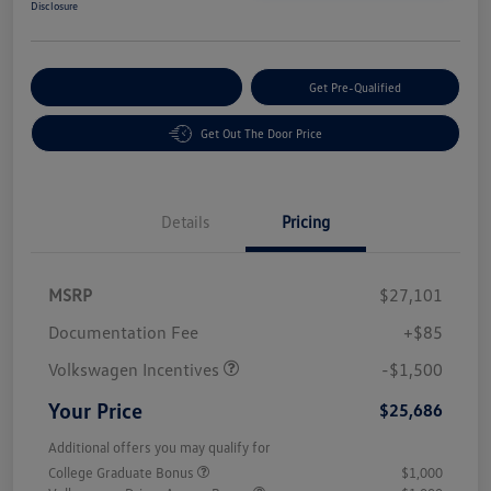
Disclosure
Customize Your Payment
Get Pre-Qualified
Get Out The Door Price
Details
Pricing
MSRP
$27,101
Customer Bonus
$1,500
Documentation Fee
+$85
Volkswagen Incentives
-$1,500
Your Price
$25,686
Additional offers you may qualify for
College Graduate Bonus
$1,000