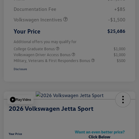
Customer Bonus
$1,500
Documentation Fee
+$85
Volkswagen Incentives
-$1,500
Your Price
$25,686
Additional offers you may qualify for
College Graduate Bonus
$1,000
Volkswagen Driver Access Bonus
$1,000
Military, Veterans & First Responders Bonus
$500
Disclosure
Play Video
2026 Volkswagen Jetta Sport
Your Price