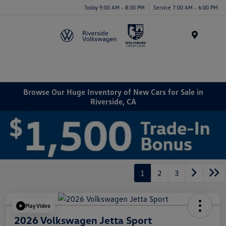
Today 9:00 AM - 8:00 PM
Service 7:00 AM - 6:00 PM
Menu
Browse Our Huge Inventory of New Cars for Sale in
Riverside, CA
1
2
3
Play Video
2026 Volkswagen Jetta Sport