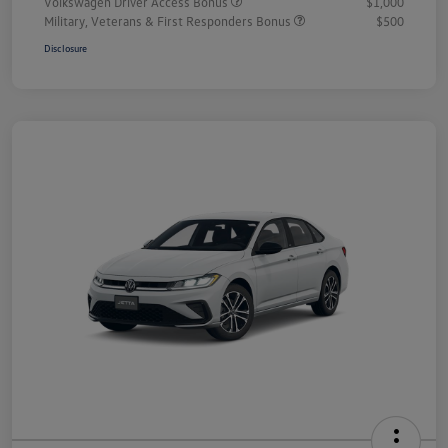
Volkswagen Driver Access Bonus
$1,000
Military, Veterans & First Responders Bonus
$500
Disclosure