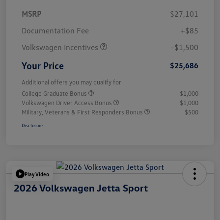
MSRP
$27,101
Customer Bonus
$1,500
Documentation Fee
+$85
Volkswagen Incentives
-$1,500
Your Price
$25,686
Additional offers you may qualify for
College Graduate Bonus
$1,000
Volkswagen Driver Access Bonus
$1,000
Military, Veterans & First Responders Bonus
$500
Disclosure
Play Video
2026 Volkswagen Jetta Sport