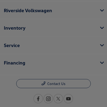
Riverside Volkswagen
Inventory
Service
Financing
Contact Us