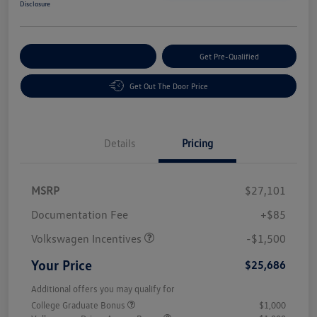
Disclosure
Customize Your Payment
Get Pre-Qualified
Get Out The Door Price
Details
Pricing
MSRP
$27,101
Customer Bonus
$1,500
Documentation Fee
+$85
Volkswagen Incentives
-$1,500
Your Price
$25,686
Additional offers you may qualify for
College Graduate Bonus
$1,000