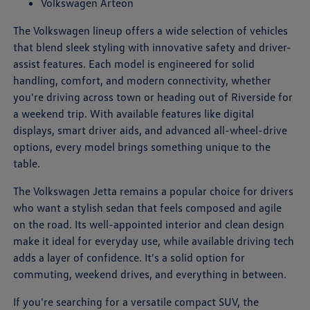
Volkswagen Arteon
The Volkswagen lineup offers a wide selection of vehicles
that blend sleek styling with innovative safety and driver-
assist features. Each model is engineered for solid
handling, comfort, and modern connectivity, whether
you're driving across town or heading out of Riverside for
a weekend trip. With available features like digital
displays, smart driver aids, and advanced all-wheel-drive
options, every model brings something unique to the
table.
The Volkswagen Jetta remains a popular choice for drivers
who want a stylish sedan that feels composed and agile
on the road. Its well-appointed interior and clean design
make it ideal for everyday use, while available driving tech
adds a layer of confidence. It's a solid option for
commuting, weekend drives, and everything in between.
If you're searching for a versatile compact SUV, the