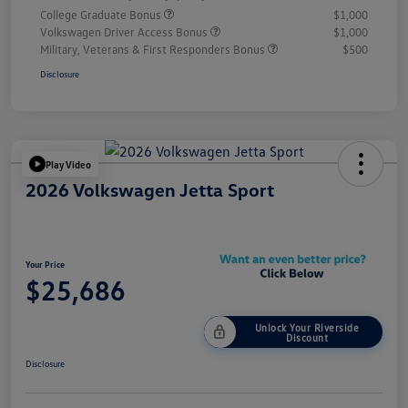
College Graduate Bonus
$1,000
Volkswagen Driver Access Bonus
$1,000
Military, Veterans & First Responders Bonus
$500
Disclosure
Play Video
2026 Volkswagen Jetta Sport
Your Price
$25,686
Unlock Your Riverside
Discount
Disclosure