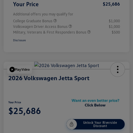
Your Price
$25,686
Additional offers you may qualify for
College Graduate Bonus
$1,000
Volkswagen Driver Access Bonus
$1,000
Military, Veterans & First Responders Bonus
$500
Disclosure
Play Video
2026 Volkswagen Jetta Sport
Your Price
$25,686
Unlock Your Riverside
Discount