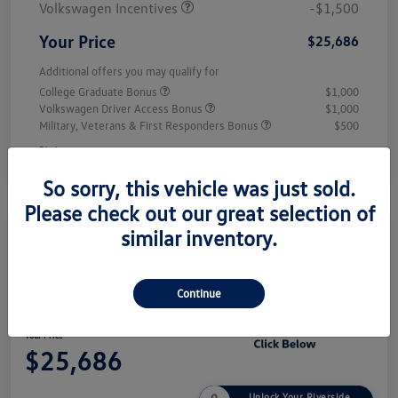
Volkswagen Incentives
-$1,500
Your Price
$25,686
Additional offers you may qualify for
College Graduate Bonus
$1,000
Volkswagen Driver Access Bonus
$1,000
Military, Veterans & First Responders Bonus
$500
Disclosure
So sorry, this vehicle was just sold.
Please check out our great selection of
similar inventory.
Play Video
2026 Volkswagen Jetta Sport
Continue
Your Price
$25,686
Unlock Your Riverside