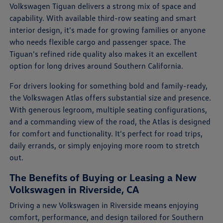
Volkswagen Tiguan delivers a strong mix of space and
capability. With available third-row seating and smart
interior design, it's made for growing families or anyone
who needs flexible cargo and passenger space. The
Tiguan's refined ride quality also makes it an excellent
option for long drives around Southern California.
For drivers looking for something bold and family-ready,
the Volkswagen Atlas offers substantial size and presence.
With generous legroom, multiple seating configurations,
and a commanding view of the road, the Atlas is designed
for comfort and functionality. It's perfect for road trips,
daily errands, or simply enjoying more room to stretch
out.
The Benefits of Buying or Leasing a New
Volkswagen in Riverside, CA
Driving a new Volkswagen in Riverside means enjoying
comfort, performance, and design tailored for Southern