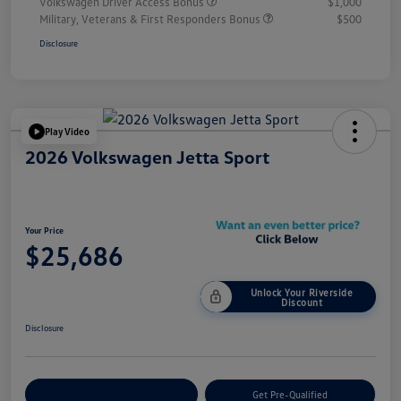
Volkswagen Driver Access Bonus
$1,000
Military, Veterans & First Responders Bonus
$500
Disclosure
Play Video
2026 Volkswagen Jetta Sport
Your Price
$25,686
Unlock Your Riverside
Discount
Disclosure
Customize Your Payment
Get Pre-Qualified