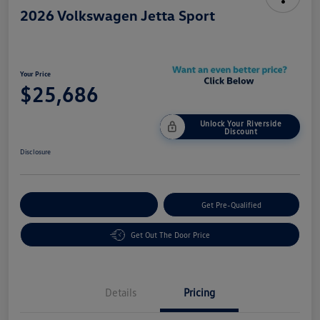
2026 Volkswagen Jetta Sport
Your Price
$25,686
Unlock Your Riverside
Discount
Disclosure
Customize Your Payment
Get Pre-Qualified
Get Out The Door Price
Details
Pricing