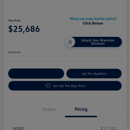
Your Price
$25,686
Unlock Your Riverside
Discount
Disclosure
Customize Your Payment
Get Pre-Qualified
Get Out The Door Price
Details
Pricing
MSRP
$27,101