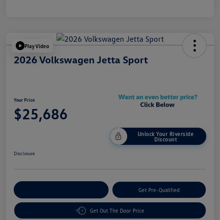
Play Video
2026 Volkswagen Jetta Sport
Your Price
$25,686
Unlock Your Riverside
Discount
Disclosure
Customize Your Payment
Get Pre-Qualified
Get Out The Door Price