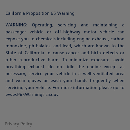
California Proposition 65 Warning
WARNING: Operating, servicing and maintaining a
passenger vehicle or off-highway motor vehicle can
expose you to chemicals including engine exhaust, carbon
monoxide, phthalates, and lead, which are known to the
State of California to cause cancer and birth defects or
other reproductive harm. To minimize exposure, avoid
breathing exhaust, do not idle the engine except as
necessary, service your vehicle in a well-ventilated area
and wear gloves or wash your hands frequently when
servicing your vehicle. For more information please go to
www.P65Warnings.ca.gov
.
Privacy Policy