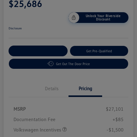
$25,686
Unlock Your Riverside
Discount
Disclosure
Customize Your Payment
Get Pre-Qualified
Get Out The Door Price
Details
Pricing
MSRP
$27,101
Customer Bonus
$1,500
Documentation Fee
+$85
Volkswagen Incentives
-$1,500