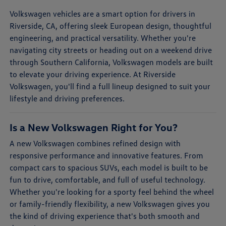
Volkswagen vehicles are a smart option for drivers in
Riverside, CA, offering sleek European design, thoughtful
engineering, and practical versatility. Whether you're
navigating city streets or heading out on a weekend drive
through Southern California, Volkswagen models are built
to elevate your driving experience. At Riverside
Volkswagen, you'll find a full lineup designed to suit your
lifestyle and driving preferences.
Is a New Volkswagen Right for You?
A new Volkswagen combines refined design with
responsive performance and innovative features. From
compact cars to spacious SUVs, each model is built to be
fun to drive, comfortable, and full of useful technology.
Whether you're looking for a sporty feel behind the wheel
or family-friendly flexibility, a new Volkswagen gives you
the kind of driving experience that's both smooth and