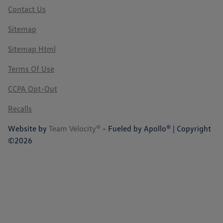
Contact Us
Sitemap
Sitemap Html
Terms Of Use
CCPA Opt-Out
Recalls
Website by
Team Velocity®
- Fueled by Apollo® | Copyright
©2026