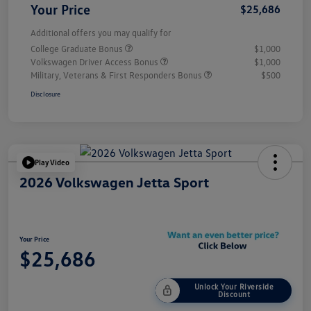
Your Price
$25,686
Additional offers you may qualify for
College Graduate Bonus
$1,000
Volkswagen Driver Access Bonus
$1,000
Military, Veterans & First Responders Bonus
$500
Disclosure
Play Video
2026 Volkswagen Jetta Sport
Your Price
$25,686
Unlock Your Riverside
Discount