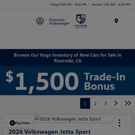
Today 9:00 AM - 8:00 PM
Service 7:00 AM - 6:00 PM
Menu
Browse Our Huge Inventory of New Cars for Sale in
Riverside, CA
1
2
3
Play Video
2026 Volkswagen Jetta Sport