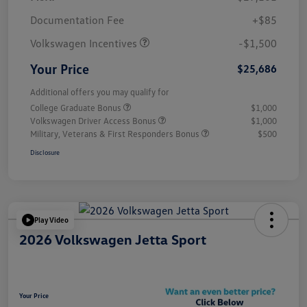
Customer Bonus
$1,500
Documentation Fee
+$85
Volkswagen Incentives
-$1,500
Your Price
$25,686
Additional offers you may qualify for
College Graduate Bonus
$1,000
Volkswagen Driver Access Bonus
$1,000
Military, Veterans & First Responders Bonus
$500
Disclosure
Play Video
2026 Volkswagen Jetta Sport
Your Price