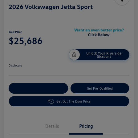
2026 Volkswagen Jetta Sport
Your Price
$25,686
Unlock Your Riverside
Discount
Disclosure
Customize Your Payment
Get Pre-Qualified
Get Out The Door Price
Details
Pricing