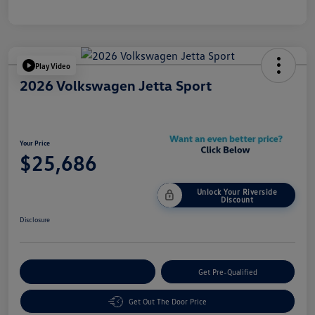
Play Video
2026 Volkswagen Jetta Sport
Your Price
$25,686
Unlock Your Riverside
Discount
Disclosure
Customize Your Payment
Get Pre-Qualified
Get Out The Door Price