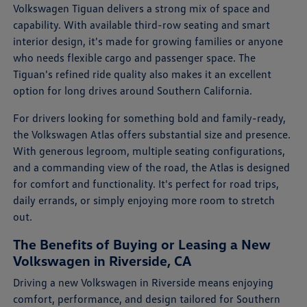
Volkswagen Tiguan delivers a strong mix of space and
capability. With available third-row seating and smart
interior design, it's made for growing families or anyone
who needs flexible cargo and passenger space. The
Tiguan's refined ride quality also makes it an excellent
option for long drives around Southern California.
For drivers looking for something bold and family-ready,
the Volkswagen Atlas offers substantial size and presence.
With generous legroom, multiple seating configurations,
and a commanding view of the road, the Atlas is designed
for comfort and functionality. It's perfect for road trips,
daily errands, or simply enjoying more room to stretch
out.
The Benefits of Buying or Leasing a New
Volkswagen in Riverside, CA
Driving a new Volkswagen in Riverside means enjoying
comfort, performance, and design tailored for Southern