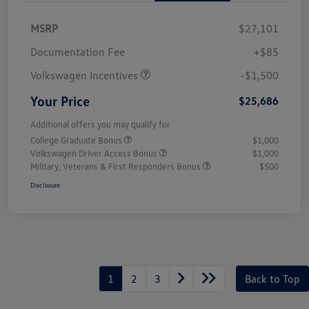
MSRP
$27,101
Customer Bonus
$1,500
Documentation Fee
+$85
Volkswagen Incentives
-$1,500
Your Price
$25,686
Additional offers you may qualify for
College Graduate Bonus
$1,000
Volkswagen Driver Access Bonus
$1,000
Military, Veterans & First Responders Bonus
$500
Disclosure
1
2
3
Back to Top