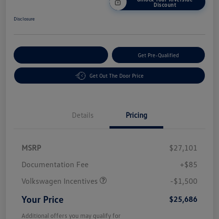
Discount
Disclosure
Customize Your Payment
Get Pre-Qualified
Get Out The Door Price
Details
Pricing
MSRP
$27,101
Customer Bonus
$1,500
Documentation Fee
+$85
Volkswagen Incentives
-$1,500
Your Price
$25,686
Additional offers you may qualify for