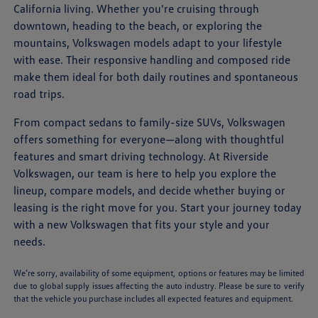
California living. Whether you're cruising through
downtown, heading to the beach, or exploring the
mountains, Volkswagen models adapt to your lifestyle
with ease. Their responsive handling and composed ride
make them ideal for both daily routines and spontaneous
road trips.
From compact sedans to family-size SUVs, Volkswagen
offers something for everyone—along with thoughtful
features and smart driving technology. At Riverside
Volkswagen, our team is here to help you explore the
lineup, compare models, and decide whether buying or
leasing is the right move for you. Start your journey today
with a new Volkswagen that fits your style and your
needs.
We’re sorry, availability of some equipment, options or features may be limited
due to global supply issues affecting the auto industry. Please be sure to verify
that the vehicle you purchase includes all expected features and equipment.