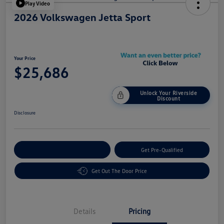
Play Video
2026 Volkswagen Jetta Sport
Your Price
$25,686
Unlock Your Riverside
Discount
Disclosure
Customize Your Payment
Get Pre-Qualified
Get Out The Door Price
Details
Pricing