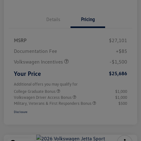
Details
Pricing
MSRP
$27,101
Customer Bonus
$1,500
Documentation Fee
+$85
Volkswagen Incentives
-$1,500
Your Price
$25,686
Additional offers you may qualify for
College Graduate Bonus
$1,000
Volkswagen Driver Access Bonus
$1,000
Military, Veterans & First Responders Bonus
$500
Disclosure