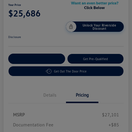
Your Price
$25,686
Unlock Your Riverside
Discount
Disclosure
Customize Your Payment
Get Pre-Qualified
Get Out The Door Price
Details
Pricing
MSRP
$27,101
Customer Bonus
$1,500
Documentation Fee
+$85