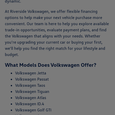
dynamic.
At Riverside Volkswagen, we offer flexible financing
options to help make your next vehicle purchase more
convenient. Our team is here to help you explore available
trade-in opportunities, evaluate payment plans, and find
the Volkswagen that aligns with your needs. Whether
you're upgrading your current car or buying your first,
we'll help you find the right match for your lifestyle and
budget.
What Models Does Volkswagen Offer?
Volkswagen Jetta
Volkswagen Passat
Volkswagen Taos
Volkswagen Tiguan
Volkswagen Atlas
Volkswagen ID.4
Volkswagen Golf GTI