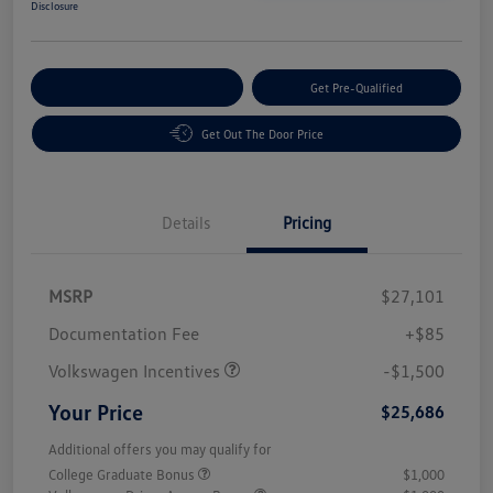
Disclosure
Customize Your Payment
Get Pre-Qualified
Get Out The Door Price
Details
Pricing
MSRP
$27,101
Customer Bonus
$1,500
Documentation Fee
+$85
Volkswagen Incentives
-$1,500
Your Price
$25,686
Additional offers you may qualify for
College Graduate Bonus
$1,000