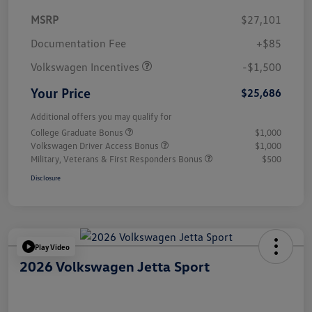
MSRP
$27,101
Customer Bonus
$1,500
Documentation Fee
+$85
Volkswagen Incentives
-$1,500
Your Price
$25,686
Additional offers you may qualify for
College Graduate Bonus
$1,000
Volkswagen Driver Access Bonus
$1,000
Military, Veterans & First Responders Bonus
$500
Disclosure
Play Video
2026 Volkswagen Jetta Sport