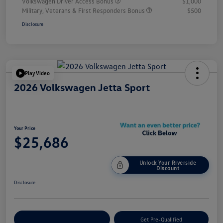
Volkswagen Driver Access Bonus
$1,000
Military, Veterans & First Responders Bonus
$500
Disclosure
Play Video
2026 Volkswagen Jetta Sport
Your Price
$25,686
Unlock Your Riverside
Discount
Disclosure
Customize Your Payment
Get Pre-Qualified