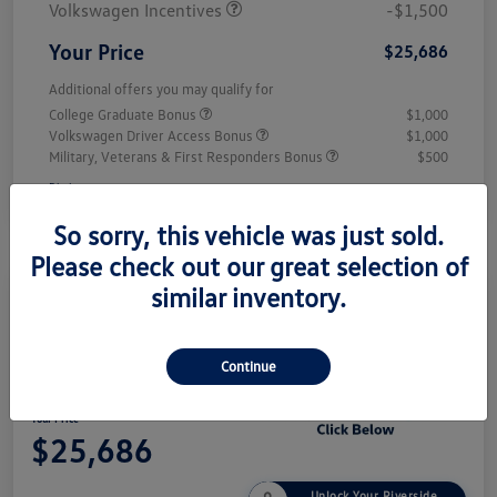
Volkswagen Incentives
-$1,500
Your Price
$25,686
Additional offers you may qualify for
College Graduate Bonus
$1,000
Volkswagen Driver Access Bonus
$1,000
Military, Veterans & First Responders Bonus
$500
Disclosure
So sorry, this vehicle was just sold.
Please check out our great selection of
similar inventory.
Play Video
2026 Volkswagen Jetta Sport
Continue
Your Price
$25,686
Unlock Your Riverside