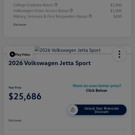
College Graduate Bonus
$1,000
Volkswagen Driver Access Bonus
$1,000
Military, Veterans & First Responders Bonus
$500
Disclosure
Play Video
2026 Volkswagen Jetta Sport
Your Price
$25,686
Unlock Your Riverside
Discount
Disclosure