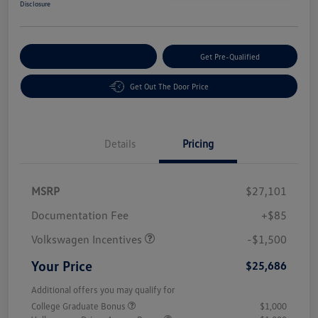
Disclosure
Customize Your Payment
Get Pre-Qualified
Get Out The Door Price
Details
Pricing
MSRP
$27,101
Customer Bonus
$1,500
Documentation Fee
+$85
Volkswagen Incentives
-$1,500
Your Price
$25,686
Additional offers you may qualify for
College Graduate Bonus
$1,000