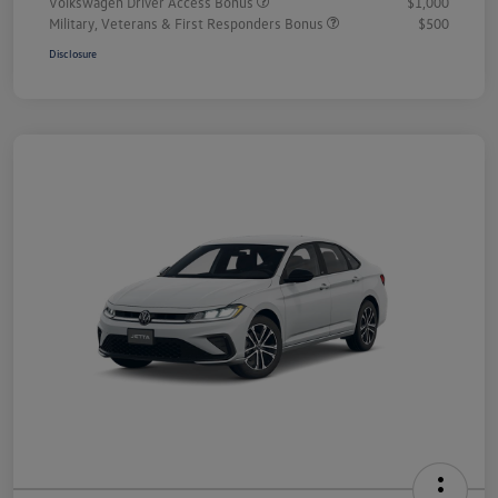
Volkswagen Driver Access Bonus
$1,000
Military, Veterans & First Responders Bonus
$500
Disclosure