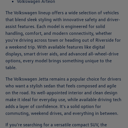
Volkswagen Arteon
The Volkswagen lineup offers a wide selection of vehicles
that blend sleek styling with innovative safety and driver-
assist features. Each model is engineered for solid
handling, comfort, and modern connectivity, whether
you're driving across town or heading out of Riverside for
a weekend trip. With available features like digital
displays, smart driver aids, and advanced all-wheel-drive
options, every model brings something unique to the
table.
The Volkswagen Jetta remains a popular choice for drivers
who want a stylish sedan that feels composed and agile
on the road. Its well-appointed interior and clean design
make it ideal for everyday use, while available driving tech
adds a layer of confidence. It's a solid option for
commuting, weekend drives, and everything in between.
If you're searching for a versatile compact SUV, the