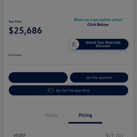
Your Price
$25,686
Unlock Your Riverside
Discount
Disclosure
Customize Your Payment
Get Pre-Qualified
Get Out The Door Price
Details
Pricing
MSRP
$27,101