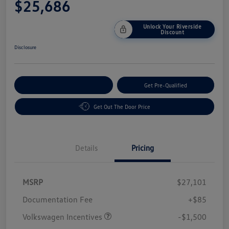
$25,686
Unlock Your Riverside
Discount
Disclosure
Customize Your Payment
Get Pre-Qualified
Get Out The Door Price
Details
Pricing
MSRP
$27,101
Customer Bonus
$1,500
Documentation Fee
+$85
Volkswagen Incentives
-$1,500