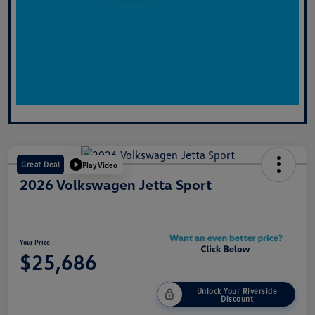
Great Deal
Play Video
2026 Volkswagen Jetta Sport
Your Price
$25,686
Unlock Your Riverside
Discount