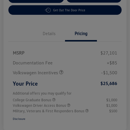
Get Out The Door Price
Details
Pricing
MSRP
$27,101
Customer Bonus
$1,500
Documentation Fee
+$85
Volkswagen Incentives
-$1,500
Your Price
$25,686
Additional offers you may qualify for
College Graduate Bonus
$1,000
Volkswagen Driver Access Bonus
$1,000
Military, Veterans & First Responders Bonus
$500
Disclosure