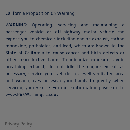
California Proposition 65 Warning
WARNING: Operating, servicing and maintaining a
passenger vehicle or off-highway motor vehicle can
expose you to chemicals including engine exhaust, carbon
monoxide, phthalates, and lead, which are known to the
State of California to cause cancer and birth defects or
other reproductive harm. To minimize exposure, avoid
breathing exhaust, do not idle the engine except as
necessary, service your vehicle in a well-ventilated area
and wear gloves or wash your hands frequently when
servicing your vehicle. For more information please go to
www.P65Warnings.ca.gov
.
Privacy Policy