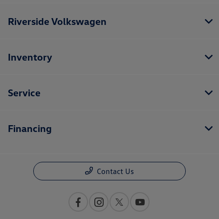
Riverside Volkswagen
Inventory
Service
Financing
Contact Us