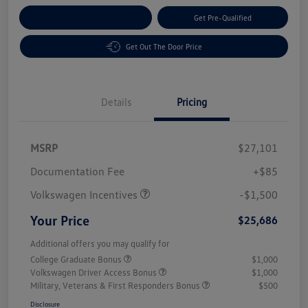
Customize Your Payment
Get Pre-Qualified
Get Out The Door Price
Details
Pricing
MSRP
$27,101
Customer Bonus
$1,500
Documentation Fee
+$85
Volkswagen Incentives
-$1,500
Your Price
$25,686
Additional offers you may qualify for
College Graduate Bonus
$1,000
Volkswagen Driver Access Bonus
$1,000
Military, Veterans & First Responders Bonus
$500
Disclosure