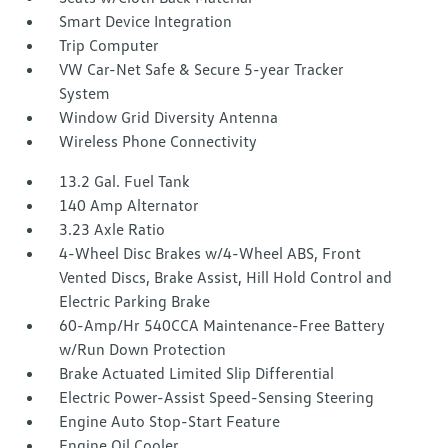
Smart Device Integration
Trip Computer
VW Car-Net Safe & Secure 5-year Tracker
System
Window Grid Diversity Antenna
Wireless Phone Connectivity
13.2 Gal. Fuel Tank
140 Amp Alternator
3.23 Axle Ratio
4-Wheel Disc Brakes w/4-Wheel ABS, Front
Vented Discs, Brake Assist, Hill Hold Control and
Electric Parking Brake
60-Amp/Hr 540CCA Maintenance-Free Battery
w/Run Down Protection
Brake Actuated Limited Slip Differential
Electric Power-Assist Speed-Sensing Steering
Engine Auto Stop-Start Feature
Engine Oil Cooler