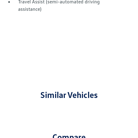
Travel Assist (semi-automated driving
assistance)
Similar Vehicles
Compare