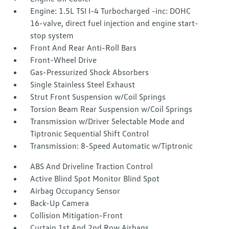
Engine: 1.5L TSI I-4 Turbocharged -inc: DOHC
16-valve, direct fuel injection and engine start-
stop system
Front And Rear Anti-Roll Bars
Front-Wheel Drive
Gas-Pressurized Shock Absorbers
Single Stainless Steel Exhaust
Strut Front Suspension w/Coil Springs
Torsion Beam Rear Suspension w/Coil Springs
Transmission w/Driver Selectable Mode and
Tiptronic Sequential Shift Control
Transmission: 8-Speed Automatic w/Tiptronic
ABS And Driveline Traction Control
Active Blind Spot Monitor Blind Spot
Airbag Occupancy Sensor
Back-Up Camera
Collision Mitigation-Front
Curtain 1st And 2nd Row Airbags