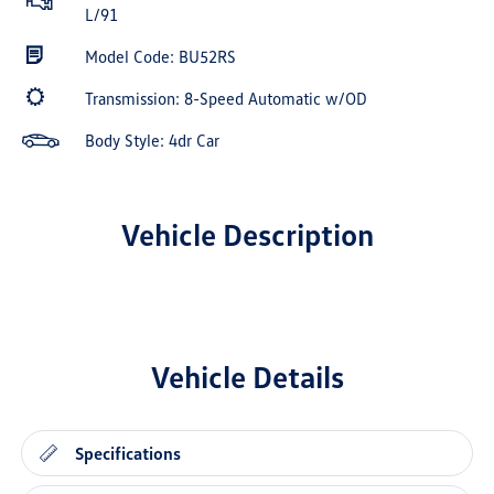
L/91
Model Code: BU52RS
Transmission: 8-Speed Automatic w/OD
Body Style: 4dr Car
Vehicle Description
Vehicle Details
Specifications