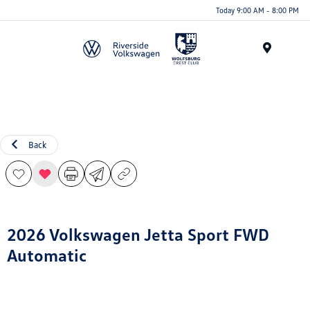
Today 9:00 AM - 8:00 PM
Menu
Back
2026 Volkswagen Jetta Sport FWD
Automatic