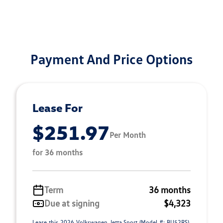
Payment And Price Options
Lease For
$251.97
Per Month
for 36 months
Term
36 months
Due at signing
$4,323
Lease this 2026 Volkswagen Jetta Sport (Model #: BU52RS).