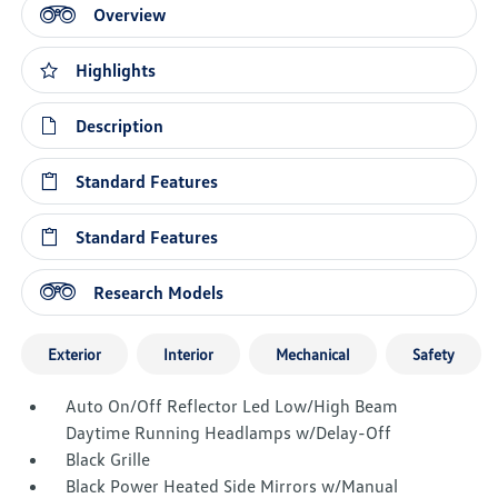
Overview
Highlights
Description
Standard Features
Standard Features
Research Models
Exterior
Interior
Mechanical
Safety
Auto On/Off Reflector Led Low/High Beam
Daytime Running Headlamps w/Delay-Off
Black Grille
Black Power Heated Side Mirrors w/Manual