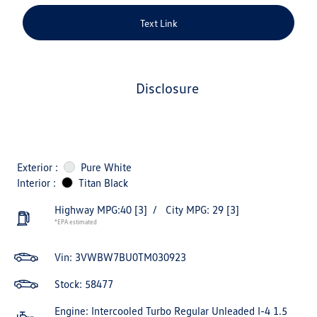
Text Link
disclosure
Exterior :
Pure White
Interior :
Titan Black
Highway MPG:40
[3]
/
City MPG: 29
[3]
*EPA estimated
Vin:
3VWBW7BU0TM030923
Stock: 58477
Engine: Intercooled Turbo Regular Unleaded I-4 1.5