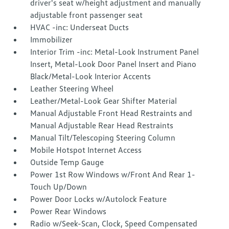
driver's seat w/height adjustment and manually
adjustable front passenger seat
HVAC -inc: Underseat Ducts
Immobilizer
Interior Trim -inc: Metal-Look Instrument Panel
Insert, Metal-Look Door Panel Insert and Piano
Black/Metal-Look Interior Accents
Leather Steering Wheel
Leather/Metal-Look Gear Shifter Material
Manual Adjustable Front Head Restraints and
Manual Adjustable Rear Head Restraints
Manual Tilt/Telescoping Steering Column
Mobile Hotspot Internet Access
Outside Temp Gauge
Power 1st Row Windows w/Front And Rear 1-
Touch Up/Down
Power Door Locks w/Autolock Feature
Power Rear Windows
Radio w/Seek-Scan, Clock, Speed Compensated