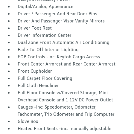
Digital/Analog Appearance
Driver / Passenger And Rear Door Bins
Driver And Passenger Visor Vanity Mirrors
Driver Foot Rest
Driver Information Center
Dual Zone Front Automatic Air Conditioning
Fade-To-Off Interior Lighting
FOB Controls -inc: Keyfob Cargo Access
Front Center Armrest and Rear Center Armrest
Front Cupholder
Full Carpet Floor Covering
Full Cloth Headliner
Full Floor Console w/Covered Storage, Mini
Overhead Console and 1 12V DC Power Outlet
Gauges -inc: Speedometer, Odometer,
Tachometer, Trip Odometer and Trip Computer
Glove Box
Heated Front Seats -inc: manually adjustable