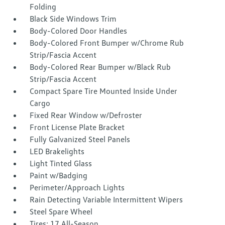
Folding
Black Side Windows Trim
Body-Colored Door Handles
Body-Colored Front Bumper w/Chrome Rub
Strip/Fascia Accent
Body-Colored Rear Bumper w/Black Rub
Strip/Fascia Accent
Compact Spare Tire Mounted Inside Under
Cargo
Fixed Rear Window w/Defroster
Front License Plate Bracket
Fully Galvanized Steel Panels
LED Brakelights
Light Tinted Glass
Paint w/Badging
Perimeter/Approach Lights
Rain Detecting Variable Intermittent Wipers
Steel Spare Wheel
Tires: 17 All-Season