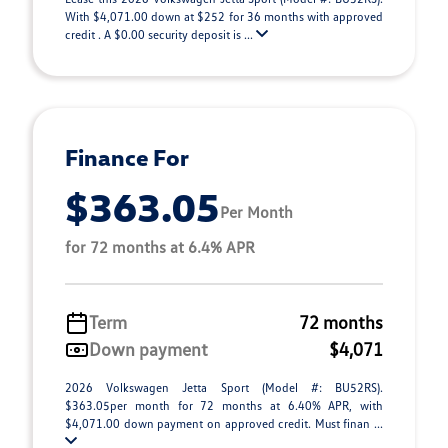
With $4,071.00 down at $252 for 36 months with approved
credit . A $0.00 security deposit is ...
Finance For
$363.05
Per Month
for 72 months at 6.4% APR
Term
72 months
Down payment
$4,071
2026 Volkswagen Jetta Sport (Model #: BU52RS).
$363.05per month for 72 months at 6.40% APR, with
$4,071.00 down payment on approved credit. Must finan ...