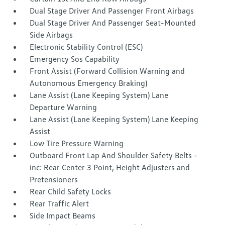
Dual Stage Driver And Passenger Front Airbags
Dual Stage Driver And Passenger Seat-Mounted
Side Airbags
Electronic Stability Control (ESC)
Emergency Sos Capability
Front Assist (Forward Collision Warning and
Autonomous Emergency Braking)
Lane Assist (Lane Keeping System) Lane
Departure Warning
Lane Assist (Lane Keeping System) Lane Keeping
Assist
Low Tire Pressure Warning
Outboard Front Lap And Shoulder Safety Belts -
inc: Rear Center 3 Point, Height Adjusters and
Pretensioners
Rear Child Safety Locks
Rear Traffic Alert
Side Impact Beams