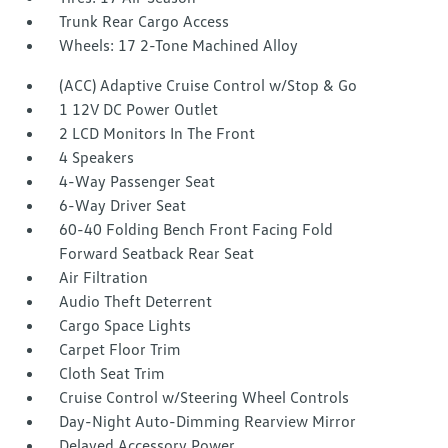
Trunk Rear Cargo Access
Wheels: 17 2-Tone Machined Alloy
(ACC) Adaptive Cruise Control w/Stop & Go
1 12V DC Power Outlet
2 LCD Monitors In The Front
4 Speakers
4-Way Passenger Seat
6-Way Driver Seat
60-40 Folding Bench Front Facing Fold
Forward Seatback Rear Seat
Air Filtration
Audio Theft Deterrent
Cargo Space Lights
Carpet Floor Trim
Cloth Seat Trim
Cruise Control w/Steering Wheel Controls
Day-Night Auto-Dimming Rearview Mirror
Delayed Accessory Power