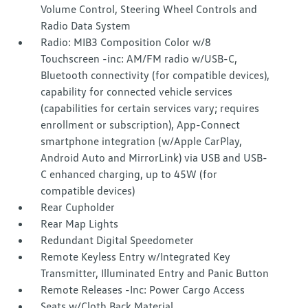
Volume Control, Steering Wheel Controls and
Radio Data System
Radio: MIB3 Composition Color w/8
Touchscreen -inc: AM/FM radio w/USB-C,
Bluetooth connectivity (for compatible devices),
capability for connected vehicle services
(capabilities for certain services vary; requires
enrollment or subscription), App-Connect
smartphone integration (w/Apple CarPlay,
Android Auto and MirrorLink) via USB and USB-
C enhanced charging, up to 45W (for
compatible devices)
Rear Cupholder
Rear Map Lights
Redundant Digital Speedometer
Remote Keyless Entry w/Integrated Key
Transmitter, Illuminated Entry and Panic Button
Remote Releases -Inc: Power Cargo Access
Seats w/Cloth Back Material