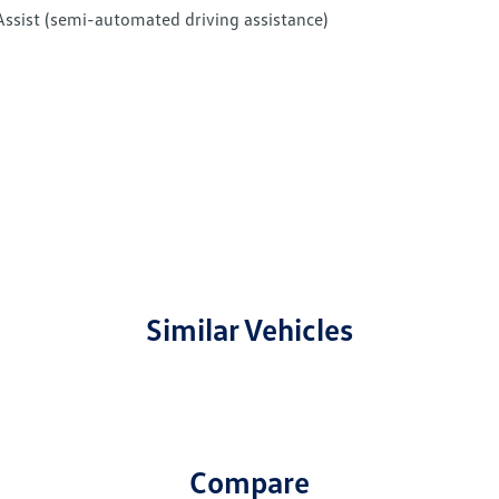
Assist (semi-automated driving assistance)
Similar Vehicles
Compare