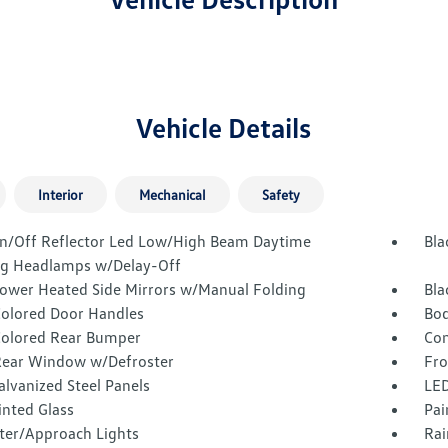
Vehicle Details
Interior
Mechanical
Safety
n/Off Reflector Led Low/High Beam Daytime
Bla
g Headlamps w/Delay-Off
Power Heated Side Mirrors w/Manual Folding
Bla
olored Door Handles
Bod
olored Rear Bumper
Com
Rear Window w/Defroster
Fro
alvanized Steel Panels
LED
inted Glass
Pai
ter/Approach Lights
Rai