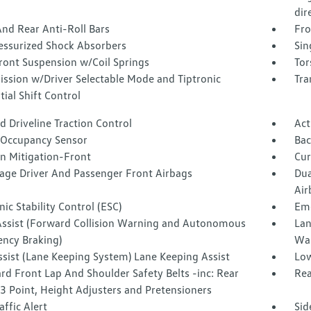
dir
nd Rear Anti-Roll Bars
Fro
essurized Shock Absorbers
Sin
ront Suspension w/Coil Springs
Tor
ission w/Driver Selectable Mode and Tiptronic
Tra
ial Shift Control
 Driveline Traction Control
Act
 Occupancy Sensor
Ba
on Mitigation-Front
Cur
tage Driver And Passenger Front Airbags
Dua
Air
nic Stability Control (ESC)
Eme
Assist (Forward Collision Warning and Autonomous
Lan
ncy Braking)
Wa
ssist (Lane Keeping System) Lane Keeping Assist
Low
d Front Lap And Shoulder Safety Belts -inc: Rear
Rea
3 Point, Height Adjusters and Pretensioners
affic Alert
Sid