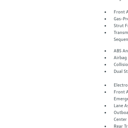
Front A
Gas-Pr
Strut F
Transm
Sequent
ABS And
Airbag
Collisi
Dual S
Electro
Front 
Emerge
Lane A
Outboar
Center 
Rear Tr