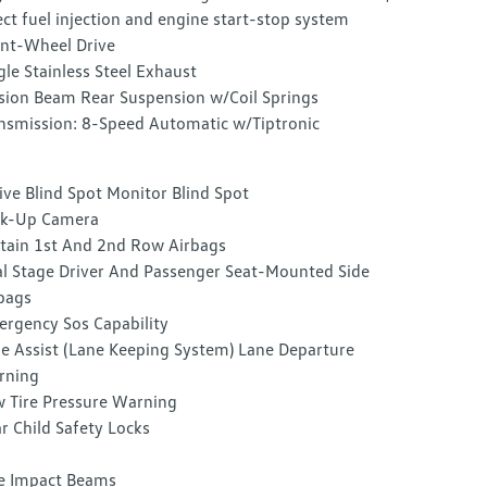
ect fuel injection and engine start-stop system
nt-Wheel Drive
gle Stainless Steel Exhaust
sion Beam Rear Suspension w/Coil Springs
nsmission: 8-Speed Automatic w/Tiptronic
ive Blind Spot Monitor Blind Spot
ck-Up Camera
tain 1st And 2nd Row Airbags
l Stage Driver And Passenger Seat-Mounted Side
bags
rgency Sos Capability
e Assist (Lane Keeping System) Lane Departure
rning
 Tire Pressure Warning
r Child Safety Locks
e Impact Beams