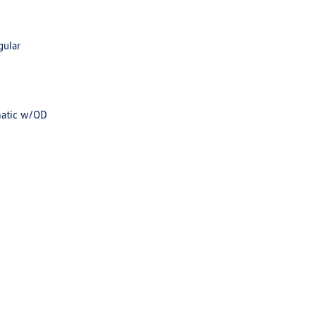
gular
matic w/OD