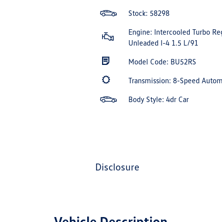
Stock: 58298
Engine: Intercooled Turbo Re
Unleaded I-4 1.5 L/91
Model Code: BU52RS
Transmission: 8-Speed Auto
Body Style: 4dr Car
disclosure
Vehicle Description