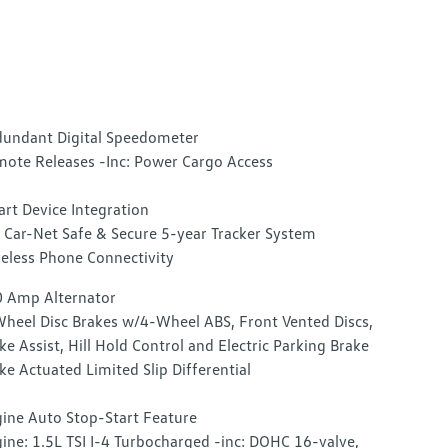
undant Digital Speedometer
ote Releases -Inc: Power Cargo Access
rt Device Integration
Car-Net Safe & Secure 5-year Tracker System
eless Phone Connectivity
 Amp Alternator
heel Disc Brakes w/4-Wheel ABS, Front Vented Discs,
ke Assist, Hill Hold Control and Electric Parking Brake
ke Actuated Limited Slip Differential
ine Auto Stop-Start Feature
ine: 1.5L TSI I-4 Turbocharged -inc: DOHC 16-valve,