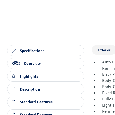
Exterior
Specifications
Auto O
Overview
Runnin
Black 
Highlights
Body-C
Body-C
Description
Fixed 
Fully G
Standard Features
Light T
Perime
Standard Features