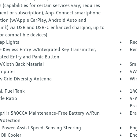
s (capabilities for certain services vary; requires
ment or subscription), App-Connect smartphone
ation (w/Apple CarPlay, Android Auto and
Link) via USB and USB-C enhanced charging, up to
or compatible devices)
ap Lights
Red
 Keyless Entry w/Integrated Key Transmitter,
Rem
ated Entry and Panic Button
/Cloth Back Material
Sma
omputer
VW 
 Grid Diversity Antenna
Wir
l. Fuel Tank
140
le Ratio
4-W
Bra
/Hr 540CCA Maintenance-Free Battery w/Run
Bra
rotection
c Power-Assist Speed-Sensing Steering
Eng
Oil Cooler
Eng