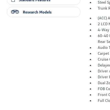
Steel 
Trunk 
Research Models
(ACC) 
2 LCD 
4-Way 
60-40 
Rear S
Audio 
Carpet 
Cruise
Delaye
Driver
Driver 
Dual Z
FOB Co
Front 
Full Cl