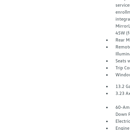
service
enroll
integr
Mirror
45W (f
Rear M
Remote
Illumin
Seats w
Trip C
Window
13.2 Ga
3.23 Ax
60-Amp
Down P
Electri
Engine 