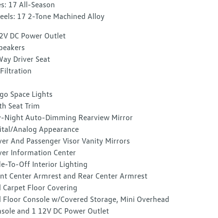
es: 17 All-Season
els: 17 2-Tone Machined Alloy
2V DC Power Outlet
peakers
ay Driver Seat
 Filtration
go Space Lights
th Seat Trim
-Night Auto-Dimming Rearview Mirror
ital/Analog Appearance
ver And Passenger Visor Vanity Mirrors
ver Information Center
e-To-Off Interior Lighting
nt Center Armrest and Rear Center Armrest
l Carpet Floor Covering
l Floor Console w/Covered Storage, Mini Overhead
sole and 1 12V DC Power Outlet