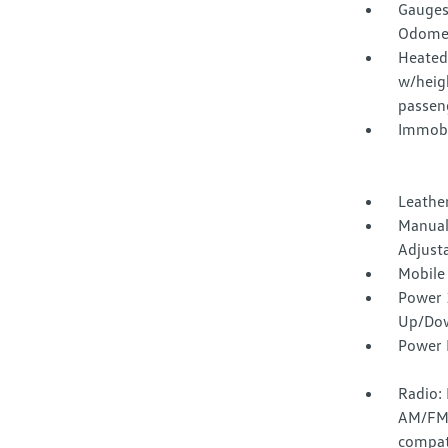
Gauges
Odomet
Heated 
w/heig
passen
Immobi
Leathe
Manual
Adjust
Mobile
Power 
Up/Do
Power 
Radio:
AM/FM 
compati