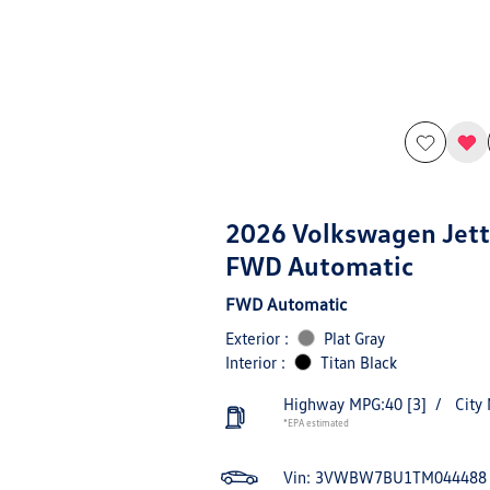
2026 Volkswagen Jett
FWD Automatic
FWD Automatic
Exterior :
Plat Gray
Interior :
Titan Black
Highway MPG:40
[3]
/
City
*EPA estimated
Vin:
3VWBW7BU1TM044488