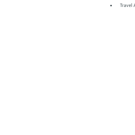
Travel 