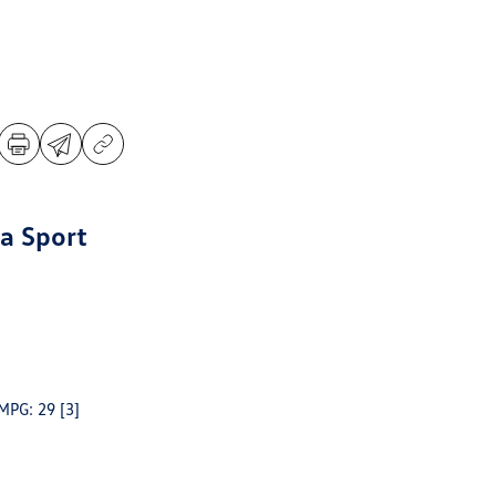
a Sport
 MPG: 29
[3]