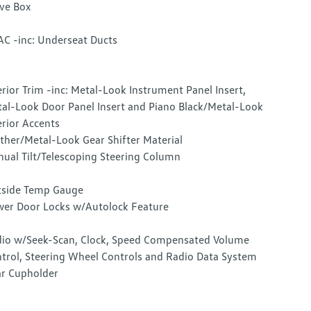
ve Box
C -inc: Underseat Ducts
erior Trim -inc: Metal-Look Instrument Panel Insert,
al-Look Door Panel Insert and Piano Black/Metal-Look
erior Accents
ther/Metal-Look Gear Shifter Material
ual Tilt/Telescoping Steering Column
side Temp Gauge
er Door Locks w/Autolock Feature
io w/Seek-Scan, Clock, Speed Compensated Volume
trol, Steering Wheel Controls and Radio Data System
r Cupholder