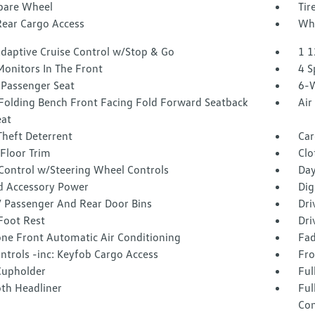
Spare Wheel
Tir
Rear Cargo Access
Whe
Adaptive Cruise Control w/Stop & Go
1 1
Monitors In The Front
4 S
Passenger Seat
6-W
Folding Bench Front Facing Fold Forward Seatback
Air
eat
Theft Deterrent
Car
Floor Trim
Clo
 Control w/Steering Wheel Controls
Day
d Accessory Power
Dig
 / Passenger And Rear Door Bins
Dri
Foot Rest
Dri
one Front Automatic Air Conditioning
Fad
ntrols -inc: Keyfob Cargo Access
Fro
Cupholder
Ful
oth Headliner
Ful
Con