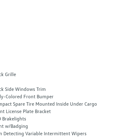
ck Grille
ck Side Windows Trim
y-Colored Front Bumper
pact Spare Tire Mounted Inside Under Cargo
nt License Plate Bracket
 Brakelights
nt w/Badging
n Detecting Variable Intermittent Wipers