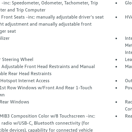
 -inc: Speedometer, Odometer, Tachometer, Trip
Glo
er and Trip Computer
Front Seats -inc: manually adjustable driver's seat
HVA
ht adjustment and manually adjustable front
ger seat
lizer
Int
Met
Int
r Steering Wheel
Lea
 Adjustable Front Head Restraints and Manual
Man
able Rear Head Restraints
 Hotspot Internet Access
Out
1st Row Windows w/Front And Rear 1-Touch
Pow
wn
Rear Windows
Rad
Con
 MIB3 Composition Color w/8 Touchscreen -inc:
Rea
radio w/USB-C, Bluetooth connectivity (for
ble devices), capability for connected vehicle