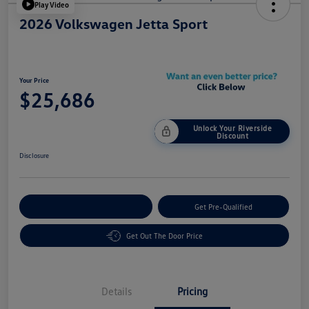
Play Video
2026 Volkswagen Jetta Sport
Your Price
$25,686
Unlock Your Riverside
Discount
Disclosure
Customize Your Payment
Get Pre-Qualified
Get Out The Door Price
Details
Pricing