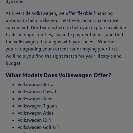
dynamic.
At Riverside Volkswagen, we offer flexible financing
options to help make your next vehicle purchase more
convenient. Our team is here to help you explore available
trade-in opportunities, evaluate payment plans, and find
the Volkswagen that aligns with your needs. Whether
you're upgrading your current car or buying your first,
we'll help you find the right match for your lifestyle and
budget.
What Models Does Volkswagen Offer?
Volkswagen Jetta
Volkswagen Passat
Volkswagen Taos
Volkswagen Tiguan
Volkswagen Atlas
Volkswagen ID.4
Volkswagen Golf GTI