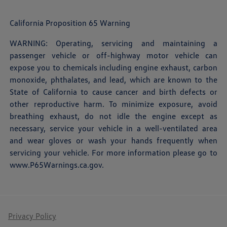
California Proposition 65 Warning
WARNING: Operating, servicing and maintaining a
passenger vehicle or off-highway motor vehicle can
expose you to chemicals including engine exhaust, carbon
monoxide, phthalates, and lead, which are known to the
State of California to cause cancer and birth defects or
other reproductive harm. To minimize exposure, avoid
breathing exhaust, do not idle the engine except as
necessary, service your vehicle in a well-ventilated area
and wear gloves or wash your hands frequently when
servicing your vehicle. For more information please go to
www.P65Warnings.ca.gov
.
Privacy Policy