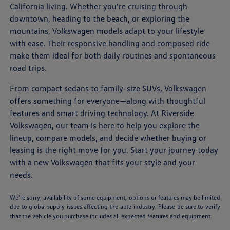
California living. Whether you're cruising through
downtown, heading to the beach, or exploring the
mountains, Volkswagen models adapt to your lifestyle
with ease. Their responsive handling and composed ride
make them ideal for both daily routines and spontaneous
road trips.
From compact sedans to family-size SUVs, Volkswagen
offers something for everyone—along with thoughtful
features and smart driving technology. At Riverside
Volkswagen, our team is here to help you explore the
lineup, compare models, and decide whether buying or
leasing is the right move for you. Start your journey today
with a new Volkswagen that fits your style and your
needs.
We’re sorry, availability of some equipment, options or features may be limited
due to global supply issues affecting the auto industry. Please be sure to verify
that the vehicle you purchase includes all expected features and equipment.