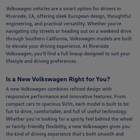
Volkswagen vehicles are a smart option for drivers in
Riverside, CA, offering sleek European design, thoughtful
engineering, and practical versatility. Whether you're
navigating city streets or heading out on a weekend drive
through Southern California, Volkswagen models are built
to elevate your driving experience. At Riverside
Volkswagen, you'll find a full lineup designed to suit your
lifestyle and driving preferences.
Is a New Volkswagen Right for You?
A new Volkswagen combines refined design with
responsive performance and innovative features. From
compact cars to spacious SUVs, each model is built to be
fun to drive, comfortable, and full of useful technology.
Whether you're looking for a sporty feel behind the wheel
or family-friendly flexibility, a new Volkswagen gives you
the kind of driving experience that's both smooth and