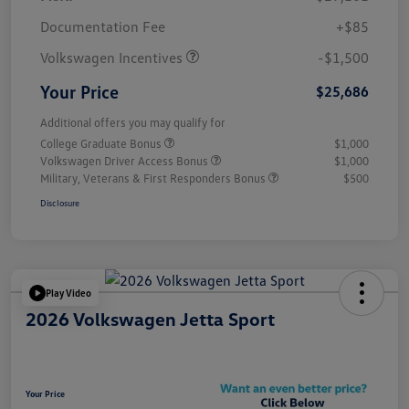
Customer Bonus
$1,500
Documentation Fee
+$85
Volkswagen Incentives
-$1,500
Your Price
$25,686
Additional offers you may qualify for
College Graduate Bonus
$1,000
Volkswagen Driver Access Bonus
$1,000
Military, Veterans & First Responders Bonus
$500
Disclosure
Play Video
2026 Volkswagen Jetta Sport
Your Price