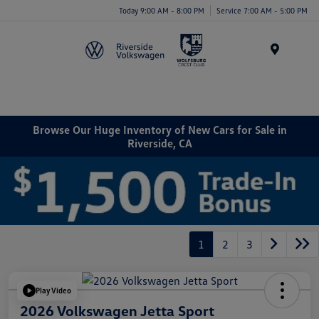
Today 9:00 AM - 8:00 PM
Service 7:00 AM - 5:00 PM
Menu
Browse Our Huge Inventory of New Cars for Sale in
Riverside, CA
1
2
3
Play Video
2026 Volkswagen Jetta Sport