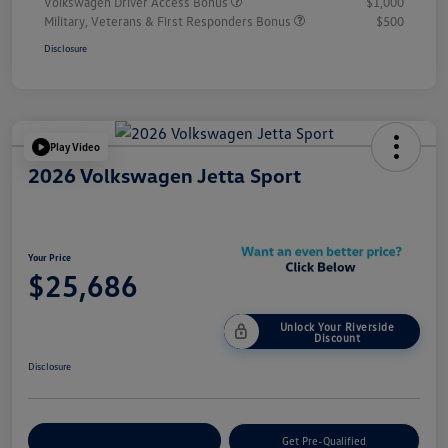
Volkswagen Driver Access Bonus
$1,000
Military, Veterans & First Responders Bonus
$500
Disclosure
Play Video
2026 Volkswagen Jetta Sport
Your Price
$25,686
Unlock Your Riverside
Discount
Disclosure
Customize Your Payment
Get Pre-Qualified