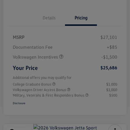
Details
Pricing
MSRP
$27,101
Customer Bonus
$1,500
Documentation Fee
+$85
Volkswagen Incentives
-$1,500
Your Price
$25,686
Additional offers you may qualify for
College Graduate Bonus
$1,000
Volkswagen Driver Access Bonus
$1,000
Military, Veterans & First Responders Bonus
$500
Disclosure