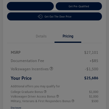
Customize Your Payment
Get Pre-Qualified
Get Out The Door Price
Details
Pricing
MSRP
$27,101
Customer Bonus
$1,500
Documentation Fee
+$85
Volkswagen Incentives
-$1,500
Your Price
$25,686
Additional offers you may qualify for
College Graduate Bonus
$1,000
Volkswagen Driver Access Bonus
$1,000
Military, Veterans & First Responders Bonus
$500
Disclosure