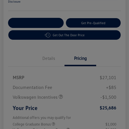
Disclosure
Customize Your Payment
Get Pre-Qualified
Get Out The Door Price
Details
Pricing
MSRP
$27,101
Customer Bonus
$1,500
Documentation Fee
+$85
Volkswagen Incentives
-$1,500
Your Price
$25,686
Additional offers you may qualify for
College Graduate Bonus
$1,000