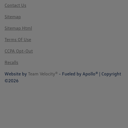
Contact Us
Sitemap
Sitemap Html
Terms Of Use
CCPA Opt-Out
Recalls
Website by
Team Velocity®
- Fueled by Apollo® | Copyright
©2026