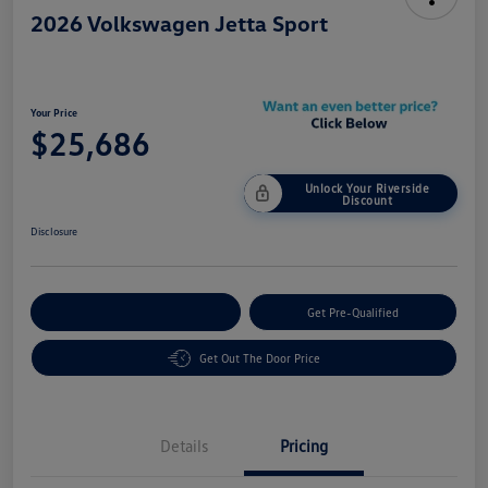
2026 Volkswagen Jetta Sport
Your Price
$25,686
Unlock Your Riverside
Discount
Disclosure
Customize Your Payment
Get Pre-Qualified
Get Out The Door Price
Details
Pricing