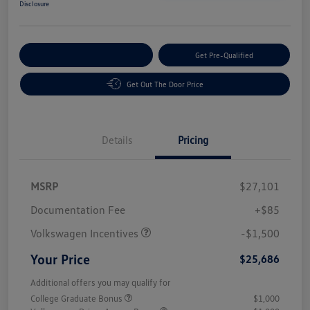
Disclosure
Customize Your Payment
Get Pre-Qualified
Get Out The Door Price
Details
Pricing
MSRP
$27,101
Customer Bonus
$1,500
Documentation Fee
+$85
Volkswagen Incentives
-$1,500
Your Price
$25,686
Additional offers you may qualify for
College Graduate Bonus
$1,000