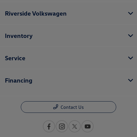
Riverside Volkswagen
Inventory
Service
Financing
Contact Us