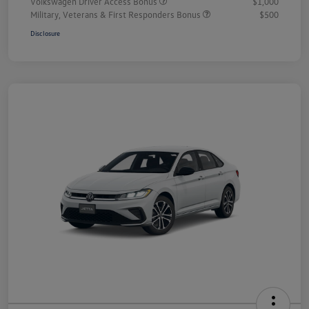
Volkswagen Driver Access Bonus
$1,000
Military, Veterans & First Responders Bonus
$500
Disclosure