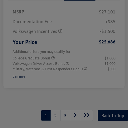
MSRP
$27,101
Customer Bonus
$1,500
Documentation Fee
+$85
Volkswagen Incentives
-$1,500
Your Price
$25,686
Additional offers you may qualify for
College Graduate Bonus
$1,000
Volkswagen Driver Access Bonus
$1,000
Military, Veterans & First Responders Bonus
$500
Disclosure
1
2
3
Back to Top