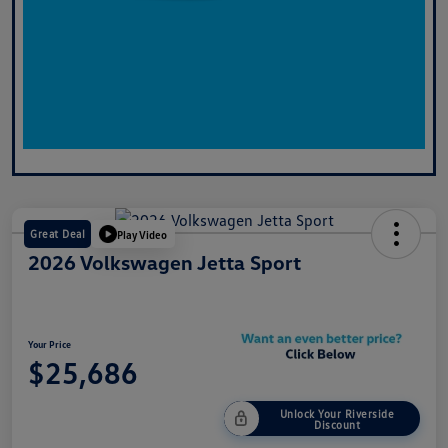
Great Deal
Play Video
2026 Volkswagen Jetta Sport
Your Price
$25,686
Unlock Your Riverside
Discount