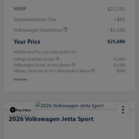
MSRP
$27,101
Customer Bonus
$1,500
Documentation Fee
+$85
Volkswagen Incentives
-$1,500
Your Price
$25,686
Additional offers you may qualify for
College Graduate Bonus
$1,000
Volkswagen Driver Access Bonus
$1,000
Military, Veterans & First Responders Bonus
$500
Disclosure
Play Video
2026 Volkswagen Jetta Sport