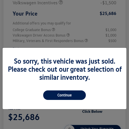
Volkswagen Incentives
-$1,500
Your Price
$25,686
Additional offers you may qualify for
College Graduate Bonus
$1,000
Volkswagen Driver Access Bonus
$1,000
Military, Veterans & First Responders Bonus
$500
Disclosure
So sorry, this vehicle was just sold.
Please check out our great selection of
similar inventory.
Play Video
2026 Volkswagen Jetta Sport
Continue
Your Price
$25,686
Unlock Your Riverside