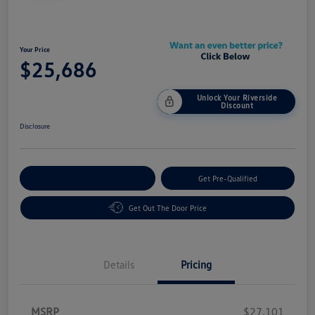
Your Price
$25,686
Unlock Your Riverside
Discount
Disclosure
Customize Your Payment
Get Pre-Qualified
Get Out The Door Price
Details
Pricing
MSRP
$27,101