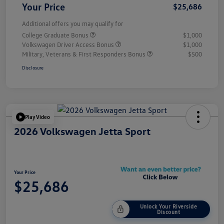
Your Price
$25,686
Additional offers you may qualify for
College Graduate Bonus
$1,000
Volkswagen Driver Access Bonus
$1,000
Military, Veterans & First Responders Bonus
$500
Disclosure
Play Video
2026 Volkswagen Jetta Sport
Your Price
$25,686
Unlock Your Riverside
Discount