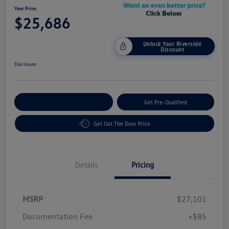
Your Price
$25,686
Unlock Your Riverside
Discount
Disclosure
Customize Your Payment
Get Pre-Qualified
Get Out The Door Price
Details
Pricing
MSRP
$27,101
Customer Bonus
$1,500
Documentation Fee
+$85