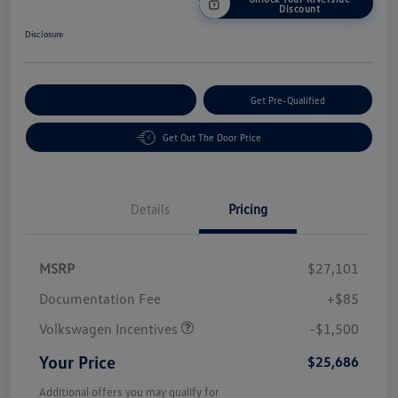
Discount
Disclosure
Customize Your Payment
Get Pre-Qualified
Get Out The Door Price
Details
Pricing
MSRP
$27,101
Customer Bonus
$1,500
Documentation Fee
+$85
Volkswagen Incentives
-$1,500
Your Price
$25,686
Additional offers you may qualify for