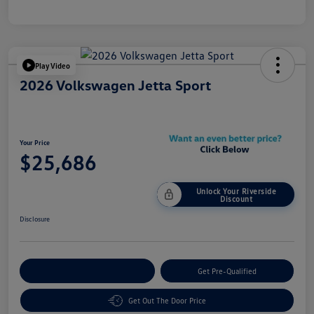
Play Video
2026 Volkswagen Jetta Sport
Your Price
$25,686
Unlock Your Riverside
Discount
Disclosure
Customize Your Payment
Get Pre-Qualified
Get Out The Door Price