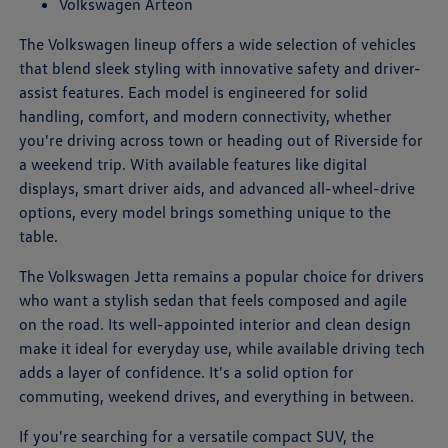
Volkswagen Arteon
The Volkswagen lineup offers a wide selection of vehicles
that blend sleek styling with innovative safety and driver-
assist features. Each model is engineered for solid
handling, comfort, and modern connectivity, whether
you're driving across town or heading out of Riverside for
a weekend trip. With available features like digital
displays, smart driver aids, and advanced all-wheel-drive
options, every model brings something unique to the
table.
The Volkswagen Jetta remains a popular choice for drivers
who want a stylish sedan that feels composed and agile
on the road. Its well-appointed interior and clean design
make it ideal for everyday use, while available driving tech
adds a layer of confidence. It's a solid option for
commuting, weekend drives, and everything in between.
If you're searching for a versatile compact SUV, the