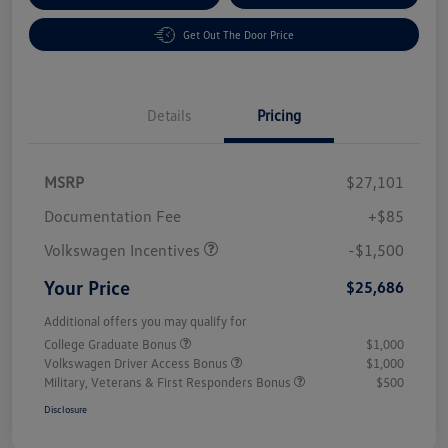
Get Out The Door Price
Details
Pricing
MSRP
$27,101
Customer Bonus
$1,500
Documentation Fee
+$85
Volkswagen Incentives
-$1,500
Your Price
$25,686
Additional offers you may qualify for
College Graduate Bonus
$1,000
Volkswagen Driver Access Bonus
$1,000
Military, Veterans & First Responders Bonus
$500
Disclosure