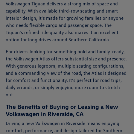
Volkswagen Tiguan delivers a strong mix of space and
capability. With available third-row seating and smart
interior design, it's made for growing families or anyone
who needs flexible cargo and passenger space. The
Tiguan's refined ride quality also makes it an excellent
option for long drives around Southern California.
For drivers looking for something bold and family-ready,
the Volkswagen Atlas offers substantial size and presence.
With generous legroom, multiple seating configurations,
and a commanding view of the road, the Atlas is designed
for comfort and functionality. It's perfect for road trips,
daily errands, or simply enjoying more room to stretch
out.
The Benefits of Buying or Leasing a New
Volkswagen in Riverside, CA
Driving a new Volkswagen in Riverside means enjoying
comfort, performance, and design tailored for Southern