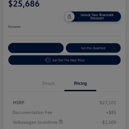
$25,686
Unlock Your Riverside
Discount
Disclosure
Customize Your Payment
Get Pre-Qualified
Get Out The Door Price
Details
Pricing
MSRP
$27,101
Customer Bonus
$1,500
Documentation Fee
+$85
Volkswagen Incentives
-$1,500