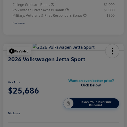
College Graduate Bonus
$1,000
Volkswagen Driver Access Bonus
$1,000
Military, Veterans & First Responders Bonus
$500
Disclosure
Play Video
2026 Volkswagen Jetta Sport
Your Price
$25,686
Unlock Your Riverside
Discount
Disclosure