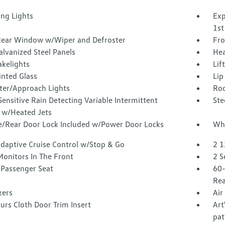
ing Lights
Exp
1st
Rear Window w/Wiper and Defroster
Fro
alvanized Steel Panels
Hea
akelights
Lif
inted Glass
Lip
ter/Approach Lights
Roc
ensitive Rain Detecting Variable Intermittent
Ste
 w/Heated Jets
te/Rear Door Lock Included w/Power Door Locks
Whe
Adaptive Cruise Control w/Stop & Go
2 1
Monitors In The Front
2 S
Passenger Seat
60-
Rea
kers
Air
urs Cloth Door Trim Insert
Art
pat