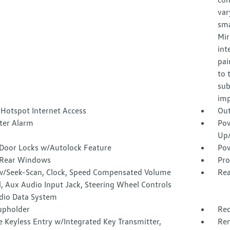
var
sma
Mir
int
pai
to 
sub
imp
 Hotspot Internet Access
Out
ter Alarm
Pow
Up
Door Locks w/Autolock Feature
Pow
Rear Windows
Pro
w/Seek-Scan, Clock, Speed Compensated Volume
Rea
, Aux Audio Input Jack, Steering Wheel Controls
dio Data System
upholder
Red
 Keyless Entry w/Integrated Key Transmitter,
Rem