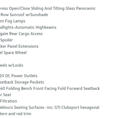
ress Open/Close Sliding And Tilting Glass Panoramic
 Row Sunroof w/Sunshade
nt Fog Lamps
dlights-Automatic Highbeams
tgate Rear Cargo Access
 Spoiler
ker Panel Extensions
el Spare Wheel
els w/Locks
2V DC Power Outlets
eatback Storage Pockets
40 Folding Bench Front Facing Fold Forward Seatback
r Seat
 Filtration
Velours Seating Surfaces -inc: GTI Clubsport hexagonal
tern and red trim