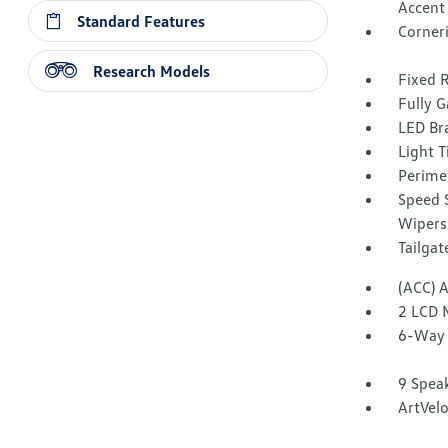
Accent
Standard Features
Corner
Research Models
Fixed 
Fully G
LED Br
Light T
Perime
Speed S
Wipers
Tailga
(ACC) 
2 LCD 
6-Way 
9 Spea
ArtVelo