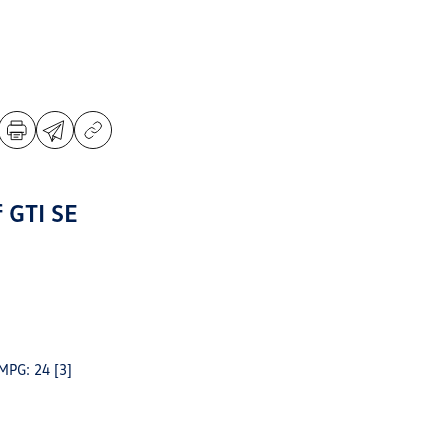
 GTI SE
 MPG: 24
[3]