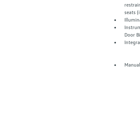
restrai
seats 
Illumi
Instru
Door B
Integr
Manual