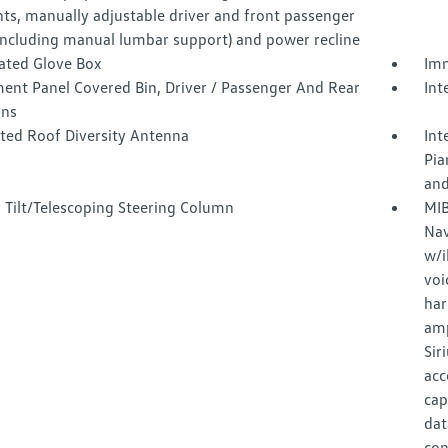
nts, manually adjustable driver and front passenger
(including manual lumbar support) and power recline
nated Glove Box
Imm
ment Panel Covered Bin, Driver / Passenger And Rear
Int
ins
ated Roof Diversity Antenna
Int
Pia
and
 Tilt/Telescoping Steering Column
MIB
Nav
w/i
voi
har
amp
Sir
acc
cap
dat
con