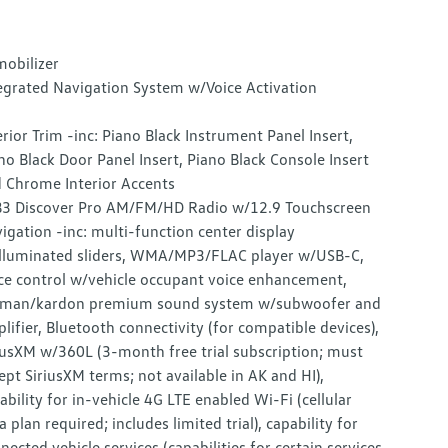
obilizer
egrated Navigation System w/Voice Activation
erior Trim -inc: Piano Black Instrument Panel Insert,
no Black Door Panel Insert, Piano Black Console Insert
 Chrome Interior Accents
3 Discover Pro AM/FM/HD Radio w/12.9 Touchscreen
igation -inc: multi-function center display
lluminated sliders, WMA/MP3/FLAC player w/USB-C,
ce control w/vehicle occupant voice enhancement,
man/kardon premium sound system w/subwoofer and
lifier, Bluetooth connectivity (for compatible devices),
iusXM w/360L (3-month free trial subscription; must
ept SiriusXM terms; not available in AK and HI),
ability for in-vehicle 4G LTE enabled Wi-Fi (cellular
a plan required; includes limited trial), capability for
nected vehicle services (capabilities for certain services