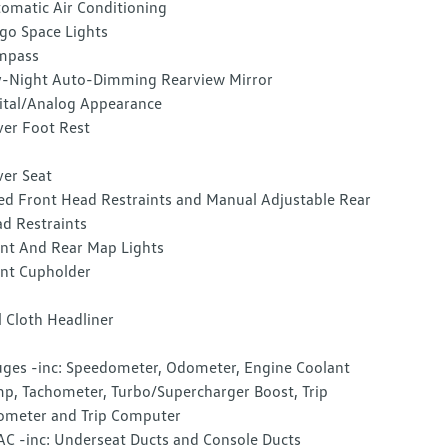
omatic Air Conditioning
go Space Lights
mpass
-Night Auto-Dimming Rearview Mirror
ital/Analog Appearance
ver Foot Rest
ver Seat
ed Front Head Restraints and Manual Adjustable Rear
d Restraints
nt And Rear Map Lights
nt Cupholder
l Cloth Headliner
ges -inc: Speedometer, Odometer, Engine Coolant
p, Tachometer, Turbo/Supercharger Boost, Trip
meter and Trip Computer
C -inc: Underseat Ducts and Console Ducts