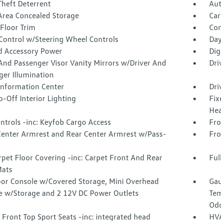
Theft Deterrent
Aut
Area Concealed Storage
Car
Floor Trim
Co
 Control w/Steering Wheel Controls
Day
d Accessory Power
Dig
And Passenger Visor Vanity Mirrors w/Driver And
Dri
ger Illumination
 Information Center
Dri
-Off Interior Lighting
Fix
Hea
ntrols -inc: Keyfob Cargo Access
Fro
Center Armrest and Rear Center Armrest w/Pass-
Fro
rpet Floor Covering -inc: Carpet Front And Rear
Ful
Mats
loor Console w/Covered Storage, Mini Overhead
Gau
e w/Storage and 2 12V DC Power Outlets
Tem
Odo
Front Top Sport Seats -inc: integrated head
HVA