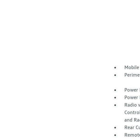
Mobile
Perime
Power 
Power 
Radio 
Control
and Ra
Rear C
Remote