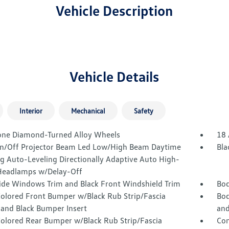
Vehicle Description
Vehicle Details
Interior
Mechanical
Safety
one Diamond-Turned Alloy Wheels
18 
n/Off Projector Beam Led Low/High Beam Daytime
Bla
g Auto-Leveling Directionally Adaptive Auto High-
eadlamps w/Delay-Off
Side Windows Trim and Black Front Windshield Trim
Bod
olored Front Bumper w/Black Rub Strip/Fascia
Bod
 and Black Bumper Insert
and
olored Rear Bumper w/Black Rub Strip/Fascia
Com