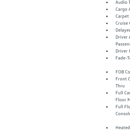
Audio 
Cargo 
Carpet 
Cruise
Delaye
Driver 
Passen
Driver
Fade-To
FOB Co
Front 
Thru
Full Ca
Floor 
Full F
Consol
Heated 