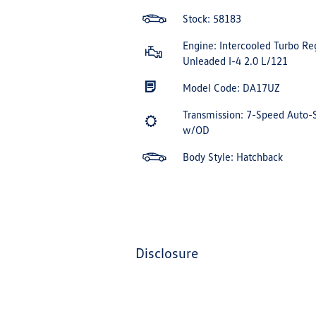
Stock: 58183
Engine: Intercooled Turbo Re
Unleaded I-4 2.0 L/121
Model Code: DA17UZ
Transmission: 7-Speed Auto-
w/OD
Body Style: Hatchback
disclosure