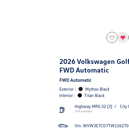
2026 Volkswagen Golf
FWD Automatic
FWD Automatic
Exterior :
Mythos Black
Interior :
Titan Black
Highway MPG:32
[3]
/
City
*EPA estimated
Vin:
WVW3E7CD7TW156270