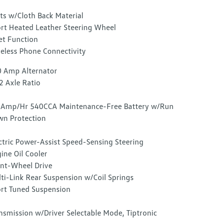
ts w/Cloth Back Material
rt Heated Leather Steering Wheel
et Function
eless Phone Connectivity
 Amp Alternator
2 Axle Ratio
Amp/Hr 540CCA Maintenance-Free Battery w/Run
n Protection
ctric Power-Assist Speed-Sensing Steering
ine Oil Cooler
nt-Wheel Drive
ti-Link Rear Suspension w/Coil Springs
rt Tuned Suspension
nsmission w/Driver Selectable Mode, Tiptronic