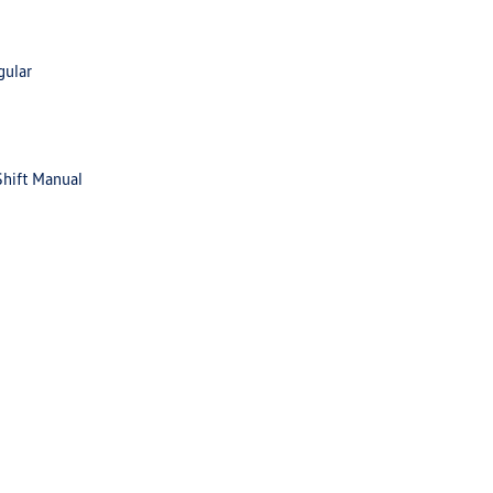
gular
Shift Manual