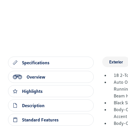
Exterior
Specifications
18 2-T
Overview
Auto O
Runnin
Highlights
Beam H
Black 
Description
Body-C
Accent
Standard Features
Body-C