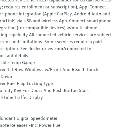
y; requires enrollment or subscription), App-Connect
rtphone integration (Apple CarPlay, Android Auto and
rorLink) via USB and wireless App-Connect smartphone
egration (for compatible devices) w/multi-phone
ring capability All connected vehicle services are subject
terms and limitations. Some services require a paid
scription. See dealer or vw.com/connected for
ortant details.
side Temp Gauge
er 1st Row Windows w/Front And Rear 1-Touch
/Down
er Fuel Flap Locking Type
ximity Key For Doors And Push Button Start
l-Time Traffic Display
undant Digital Speedometer
ote Releases -Inc: Power Fuel