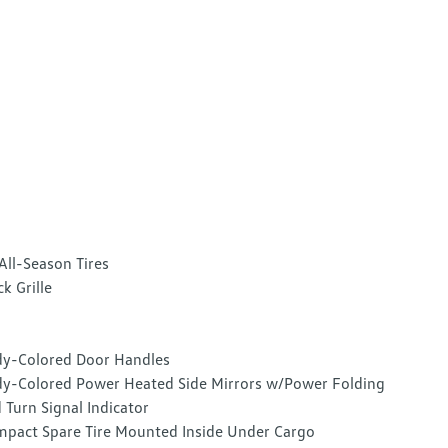
All-Season Tires
ck Grille
y-Colored Door Handles
y-Colored Power Heated Side Mirrors w/Power Folding
 Turn Signal Indicator
pact Spare Tire Mounted Inside Under Cargo