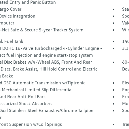
ated Entry and Panic Button
Cargo Cover
Sea
Device Integration
Spo
omputer
Val
-Net Safe & Secure 5-year Tracker System
Wir
l. Fuel Tank
140
SI DOHC 16-Valve Turbocharged 4-Cylinder Engine -
3.1
rect fuel injection and engine start-stop system
l Disc Brakes w/4-Wheel ABS, Front And Rear
60-
Discs, Brake Assist, Hill Hold Control and Electric
Dow
g Brake
d DSG Automatic Transmission w/Tiptronic
Ele
-Mechanical Limited Slip Differential
Eng
nd Rear Anti-Roll Bars
Fro
essurized Shock Absorbers
Mul
Dual Stainless Steel Exhaust w/Chrome Tailpipe
Spo
r
ront Suspension w/Coil Springs
Tra