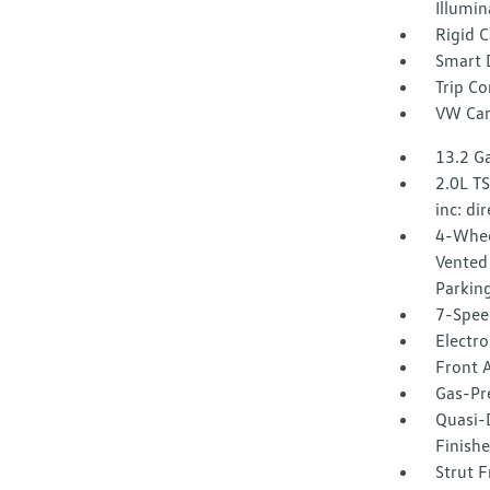
Illumin
Rigid 
Smart 
Trip C
VW Car
13.2 Ga
2.0L T
inc: di
4-Whee
Vented 
Parkin
7-Spee
Electro
Front A
Gas-Pr
Quasi-
Finishe
Strut F