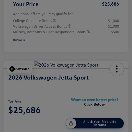
Your Price
$25,686
Additional offers you may qualify for
College Graduate Bonus
$1,000
Volkswagen Driver Access Bonus
$1,000
Military, Veterans & First Responders Bonus
$500
Disclosure
Play Video
2026 Volkswagen Jetta Sport
Your Price
$25,686
Unlock Your Riverside
Discount