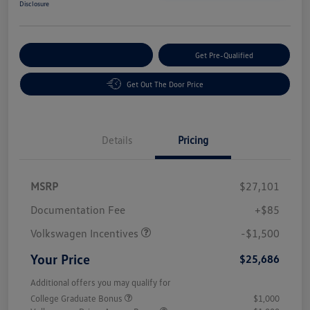
Disclosure
Customize Your Payment
Get Pre-Qualified
Get Out The Door Price
Details
Pricing
MSRP
$27,101
Customer Bonus
$1,500
Documentation Fee
+$85
Volkswagen Incentives
-$1,500
Your Price
$25,686
Additional offers you may qualify for
College Graduate Bonus
$1,000