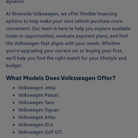
dynamic.
At Riverside Volkswagen, we offer flexible financing
options to help make your next vehicle purchase more
convenient. Our team is here to help you explore available
trade-in opportunities, evaluate payment plans, and find
the Volkswagen that aligns with your needs. Whether
you're upgrading your current car or buying your first,
we'll help you find the right match for your lifestyle and
budget.
What Models Does Volkswagen Offer?
Volkswagen Jetta
Volkswagen Passat
Volkswagen Taos
Volkswagen Tiguan
Volkswagen Atlas
Volkswagen ID.4
Volkswagen Golf GTI