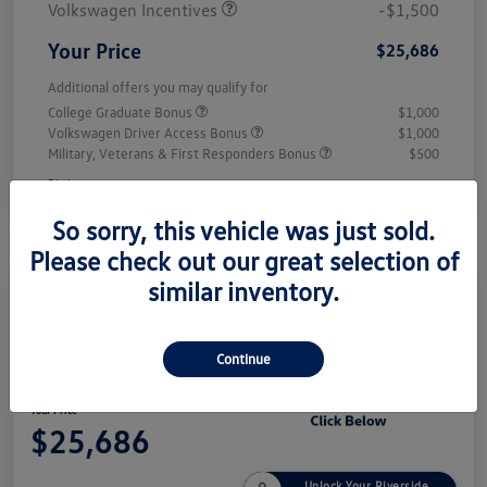
Volkswagen Incentives
-$1,500
Your Price
$25,686
Additional offers you may qualify for
College Graduate Bonus
$1,000
Volkswagen Driver Access Bonus
$1,000
Military, Veterans & First Responders Bonus
$500
Disclosure
So sorry, this vehicle was just sold.
Please check out our great selection of
similar inventory.
Play Video
2026 Volkswagen Jetta Sport
Continue
Your Price
$25,686
Unlock Your Riverside