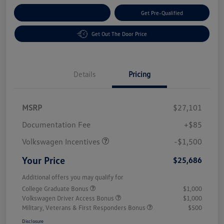
Customize Your Payment
Get Pre-Qualified
Get Out The Door Price
Details
Pricing
MSRP
$27,101
Customer Bonus
$1,500
Documentation Fee
+$85
Volkswagen Incentives
-$1,500
Your Price
$25,686
Additional offers you may qualify for
College Graduate Bonus
$1,000
Volkswagen Driver Access Bonus
$1,000
Military, Veterans & First Responders Bonus
$500
Disclosure