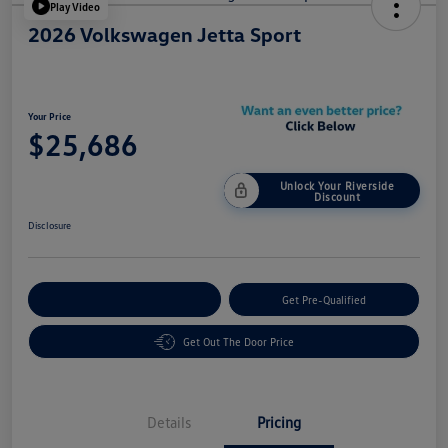
Play Video
2026 Volkswagen Jetta Sport
Your Price
$25,686
Unlock Your Riverside
Discount
Disclosure
Customize Your Payment
Get Pre-Qualified
Get Out The Door Price
Details
Pricing