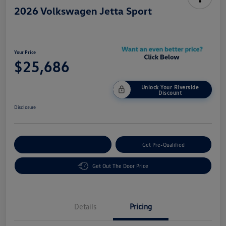
2026 Volkswagen Jetta Sport
Your Price
$25,686
Unlock Your Riverside
Discount
Disclosure
Customize Your Payment
Get Pre-Qualified
Get Out The Door Price
Details
Pricing