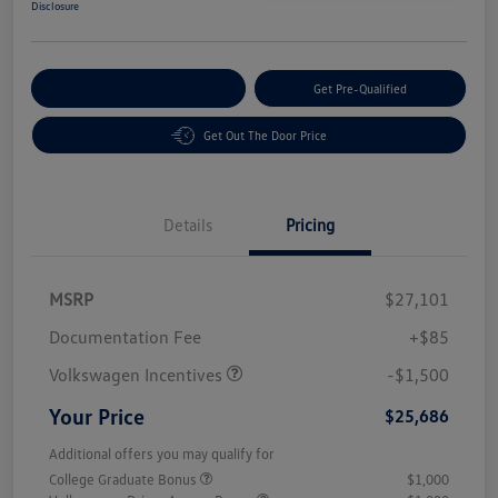
Disclosure
Customize Your Payment
Get Pre-Qualified
Get Out The Door Price
Details
Pricing
MSRP
$27,101
Customer Bonus
$1,500
Documentation Fee
+$85
Volkswagen Incentives
-$1,500
Your Price
$25,686
Additional offers you may qualify for
College Graduate Bonus
$1,000