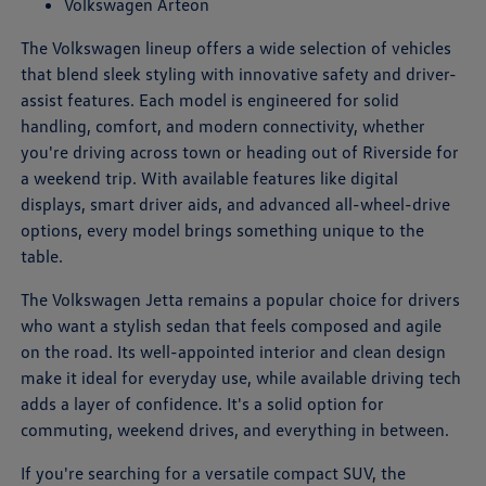
Volkswagen Arteon
The Volkswagen lineup offers a wide selection of vehicles
that blend sleek styling with innovative safety and driver-
assist features. Each model is engineered for solid
handling, comfort, and modern connectivity, whether
you're driving across town or heading out of Riverside for
a weekend trip. With available features like digital
displays, smart driver aids, and advanced all-wheel-drive
options, every model brings something unique to the
table.
The Volkswagen Jetta remains a popular choice for drivers
who want a stylish sedan that feels composed and agile
on the road. Its well-appointed interior and clean design
make it ideal for everyday use, while available driving tech
adds a layer of confidence. It's a solid option for
commuting, weekend drives, and everything in between.
If you're searching for a versatile compact SUV, the