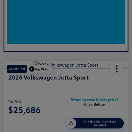
Great Deal
Play Video
2026 Volkswagen Jetta Sport
Your Price
$25,686
Unlock Your Riverside
Discount