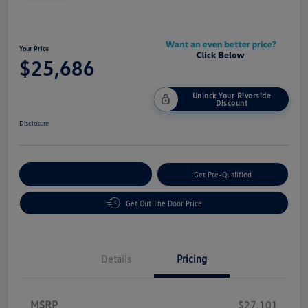
Your Price
$25,686
Unlock Your Riverside
Discount
Disclosure
Customize Your Payment
Get Pre-Qualified
Get Out The Door Price
Details
Pricing
MSRP
$27,101