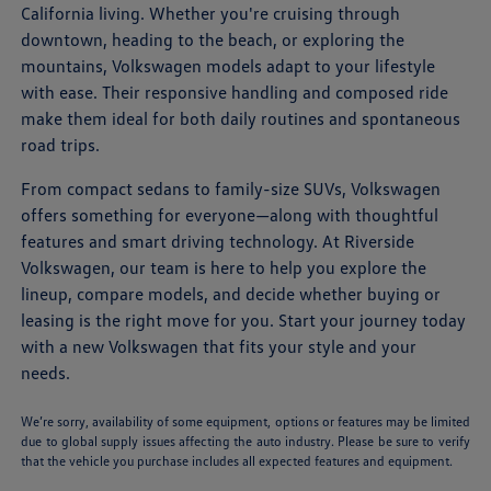
California living. Whether you're cruising through
downtown, heading to the beach, or exploring the
mountains, Volkswagen models adapt to your lifestyle
with ease. Their responsive handling and composed ride
make them ideal for both daily routines and spontaneous
road trips.
From compact sedans to family-size SUVs, Volkswagen
offers something for everyone—along with thoughtful
features and smart driving technology. At Riverside
Volkswagen, our team is here to help you explore the
lineup, compare models, and decide whether buying or
leasing is the right move for you. Start your journey today
with a new Volkswagen that fits your style and your
needs.
We’re sorry, availability of some equipment, options or features may be limited
due to global supply issues affecting the auto industry. Please be sure to verify
that the vehicle you purchase includes all expected features and equipment.