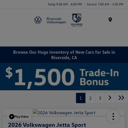
Today 9:00 AM - 8:00 PM
Service 7:00 AM - 5:00 PM
Menu
Browse Our Huge Inventory of New Cars for Sale in
Riverside, CA
1
2
3
Play Video
2026 Volkswagen Jetta Sport