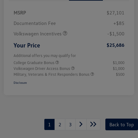
MSRP
$27,101
Customer Bonus
$1,500
Documentation Fee
+$85
Volkswagen Incentives
-$1,500
Your Price
$25,686
Additional offers you may qualify for
College Graduate Bonus
$1,000
Volkswagen Driver Access Bonus
$1,000
Military, Veterans & First Responders Bonus
$500
Disclosure
1
2
3
Back to Top