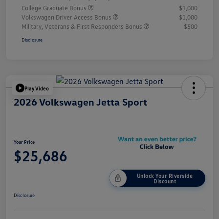
College Graduate Bonus
$1,000
Volkswagen Driver Access Bonus
$1,000
Military, Veterans & First Responders Bonus
$500
Disclosure
Play Video
2026 Volkswagen Jetta Sport
Your Price
$25,686
Unlock Your Riverside
Discount
Disclosure