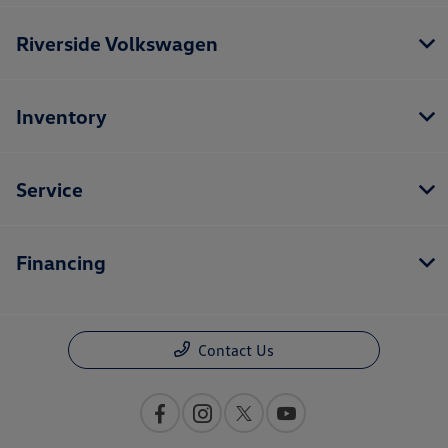
Riverside Volkswagen
Inventory
Service
Financing
Contact Us