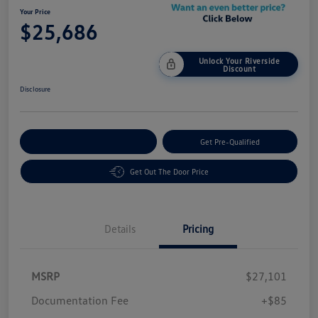
Your Price
$25,686
Unlock Your Riverside
Discount
Disclosure
Customize Your Payment
Get Pre-Qualified
Get Out The Door Price
Details
Pricing
MSRP
$27,101
Customer Bonus
$1,500
Documentation Fee
+$85