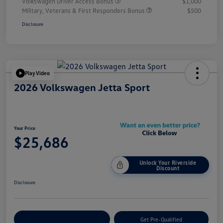
Volkswagen Driver Access Bonus
$1,000
Military, Veterans & First Responders Bonus
$500
Disclosure
Play Video
2026 Volkswagen Jetta Sport
Your Price
$25,686
Unlock Your Riverside
Discount
Disclosure
Customize Your Payment
Get Pre-Qualified