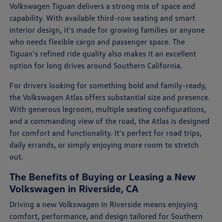
Volkswagen Tiguan delivers a strong mix of space and
capability. With available third-row seating and smart
interior design, it's made for growing families or anyone
who needs flexible cargo and passenger space. The
Tiguan's refined ride quality also makes it an excellent
option for long drives around Southern California.
For drivers looking for something bold and family-ready,
the Volkswagen Atlas offers substantial size and presence.
With generous legroom, multiple seating configurations,
and a commanding view of the road, the Atlas is designed
for comfort and functionality. It's perfect for road trips,
daily errands, or simply enjoying more room to stretch
out.
The Benefits of Buying or Leasing a New
Volkswagen in Riverside, CA
Driving a new Volkswagen in Riverside means enjoying
comfort, performance, and design tailored for Southern