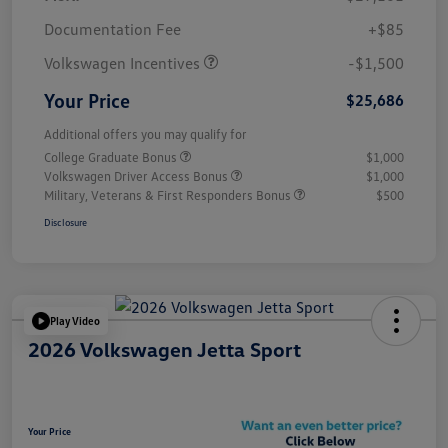
Customer Bonus
$1,500
Documentation Fee
+$85
Volkswagen Incentives
-$1,500
Your Price
$25,686
Additional offers you may qualify for
College Graduate Bonus
$1,000
Volkswagen Driver Access Bonus
$1,000
Military, Veterans & First Responders Bonus
$500
Disclosure
Play Video
2026 Volkswagen Jetta Sport
Your Price