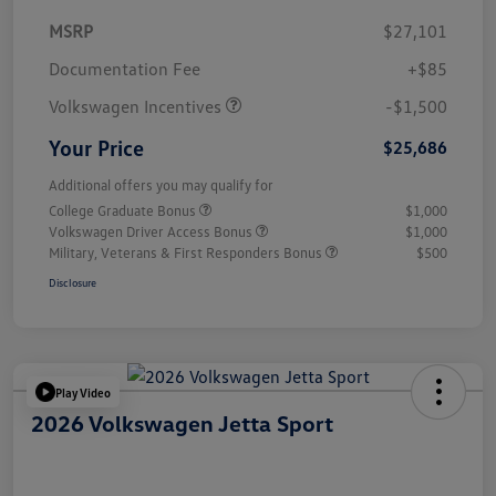
MSRP
$27,101
Customer Bonus
$1,500
Documentation Fee
+$85
Volkswagen Incentives
-$1,500
Your Price
$25,686
Additional offers you may qualify for
College Graduate Bonus
$1,000
Volkswagen Driver Access Bonus
$1,000
Military, Veterans & First Responders Bonus
$500
Disclosure
Play Video
2026 Volkswagen Jetta Sport