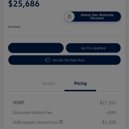
$25,686
Unlock Your Riverside
Discount
Disclosure
Customize Your Payment
Get Pre-Qualified
Get Out The Door Price
Details
Pricing
MSRP
$27,101
Customer Bonus
$1,500
Documentation Fee
+$85
Volkswagen Incentives
-$1,500