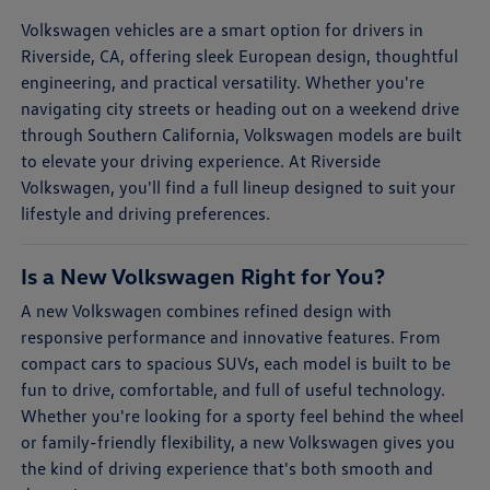
Volkswagen vehicles are a smart option for drivers in
Riverside, CA, offering sleek European design, thoughtful
engineering, and practical versatility. Whether you're
navigating city streets or heading out on a weekend drive
through Southern California, Volkswagen models are built
to elevate your driving experience. At Riverside
Volkswagen, you'll find a full lineup designed to suit your
lifestyle and driving preferences.
Is a New Volkswagen Right for You?
A new Volkswagen combines refined design with
responsive performance and innovative features. From
compact cars to spacious SUVs, each model is built to be
fun to drive, comfortable, and full of useful technology.
Whether you're looking for a sporty feel behind the wheel
or family-friendly flexibility, a new Volkswagen gives you
the kind of driving experience that's both smooth and