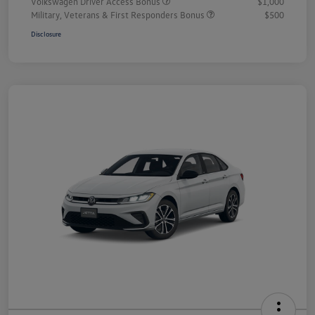
Volkswagen Driver Access Bonus
$1,000
Military, Veterans & First Responders Bonus
$500
Disclosure