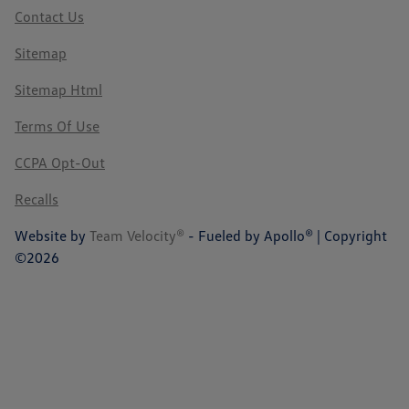
Contact Us
Sitemap
Sitemap Html
Terms Of Use
CCPA Opt-Out
Recalls
Website by
Team Velocity®
- Fueled by Apollo® | Copyright
©2026