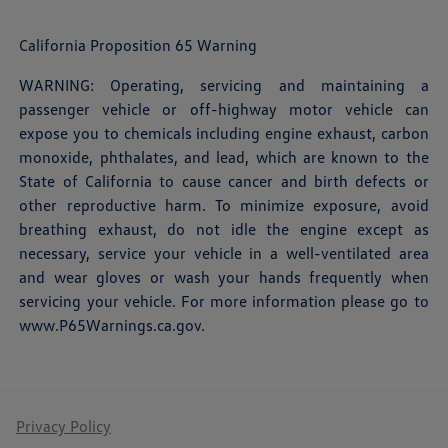
California Proposition 65 Warning
WARNING: Operating, servicing and maintaining a
passenger vehicle or off-highway motor vehicle can
expose you to chemicals including engine exhaust, carbon
monoxide, phthalates, and lead, which are known to the
State of California to cause cancer and birth defects or
other reproductive harm. To minimize exposure, avoid
breathing exhaust, do not idle the engine except as
necessary, service your vehicle in a well-ventilated area
and wear gloves or wash your hands frequently when
servicing your vehicle. For more information please go to
www.P65Warnings.ca.gov
.
Privacy Policy