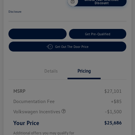
Discount
Disclosure
Customize Your Payment
Get Pre-Qualified
Get Out The Door Price
Details
Pricing
MSRP
$27,101
Customer Bonus
$1,500
Documentation Fee
+$85
Volkswagen Incentives
-$1,500
Your Price
$25,686
Additional offers you may qualify for