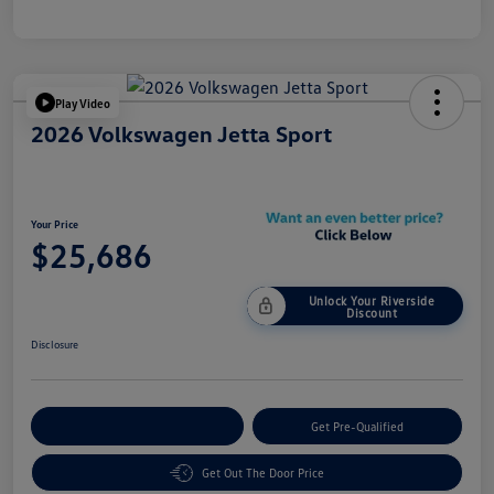
Play Video
2026 Volkswagen Jetta Sport
Your Price
$25,686
Unlock Your Riverside
Discount
Disclosure
Customize Your Payment
Get Pre-Qualified
Get Out The Door Price