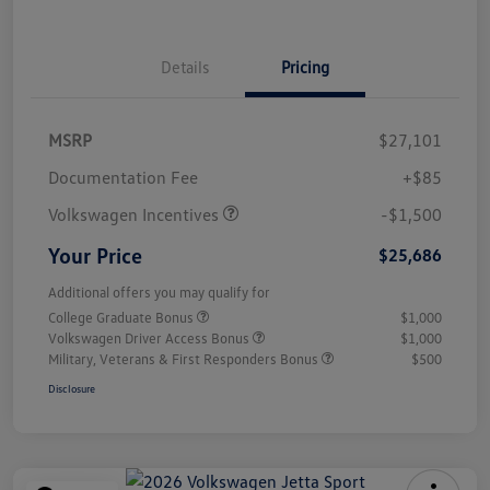
Details
Pricing
MSRP
$27,101
Customer Bonus
$1,500
Documentation Fee
+$85
Volkswagen Incentives
-$1,500
Your Price
$25,686
Additional offers you may qualify for
College Graduate Bonus
$1,000
Volkswagen Driver Access Bonus
$1,000
Military, Veterans & First Responders Bonus
$500
Disclosure