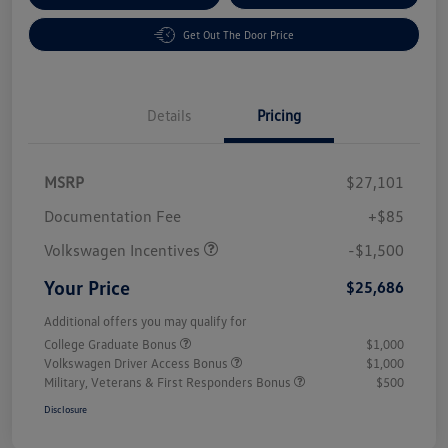
Get Out The Door Price
Details
Pricing
MSRP
$27,101
Customer Bonus
$1,500
Documentation Fee
+$85
Volkswagen Incentives
-$1,500
Your Price
$25,686
Additional offers you may qualify for
College Graduate Bonus
$1,000
Volkswagen Driver Access Bonus
$1,000
Military, Veterans & First Responders Bonus
$500
Disclosure