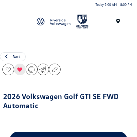
Today 9:00 AM - 8:00 PM
Menu
Back
2026 Volkswagen Golf GTI SE FWD
Automatic