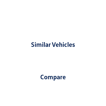
Similar Vehicles
Compare