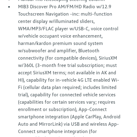
MIB3 Discover Pro AM/FM/HD Radio w/12.9
Touchscreen Navigation -inc: multi-function
center display w/illuminated sliders,
WMA/MP3/FLAC player w/USB-C, voice control
w/vehicle occupant voice enhancement,
harman/kardon premium sound system
w/subwoofer and amplifier, Bluetooth
connectivity (for compatible devices), SiriusXM
w/360L (3-month free trial subscription; must
accept SiriusXM terms; not available in AK and
HI), capability for in-vehicle 4G LTE enabled Wi-
Fi (cellular data plan required; includes limited
trial), capability for connected vehicle services
(capabilities for certain services vary; requires
enrollment or subscription), App-Connect
smartphone integration (Apple CarPlay, Android
Auto and MirrorLink) via USB and wireless App-
Connect smartphone integration (for