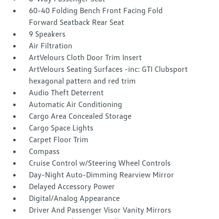
60-40 Folding Bench Front Facing Fold
Forward Seatback Rear Seat
9 Speakers
Air Filtration
ArtVelours Cloth Door Trim Insert
ArtVelours Seating Surfaces -inc: GTI Clubsport
hexagonal pattern and red trim
Audio Theft Deterrent
Automatic Air Conditioning
Cargo Area Concealed Storage
Cargo Space Lights
Carpet Floor Trim
Compass
Cruise Control w/Steering Wheel Controls
Day-Night Auto-Dimming Rearview Mirror
Delayed Accessory Power
Digital/Analog Appearance
Driver And Passenger Visor Vanity Mirrors