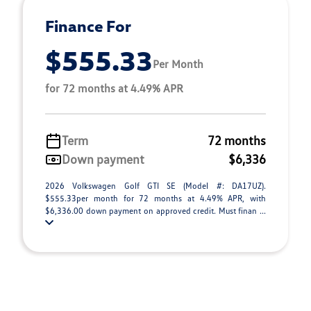
Finance For
$555.33
Per Month
for 72 months at 4.49% APR
Term
72 months
Down payment
$6,336
2026 Volkswagen Golf GTI SE (Model #: DA17UZ).
$555.33per month for 72 months at 4.49% APR, with
$6,336.00 down payment on approved credit. Must finan ...