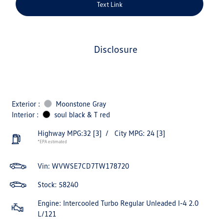
Text Link
disclosure
Exterior :
Moonstone Gray
Interior :
soul black & T red
Highway MPG:32
[3]
/
City MPG: 24
[3]
*EPA estimated
Vin:
WVWSE7CD7TW178720
Stock: 58240
Engine: Intercooled Turbo Regular Unleaded I-4 2.0
L/121