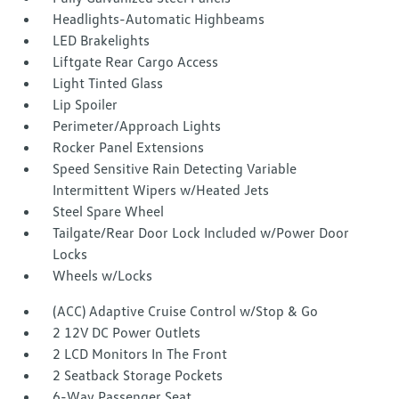
Headlights-Automatic Highbeams
LED Brakelights
Liftgate Rear Cargo Access
Light Tinted Glass
Lip Spoiler
Perimeter/Approach Lights
Rocker Panel Extensions
Speed Sensitive Rain Detecting Variable
Intermittent Wipers w/Heated Jets
Steel Spare Wheel
Tailgate/Rear Door Lock Included w/Power Door
Locks
Wheels w/Locks
(ACC) Adaptive Cruise Control w/Stop & Go
2 12V DC Power Outlets
2 LCD Monitors In The Front
2 Seatback Storage Pockets
6-Way Passenger Seat