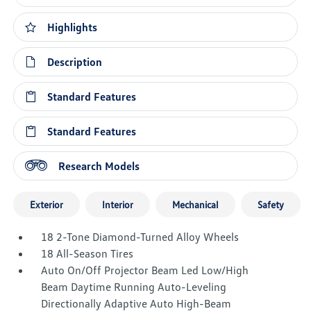
Highlights
Description
Standard Features
Standard Features
Research Models
Exterior
Interior
Mechanical
Safety
18 2-Tone Diamond-Turned Alloy Wheels
18 All-Season Tires
Auto On/Off Projector Beam Led Low/High
Beam Daytime Running Auto-Leveling
Directionally Adaptive Auto High-Beam