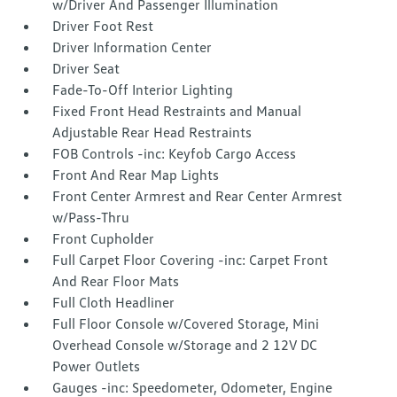
w/Driver And Passenger Illumination
Driver Foot Rest
Driver Information Center
Driver Seat
Fade-To-Off Interior Lighting
Fixed Front Head Restraints and Manual
Adjustable Rear Head Restraints
FOB Controls -inc: Keyfob Cargo Access
Front And Rear Map Lights
Front Center Armrest and Rear Center Armrest
w/Pass-Thru
Front Cupholder
Full Carpet Floor Covering -inc: Carpet Front
And Rear Floor Mats
Full Cloth Headliner
Full Floor Console w/Covered Storage, Mini
Overhead Console w/Storage and 2 12V DC
Power Outlets
Gauges -inc: Speedometer, Odometer, Engine