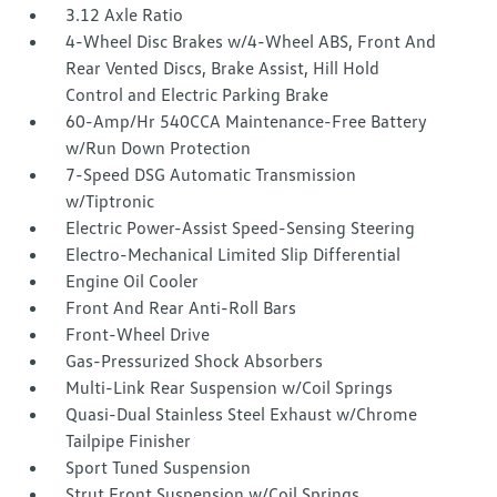
3.12 Axle Ratio
4-Wheel Disc Brakes w/4-Wheel ABS, Front And
Rear Vented Discs, Brake Assist, Hill Hold
Control and Electric Parking Brake
60-Amp/Hr 540CCA Maintenance-Free Battery
w/Run Down Protection
7-Speed DSG Automatic Transmission
w/Tiptronic
Electric Power-Assist Speed-Sensing Steering
Electro-Mechanical Limited Slip Differential
Engine Oil Cooler
Front And Rear Anti-Roll Bars
Front-Wheel Drive
Gas-Pressurized Shock Absorbers
Multi-Link Rear Suspension w/Coil Springs
Quasi-Dual Stainless Steel Exhaust w/Chrome
Tailpipe Finisher
Sport Tuned Suspension
Strut Front Suspension w/Coil Springs