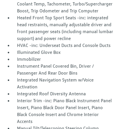
Coolant Temp, Tachometer, Turbo/Supercharger
Boost, Trip Odometer and Trip Computer
Heated Front Top Sport Seats -inc: integrated
head restraints, manually adjustable driver and
front passenger seats (including manual lumbar
support) and power recline
HVAC -inc: Underseat Ducts and Console Ducts
Illuminated Glove Box
Immobilizer
Instrument Panel Covered Bin, Driver /
Passenger And Rear Door Bins
Integrated Navigation System w/Voice
Activation
Integrated Roof Diversity Antenna
Interior Trim -inc: Piano Black Instrument Panel
Insert, Piano Black Door Panel Insert, Piano
Black Console Insert and Chrome Interior
Accents
Manual Tilt/Telescoping Steering Column