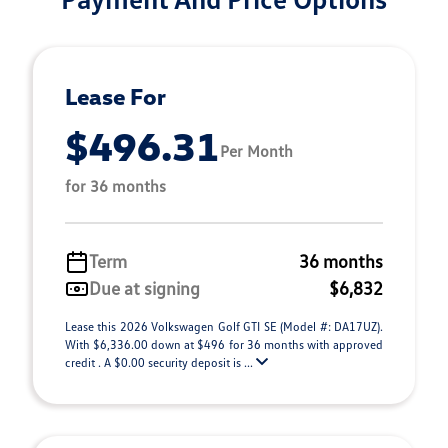
Lease For
$496.31
Per Month
for 36 months
Term
36 months
Due at signing
$6,832
Lease this 2026 Volkswagen Golf GTI SE (Model #: DA17UZ).
With $6,336.00 down at $496 for 36 months with approved
credit . A $0.00 security deposit is ...