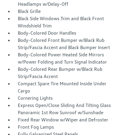
Headlamps w/Delay-Off
Black Grille
Black Side Windows Trim and Black Front
Windshield Trim
Body-Colored Door Handles
Body-Colored Front Bumper w/Black Rub
Strip/Fascia Accent and Black Bumper Insert
Body-Colored Power Heated Side Mirrors
w/Power Folding and Turn Signal Indicator
Body-Colored Rear Bumper w/Black Rub
Strip/Fascia Accent
Compact Spare Tire Mounted Inside Under
Cargo
Cornering Lights
Express Open/Close Sliding And Tilting Glass
Panoramic 1st Row Sunroof w/Sunshade
Fixed Rear Window w/Wiper and Defroster
Front Fog Lamps
Fully Galvanized Steel Panels