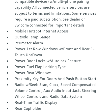
compatible devices) w/multi-phone pairing
capability All connected vehicle services are
subject to terms and limitations. Some services
require a paid subscription. See dealer or
vw.com/connected for important details.
Mobile Hotspot Internet Access
Outside Temp Gauge
Perimeter Alarm
Power 1st Row Windows w/Front And Rear 1-
Touch Up/Down
Power Door Locks w/Autolock Feature
Power Fuel Flap Locking Type
Power Rear Windows
Proximity Key For Doors And Push Button Start
Radio w/Seek-Scan, Clock, Speed Compensated
Volume Control, Aux Audio Input Jack, Steering
Wheel Controls and Radio Data System
Real-Time Traffic Display
Rear Cupholder