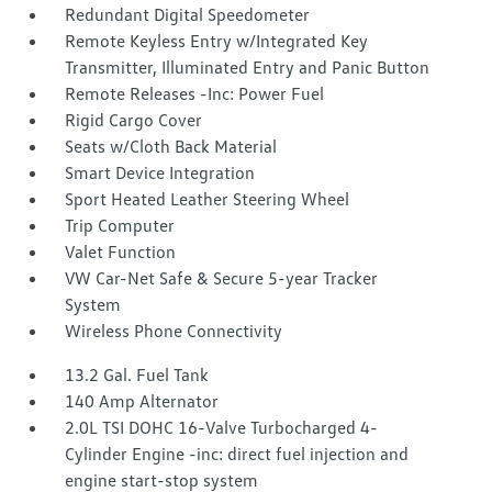
Redundant Digital Speedometer
Remote Keyless Entry w/Integrated Key
Transmitter, Illuminated Entry and Panic Button
Remote Releases -Inc: Power Fuel
Rigid Cargo Cover
Seats w/Cloth Back Material
Smart Device Integration
Sport Heated Leather Steering Wheel
Trip Computer
Valet Function
VW Car-Net Safe & Secure 5-year Tracker
System
Wireless Phone Connectivity
13.2 Gal. Fuel Tank
140 Amp Alternator
2.0L TSI DOHC 16-Valve Turbocharged 4-
Cylinder Engine -inc: direct fuel injection and
engine start-stop system