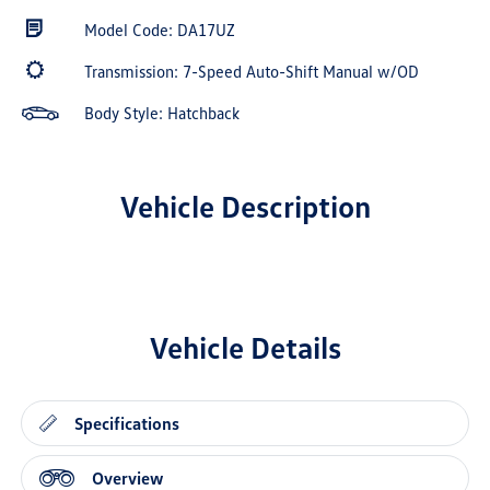
Model Code: DA17UZ
Transmission: 7-Speed Auto-Shift Manual w/OD
Body Style: Hatchback
Vehicle Description
Vehicle Details
Specifications
Overview