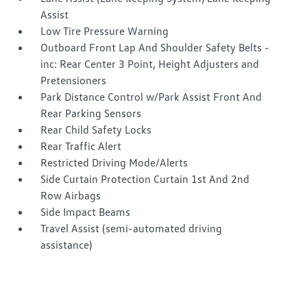
Assist
Low Tire Pressure Warning
Outboard Front Lap And Shoulder Safety Belts -
inc: Rear Center 3 Point, Height Adjusters and
Pretensioners
Park Distance Control w/Park Assist Front And
Rear Parking Sensors
Rear Child Safety Locks
Rear Traffic Alert
Restricted Driving Mode/Alerts
Side Curtain Protection Curtain 1st And 2nd
Row Airbags
Side Impact Beams
Travel Assist (semi-automated driving
assistance)