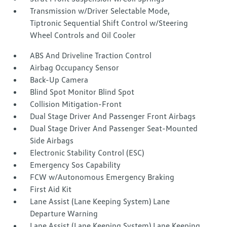
Transmission w/Driver Selectable Mode,
Tiptronic Sequential Shift Control w/Steering
Wheel Controls and Oil Cooler
ABS And Driveline Traction Control
Airbag Occupancy Sensor
Back-Up Camera
Blind Spot Monitor Blind Spot
Collision Mitigation-Front
Dual Stage Driver And Passenger Front Airbags
Dual Stage Driver And Passenger Seat-Mounted
Side Airbags
Electronic Stability Control (ESC)
Emergency Sos Capability
FCW w/Autonomous Emergency Braking
First Aid Kit
Lane Assist (Lane Keeping System) Lane
Departure Warning
Lane Assist (Lane Keeping System) Lane Keeping