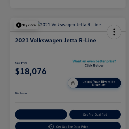
Play Video
2021 Volkswagen Jetta R-Line
Your Price
$18,076
Unlock Your Riverside
Discount
Disclosure
Customize Your Payment
Get Pre-Qualified
Get Out The Door Price