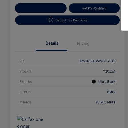
Customize Your Payment
Get Pre-Qualified
Get Out The Door Price
Details
Pricing
Vin
KM8K62AB6PU967018
Stock #
Y2015A
Exterior
Ultra Black
Interior
Black
Mileage
70,205 Miles