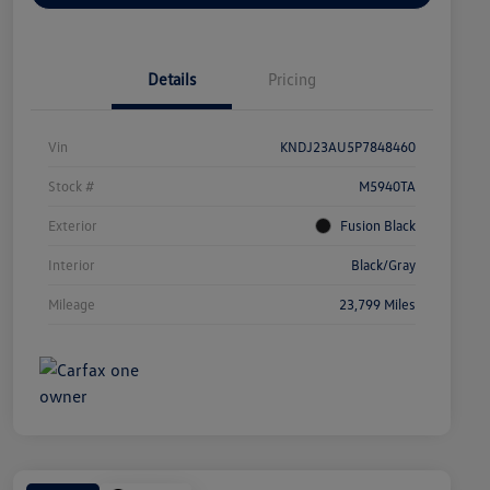
Details
Pricing
Vin
KNDJ23AU5P7848460
Stock #
M5940TA
Exterior
Fusion Black
Interior
Black/Gray
Mileage
23,799 Miles