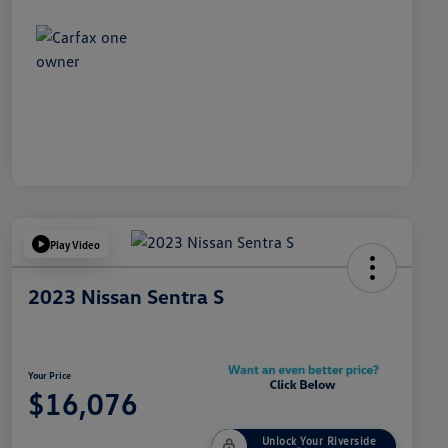
Play Video
2023 Nissan Sentra S
Your Price
$16,076
Unlock Your Riverside