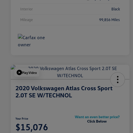
Interior
Black
Mileage
99,856 Miles
Play Video
2020 Volkswagen Atlas Cross Sport
2.0T SE W/TECHNOL
Your Price
$15,076