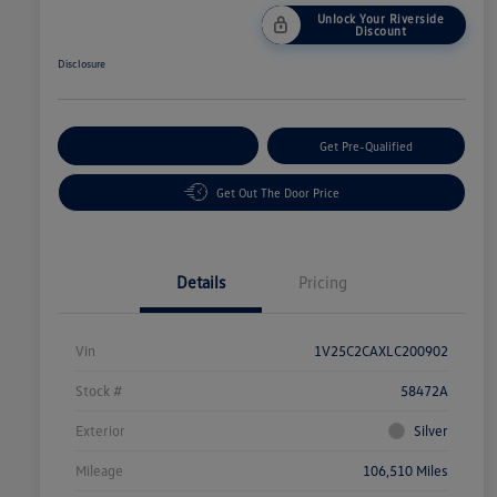
Unlock Your Riverside
Discount
Disclosure
Customize Your Payment
Get Pre-Qualified
Get Out The Door Price
Details
Pricing
Vin
1V25C2CAXLC200902
Stock #
58472A
Exterior
Silver
Mileage
106,510 Miles