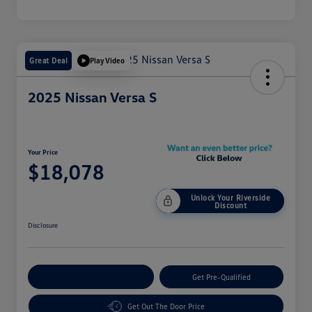
Great Deal
Play Video
2025 Nissan Versa S
Your Price
$18,078
Unlock Your Riverside
Discount
Disclosure
Customize Your Payment
Get Pre-Qualified
Get Out The Door Price