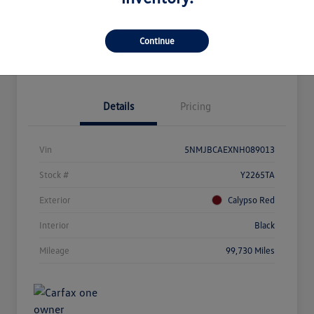
Customize Your Payment
Get Pre-Qualified
Continue
Get Out The Door Price
Details
Pricing
Vin
5NMJBCAEXNH089013
Stock #
Y2265TA
Exterior
Calypso Red
Interior
Black
Mileage
99,730 Miles