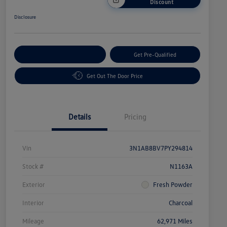
Discount
Disclosure
Customize Your Payment
Get Pre-Qualified
Get Out The Door Price
Details
Pricing
Vin
3N1AB8BV7PY294814
Stock #
N1163A
Exterior
Fresh Powder
Interior
Charcoal
Mileage
62,971 Miles