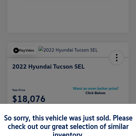
Play Video
2022 Hyundai Tucson SEL
Your Price
$18,076
Unlock Your Riverside
Discount
So sorry, this vehicle was just sold. Please
Disclosure
check out our great selection of similar
inventory.