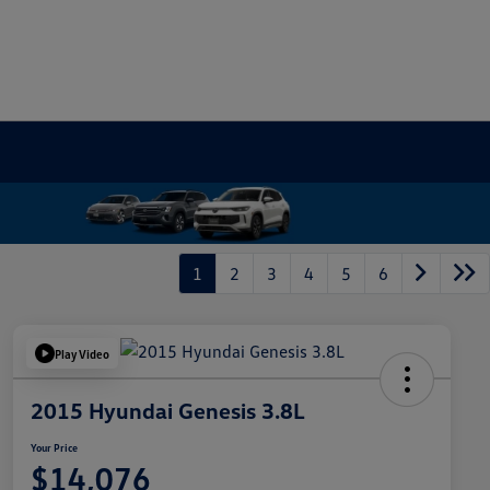
1
2
3
4
5
6
Play Video
2015 Hyundai Genesis 3.8L
Your Price
$14,076