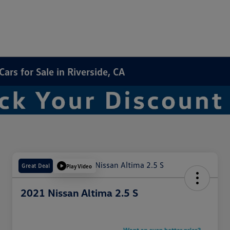
rs for Sale in Riverside, CA
Great Deal
Play Video
2021 Nissan Altima 2.5 S