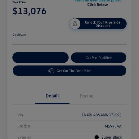
Your Price
$13,076
Unlock Your Riverside
Discount
Disclosure
Customize Your Payment
Get Pre-Qualified
Get Out The Door Price
Details
Pricing
Vin
1N4BL4BV4MN371595
Stock #
M5973AA
Exterior
Super Black