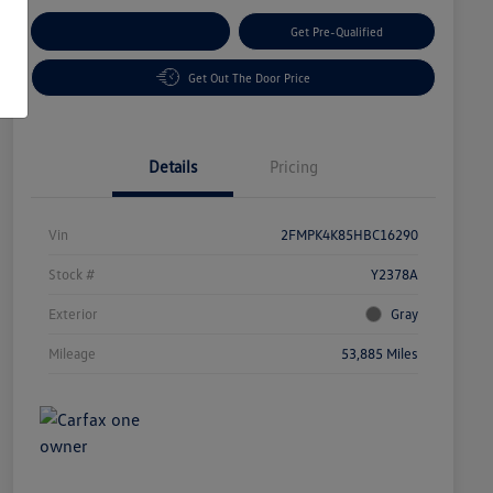
Customize Your Payment
Get Pre-Qualified
Get Out The Door Price
Details
Pricing
Vin
2FMPK4K85HBC16290
Stock #
Y2378A
Exterior
Gray
Mileage
53,885 Miles