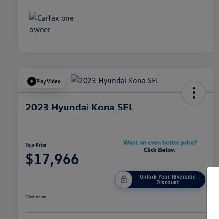
Play Video
2023 Hyundai Kona SEL
Your Price
$17,966
Unlock Your Riverside
Discount
Disclosure