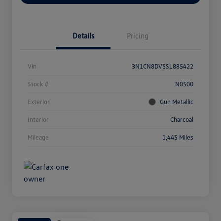
Details
Pricing
Vin
3N1CN8DV5SL885422
Stock #
N0500
Exterior
Gun Metallic
Interior
Charcoal
Mileage
1,445 Miles