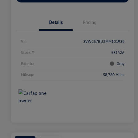
Details
Pricing
Vin
3VWC57BU2MM101936
Stock #
58142A
Exterior
Gray
Mileage
58,780 Miles