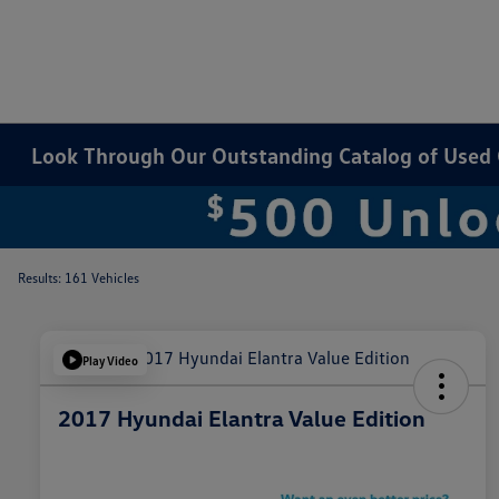
Look Through Our Outstanding Catalog of Used Ca
Results: 161 Vehicles
Play Video
2017 Hyundai Elantra Value Edition