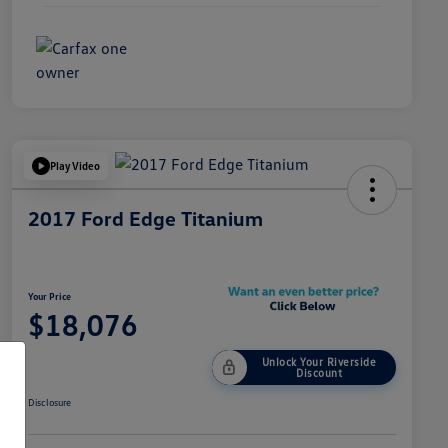
Play Video
2017 Ford Edge Titanium
Your Price
$18,076
Unlock Your Riverside
Discount
Disclosure