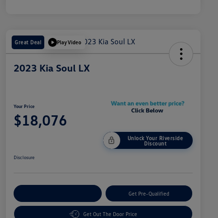
Great Deal
Play Video
2023 Kia Soul LX
Your Price
$18,076
Unlock Your Riverside
Discount
Disclosure
Customize Your Payment
Get Pre-Qualified
Get Out The Door Price