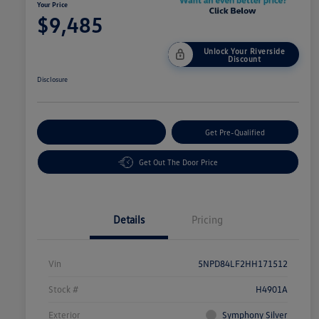
Your Price
$9,485
Unlock Your Riverside
Discount
Disclosure
Customize Your Payment
Get Pre-Qualified
Get Out The Door Price
Details
Pricing
Vin
5NPD84LF2HH171512
Stock #
H4901A
Exterior
Symphony Silver