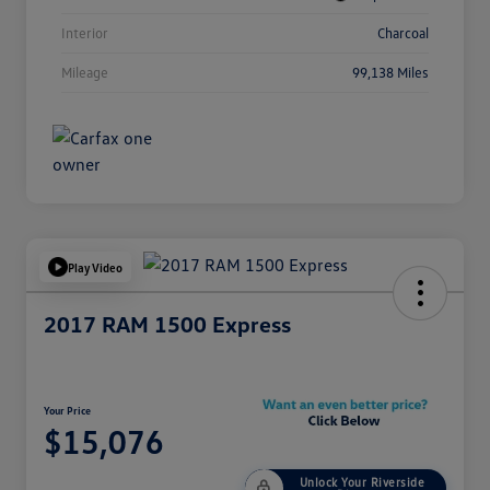
Interior
Charcoal
Mileage
99,138 Miles
Play Video
2017 RAM 1500 Express
Your Price
$15,076
Unlock Your Riverside