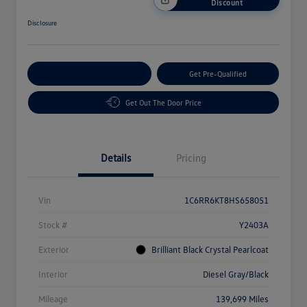
Discount
Disclosure
Customize Your Payment
Get Pre-Qualified
Get Out The Door Price
Details
Pricing
Vin
1C6RR6KT8HS658051
Stock #
Y2403A
Exterior
Brilliant Black Crystal Pearlcoat
Interior
Diesel Gray/Black
Mileage
139,699 Miles