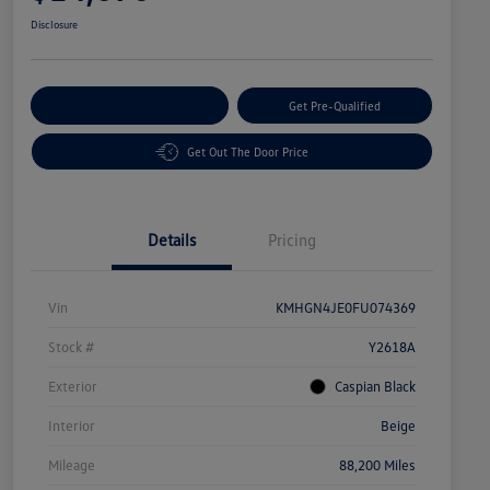
Disclosure
Customize Your Payment
Get Pre-Qualified
Get Out The Door Price
Details
Pricing
Vin
KMHGN4JE0FU074369
Stock #
Y2618A
Exterior
Caspian Black
Interior
Beige
Mileage
88,200 Miles