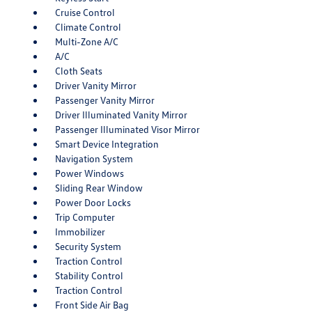
Cruise Control
Climate Control
Multi-Zone A/C
A/C
Cloth Seats
Driver Vanity Mirror
Passenger Vanity Mirror
Driver Illuminated Vanity Mirror
Passenger Illuminated Visor Mirror
Smart Device Integration
Navigation System
Power Windows
Sliding Rear Window
Power Door Locks
Trip Computer
Immobilizer
Security System
Traction Control
Stability Control
Traction Control
Front Side Air Bag