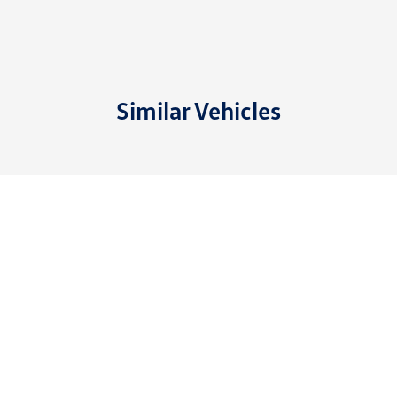
Similar Vehicles