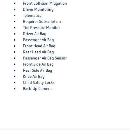
Front Collision Mitigation
Driver Monitoring
Telematics
Requires Subscription
Tire Pressure Monitor
Driver Air Bag
Passenger Air Bag
Front Head Air Bag
Rear Head Air Bag
Passenger Air Bag Sensor
Front Side Air Bag
Rear Side Air Bag
Knee Air Bag
Child Safety Locks
Back-Up Camera