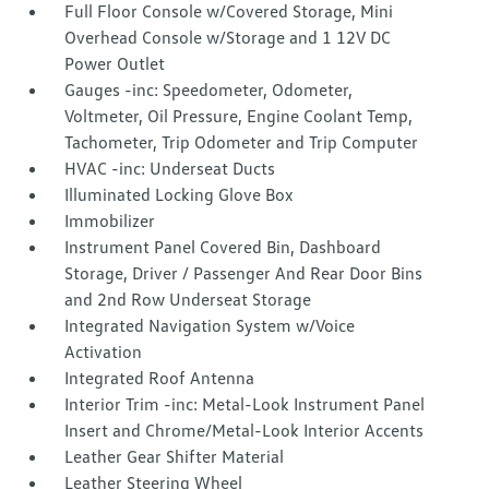
Full Floor Console w/Covered Storage, Mini
Overhead Console w/Storage and 1 12V DC
Power Outlet
Gauges -inc: Speedometer, Odometer,
Voltmeter, Oil Pressure, Engine Coolant Temp,
Tachometer, Trip Odometer and Trip Computer
HVAC -inc: Underseat Ducts
Illuminated Locking Glove Box
Immobilizer
Instrument Panel Covered Bin, Dashboard
Storage, Driver / Passenger And Rear Door Bins
and 2nd Row Underseat Storage
Integrated Navigation System w/Voice
Activation
Integrated Roof Antenna
Interior Trim -inc: Metal-Look Instrument Panel
Insert and Chrome/Metal-Look Interior Accents
Leather Gear Shifter Material
Leather Steering Wheel