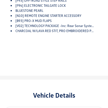
[F93] OFF-ROAD STYLE STEP RAILS
[F94] ELECTRONIC TAILGATE LOCK
BLUESTONE PEARL
[N10] REMOTE ENGINE STARTER ACCESSORY
[B93] PRO-X MUD FLAPS
[V02] TECHNOLOGY PACKAGE -inc: Rear Sonar System, Rear Automatic Braking (RAB), Traffic Sign Recognition (TSR), High Beam Assist (HBA), Blind Spot Warning (BSW), Rear Cross Traffic Alert (RCTA), Intelligent Cruise Control (ICC), Lane Departure Warning (LDW)
CHARCOAL W/LAVA RED STIT, PRO EMBROIDERED PREMIUM CLOTH SEAT TRIM
Vehicle Details