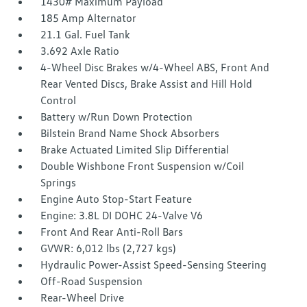
1430# Maximum Payload
185 Amp Alternator
21.1 Gal. Fuel Tank
3.692 Axle Ratio
4-Wheel Disc Brakes w/4-Wheel ABS, Front And
Rear Vented Discs, Brake Assist and Hill Hold
Control
Battery w/Run Down Protection
Bilstein Brand Name Shock Absorbers
Brake Actuated Limited Slip Differential
Double Wishbone Front Suspension w/Coil
Springs
Engine Auto Stop-Start Feature
Engine: 3.8L DI DOHC 24-Valve V6
Front And Rear Anti-Roll Bars
GVWR: 6,012 lbs (2,727 kgs)
Hydraulic Power-Assist Speed-Sensing Steering
Off-Road Suspension
Rear-Wheel Drive