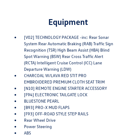
Equipment
[V02] TECHNOLOGY PACKAGE -inc: Rear Sonar
System Rear Automatic Braking (RAB) Traffic Sign
Recognition (TSR) High Beam Assist (HBA) Blind
Spot Warning (BSW) Rear Cross Traffic Alert
(RCTA) Intelligent Cruise Control (ICC) Lane
Departure Warning (LDW)
CHARCOAL W/LAVA RED STIT PRO
EMBROIDERED PREMIUM CLOTH SEAT TRIM
[N10] REMOTE ENGINE STARTER ACCESSORY
[F94] ELECTRONIC TAILGATE LOCK
BLUESTONE PEARL
[B93] PRO-X MUD FLAPS
[F93] OFF-ROAD STYLE STEP RAILS
Rear Wheel Drive
Power Steering
ABS