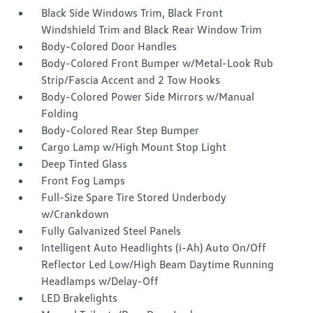
Black Side Windows Trim, Black Front
Windshield Trim and Black Rear Window Trim
Body-Colored Door Handles
Body-Colored Front Bumper w/Metal-Look Rub
Strip/Fascia Accent and 2 Tow Hooks
Body-Colored Power Side Mirrors w/Manual
Folding
Body-Colored Rear Step Bumper
Cargo Lamp w/High Mount Stop Light
Deep Tinted Glass
Front Fog Lamps
Full-Size Spare Tire Stored Underbody
w/Crankdown
Fully Galvanized Steel Panels
Intelligent Auto Headlights (i-Ah) Auto On/Off
Reflector Led Low/High Beam Daytime Running
Headlamps w/Delay-Off
LED Brakelights