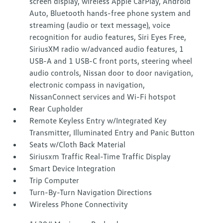
screen display, wireless Apple CarPlay, Android
Auto, Bluetooth hands-free phone system and
streaming (audio or text message), voice
recognition for audio features, Siri Eyes Free,
SiriusXM radio w/advanced audio features, 1
USB-A and 1 USB-C front ports, steering wheel
audio controls, Nissan door to door navigation,
electronic compass in navigation,
NissanConnect services and Wi-Fi hotspot
Rear Cupholder
Remote Keyless Entry w/Integrated Key
Transmitter, Illuminated Entry and Panic Button
Seats w/Cloth Back Material
Siriusxm Traffic Real-Time Traffic Display
Smart Device Integration
Trip Computer
Turn-By-Turn Navigation Directions
Wireless Phone Connectivity