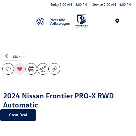
Today 9:00 AM - 8:00 PM
Service 7:00 AM - 6:00 PM
Menu
Back
2024 Nissan Frontier PRO-X RWD
Automatic
Great Deal