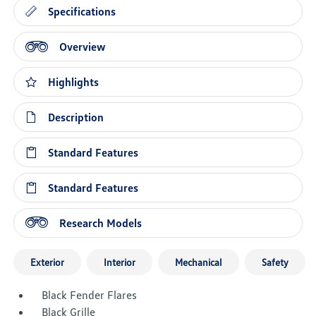
Specifications
Overview
Highlights
Description
Standard Features
Standard Features
Research Models
Exterior
Interior
Mechanical
Safety
Black Fender Flares
Black Grille