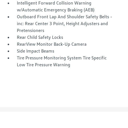
Intelligent Forward Collision Warning
w/Automatic Emergency Braking (AEB)
Outboard Front Lap And Shoulder Safety Belts -
inc: Rear Center 3 Point, Height Adjusters and
Pretensioners
Rear Child Safety Locks
RearView Monitor Back-Up Camera
Side Impact Beams
Tire Pressure Monitoring System Tire Specific
Low Tire Pressure Warning