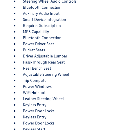
Steering Wheel Audio Controls
Bluetooth Connection
Auxiliary Audio Input
Smart Device Integration
Requires Subscription
MP3 Capability
Bluetooth Connection
Power Driver Seat
Bucket Seats
Driver Adjustable Lumbar
Pass-Through Rear Seat
Rear Bench Seat
Adjustable Steering Wheel
Trip Computer
Power Windows
WiFi Hotspot
Leather Steering Wheel
Keyless Entry
Power Door Locks
Keyless Entry
Power Door Locks
Keyless Start