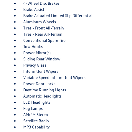
4-Wheel Disc Brakes
Brake Assist
Brake Actuated Limited Slip Differential
Aluminum Wheels
Tires - Front All-Terrain
Tires - Rear All-Terrain
Conventional Spare Tire
Tow Hooks
Power Mirror(s)
Sliding Rear Window
Privacy Glass
Intermittent Wipers
Variable Speed Intermittent Wipers
Power Door Locks
Daytime Running Lights
Automatic Headlights
LED Headlights
Fog Lamps
AM/FM Stereo
Satellite Radio
MP3 Capability