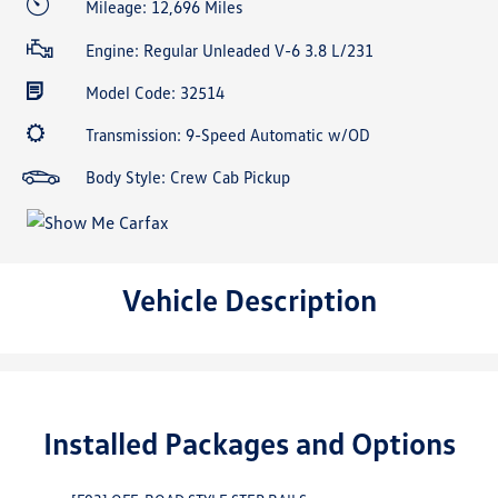
Mileage: 12,696 Miles
Engine: Regular Unleaded V-6 3.8 L/231
Model Code: 32514
Transmission: 9-Speed Automatic w/OD
Body Style: Crew Cab Pickup
Vehicle Description
Installed Packages and Options