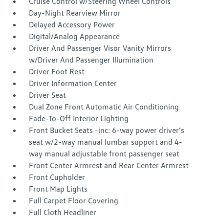
Cruise Control w/Steering Wheel Controls
Day-Night Rearview Mirror
Delayed Accessory Power
Digital/Analog Appearance
Driver And Passenger Visor Vanity Mirrors
w/Driver And Passenger Illumination
Driver Foot Rest
Driver Information Center
Driver Seat
Dual Zone Front Automatic Air Conditioning
Fade-To-Off Interior Lighting
Front Bucket Seats -inc: 6-way power driver's
seat w/2-way manual lumbar support and 4-
way manual adjustable front passenger seat
Front Center Armrest and Rear Center Armrest
Front Cupholder
Front Map Lights
Full Carpet Floor Covering
Full Cloth Headliner