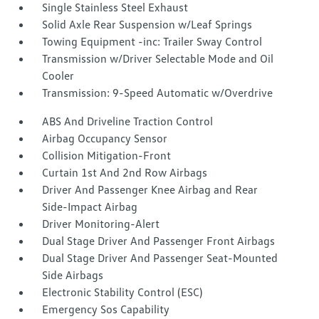
Single Stainless Steel Exhaust
Solid Axle Rear Suspension w/Leaf Springs
Towing Equipment -inc: Trailer Sway Control
Transmission w/Driver Selectable Mode and Oil
Cooler
Transmission: 9-Speed Automatic w/Overdrive
ABS And Driveline Traction Control
Airbag Occupancy Sensor
Collision Mitigation-Front
Curtain 1st And 2nd Row Airbags
Driver And Passenger Knee Airbag and Rear
Side-Impact Airbag
Driver Monitoring-Alert
Dual Stage Driver And Passenger Front Airbags
Dual Stage Driver And Passenger Seat-Mounted
Side Airbags
Electronic Stability Control (ESC)
Emergency Sos Capability