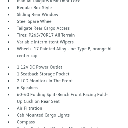
Manual Tailgate/Rear Door Lock
Regular Box Style
Sliding Rear Window
Steel Spare Wheel
Tailgate Rear Cargo Access
Tires: P265/70R17 All Terrain
Variable Intermittent Wipers
Wheels: 17 Painted Alloy -inc: Type B, orange bi
center cap
1 12V DC Power Outlet
1 Seatback Storage Pocket
2 LCD Monitors In The Front
6 Speakers
60-40 Folding Split-Bench Front Facing Fold-
Up Cushion Rear Seat
Air Filtration
Cab Mounted Cargo Lights
Compass