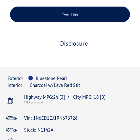
Text Link
disclosure
Exterior :
Bluestone Pearl
Interior :
Charcoal w/Lava Red Stit
Highway MPG:24
[3]
/
City MPG: 18
[3]
*EPA estimated
Vin:
1N6ED1EJ1RN675726
Stock: N1142A