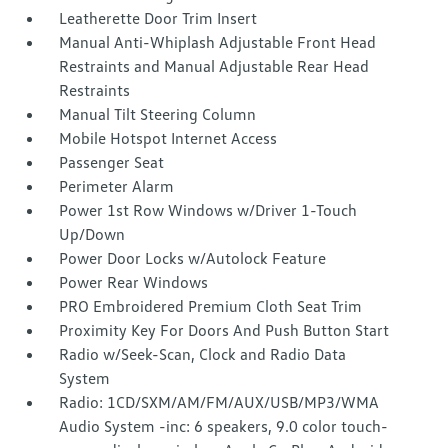
Leatherette Door Trim Insert
Manual Anti-Whiplash Adjustable Front Head
Restraints and Manual Adjustable Rear Head
Restraints
Manual Tilt Steering Column
Mobile Hotspot Internet Access
Passenger Seat
Perimeter Alarm
Power 1st Row Windows w/Driver 1-Touch
Up/Down
Power Door Locks w/Autolock Feature
Power Rear Windows
PRO Embroidered Premium Cloth Seat Trim
Proximity Key For Doors And Push Button Start
Radio w/Seek-Scan, Clock and Radio Data
System
Radio: 1CD/SXM/AM/FM/AUX/USB/MP3/WMA
Audio System -inc: 6 speakers, 9.0 color touch-