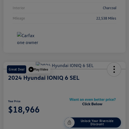
Interior
Charcoal
Mileage
22,538 Miles
Great Deal
Play Video
2024 Hyundai IONIQ 6 SEL
Your Price
$18,966
Unlock Your Riverside
Discount