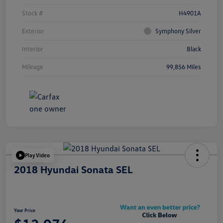
Stock #
H4901A
Exterior
Symphony Silver
Interior
Black
Mileage
99,856 Miles
Play Video
2018 Hyundai Sonata SEL
Your Price