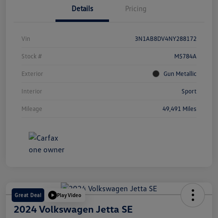
Details
Pricing
Vin
3N1AB8DV4NY288172
Stock #
M5784A
Exterior
Gun Metallic
Interior
Sport
Mileage
49,491 Miles
Great Deal
Play Video
2024 Volkswagen Jetta SE