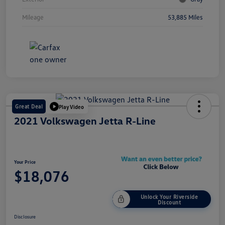
Mileage
53,885 Miles
Great Deal
Play Video
2021 Volkswagen Jetta R-Line
Your Price
$18,076
Unlock Your Riverside
Discount
Disclosure