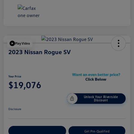
Play Video
2023 Nissan Rogue SV
Your Price
$19,076
Unlock Your Riverside
Discount
Disclosure
Customize Your Payment
Get Pre-Qualified