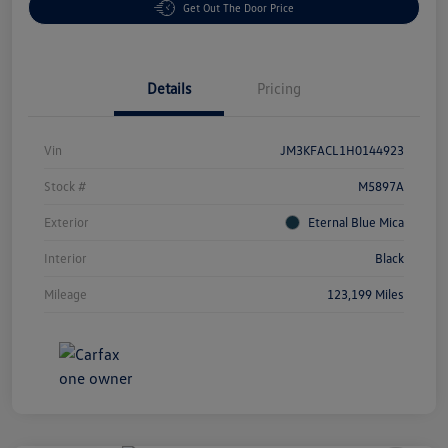
Get Out The Door Price
Details
Pricing
Vin
JM3KFACL1H0144923
Stock #
M5897A
Exterior
Eternal Blue Mica
Interior
Black
Mileage
123,199 Miles