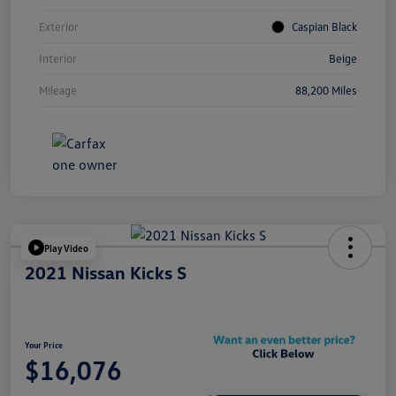
Exterior
Caspian Black
Interior
Beige
Mileage
88,200 Miles
Play Video
2021 Nissan Kicks S
Your Price
$16,076