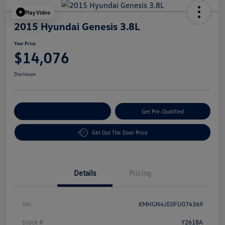
Play Video
2015 Hyundai Genesis 3.8L
Your Price
$14,076
Disclosure
Customize Your Payment
Get Pre-Qualified
Get Out The Door Price
Details
Pricing
Vin
KMHGN4JE0FU074369
Stock #
Y2618A