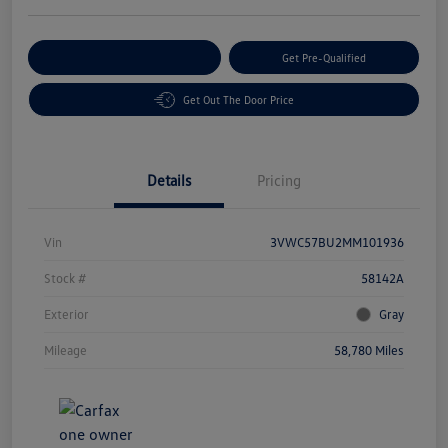
Customize Your Payment
Get Pre-Qualified
Get Out The Door Price
Details
Pricing
Vin
3VWC57BU2MM101936
Stock #
58142A
Exterior
Gray
Mileage
58,780 Miles