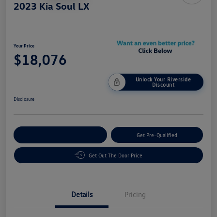
2023 Kia Soul LX
Your Price
$18,076
Unlock Your Riverside
Discount
Disclosure
Customize Your Payment
Get Pre-Qualified
Get Out The Door Price
Details
Pricing