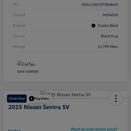
Vin
KNDJ23AU5P7848460
Stock #
M5940TA
Exterior
Fusion Black
Interior
Black/Gray
Mileage
23,799 Miles
Great Deal
Play Video
2025 Nissan Sentra SV
Your Price