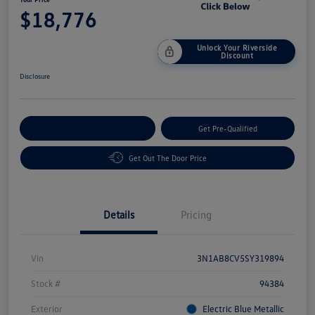
$18,776
Unlock Your Riverside
Discount
Disclosure
Customize Your Payment
Get Pre-Qualified
Get Out The Door Price
Details
Pricing
Vin
3N1AB8CV5SY319894
Stock #
94384
Exterior
Electric Blue Metallic