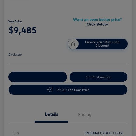
Your Price
$9,485
Unlock Your Riverside
Discount
Disclosure
Customize Your Payment
Get Pre-Qualified
Get Out The Door Price
Details
Pricing
Vin
5NPD84LF2HH171512