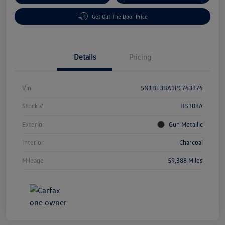
Get Out The Door Price
Details
Pricing
Vin
5N1BT3BA1PC743374
Stock #
H5303A
Exterior
Gun Metallic
Interior
Charcoal
Mileage
59,388 Miles