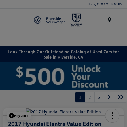
Today 9:00 AM - 8:00 PM
Menu
Look Through Our Outstanding Catalog of Used Cars for
Sale in Riverside, CA
1
2
3
Play Video
2017 Hyundai Elantra Value Edition