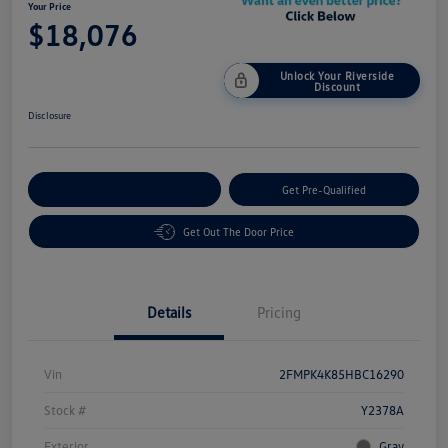
Your Price
$18,076
Unlock Your Riverside
Discount
Disclosure
Customize Your Payment
Get Pre-Qualified
Get Out The Door Price
Details
Pricing
Vin
2FMPK4K85HBC16290
Stock #
Y2378A
Exterior
Gray