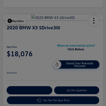
Play Video
2020 BMW X3 SDrive30i
Your Price
$18,076
Unlock Your Riverside
Discount
Disclosure
Customize Your Payment
Get Pre-Qualified
Get Out The Door Price