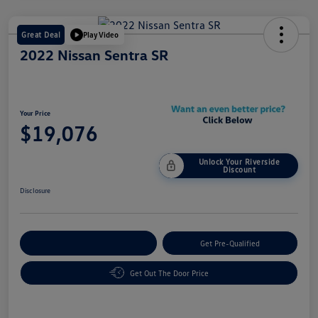
Great Deal
Play Video
2022 Nissan Sentra SR
Your Price
$19,076
Unlock Your Riverside
Discount
Disclosure
Customize Your Payment
Get Pre-Qualified
Get Out The Door Price