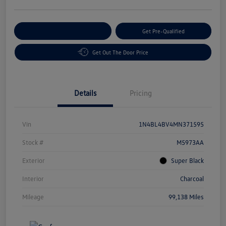
Customize Your Payment
Get Pre-Qualified
Get Out The Door Price
Details
Pricing
Vin
1N4BL4BV4MN371595
Stock #
M5973AA
Exterior
Super Black
Interior
Charcoal
Mileage
99,138 Miles