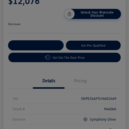
$12,076
Unlock Your Riverside
Discount
Disclosure
Customize Your Payment
Get Pre-Qualified
Get Out The Door Price
Details
Pricing
Vin
5NPE34AF9JH602469
Stock #
94406A
Exterior
Symphony Silver