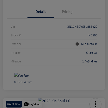
Details
Pricing
Vin
3N1CN8DV5SL885422
Stock #
N0500
Exterior
Gun Metallic
Interior
Charcoal
Mileage
1,445 Miles
Great Deal
Play Video