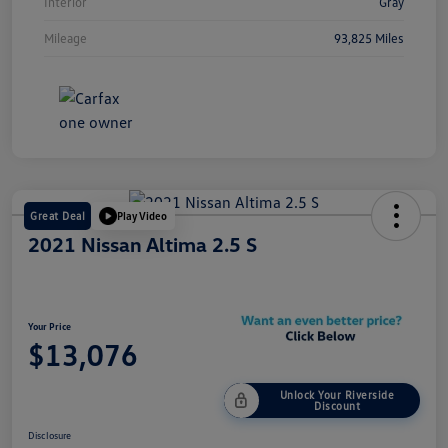
Interior
Gray
Mileage
93,825 Miles
Great Deal
Play Video
2021 Nissan Altima 2.5 S
Your Price
$13,076
Unlock Your Riverside
Discount
Disclosure