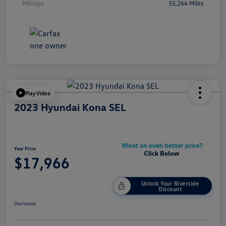
Mileage
55,264 Miles
Play Video
2023 Hyundai Kona SEL
Your Price
$17,966
Unlock Your Riverside
Discount
Disclosure