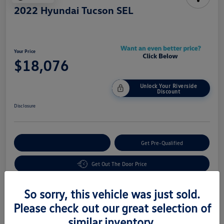
2022 Hyundai Tucson SEL
Your Price
$18,076
Unlock Your Riverside
Discount
Disclosure
Customize Your Payment
Get Pre-Qualified
Get Out The Door Price
So sorry, this vehicle was just sold.
Details
Pricing
Please check out our great selection of
similar inventory.