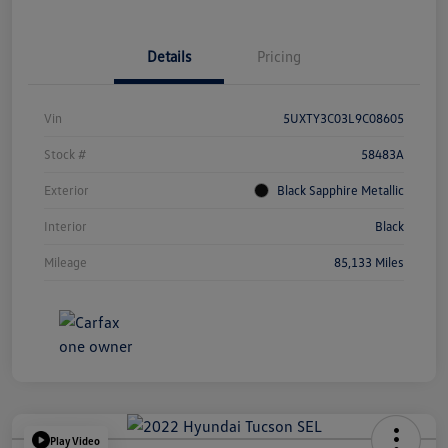
Details
Pricing
Vin
5UXTY3C03L9C08605
Stock #
58483A
Exterior
Black Sapphire Metallic
Interior
Black
Mileage
85,133 Miles
Play Video