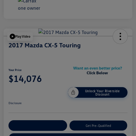
Play Video
2017 Mazda CX-5 Touring
Your Price
$14,076
Unlock Your Riverside
Discount
Disclosure
Customize Your Payment
Get Pre-Qualified