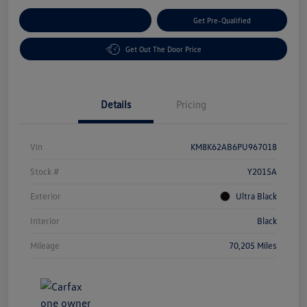
Customize Your Payment
Get Pre-Qualified
Get Out The Door Price
Details
Pricing
Vin
KM8K62AB6PU967018
Stock #
Y2015A
Exterior
Ultra Black
Interior
Black
Mileage
70,205 Miles