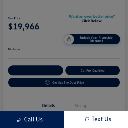
Your Price
$19,966
Unlock Your Riverside
Discount
Disclosure
Customize Your Payment
Get Pre-Qualified
Get Out The Door Price
Details
Pricing
Text Us
Call Us
Vin
3VW7M7BU5RM017539