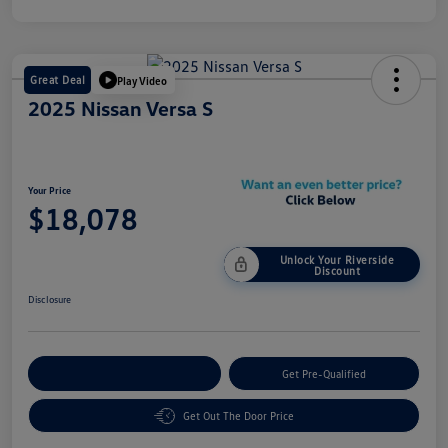
Great Deal
Play Video
2025 Nissan Versa S
Your Price
$18,078
Unlock Your Riverside
Discount
Disclosure
Customize Your Payment
Get Pre-Qualified
Get Out The Door Price