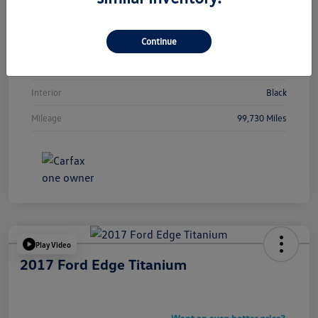
Vin
5NMJBCAEXNH089013
Continue
Stock #
Y2265TA
Exterior
Calypso Red
Interior
Black
Mileage
99,730 Miles
Play Video
2017 Ford Edge Titanium