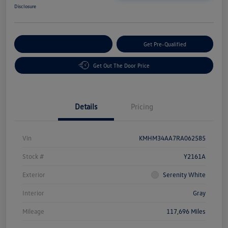
Disclosure
Customize Your Payment
Get Pre-Qualified
Get Out The Door Price
Details
Pricing
Vin
KMHM34AA7RA062585
Stock #
Y2161A
Exterior
Serenity White
Interior
Gray
Mileage
117,696 Miles