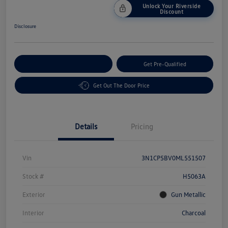
Unlock Your Riverside
Discount
Disclosure
Customize Your Payment
Get Pre-Qualified
Get Out The Door Price
Details
Pricing
Vin
3N1CP5BV0ML551507
Stock #
H5063A
Exterior
Gun Metallic
Interior
Charcoal