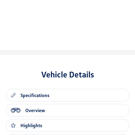
Vehicle Details
Specifications
Overview
Highlights