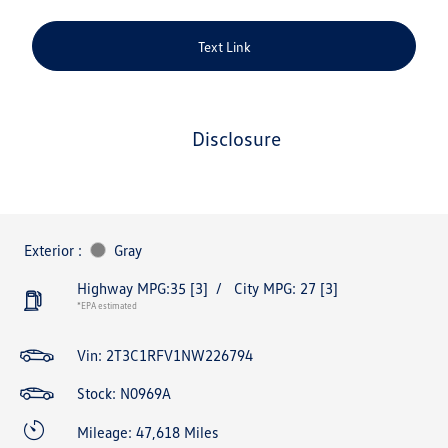
Text Link
disclosure
Exterior :
Gray
Highway MPG:35
[3]
/
City MPG: 27
[3]
*EPA estimated
Vin:
2T3C1RFV1NW226794
Stock: N0969A
Mileage: 47,618 Miles