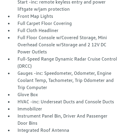
Start -inc: remote keyless entry and power
liftgate w/jam protection
Front Map Lights
Full Carpet Floor Covering
Full Cloth Headliner
Full Floor Console w/Covered Storage, Mini
Overhead Console w/Storage and 2 12V DC
Power Outlets
Full-Speed Range Dynamic Radar Cruise Control
(DRCC)
Gauges -inc: Speedometer, Odometer, Engine
Coolant Temp, Tachometer, Trip Odometer and
Trip Computer
Glove Box
HVAC -inc: Underseat Ducts and Console Ducts
Immobilizer
Instrument Panel Bin, Driver And Passenger
Door Bins
Integrated Roof Antenna