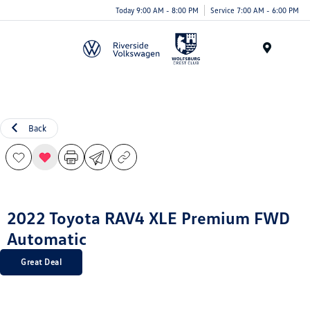
Today 9:00 AM - 8:00 PM
Service 7:00 AM - 6:00 PM
Menu
Back
2022 Toyota RAV4 XLE Premium FWD
Automatic
Great Deal