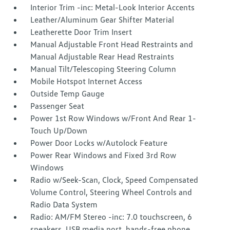
Interior Trim -inc: Metal-Look Interior Accents
Leather/Aluminum Gear Shifter Material
Leatherette Door Trim Insert
Manual Adjustable Front Head Restraints and
Manual Adjustable Rear Head Restraints
Manual Tilt/Telescoping Steering Column
Mobile Hotspot Internet Access
Outside Temp Gauge
Passenger Seat
Power 1st Row Windows w/Front And Rear 1-
Touch Up/Down
Power Door Locks w/Autolock Feature
Power Rear Windows and Fixed 3rd Row
Windows
Radio w/Seek-Scan, Clock, Speed Compensated
Volume Control, Steering Wheel Controls and
Radio Data System
Radio: AM/FM Stereo -inc: 7.0 touchscreen, 6
speakers, USB media port, hands-free phone