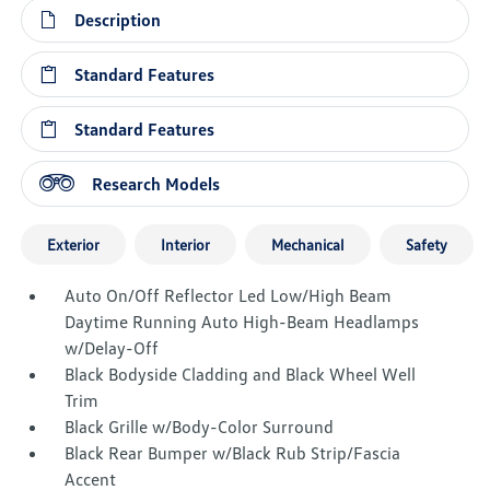
Description
Standard Features
Standard Features
Research Models
Exterior
Interior
Mechanical
Safety
Auto On/Off Reflector Led Low/High Beam
Daytime Running Auto High-Beam Headlamps
w/Delay-Off
Black Bodyside Cladding and Black Wheel Well
Trim
Black Grille w/Body-Color Surround
Black Rear Bumper w/Black Rub Strip/Fascia
Accent