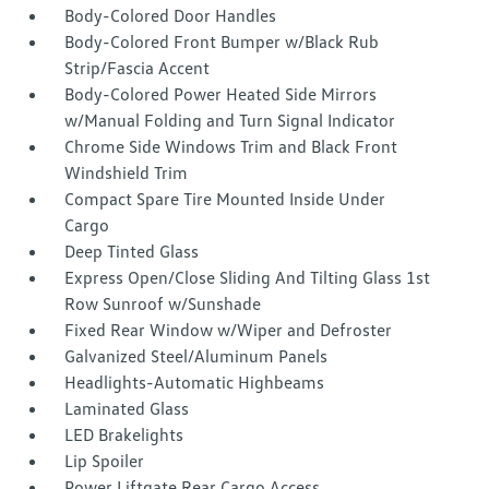
Body-Colored Door Handles
Body-Colored Front Bumper w/Black Rub
Strip/Fascia Accent
Body-Colored Power Heated Side Mirrors
w/Manual Folding and Turn Signal Indicator
Chrome Side Windows Trim and Black Front
Windshield Trim
Compact Spare Tire Mounted Inside Under
Cargo
Deep Tinted Glass
Express Open/Close Sliding And Tilting Glass 1st
Row Sunroof w/Sunshade
Fixed Rear Window w/Wiper and Defroster
Galvanized Steel/Aluminum Panels
Headlights-Automatic Highbeams
Laminated Glass
LED Brakelights
Lip Spoiler
Power Liftgate Rear Cargo Access