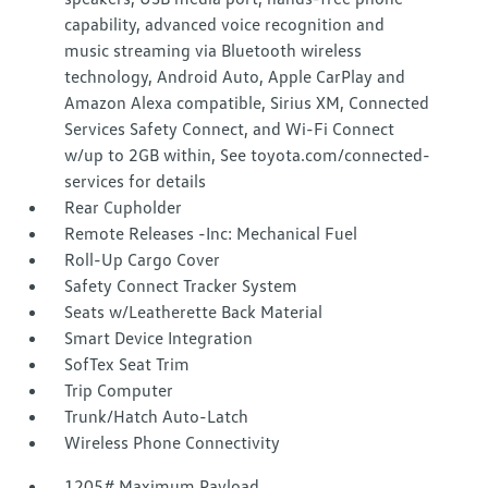
capability, advanced voice recognition and
music streaming via Bluetooth wireless
technology, Android Auto, Apple CarPlay and
Amazon Alexa compatible, Sirius XM, Connected
Services Safety Connect, and Wi-Fi Connect
w/up to 2GB within, See toyota.com/connected-
services for details
Rear Cupholder
Remote Releases -Inc: Mechanical Fuel
Roll-Up Cargo Cover
Safety Connect Tracker System
Seats w/Leatherette Back Material
Smart Device Integration
SofTex Seat Trim
Trip Computer
Trunk/Hatch Auto-Latch
Wireless Phone Connectivity
1205# Maximum Payload