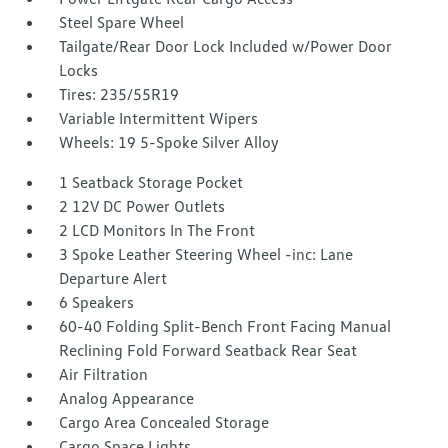
Steel Spare Wheel
Tailgate/Rear Door Lock Included w/Power Door
Locks
Tires: 235/55R19
Variable Intermittent Wipers
Wheels: 19 5-Spoke Silver Alloy
1 Seatback Storage Pocket
2 12V DC Power Outlets
2 LCD Monitors In The Front
3 Spoke Leather Steering Wheel -inc: Lane
Departure Alert
6 Speakers
60-40 Folding Split-Bench Front Facing Manual
Reclining Fold Forward Seatback Rear Seat
Air Filtration
Analog Appearance
Cargo Area Concealed Storage
Cargo Space Lights