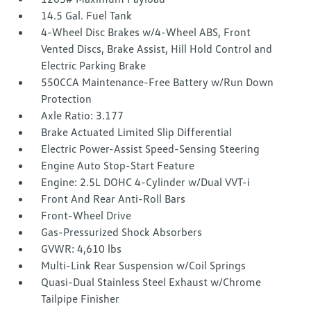
14.5 Gal. Fuel Tank
4-Wheel Disc Brakes w/4-Wheel ABS, Front
Vented Discs, Brake Assist, Hill Hold Control and
Electric Parking Brake
550CCA Maintenance-Free Battery w/Run Down
Protection
Axle Ratio: 3.177
Brake Actuated Limited Slip Differential
Electric Power-Assist Speed-Sensing Steering
Engine Auto Stop-Start Feature
Engine: 2.5L DOHC 4-Cylinder w/Dual VVT-i
Front And Rear Anti-Roll Bars
Front-Wheel Drive
Gas-Pressurized Shock Absorbers
GVWR: 4,610 lbs
Multi-Link Rear Suspension w/Coil Springs
Quasi-Dual Stainless Steel Exhaust w/Chrome
Tailpipe Finisher