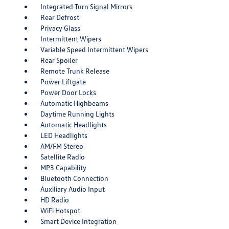
Integrated Turn Signal Mirrors
Rear Defrost
Privacy Glass
Intermittent Wipers
Variable Speed Intermittent Wipers
Rear Spoiler
Remote Trunk Release
Power Liftgate
Power Door Locks
Automatic Highbeams
Daytime Running Lights
Automatic Headlights
LED Headlights
AM/FM Stereo
Satellite Radio
MP3 Capability
Bluetooth Connection
Auxiliary Audio Input
HD Radio
WiFi Hotspot
Smart Device Integration