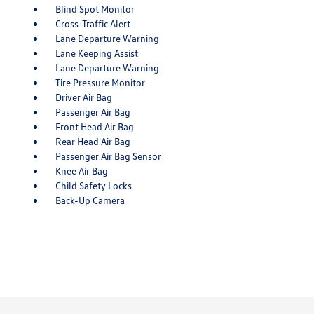
Blind Spot Monitor
Cross-Traffic Alert
Lane Departure Warning
Lane Keeping Assist
Lane Departure Warning
Tire Pressure Monitor
Driver Air Bag
Passenger Air Bag
Front Head Air Bag
Rear Head Air Bag
Passenger Air Bag Sensor
Knee Air Bag
Child Safety Locks
Back-Up Camera