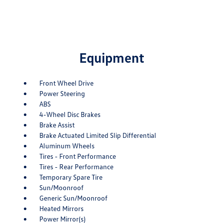
Equipment
Front Wheel Drive
Power Steering
ABS
4-Wheel Disc Brakes
Brake Assist
Brake Actuated Limited Slip Differential
Aluminum Wheels
Tires - Front Performance
Tires - Rear Performance
Temporary Spare Tire
Sun/Moonroof
Generic Sun/Moonroof
Heated Mirrors
Power Mirror(s)