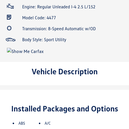
Engine: Regular Unleaded I-4 2.5 L/152
Model Code: 4477
Transmission: 8-Speed Automatic w/OD
Body Style: Sport Utility
Vehicle Description
Installed Packages and Options
ABS
A/C