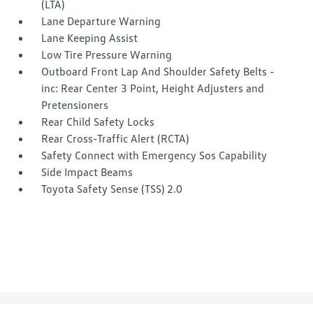
(LTA)
Lane Departure Warning
Lane Keeping Assist
Low Tire Pressure Warning
Outboard Front Lap And Shoulder Safety Belts -
inc: Rear Center 3 Point, Height Adjusters and
Pretensioners
Rear Child Safety Locks
Rear Cross-Traffic Alert (RCTA)
Safety Connect with Emergency Sos Capability
Side Impact Beams
Toyota Safety Sense (TSS) 2.0