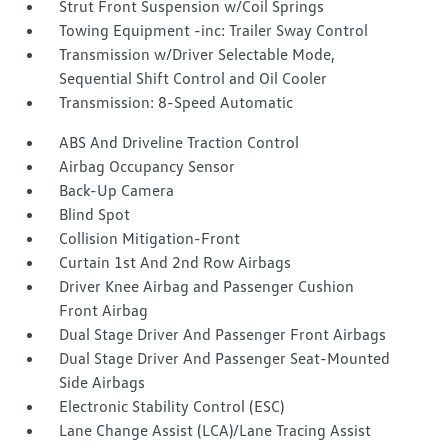
Strut Front Suspension w/Coil Springs
Towing Equipment -inc: Trailer Sway Control
Transmission w/Driver Selectable Mode,
Sequential Shift Control and Oil Cooler
Transmission: 8-Speed Automatic
ABS And Driveline Traction Control
Airbag Occupancy Sensor
Back-Up Camera
Blind Spot
Collision Mitigation-Front
Curtain 1st And 2nd Row Airbags
Driver Knee Airbag and Passenger Cushion
Front Airbag
Dual Stage Driver And Passenger Front Airbags
Dual Stage Driver And Passenger Seat-Mounted
Side Airbags
Electronic Stability Control (ESC)
Lane Change Assist (LCA)/Lane Tracing Assist