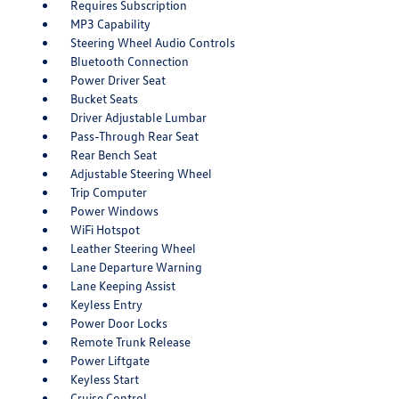
Requires Subscription
MP3 Capability
Steering Wheel Audio Controls
Bluetooth Connection
Power Driver Seat
Bucket Seats
Driver Adjustable Lumbar
Pass-Through Rear Seat
Rear Bench Seat
Adjustable Steering Wheel
Trip Computer
Power Windows
WiFi Hotspot
Leather Steering Wheel
Lane Departure Warning
Lane Keeping Assist
Keyless Entry
Power Door Locks
Remote Trunk Release
Power Liftgate
Keyless Start
Cruise Control