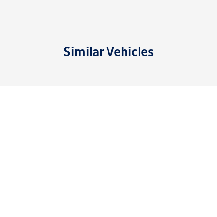
Similar Vehicles