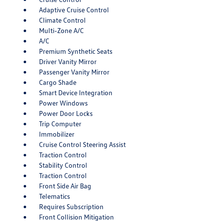
Adaptive Cruise Control
Climate Control
Multi-Zone A/C
A/C
Premium Synthetic Seats
Driver Vanity Mirror
Passenger Vanity Mirror
Cargo Shade
Smart Device Integration
Power Windows
Power Door Locks
Trip Computer
Immobilizer
Cruise Control Steering Assist
Traction Control
Stability Control
Traction Control
Front Side Air Bag
Telematics
Requires Subscription
Front Collision Mitigation