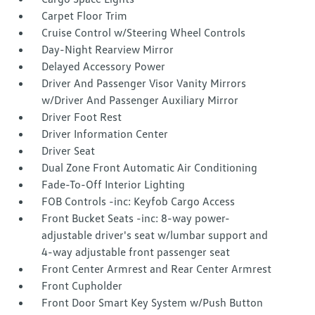
Carpet Floor Trim
Cruise Control w/Steering Wheel Controls
Day-Night Rearview Mirror
Delayed Accessory Power
Driver And Passenger Visor Vanity Mirrors
w/Driver And Passenger Auxiliary Mirror
Driver Foot Rest
Driver Information Center
Driver Seat
Dual Zone Front Automatic Air Conditioning
Fade-To-Off Interior Lighting
FOB Controls -inc: Keyfob Cargo Access
Front Bucket Seats -inc: 8-way power-
adjustable driver's seat w/lumbar support and
4-way adjustable front passenger seat
Front Center Armrest and Rear Center Armrest
Front Cupholder
Front Door Smart Key System w/Push Button