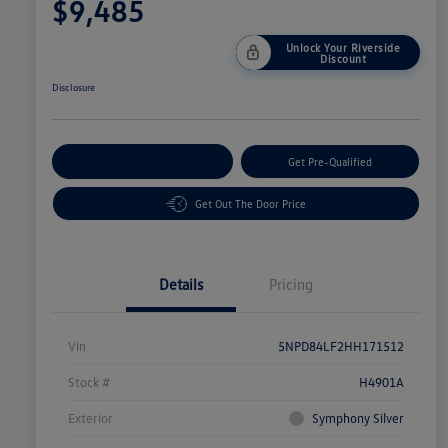
$9,485
Unlock Your Riverside
Discount
Disclosure
Customize Your Payment
Get Pre-Qualified
Get Out The Door Price
Details
Pricing
Vin
5NPD84LF2HH171512
Stock #
H4901A
Exterior
Symphony Silver