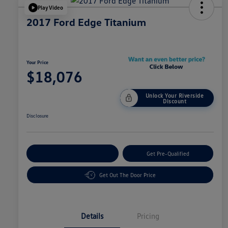
Play Video
2017 Ford Edge Titanium
Your Price
$18,076
Unlock Your Riverside
Discount
Disclosure
Customize Your Payment
Get Pre-Qualified
Get Out The Door Price
Details
Pricing