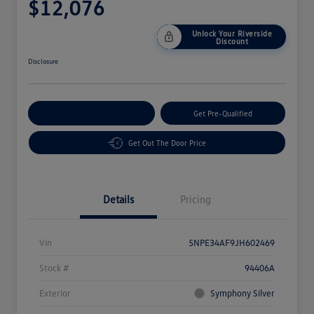
$12,076
Unlock Your Riverside
Discount
Disclosure
Customize Your Payment
Get Pre-Qualified
Get Out The Door Price
Details
Pricing
Vin
5NPE34AF9JH602469
Stock #
94406A
Exterior
Symphony Silver