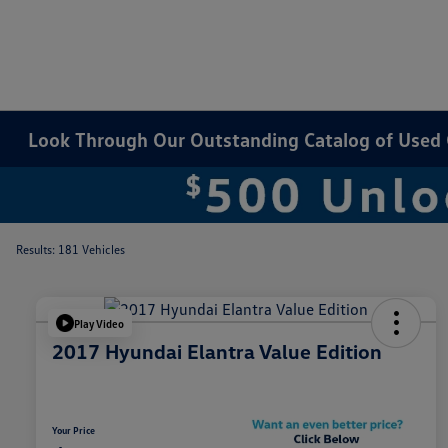
Look Through Our Outstanding Catalog of Used Ca
Results: 181 Vehicles
Play Video
2017 Hyundai Elantra Value Edition
Your Price