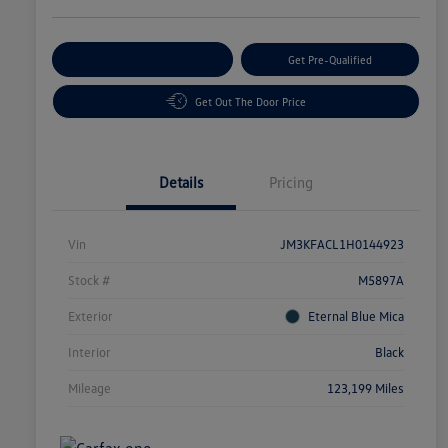
Customize Your Payment
Get Pre-Qualified
Get Out The Door Price
Details
Pricing
Vin
JM3KFACL1H0144923
Stock #
M5897A
Exterior
Eternal Blue Mica
Interior
Black
Mileage
123,199 Miles