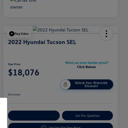
Play Video
2022 Hyundai Tucson SEL
Your Price
$18,076
Unlock Your Riverside
Discount
Disclosure
Customize Your Payment
Get Pre-Qualified
Get Out The Door Price