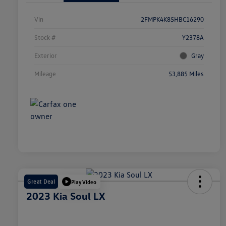
Vin
2FMPK4K85HBC16290
Stock #
Y2378A
Exterior
Gray
Mileage
53,885 Miles
Great Deal
Play Video
2023 Kia Soul LX