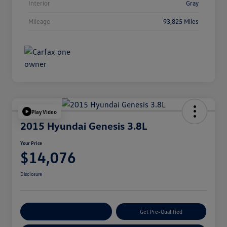
Interior
Gray
Mileage
93,825 Miles
Play Video
2015 Hyundai Genesis 3.8L
Your Price
$14,076
Disclosure
Customize Your Payment
Get Pre-Qualified