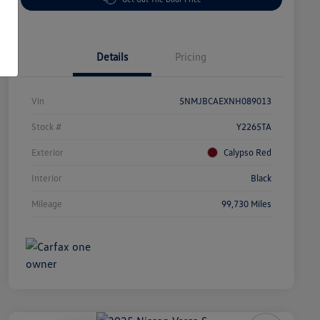
Details
Pricing
Vin
5NMJBCAEXNH089013
Stock #
Y2265TA
Exterior
Calypso Red
Interior
Black
Mileage
99,730 Miles