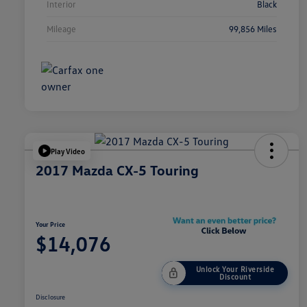
Interior
Black
Mileage
99,856 Miles
Play Video
2017 Mazda CX-5 Touring
Your Price
$14,076
Unlock Your Riverside
Discount
Disclosure