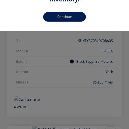
Continue
Details
Pricing
Vin
5UXTY3C03L9C08605
Stock #
58483A
Exterior
Black Sapphire Metallic
Interior
Black
Mileage
85,133 Miles