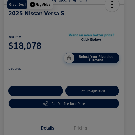
Great Deal
Play Video
2025 Nissan Versa S
Your Price
$18,078
Unlock Your Riverside
Discount
Disclosure
Customize Your Payment
Get Pre-Qualified
Get Out The Door Price
Details
Pricing