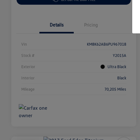
Details
Pricing
Vin
KM8K62AB6PU967018
Stock #
Y2015A
Exterior
Ultra Black
Interior
Black
Mileage
70,205 Miles