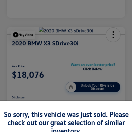
Play Video
2020 BMW X3 SDrive30i
Your Price
$18,076
Unlock Your Riverside
Discount
Disclosure
So sorry, this vehicle was just sold. Please
Customize Your Payment
Get Pre-Qualified
check out our great selection of similar
inventory.
Get Out The Door Price