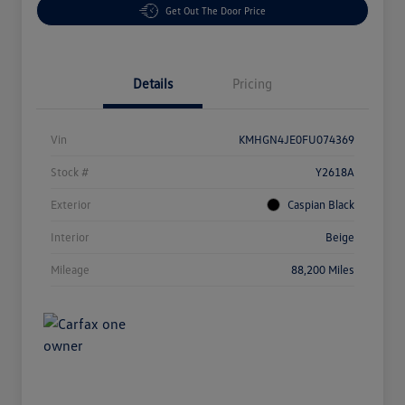
Get Out The Door Price
Details
Pricing
Vin
KMHGN4JE0FU074369
Stock #
Y2618A
Exterior
Caspian Black
Interior
Beige
Mileage
88,200 Miles