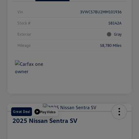
Vin
3VWC57BU2MM101936
Stock #
58142A
Exterior
Gray
Mileage
58,780 Miles
Great Deal
Play Video
2025 Nissan Sentra SV