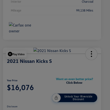
Interior
Charcoal
Mileage
99,138 Miles
Play Video
2021 Nissan Kicks S
Your Price
$16,076
Unlock Your Riverside
Discount
Disclosure