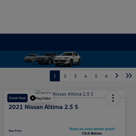
1
2
3
4
5
6
Great Deal
Play Video
2021 Nissan Altima 2.5 S
Your Price