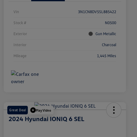
Vin
3N1CN8DV5SL885422
Stock #
N0500
Exterior
Gun Metallic
Interior
Charcoal
Mileage
1,445 Miles
Great Deal
Play Video
2024 Hyundai IONIQ 6 SEL