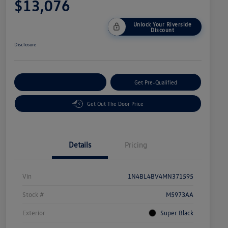
$13,076
Unlock Your Riverside
Discount
Disclosure
Customize Your Payment
Get Pre-Qualified
Get Out The Door Price
Details
Pricing
Vin
1N4BL4BV4MN371595
Stock #
M5973AA
Exterior
Super Black