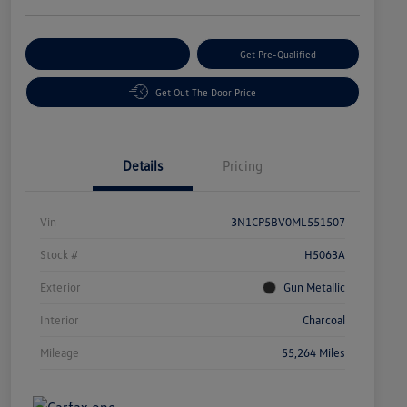
Customize Your Payment
Get Pre-Qualified
Get Out The Door Price
Details
Pricing
Vin
3N1CP5BV0ML551507
Stock #
H5063A
Exterior
Gun Metallic
Interior
Charcoal
Mileage
55,264 Miles