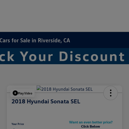
rs for Sale in Riverside, CA
Play Video
2018 Hyundai Sonata SEL
Your Price