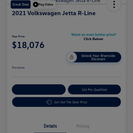
Great Deal
Play Video
2021 Volkswagen Jetta R-Line
Your Price
$18,076
Unlock Your Riverside
Discount
Disclosure
Customize Your Payment
Get Pre-Qualified
Get Out The Door Price
Details
Pricing