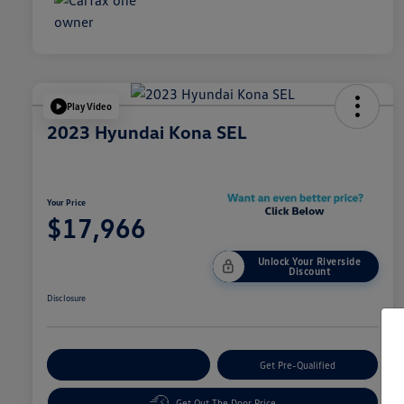
Play Video
2023 Hyundai Kona SEL
Your Price
$17,966
Unlock Your Riverside
Discount
Disclosure
Customize Your Payment
Get Pre-Qualified
Get Out The Door Price