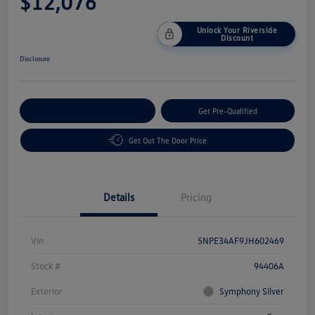
$12,076
Unlock Your Riverside
Discount
Disclosure
Customize Your Payment
Get Pre-Qualified
Get Out The Door Price
Details
Pricing
Vin
5NPE34AF9JH602469
Stock #
94406A
Exterior
Symphony Silver