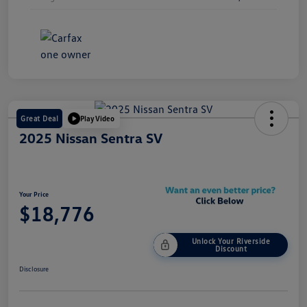
Great Deal
Play Video
2025 Nissan Sentra SV
Your Price
$18,776
Unlock Your Riverside
Discount
Disclosure