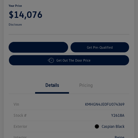
Your Price
$14,076
Disclosure
Customize Your Payment
Get Pre-Qualified
Get Out The Door Price
Details
Pricing
Vin
KMHGN4JE0FU074369
Stock #
Y2618A
Exterior
Caspian Black
Interior
Beige