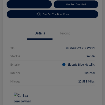
Customize Your Payment
Get Pre-Qualified
Get Out The Door Price
Details
Pricing
Vin
3N1AB8CV5SY319894
Stock #
94384
Exterior
Electric Blue Metallic
Interior
Charcoal
Mileage
22,538 Miles