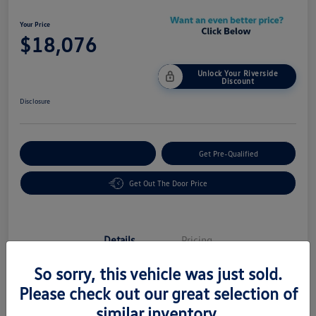
Your Price
$18,076
Unlock Your Riverside
Discount
Disclosure
Customize Your Payment
Get Pre-Qualified
Get Out The Door Price
Details
Pricing
So sorry, this vehicle was just sold.
Vin
5UXTY3C03L9C08605
Please check out our great selection of
similar inventory.
Stock #
58483A