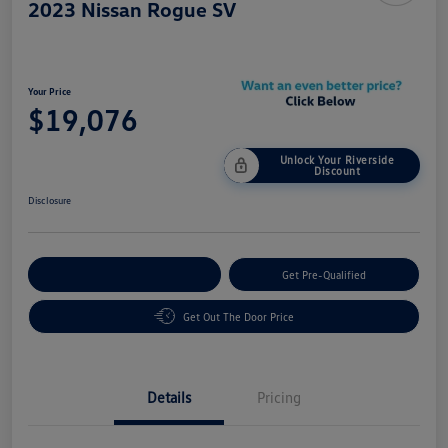
2023 Nissan Rogue SV
Your Price
$19,076
Unlock Your Riverside
Discount
Disclosure
Customize Your Payment
Get Pre-Qualified
Get Out The Door Price
Details
Pricing