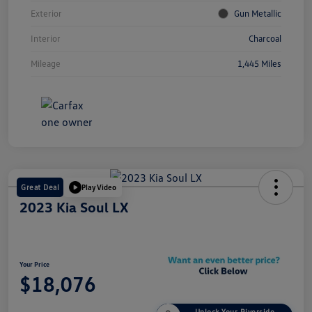
Exterior
Gun Metallic
Interior
Charcoal
Mileage
1,445 Miles
Great Deal
Play Video
2023 Kia Soul LX
Your Price
$18,076
Unlock Your Riverside