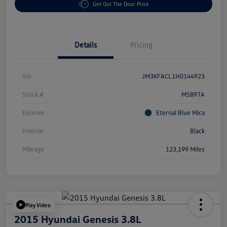
Get Out The Door Price
Details
Pricing
Vin
JM3KFACL1H0144923
Stock #
M5897A
Exterior
Eternal Blue Mica
Interior
Black
Mileage
123,199 Miles
Play Video
2015 Hyundai Genesis 3.8L