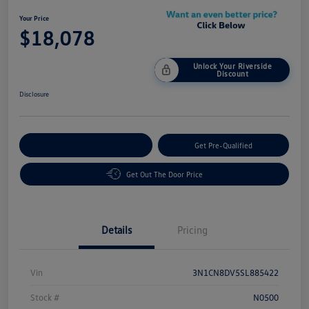
Your Price
$18,078
Unlock Your Riverside
Discount
Disclosure
Customize Your Payment
Get Pre-Qualified
Get Out The Door Price
Details
Pricing
Vin
3N1CN8DV5SL885422
Stock #
N0500