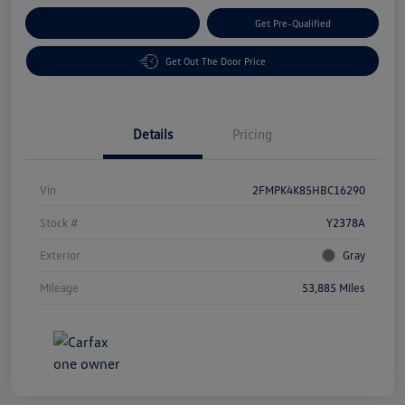
Customize Your Payment
Get Pre-Qualified
Get Out The Door Price
Details
Pricing
Vin
2FMPK4K85HBC16290
Stock #
Y2378A
Exterior
Gray
Mileage
53,885 Miles