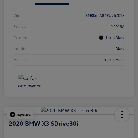
Vin
KM8K62AB6PU967018
Stock #
Y2015A
Exterior
Ultra Black
Interior
Black
Mileage
70,205 Miles
Play Video
2020 BMW X3 SDrive30i