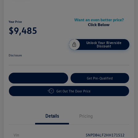
Your Price
$9,485
Unlock Your Riverside
Discount
Disclosure
Customize Your Payment
Get Pre-Qualified
Get Out The Door Price
Details
Pricing
Vin
5NPD84LF2HH171512