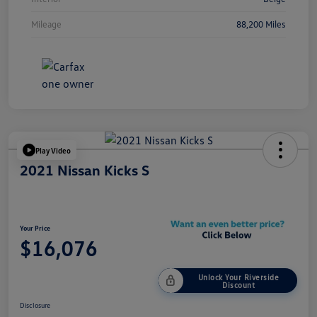
Mileage
88,200 Miles
Play Video
2021 Nissan Kicks S
Your Price
$16,076
Unlock Your Riverside
Discount
Disclosure