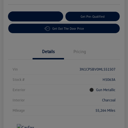
Customize Your Payment
Get Pre-Qualified
Get Out The Door Price
Details
Pricing
Vin
3N1CP5BV0ML551507
Stock #
H5063A
Exterior
Gun Metallic
Interior
Charcoal
Mileage
55,264 Miles