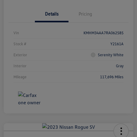
Details
Pricing
Vin
KMHM34AA7RA062585
Stock #
Y2161A
Exterior
Serenity White
Interior
Gray
Mileage
117,696 Miles