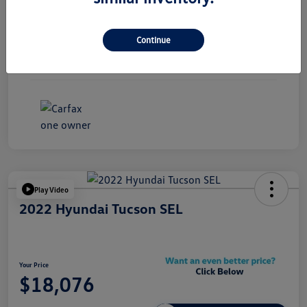
Exterior
Black Sapphire Metallic
Continue
Interior
Black
Mileage
85,133 Miles
Play Video
2022 Hyundai Tucson SEL
Your Price
$18,076