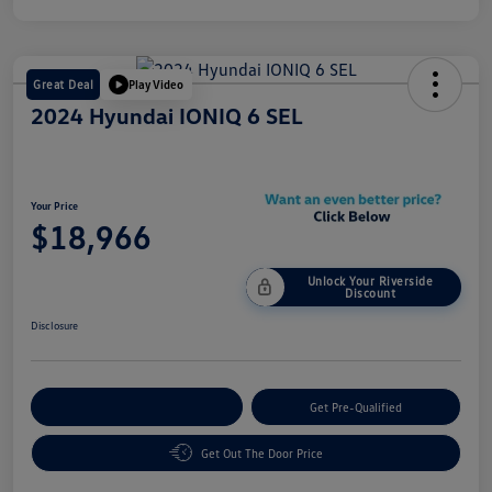
Great Deal
Play Video
2024 Hyundai IONIQ 6 SEL
Your Price
$18,966
Unlock Your Riverside
Discount
Disclosure
Customize Your Payment
Get Pre-Qualified
Get Out The Door Price