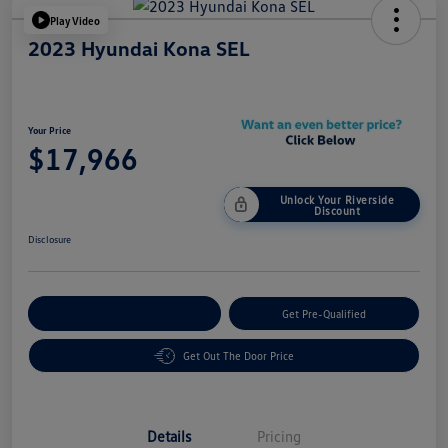
Play Video
2023 Hyundai Kona SEL
Your Price
$17,966
Unlock Your Riverside
Discount
Disclosure
Customize Your Payment
Get Pre-Qualified
Get Out The Door Price
Details
Pricing