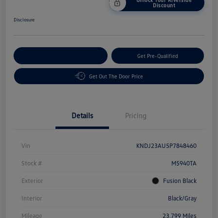
Discount
Disclosure
Customize Your Payment
Get Pre-Qualified
Get Out The Door Price
Details
Pricing
Vin
KNDJ23AU5P7848460
Stock #
M5940TA
Exterior
Fusion Black
Interior
Black/Gray
Mileage
23,799 Miles