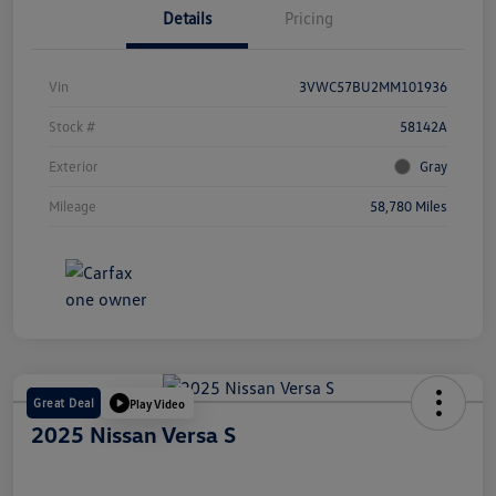
Details
Pricing
Vin
3VWC57BU2MM101936
Stock #
58142A
Exterior
Gray
Mileage
58,780 Miles
Great Deal
Play Video
2025 Nissan Versa S