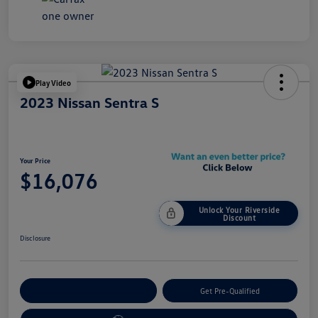
Play Video
2023 Nissan Sentra S
Your Price
$16,076
Unlock Your Riverside
Discount
Disclosure
Customize Your Payment
Get Pre-Qualified