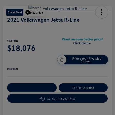
Great Deal
Play Video
2021 Volkswagen Jetta R-Line
Your Price
$18,076
Unlock Your Riverside
Discount
Disclosure
Customize Your Payment
Get Pre-Qualified
Get Out The Door Price