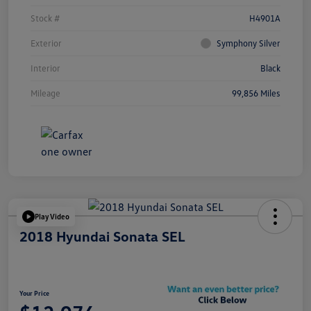
Stock #
H4901A
Exterior
Symphony Silver
Interior
Black
Mileage
99,856 Miles
Play Video
2018 Hyundai Sonata SEL
Your Price