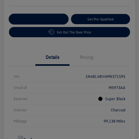
Customize Your Payment
Get Pre-Qualified
Get Out The Door Price
Details
Pricing
Vin
1N4BL4BV4MN371595
Stock #
M5973AA
Exterior
Super Black
Interior
Charcoal
Mileage
99,138 Miles