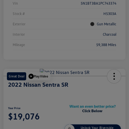
Vin
5N1BT3BA1PC743374
Stock #
H5303A
Exterior
Gun Metallic
Interior
Charcoal
Mileage
59,388 Miles
Great Deal
Play Video
2022 Nissan Sentra SR
Your Price
$19,076
Unlock Your Riverside