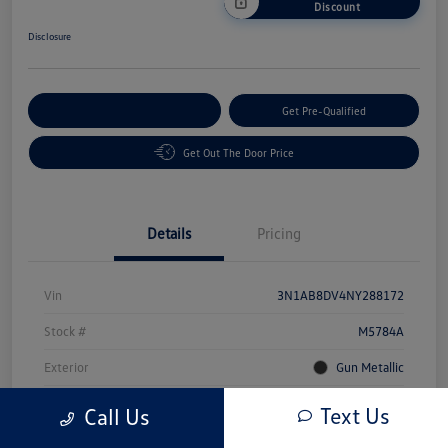
Discount
Disclosure
Customize Your Payment
Get Pre-Qualified
Get Out The Door Price
Details
Pricing
Vin
3N1AB8DV4NY288172
Stock #
M5784A
Exterior
Gun Metallic
Interior
Sport
Text Us
Call Us
Mileage
49,491 Miles