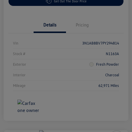
Get Out The Door Price
Details
Pricing
Vin
3N1AB8BV7PY294814
Stock #
N1163A
Exterior
Fresh Powder
Interior
Charcoal
Mileage
62,971 Miles