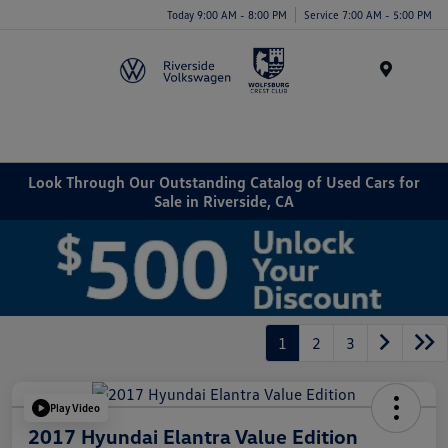
Today 9:00 AM - 8:00 PM
Service 7:00 AM - 5:00 PM
Menu
Look Through Our Outstanding Catalog of Used Cars for
Sale in Riverside, CA
1
2
3
Play Video
2017 Hyundai Elantra Value Edition