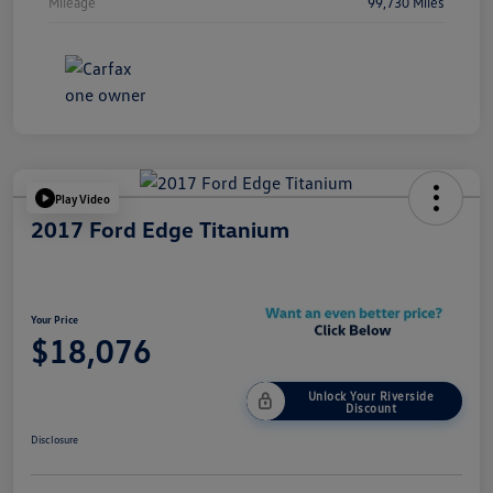
Mileage
99,730 Miles
Play Video
2017 Ford Edge Titanium
Your Price
$18,076
Unlock Your Riverside
Discount
Disclosure