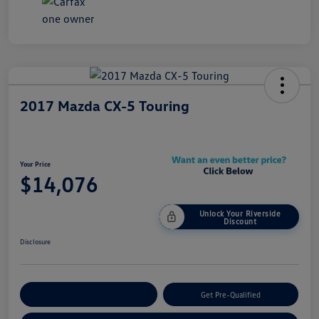
2017 Mazda CX-5 Touring
Your Price
$14,076
Unlock Your Riverside
Discount
Disclosure
Customize Your Payment
Get Pre-Qualified