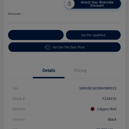
Unlock Your Riverside
Discount
Disclosure
Customize Your Payment
Get Pre-Qualified
Get Out The Door Price
Details
Pricing
Vin
5NMJBCAEXNH089013
Stock #
Y2265TA
Exterior
Calypso Red
Interior
Black