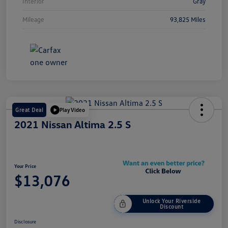
Interior
Gray
Mileage
93,825 Miles
Great Deal
Play Video
2021 Nissan Altima 2.5 S
Your Price
$13,076
Unlock Your Riverside
Discount
Disclosure