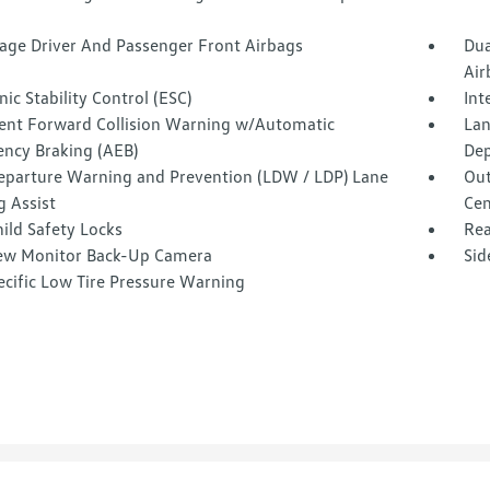
tage Driver And Passenger Front Airbags
Dua
Air
nic Stability Control (ESC)
Int
igent Forward Collision Warning w/Automatic
Lan
ncy Braking (AEB)
Dep
eparture Warning and Prevention (LDW / LDP) Lane
Out
g Assist
Cen
ild Safety Locks
Rea
ew Monitor Back-Up Camera
Sid
ecific Low Tire Pressure Warning