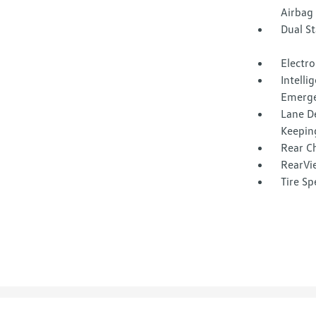
Airbag
Dual S
Electro
Intell
Emerge
Lane D
Keepin
Rear Ch
RearVi
Tire Sp