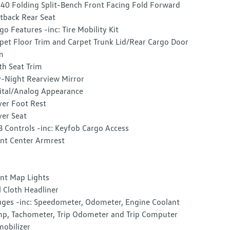
40 Folding Split-Bench Front Facing Fold Forward
tback Rear Seat
go Features -inc: Tire Mobility Kit
pet Floor Trim and Carpet Trunk Lid/Rear Cargo Door
m
th Seat Trim
-Night Rearview Mirror
ital/Analog Appearance
ver Foot Rest
ver Seat
 Controls -inc: Keyfob Cargo Access
nt Center Armrest
nt Map Lights
l Cloth Headliner
ges -inc: Speedometer, Odometer, Engine Coolant
p, Tachometer, Trip Odometer and Trip Computer
obilizer