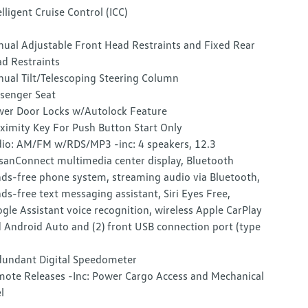
elligent Cruise Control (ICC)
ual Adjustable Front Head Restraints and Fixed Rear
d Restraints
ual Tilt/Telescoping Steering Column
senger Seat
er Door Locks w/Autolock Feature
ximity Key For Push Button Start Only
io: AM/FM w/RDS/MP3 -inc: 4 speakers, 12.3
sanConnect multimedia center display, Bluetooth
ds-free phone system, streaming audio via Bluetooth,
ds-free text messaging assistant, Siri Eyes Free,
gle Assistant voice recognition, wireless Apple CarPlay
 Android Auto and (2) front USB connection port (type
undant Digital Speedometer
ote Releases -Inc: Power Cargo Access and Mechanical
l