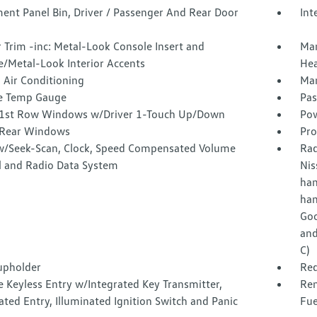
ent Panel Bin, Driver / Passenger And Rear Door
Int
r Trim -inc: Metal-Look Console Insert and
Man
/Metal-Look Interior Accents
Hea
 Air Conditioning
Man
e Temp Gauge
Pas
1st Row Windows w/Driver 1-Touch Up/Down
Pow
Rear Windows
Pro
w/Seek-Scan, Clock, Speed Compensated Volume
Rad
l and Radio Data System
Nis
han
han
Goo
and
C)
upholder
Red
 Keyless Entry w/Integrated Key Transmitter,
Rem
ated Entry, Illuminated Ignition Switch and Panic
Fue