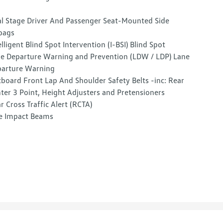
l Stage Driver And Passenger Seat-Mounted Side
bags
elligent Blind Spot Intervention (I-BSI) Blind Spot
e Departure Warning and Prevention (LDW / LDP) Lane
arture Warning
board Front Lap And Shoulder Safety Belts -inc: Rear
ter 3 Point, Height Adjusters and Pretensioners
r Cross Traffic Alert (RCTA)
e Impact Beams