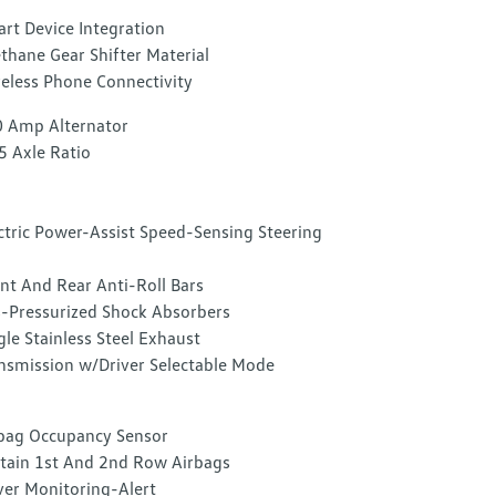
rt Device Integration
thane Gear Shifter Material
eless Phone Connectivity
 Amp Alternator
5 Axle Ratio
ctric Power-Assist Speed-Sensing Steering
nt And Rear Anti-Roll Bars
-Pressurized Shock Absorbers
gle Stainless Steel Exhaust
nsmission w/Driver Selectable Mode
bag Occupancy Sensor
tain 1st And 2nd Row Airbags
ver Monitoring-Alert