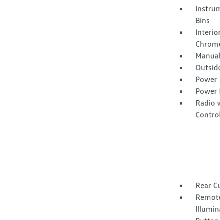
Instrum
Bins
Interio
Chrome
Manual
Outsid
Power 
Power 
Radio 
Contro
Rear C
Remote
Illumin