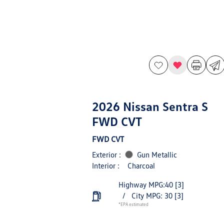
2026 Nissan Sentra S
FWD CVT
FWD CVT
Exterior :
Gun Metallic
Interior :
Charcoal
Highway MPG:40
[3]
/
City MPG: 30
[3]
*EPA estimated