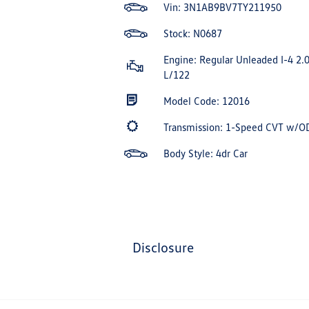
Vin:
3N1AB9BV7TY211950
Stock: N0687
Engine: Regular Unleaded I-4 2.
L/122
Model Code: 12016
Transmission: 1-Speed CVT w/O
Body Style: 4dr Car
disclosure