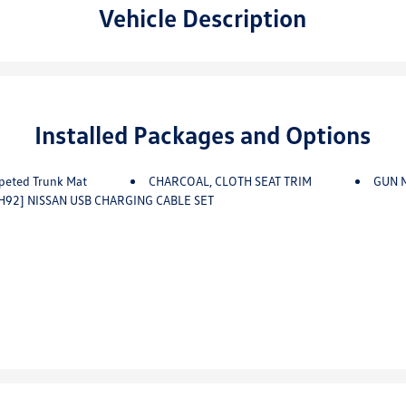
Vehicle Description
Installed Packages and Options
peted Trunk Mat
CHARCOAL, CLOTH SEAT TRIM
GUN 
H92] NISSAN USB CHARGING CABLE SET