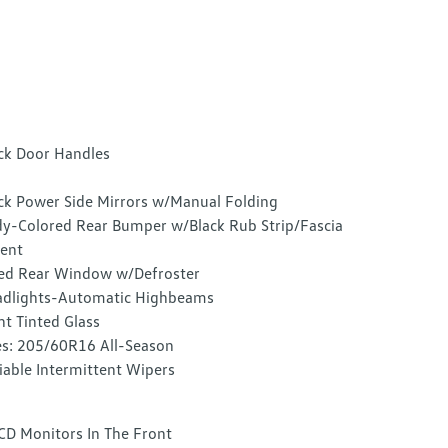
ck Door Handles
ck Power Side Mirrors w/Manual Folding
y-Colored Rear Bumper w/Black Rub Strip/Fascia
ent
ed Rear Window w/Defroster
dlights-Automatic Highbeams
ht Tinted Glass
es: 205/60R16 All-Season
iable Intermittent Wipers
CD Monitors In The Front