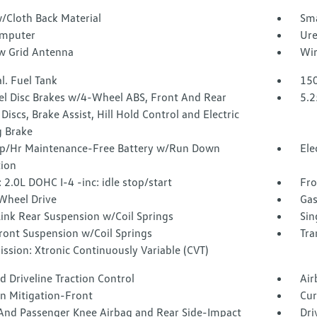
/Cloth Back Material
Sma
omputer
Ure
 Grid Antenna
Wir
l. Fuel Tank
150
l Disc Brakes w/4-Wheel ABS, Front And Rear
5.2
Discs, Brake Assist, Hill Hold Control and Electric
g Brake
/Hr Maintenance-Free Battery w/Run Down
Ele
tion
 2.0L DOHC I-4 -inc: idle stop/start
Fro
Wheel Drive
Gas
Link Rear Suspension w/Coil Springs
Sin
ront Suspension w/Coil Springs
Tra
ssion: Xtronic Continuously Variable (CVT)
 Driveline Traction Control
Air
on Mitigation-Front
Cur
 And Passenger Knee Airbag and Rear Side-Impact
Dri