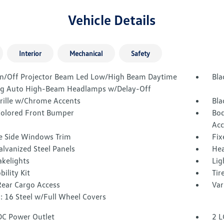
Vehicle Details
Interior
Mechanical
Safety
n/Off Projector Beam Led Low/High Beam Daytime
Bla
g Auto High-Beam Headlamps w/Delay-Off
Grille w/Chrome Accents
Bla
olored Front Bumper
Bod
Acc
 Side Windows Trim
Fix
alvanized Steel Panels
Hea
akelights
Lig
bility Kit
Tir
Rear Cargo Access
Var
: 16 Steel w/Full Wheel Covers
DC Power Outlet
2 L