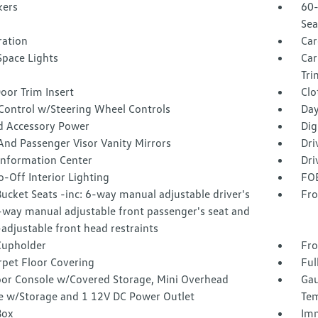
kers
60-
Sea
tration
Car
Space Lights
Car
Tri
oor Trim Insert
Clo
 Control w/Steering Wheel Controls
Day
d Accessory Power
Dig
And Passenger Visor Vanity Mirrors
Dri
 Information Center
Dri
-Off Interior Lighting
FOB
ucket Seats -inc: 6-way manual adjustable driver's
Fro
-way manual adjustable front passenger's seat and
adjustable front head restraints
Cupholder
Fro
rpet Floor Covering
Ful
loor Console w/Covered Storage, Mini Overhead
Gau
e w/Storage and 1 12V DC Power Outlet
Tem
Box
Imm