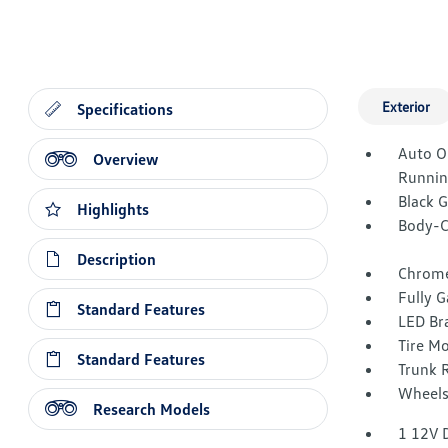
Exterior
Specifications
Auto O
Overview
Runnin
Black 
Highlights
Body-C
Description
Chrome
Fully G
Standard Features
LED Br
Tire Mo
Standard Features
Trunk 
Wheels
Research Models
1 12V 