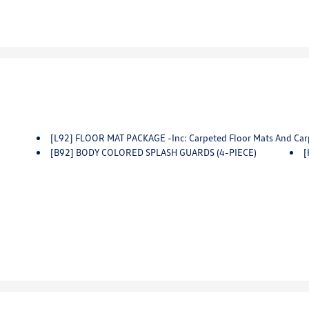
[L92] FLOOR MAT PACKAGE -inc: Carpeted Floor Mats And Car
[B92] BODY COLORED SPLASH GUARDS (4-PIECE)
[