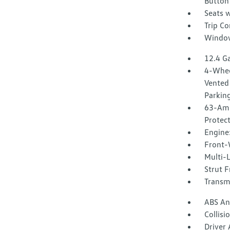
Button
Seats w
Trip C
Window
12.4 Ga
4-Whee
Vented 
Parkin
63-Amp
Protec
Engine:
Front-
Multi-
Strut F
Transmi
ABS And
Collisi
Driver