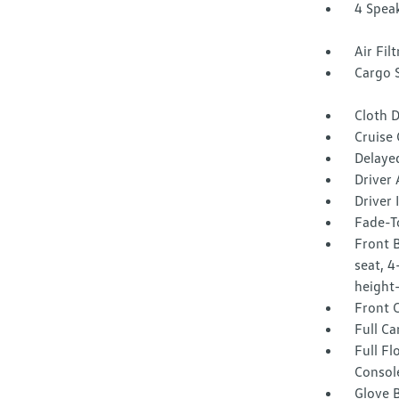
4 Spea
Air Fil
Cargo 
Cloth D
Cruise
Delaye
Driver 
Driver
Fade-To
Front B
seat, 4
height-
Front 
Full Ca
Full F
Consol
Glove 