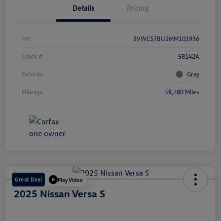
Details
Pricing
Vin
3VWC57BU2MM101936
Stock #
58142A
Exterior
Gray
Mileage
58,780 Miles
Great Deal
Play Video
2025 Nissan Versa S