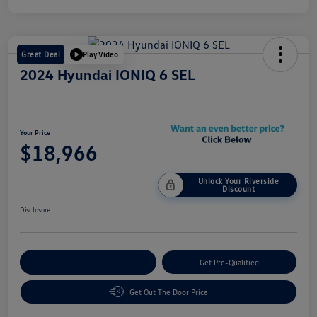
Great Deal
Play Video
2024 Hyundai IONIQ 6 SEL
Your Price
$18,966
Unlock Your Riverside
Discount
Disclosure
Customize Your Payment
Get Pre-Qualified
Get Out The Door Price