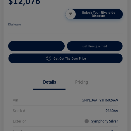
$12,076
Unlock Your Riverside
Discount
Disclosure
Customize Your Payment
Get Pre-Qualified
Get Out The Door Price
Details
Pricing
Vin
5NPE34AF9JH602469
Stock #
94406A
Exterior
Symphony Silver