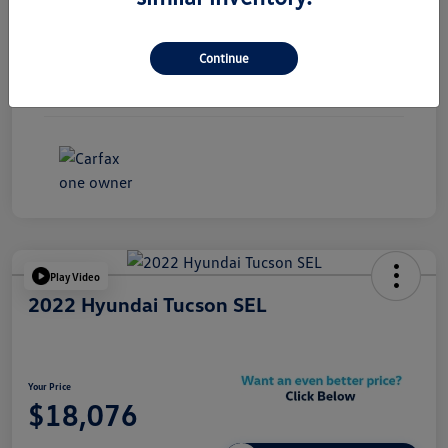
Exterior
Black Sapphire Metallic
Continue
Interior
Black
Mileage
85,133 Miles
Play Video
2022 Hyundai Tucson SEL
Your Price
$18,076