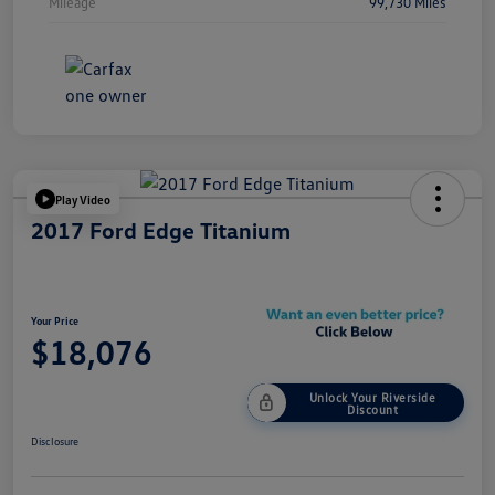
Mileage
99,730 Miles
Play Video
2017 Ford Edge Titanium
Your Price
$18,076
Unlock Your Riverside
Discount
Disclosure