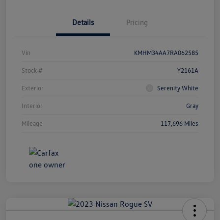
Details
Pricing
Vin
KMHM34AA7RA062585
Stock #
Y2161A
Exterior
Serenity White
Interior
Gray
Mileage
117,696 Miles