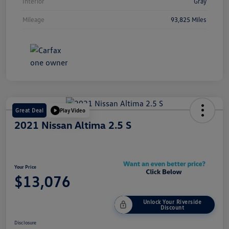
Interior
Gray
Mileage
93,825 Miles
Great Deal
Play Video
2021 Nissan Altima 2.5 S
Your Price
$13,076
Unlock Your Riverside
Discount
Disclosure