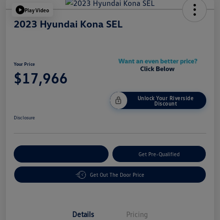
Play Video
2023 Hyundai Kona SEL
Your Price
$17,966
Unlock Your Riverside
Discount
Disclosure
Customize Your Payment
Get Pre-Qualified
Get Out The Door Price
Details
Pricing