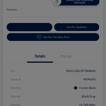
Discount
Disclosure
Customize Your Payment
Get Pre-Qualified
Get Out The Door Price
Details
Pricing
Vin
KNDJ23AU5P7848460
Stock #
M5940TA
Exterior
Fusion Black
Interior
Black/Gray
Mileage
23,799 Miles