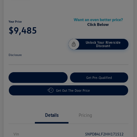
Your Price
$9,485
Unlock Your Riverside
Discount
Disclosure
Customize Your Payment
Get Pre-Qualified
Get Out The Door Price
Details
Pricing
Vin
5NPD84LF2HH171512