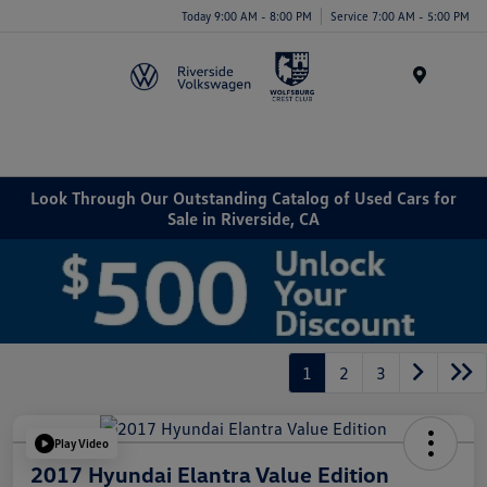
Today 9:00 AM - 8:00 PM
Service 7:00 AM - 5:00 PM
Menu
Look Through Our Outstanding Catalog of Used Cars for
Sale in Riverside, CA
1
2
3
Play Video
2017 Hyundai Elantra Value Edition