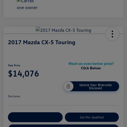
2017 Mazda CX-5 Touring
Your Price
$14,076
Unlock Your Riverside
Discount
Disclosure
Customize Your Payment
Get Pre-Qualified