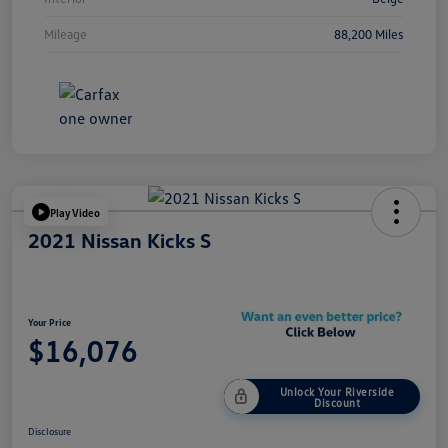
Mileage
88,200 Miles
Play Video
2021 Nissan Kicks S
Your Price
$16,076
Unlock Your Riverside
Discount
Disclosure