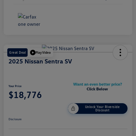
Great Deal
Play Video
2025 Nissan Sentra SV
Your Price
$18,776
Unlock Your Riverside
Discount
Disclosure