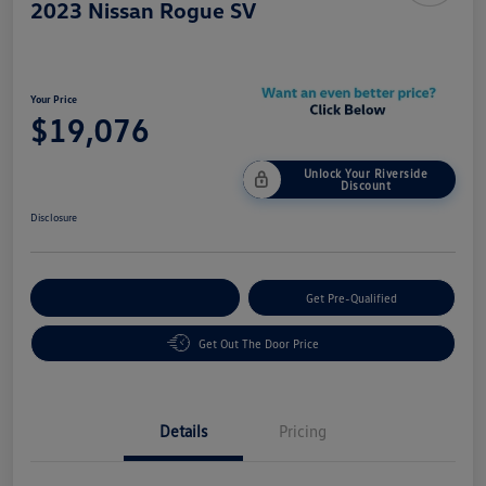
2023 Nissan Rogue SV
Your Price
$19,076
Unlock Your Riverside
Discount
Disclosure
Customize Your Payment
Get Pre-Qualified
Get Out The Door Price
Details
Pricing