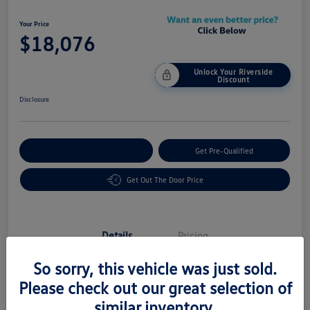
Your Price
$18,076
Unlock Your Riverside
Discount
Disclosure
Customize Your Payment
Get Pre-Qualified
Get Out The Door Price
Details
Pricing
So sorry, this vehicle was just sold.
Vin
5UXTY3C03L9C08605
Please check out our great selection of
similar inventory.
Stock #
58483A