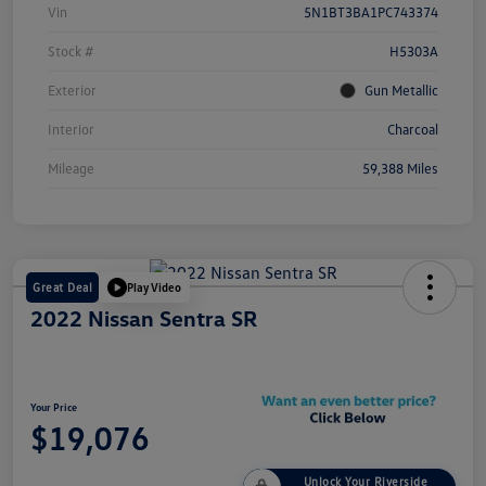
Vin
5N1BT3BA1PC743374
Stock #
H5303A
Exterior
Gun Metallic
Interior
Charcoal
Mileage
59,388 Miles
Great Deal
Play Video
2022 Nissan Sentra SR
Your Price
$19,076
Unlock Your Riverside