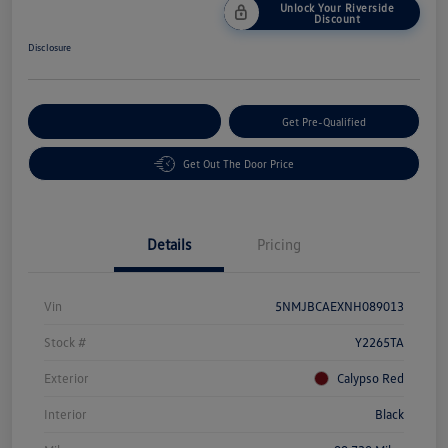
Unlock Your Riverside
Discount
Disclosure
Customize Your Payment
Get Pre-Qualified
Get Out The Door Price
Details
Pricing
Vin
5NMJBCAEXNH089013
Stock #
Y2265TA
Exterior
Calypso Red
Interior
Black