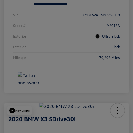
Vin
KM8K62AB6PU967018
Stock #
Y2015A
Exterior
Ultra Black
Interior
Black
Mileage
70,205 Miles
Play Video
2020 BMW X3 SDrive30i