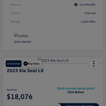
Exterior
Gun Metallic
Interior
Charcoal
Mileage
1,445 Miles
Great Deal
Play Video
2023 Kia Soul LX
Your Price
$18,076
Unlock Your Riverside