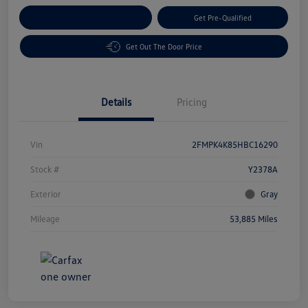
Customize Your Payment
Get Pre-Qualified
Get Out The Door Price
Details
Pricing
Vin
2FMPK4K85HBC16290
Stock #
Y2378A
Exterior
Gray
Mileage
53,885 Miles