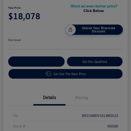
Your Price
$18,078
Unlock Your Riverside
Discount
Disclosure
Customize Your Payment
Get Pre-Qualified
Get Out The Door Price
Details
Pricing
Vin
3N1CN8DV5SL885422
Stock #
N0500