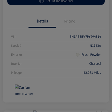
Get Out The Door Price
Details
Pricing
Vin
3N1AB8BV7PY294814
Stock #
N1163A
Exterior
Fresh Powder
Interior
Charcoal
Mileage
62,971 Miles