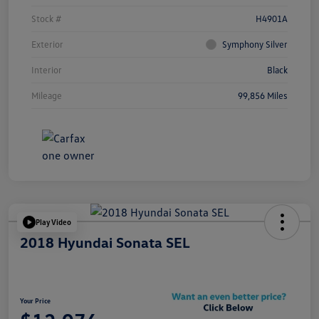
Stock #
H4901A
Exterior
Symphony Silver
Interior
Black
Mileage
99,856 Miles
Play Video
2018 Hyundai Sonata SEL
Your Price