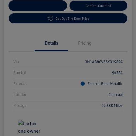
Customize Your Payment
Get Pre-Qualified
Get Out The Door Price
Details
Pricing
Vin
3N1AB8CV5SY319894
Stock #
94384
Exterior
Electric Blue Metallic
Interior
Charcoal
Mileage
22,538 Miles