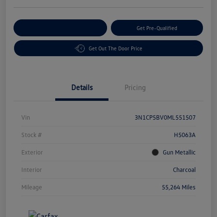
Customize Your Payment
Get Pre-Qualified
Get Out The Door Price
Details
Pricing
Vin
3N1CP5BV0ML551507
Stock #
H5063A
Exterior
Gun Metallic
Interior
Charcoal
Mileage
55,264 Miles