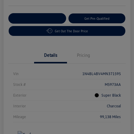
Customize Your Payment
Get Pre-Qualified
Get Out The Door Price
Details
Pricing
Vin
1N4BL4BV4MN371595
Stock #
M5973AA
Exterior
Super Black
Interior
Charcoal
Mileage
99,138 Miles