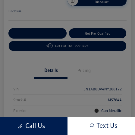
Discount
Disclosure
Customize Your Payment
Get Pre-Qualified
Get Out The Door Price
Details
Pricing
Vin
3N1AB8DV4NY288172
Stock #
M5784A
Exterior
Gun Metallic
Interior
Sport
Text Us
Call Us
Mileage
49,491 Miles