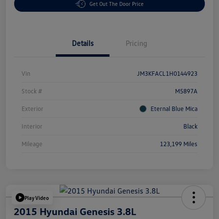
Get Out The Door Price
Details
Pricing
Vin
JM3KFACL1H0144923
Stock #
M5897A
Exterior
Eternal Blue Mica
Interior
Black
Mileage
123,199 Miles
Play Video
2015 Hyundai Genesis 3.8L