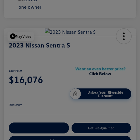
Play Video
2023 Nissan Sentra S
Your Price
$16,076
Unlock Your Riverside
Discount
Disclosure
Customize Your Payment
Get Pre-Qualified