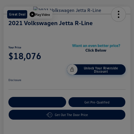
Great Deal
Play Video
2021 Volkswagen Jetta R-Line
Your Price
$18,076
Unlock Your Riverside
Discount
Disclosure
Customize Your Payment
Get Pre-Qualified
Get Out The Door Price