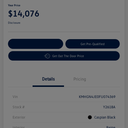
Your Price
$14,076
Disclosure
Customize Your Payment
Get Pre-Qualified
Get Out The Door Price
Details
Pricing
Vin
KMHGN4JE0FU074369
Stock #
Y2618A
Exterior
Caspian Black
Interior
Beige