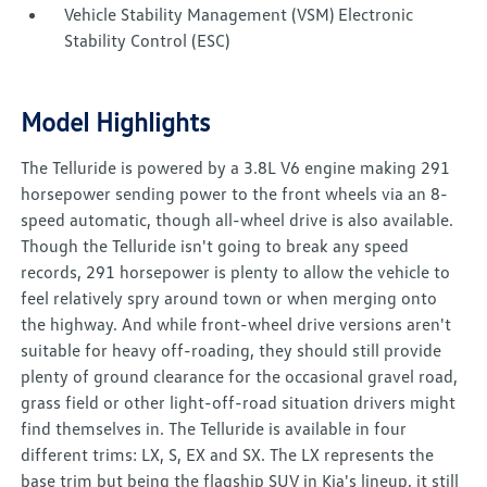
Vehicle Stability Management (VSM) Electronic
Stability Control (ESC)
Model Highlights
The Telluride is powered by a 3.8L V6 engine making 291
horsepower sending power to the front wheels via an 8-
speed automatic, though all-wheel drive is also available.
Though the Telluride isn't going to break any speed
records, 291 horsepower is plenty to allow the vehicle to
feel relatively spry around town or when merging onto
the highway. And while front-wheel drive versions aren't
suitable for heavy off-roading, they should still provide
plenty of ground clearance for the occasional gravel road,
grass field or other light-off-road situation drivers might
find themselves in. The Telluride is available in four
different trims: LX, S, EX and SX. The LX represents the
base trim but being the flagship SUV in Kia's lineup, it still