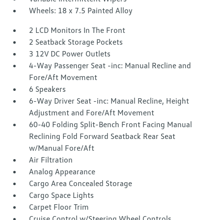
Wheels: 18 x 7.5 Painted Alloy
2 LCD Monitors In The Front
2 Seatback Storage Pockets
3 12V DC Power Outlets
4-Way Passenger Seat -inc: Manual Recline and
Fore/Aft Movement
6 Speakers
6-Way Driver Seat -inc: Manual Recline, Height
Adjustment and Fore/Aft Movement
60-40 Folding Split-Bench Front Facing Manual
Reclining Fold Forward Seatback Rear Seat
w/Manual Fore/Aft
Air Filtration
Analog Appearance
Cargo Area Concealed Storage
Cargo Space Lights
Carpet Floor Trim
Cruise Control w/Steering Wheel Controls