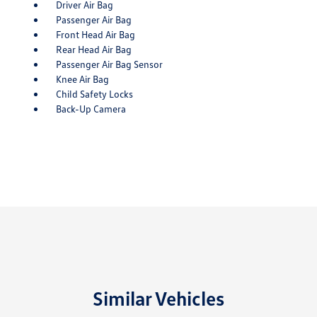
Driver Air Bag
Passenger Air Bag
Front Head Air Bag
Rear Head Air Bag
Passenger Air Bag Sensor
Knee Air Bag
Child Safety Locks
Back-Up Camera
Similar Vehicles