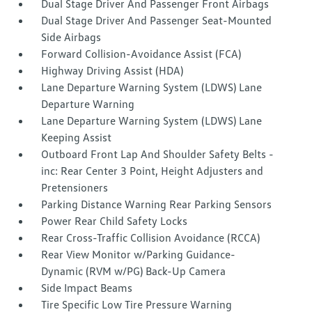
Dual Stage Driver And Passenger Front Airbags
Dual Stage Driver And Passenger Seat-Mounted
Side Airbags
Forward Collision-Avoidance Assist (FCA)
Highway Driving Assist (HDA)
Lane Departure Warning System (LDWS) Lane
Departure Warning
Lane Departure Warning System (LDWS) Lane
Keeping Assist
Outboard Front Lap And Shoulder Safety Belts -
inc: Rear Center 3 Point, Height Adjusters and
Pretensioners
Parking Distance Warning Rear Parking Sensors
Power Rear Child Safety Locks
Rear Cross-Traffic Collision Avoidance (RCCA)
Rear View Monitor w/Parking Guidance-
Dynamic (RVM w/PG) Back-Up Camera
Side Impact Beams
Tire Specific Low Tire Pressure Warning