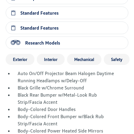
Standard Features
Standard Features
Research Models
Exterior
Interior
Mechanical
Safety
Auto On/Off Projector Beam Halogen Daytime
Running Headlamps w/Delay-Off
Black Grille w/Chrome Surround
Black Rear Bumper w/Metal-Look Rub
Strip/Fascia Accent
Body-Colored Door Handles
Body-Colored Front Bumper w/Black Rub
Strip/Fascia Accent
Body-Colored Power Heated Side Mirrors