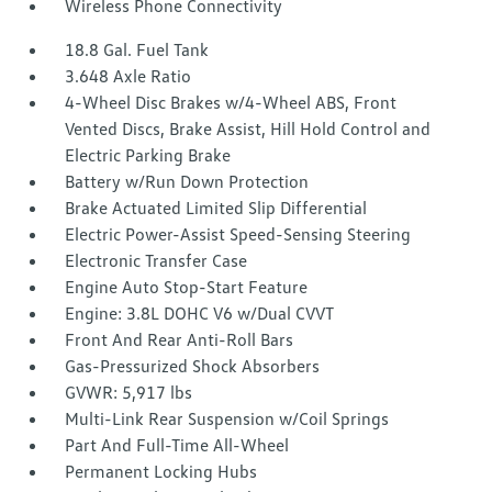
Wireless Phone Connectivity
18.8 Gal. Fuel Tank
3.648 Axle Ratio
4-Wheel Disc Brakes w/4-Wheel ABS, Front
Vented Discs, Brake Assist, Hill Hold Control and
Electric Parking Brake
Battery w/Run Down Protection
Brake Actuated Limited Slip Differential
Electric Power-Assist Speed-Sensing Steering
Electronic Transfer Case
Engine Auto Stop-Start Feature
Engine: 3.8L DOHC V6 w/Dual CVVT
Front And Rear Anti-Roll Bars
Gas-Pressurized Shock Absorbers
GVWR: 5,917 lbs
Multi-Link Rear Suspension w/Coil Springs
Part And Full-Time All-Wheel
Permanent Locking Hubs