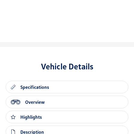
Vehicle Details
Specifications
Overview
Highlights
Description