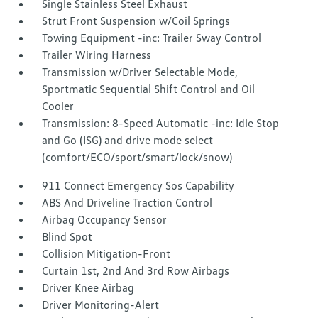
Single Stainless Steel Exhaust
Strut Front Suspension w/Coil Springs
Towing Equipment -inc: Trailer Sway Control
Trailer Wiring Harness
Transmission w/Driver Selectable Mode,
Sportmatic Sequential Shift Control and Oil
Cooler
Transmission: 8-Speed Automatic -inc: Idle Stop
and Go (ISG) and drive mode select
(comfort/ECO/sport/smart/lock/snow)
911 Connect Emergency Sos Capability
ABS And Driveline Traction Control
Airbag Occupancy Sensor
Blind Spot
Collision Mitigation-Front
Curtain 1st, 2nd And 3rd Row Airbags
Driver Knee Airbag
Driver Monitoring-Alert