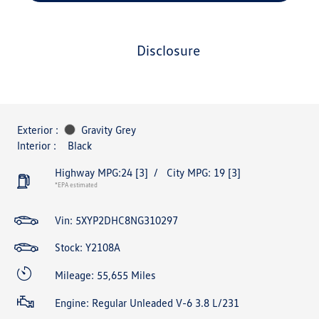
disclosure
Exterior :
Gravity Grey
Interior :
Black
Highway MPG:24
[3]
/
City MPG: 19
[3]
*EPA estimated
Vin:
5XYP2DHC8NG310297
Stock: Y2108A
Mileage: 55,655 Miles
Engine: Regular Unleaded V-6 3.8 L/231