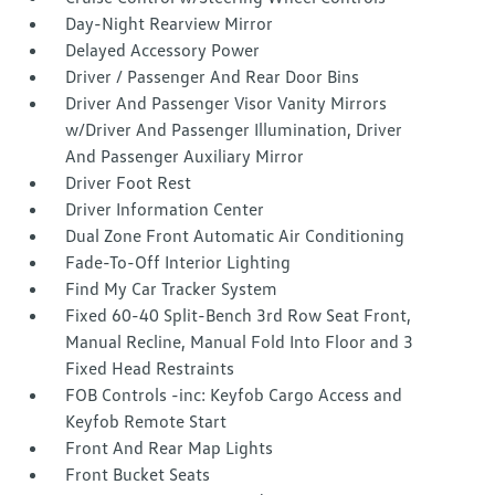
Day-Night Rearview Mirror
Delayed Accessory Power
Driver / Passenger And Rear Door Bins
Driver And Passenger Visor Vanity Mirrors
w/Driver And Passenger Illumination, Driver
And Passenger Auxiliary Mirror
Driver Foot Rest
Driver Information Center
Dual Zone Front Automatic Air Conditioning
Fade-To-Off Interior Lighting
Find My Car Tracker System
Fixed 60-40 Split-Bench 3rd Row Seat Front,
Manual Recline, Manual Fold Into Floor and 3
Fixed Head Restraints
FOB Controls -inc: Keyfob Cargo Access and
Keyfob Remote Start
Front And Rear Map Lights
Front Bucket Seats