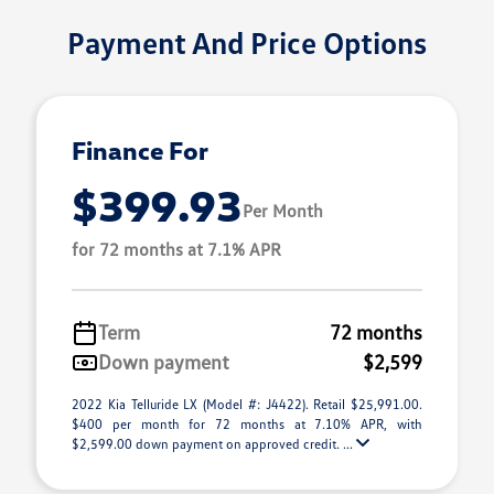
Payment And Price Options
Finance For
$399.93
Per Month
for 72 months at 7.1% APR
Term
72 months
Down payment
$2,599
2022 Kia Telluride LX (Model #: J4422). Retail $25,991.00.
$400 per month for 72 months at 7.10% APR, with
$2,599.00 down payment on approved credit. ...