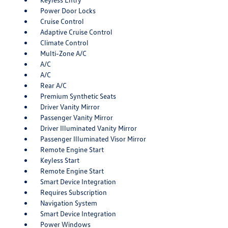
Power Door Locks
Cruise Control
Adaptive Cruise Control
Climate Control
Multi-Zone A/C
A/C
A/C
Rear A/C
Premium Synthetic Seats
Driver Vanity Mirror
Passenger Vanity Mirror
Driver Illuminated Vanity Mirror
Passenger Illuminated Visor Mirror
Remote Engine Start
Keyless Start
Remote Engine Start
Smart Device Integration
Requires Subscription
Navigation System
Smart Device Integration
Power Windows