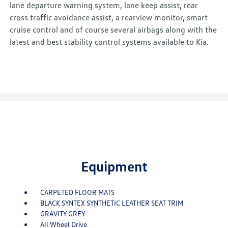
lane departure warning system, lane keep assist, rear
cross traffic avoidance assist, a rearview monitor, smart
cruise control and of course several airbags along with the
latest and best stability control systems available to Kia.
Equipment
CARPETED FLOOR MATS
BLACK SYNTEX SYNTHETIC LEATHER SEAT TRIM
GRAVITY GREY
All Wheel Drive