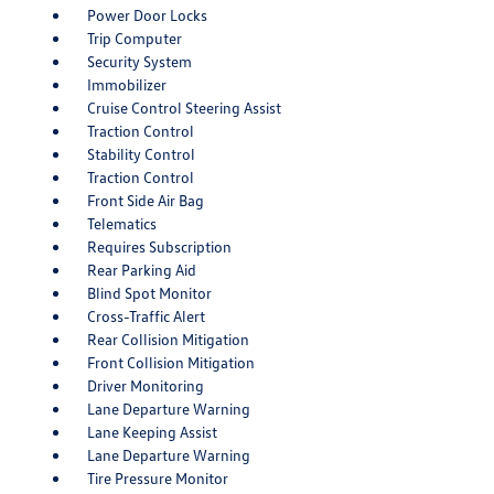
Power Door Locks
Trip Computer
Security System
Immobilizer
Cruise Control Steering Assist
Traction Control
Stability Control
Traction Control
Front Side Air Bag
Telematics
Requires Subscription
Rear Parking Aid
Blind Spot Monitor
Cross-Traffic Alert
Rear Collision Mitigation
Front Collision Mitigation
Driver Monitoring
Lane Departure Warning
Lane Keeping Assist
Lane Departure Warning
Tire Pressure Monitor