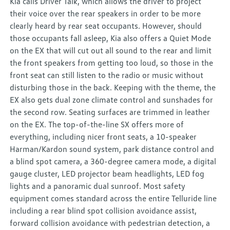
Kia calls Driver Talk, which allows the driver to project
their voice over the rear speakers in order to be more
clearly heard by rear seat occupants. However, should
those occupants fall asleep, Kia also offers a Quiet Mode
on the EX that will cut out all sound to the rear and limit
the front speakers from getting too loud, so those in the
front seat can still listen to the radio or music without
disturbing those in the back. Keeping with the theme, the
EX also gets dual zone climate control and sunshades for
the second row. Seating surfaces are trimmed in leather
on the EX. The top-of-the-line SX offers more of
everything, including nicer front seats, a 10-speaker
Harman/Kardon sound system, park distance control and
a blind spot camera, a 360-degree camera mode, a digital
gauge cluster, LED projector beam headlights, LED fog
lights and a panoramic dual sunroof. Most safety
equipment comes standard across the entire Telluride line
including a rear blind spot collision avoidance assist,
forward collision avoidance with pedestrian detection, a