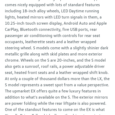
comes nicely equipped with lots of standard features
including 18-inch alloy wheels, LED Daytime running
lights, heated mirrors with LED turn signals in them, a
10.25-inch touch screen display, Android Auto and Apple
CarPlay, Bluetooth connectivity, five USB ports, rear
passenger air conditioning with controls for rear seat
occupants, leatherette seats and a leather wrapped
steering wheel. S models come with a slightly shinier dark
metallic grille along with skid plates and more exterior
chrome. Wheels on the S are 20-inches, and the S model
also gets a sunroof, roof rails, a power adjustable driver
seat, heated front seats and a leather wrapped shift knob.
At only a couple of thousand dollars more than the LX, the
S model represents a sweet spot from a value perspective.
The upmarket EX offers quite a few luxury features in
addition to what's available on the S. The exterior mirrors
are power folding while the rear liftgate is also powered.
One of the standout features to come on the EX is what