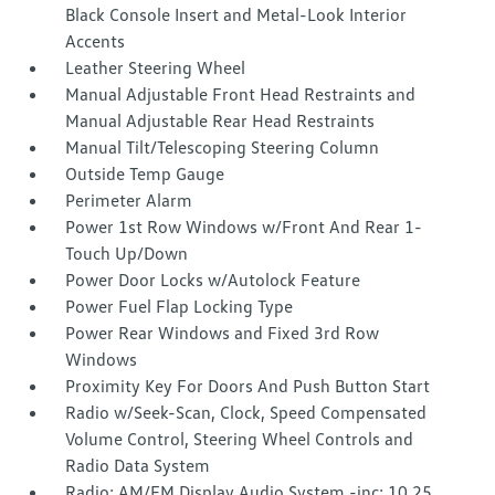
Black Console Insert and Metal-Look Interior
Accents
Leather Steering Wheel
Manual Adjustable Front Head Restraints and
Manual Adjustable Rear Head Restraints
Manual Tilt/Telescoping Steering Column
Outside Temp Gauge
Perimeter Alarm
Power 1st Row Windows w/Front And Rear 1-
Touch Up/Down
Power Door Locks w/Autolock Feature
Power Fuel Flap Locking Type
Power Rear Windows and Fixed 3rd Row
Windows
Proximity Key For Doors And Push Button Start
Radio w/Seek-Scan, Clock, Speed Compensated
Volume Control, Steering Wheel Controls and
Radio Data System
Radio: AM/FM Display Audio System -inc: 10.25