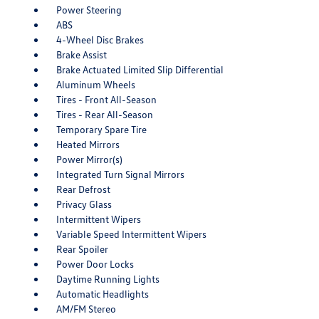
Power Steering
ABS
4-Wheel Disc Brakes
Brake Assist
Brake Actuated Limited Slip Differential
Aluminum Wheels
Tires - Front All-Season
Tires - Rear All-Season
Temporary Spare Tire
Heated Mirrors
Power Mirror(s)
Integrated Turn Signal Mirrors
Rear Defrost
Privacy Glass
Intermittent Wipers
Variable Speed Intermittent Wipers
Rear Spoiler
Power Door Locks
Daytime Running Lights
Automatic Headlights
AM/FM Stereo