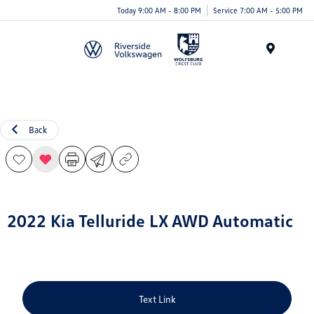
Today 9:00 AM - 8:00 PM
Service 7:00 AM - 5:00 PM
Menu
Back
2022 Kia Telluride LX AWD Automatic
Text Link