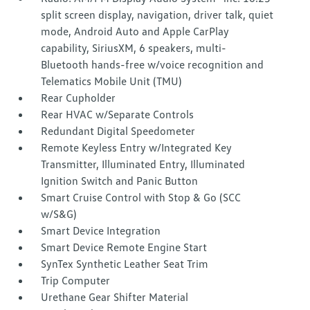
split screen display, navigation, driver talk, quiet
mode, Android Auto and Apple CarPlay
capability, SiriusXM, 6 speakers, multi-
Bluetooth hands-free w/voice recognition and
Telematics Mobile Unit (TMU)
Rear Cupholder
Rear HVAC w/Separate Controls
Redundant Digital Speedometer
Remote Keyless Entry w/Integrated Key
Transmitter, Illuminated Entry, Illuminated
Ignition Switch and Panic Button
Smart Cruise Control with Stop & Go (SCC
w/S&G)
Smart Device Integration
Smart Device Remote Engine Start
SynTex Synthetic Leather Seat Trim
Trip Computer
Urethane Gear Shifter Material