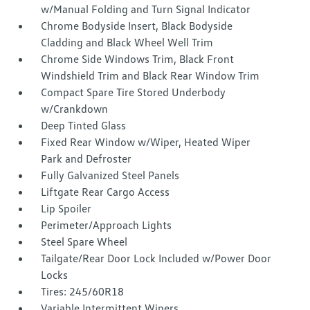
w/Manual Folding and Turn Signal Indicator
Chrome Bodyside Insert, Black Bodyside
Cladding and Black Wheel Well Trim
Chrome Side Windows Trim, Black Front
Windshield Trim and Black Rear Window Trim
Compact Spare Tire Stored Underbody
w/Crankdown
Deep Tinted Glass
Fixed Rear Window w/Wiper, Heated Wiper
Park and Defroster
Fully Galvanized Steel Panels
Liftgate Rear Cargo Access
Lip Spoiler
Perimeter/Approach Lights
Steel Spare Wheel
Tailgate/Rear Door Lock Included w/Power Door
Locks
Tires: 245/60R18
Variable Intermittent Wipers