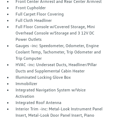
Front Center Armrest and Rear Center Armrest
Front Cupholder
Full Carpet Floor Covering
Full Cloth Headliner
Full Floor Console w/Covered Storage, Mini
Overhead Console w/Storage and 3 12V DC
Power Outlets
Gauges -inc: Speedometer, Odometer, Engine
Coolant Temp, Tachometer, Trip Odometer and
Trip Computer
HVAC -inc: Underseat Ducts, Headliner/Pillar
Ducts and Supplemental Cabin Heater
Illuminated Locking Glove Box
Immobilizer
Integrated Navigation System w/Voice
Activation
Integrated Roof Antenna
Interior Trim -inc: Metal-Look Instrument Panel
Insert, Metal-Look Door Panel Insert, Piano