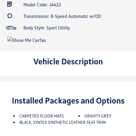
Model Code: J4422
Transmission: 8-Speed Automatic w/OD
Body Style: Sport Utility
Vehicle Description
Installed Packages and Options
CARPETED FLOOR MATS
GRAVITY GREY
BLACK, SYNTEX SYNTHETIC LEATHER SEAT TRIM