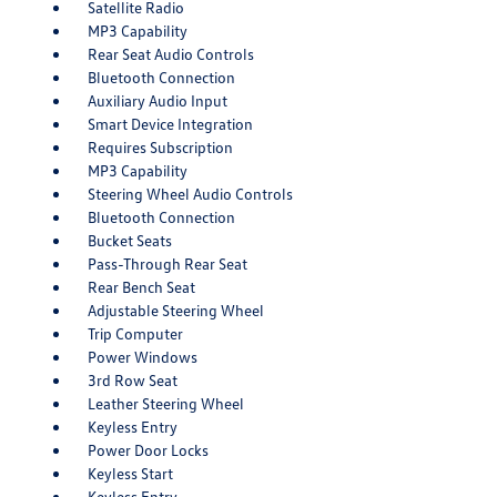
Satellite Radio
MP3 Capability
Rear Seat Audio Controls
Bluetooth Connection
Auxiliary Audio Input
Smart Device Integration
Requires Subscription
MP3 Capability
Steering Wheel Audio Controls
Bluetooth Connection
Bucket Seats
Pass-Through Rear Seat
Rear Bench Seat
Adjustable Steering Wheel
Trip Computer
Power Windows
3rd Row Seat
Leather Steering Wheel
Keyless Entry
Power Door Locks
Keyless Start
Keyless Entry