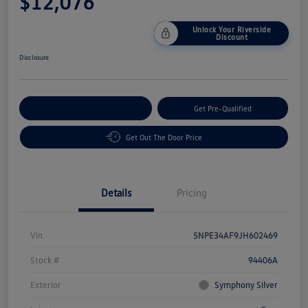
$12,076
Unlock Your Riverside
Discount
Disclosure
Customize Your Payment
Get Pre-Qualified
Get Out The Door Price
Details
Pricing
Vin
5NPE34AF9JH602469
Stock #
94406A
Exterior
Symphony Silver