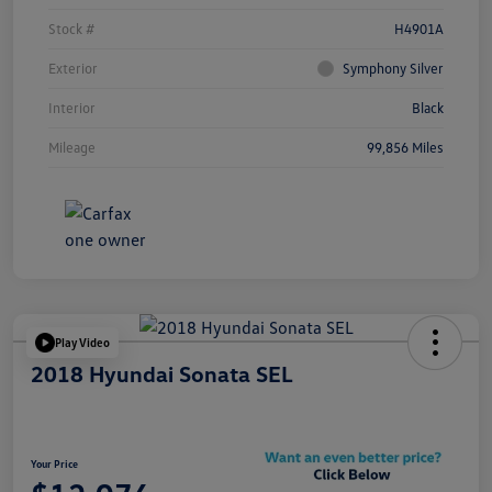
Stock #
H4901A
Exterior
Symphony Silver
Interior
Black
Mileage
99,856 Miles
Play Video
2018 Hyundai Sonata SEL
Your Price