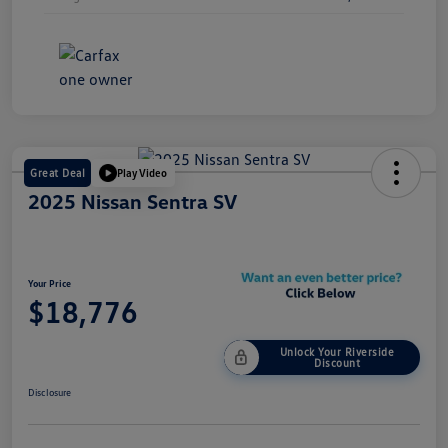
Great Deal
Play Video
2025 Nissan Sentra SV
Your Price
$18,776
Unlock Your Riverside
Discount
Disclosure