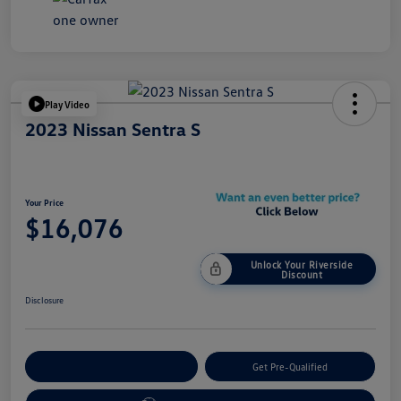
Play Video
2023 Nissan Sentra S
Your Price
$16,076
Unlock Your Riverside
Discount
Disclosure
Customize Your Payment
Get Pre-Qualified