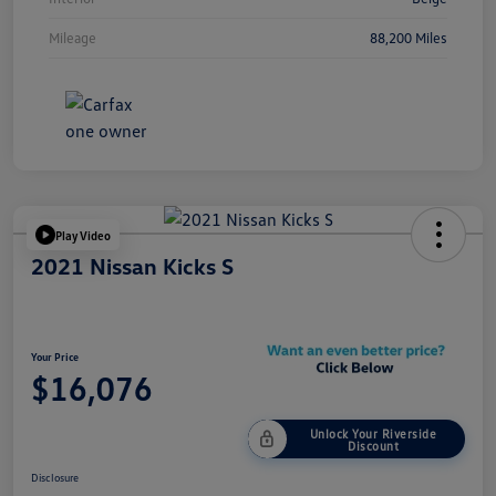
Mileage
88,200 Miles
Play Video
2021 Nissan Kicks S
Your Price
$16,076
Unlock Your Riverside
Discount
Disclosure