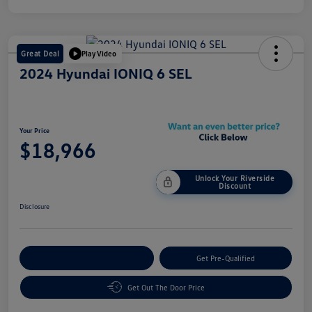
Great Deal
Play Video
2024 Hyundai IONIQ 6 SEL
Your Price
$18,966
Unlock Your Riverside
Discount
Disclosure
Customize Your Payment
Get Pre-Qualified
Get Out The Door Price