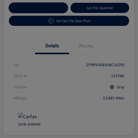
Customize Your Payment
Get Pre-Qualified
Get Out The Door Price
Details
Pricing
Vin
2FMPK4K85HBC16290
Stock #
Y2378A
Exterior
Gray
Mileage
53,885 Miles