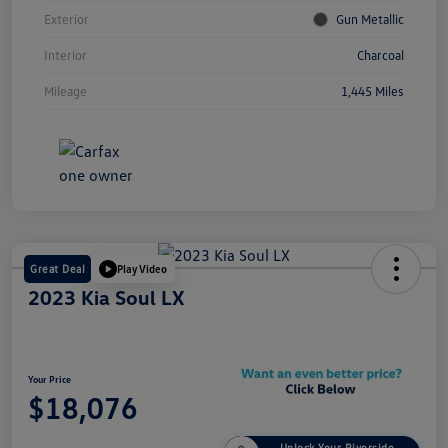
Exterior
Gun Metallic
Interior
Charcoal
Mileage
1,445 Miles
Great Deal
Play Video
2023 Kia Soul LX
Your Price
$18,076
Unlock Your Riverside