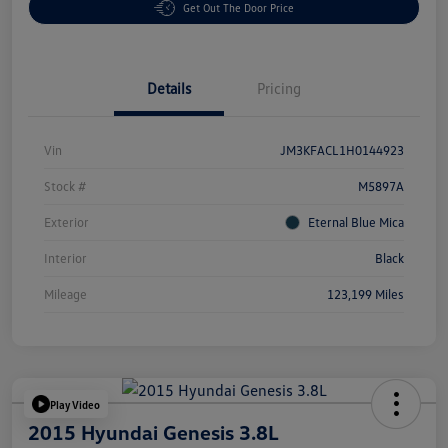
Get Out The Door Price
Details
Pricing
Vin
JM3KFACL1H0144923
Stock #
M5897A
Exterior
Eternal Blue Mica
Interior
Black
Mileage
123,199 Miles
Play Video
2015 Hyundai Genesis 3.8L