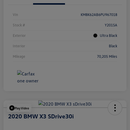
Vin
KM8K62AB6PU967018
Stock #
Y2015A
Exterior
Ultra Black
Interior
Black
Mileage
70,205 Miles
Play Video
2020 BMW X3 SDrive30i