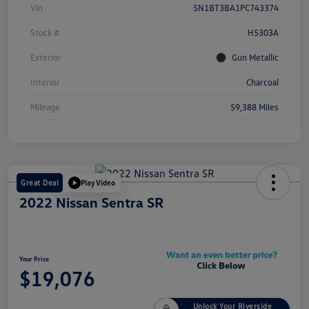
Vin
5N1BT3BA1PC743374
Stock #
H5303A
Exterior
Gun Metallic
Interior
Charcoal
Mileage
59,388 Miles
Great Deal
Play Video
2022 Nissan Sentra SR
Your Price
$19,076
Unlock Your Riverside