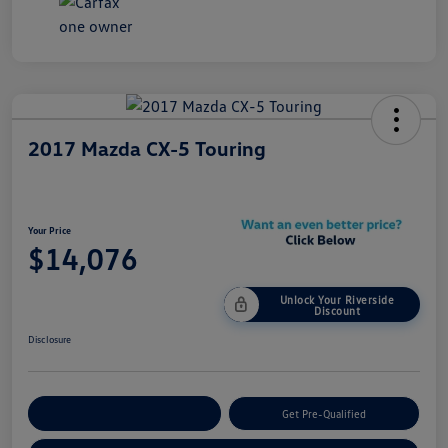
2017 Mazda CX-5 Touring
Your Price
$14,076
Unlock Your Riverside
Discount
Disclosure
Customize Your Payment
Get Pre-Qualified