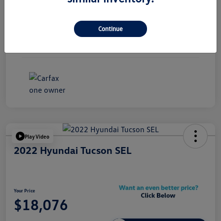
Exterior
Black Sapphire Metallic
Continue
Interior
Black
Mileage
85,133 Miles
Play Video
2022 Hyundai Tucson SEL
Your Price
$18,076