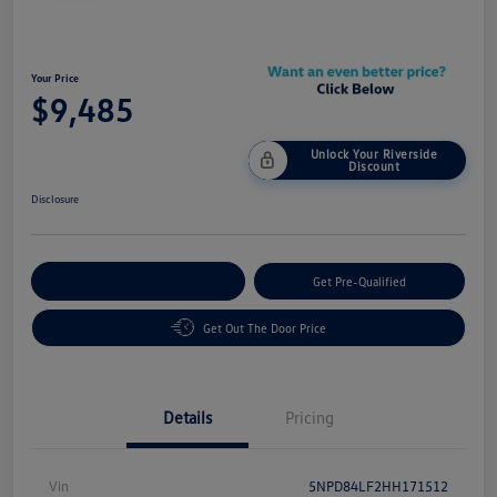
Your Price
$9,485
Unlock Your Riverside
Discount
Disclosure
Customize Your Payment
Get Pre-Qualified
Get Out The Door Price
Details
Pricing
Vin
5NPD84LF2HH171512