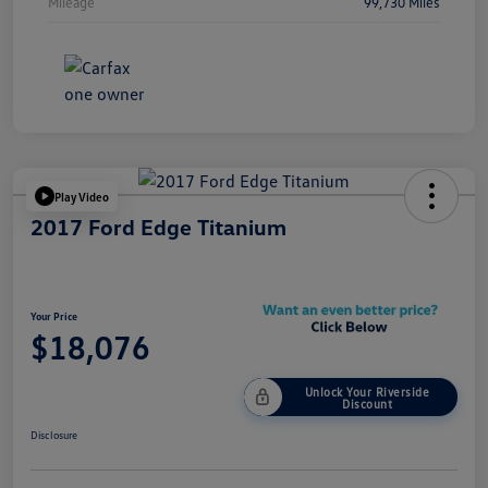
Mileage
99,730 Miles
Play Video
2017 Ford Edge Titanium
Your Price
$18,076
Unlock Your Riverside
Discount
Disclosure