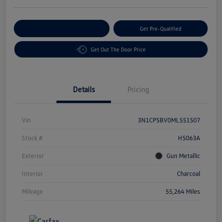
Customize Your Payment
Get Pre-Qualified
Get Out The Door Price
Details
Pricing
Vin
3N1CP5BV0ML551507
Stock #
H5063A
Exterior
Gun Metallic
Interior
Charcoal
Mileage
55,264 Miles