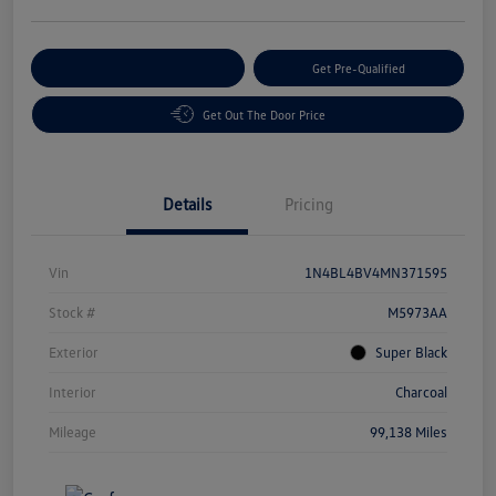
Customize Your Payment
Get Pre-Qualified
Get Out The Door Price
Details
Pricing
Vin
1N4BL4BV4MN371595
Stock #
M5973AA
Exterior
Super Black
Interior
Charcoal
Mileage
99,138 Miles