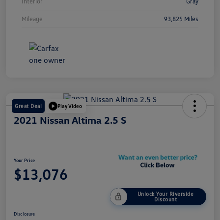
Interior
Gray
Mileage
93,825 Miles
Great Deal
Play Video
2021 Nissan Altima 2.5 S
Your Price
$13,076
Unlock Your Riverside
Discount
Disclosure