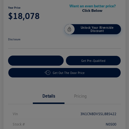
Your Price
$18,078
Unlock Your Riverside
Discount
Disclosure
Customize Your Payment
Get Pre-Qualified
Get Out The Door Price
Details
Pricing
Vin
3N1CN8DV5SL885422
Stock #
N0500