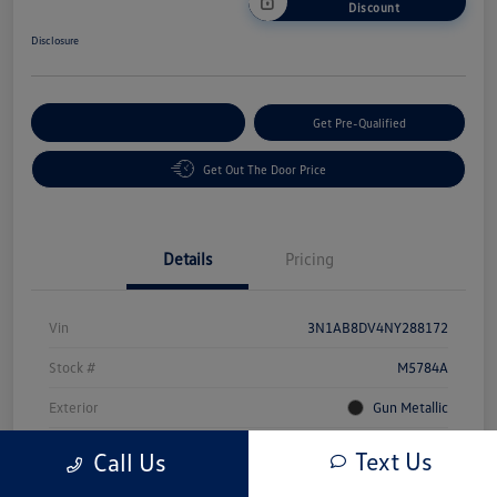
Discount
Disclosure
Customize Your Payment
Get Pre-Qualified
Get Out The Door Price
Details
Pricing
Vin
3N1AB8DV4NY288172
Stock #
M5784A
Exterior
Gun Metallic
Interior
Sport
Text Us
Call Us
Mileage
49,491 Miles