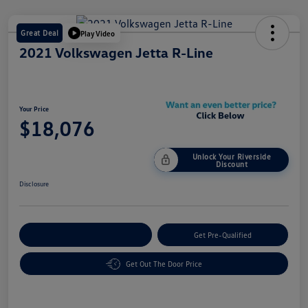
Great Deal
Play Video
2021 Volkswagen Jetta R-Line
Your Price
$18,076
Unlock Your Riverside
Discount
Disclosure
Customize Your Payment
Get Pre-Qualified
Get Out The Door Price