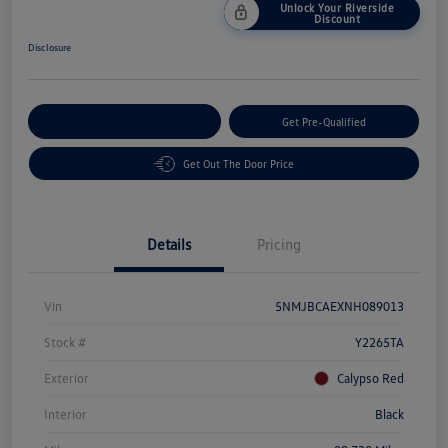
Unlock Your Riverside
Discount
Disclosure
Customize Your Payment
Get Pre-Qualified
Get Out The Door Price
Details
Pricing
Vin
5NMJBCAEXNH089013
Stock #
Y2265TA
Exterior
Calypso Red
Interior
Black