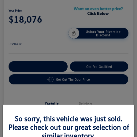
Your Price
$18,076
Unlock Your Riverside
Discount
Disclosure
Customize Your Payment
Get Pre-Qualified
Get Out The Door Price
Details
Pricing
So sorry, this vehicle was just sold.
Vin
5UXTY3C03L9C08605
Please check out our great selection of
similar inventory.
Stock #
58483A