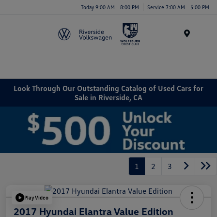
Today 9:00 AM - 8:00 PM
Service 7:00 AM - 5:00 PM
Menu
Look Through Our Outstanding Catalog of Used Cars for
Sale in Riverside, CA
1
2
3
Play Video
2017 Hyundai Elantra Value Edition