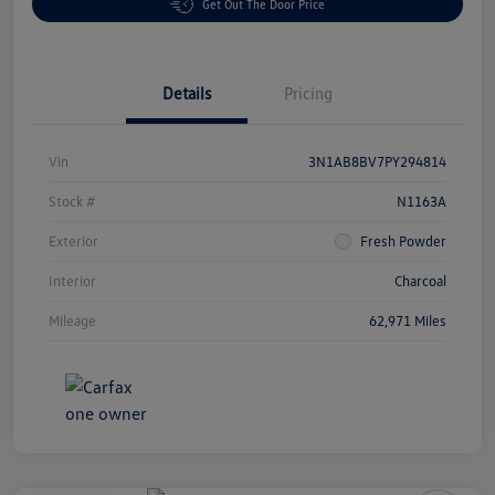
Get Out The Door Price
Details
Pricing
Vin
3N1AB8BV7PY294814
Stock #
N1163A
Exterior
Fresh Powder
Interior
Charcoal
Mileage
62,971 Miles