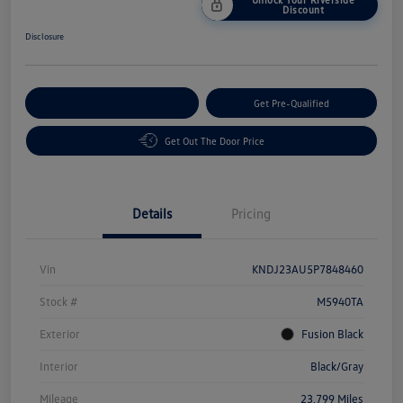
Discount
Disclosure
Customize Your Payment
Get Pre-Qualified
Get Out The Door Price
Details
Pricing
Vin
KNDJ23AU5P7848460
Stock #
M5940TA
Exterior
Fusion Black
Interior
Black/Gray
Mileage
23,799 Miles