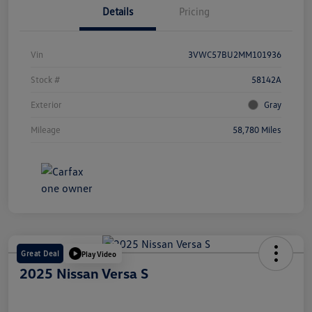
Details
Pricing
Vin
3VWC57BU2MM101936
Stock #
58142A
Exterior
Gray
Mileage
58,780 Miles
Great Deal
Play Video
2025 Nissan Versa S