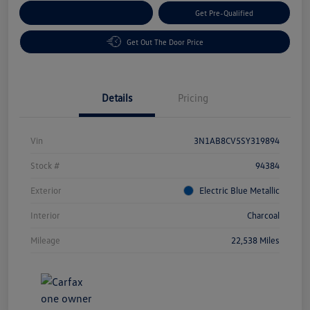
Customize Your Payment
Get Pre-Qualified
Get Out The Door Price
Details
Pricing
Vin
3N1AB8CV5SY319894
Stock #
94384
Exterior
Electric Blue Metallic
Interior
Charcoal
Mileage
22,538 Miles