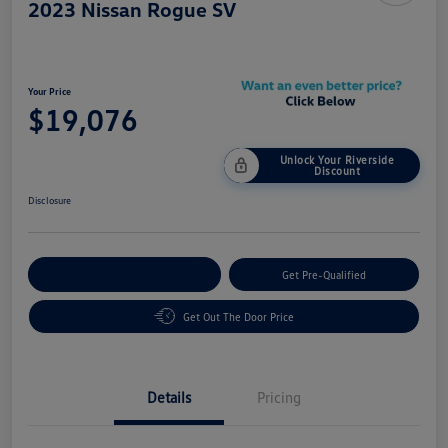
2023 Nissan Rogue SV
Your Price
$19,076
Unlock Your Riverside
Discount
Disclosure
Customize Your Payment
Get Pre-Qualified
Get Out The Door Price
Details
Pricing