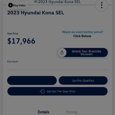
Play Video
2023 Hyundai Kona SEL
Your Price
$17,966
Unlock Your Riverside
Discount
Disclosure
Customize Your Payment
Get Pre-Qualified
Get Out The Door Price
Details
Pricing