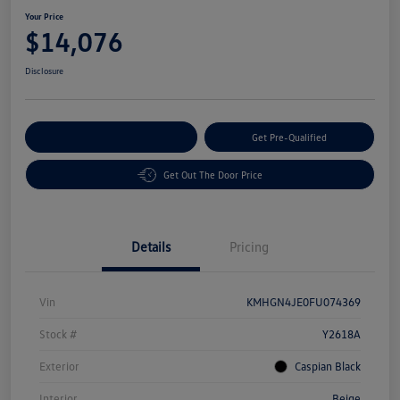
Your Price
$14,076
Disclosure
Customize Your Payment
Get Pre-Qualified
Get Out The Door Price
Details
Pricing
Vin
KMHGN4JE0FU074369
Stock #
Y2618A
Exterior
Caspian Black
Interior
Beige