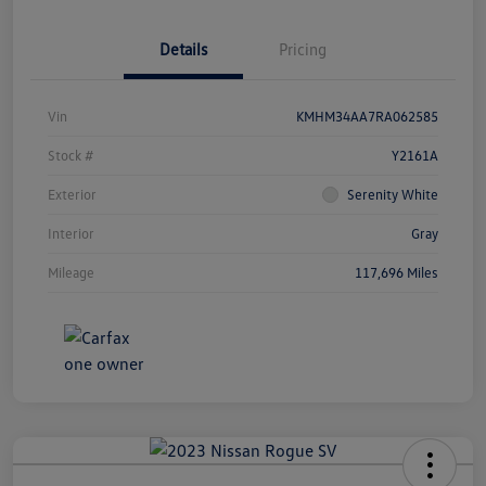
Details
Pricing
Vin
KMHM34AA7RA062585
Stock #
Y2161A
Exterior
Serenity White
Interior
Gray
Mileage
117,696 Miles