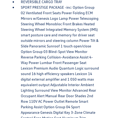
REVERSIBLE CARGO TRAY
SPORT PRESTIGE PACKAGE -inc: Option Group
02 Ventilated Front Seats Power Folding ECM
Mirrors w/Genesis Logo Lamp Power Telescoping
Steering Wheel Monobloc Front Brakes Heated
Steering Wheel Integrated Memory System (IMS)
smart posture care and memory for driver seat
outside mirrors and steering column Power Tilt &
Slide Panoramic Sunroof 1 touch open/close
Option Group 03 Blind-Spot View Monitor
Reverse Parking Collision-Avoidance Assist 4-
Way Power Lumbar Front Passenger Seat
Lexicon Premium Audio Quantum Logic surround
sound 16 high efficiency speakers Lexicon 14
digital external amplifier and 1 050 watts max
equivalent output Adjustable Interior Ambient
Lighting Surround View Monitor Advanced Rear
Occupant Alert Manual Rear Door Shades 2nd
Row 110V AC Power Outlet Remote Smart
Parking Assist Option Group 04 Sport
Appearance Genesis Digital Key 3-Zone Climate
Control Ergo Motion Seat Aluminum Trim