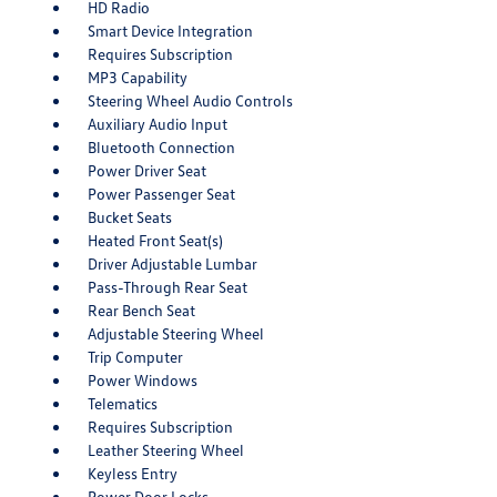
HD Radio
Smart Device Integration
Requires Subscription
MP3 Capability
Steering Wheel Audio Controls
Auxiliary Audio Input
Bluetooth Connection
Power Driver Seat
Power Passenger Seat
Bucket Seats
Heated Front Seat(s)
Driver Adjustable Lumbar
Pass-Through Rear Seat
Rear Bench Seat
Adjustable Steering Wheel
Trip Computer
Power Windows
Telematics
Requires Subscription
Leather Steering Wheel
Keyless Entry
Power Door Locks