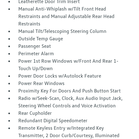
Leatherette Door Trim Insert
Manual Anti-Whiplash w/Tilt Front Head
Restraints and Manual Adjustable Rear Head
Restraints
Manual Tilt/Telescoping Steering Column
Outside Temp Gauge
Passenger Seat
Perimeter Alarm
Power 1st Row Windows w/Front And Rear 1-
Touch Up/Down
Power Door Locks w/Autolock Feature
Power Rear Windows
Proximity Key For Doors And Push Button Start
Radio w/Seek-Scan, Clock, Aux Audio Input Jack,
Steering Wheel Controls and Voice Activation
Rear Cupholder
Redundant Digital Speedometer
Remote Keyless Entry w/Integrated Key
Transmitter, 2 Door Curb/Courtesy, Illuminated