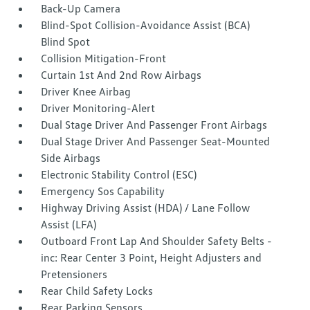
Back-Up Camera
Blind-Spot Collision-Avoidance Assist (BCA)
Blind Spot
Collision Mitigation-Front
Curtain 1st And 2nd Row Airbags
Driver Knee Airbag
Driver Monitoring-Alert
Dual Stage Driver And Passenger Front Airbags
Dual Stage Driver And Passenger Seat-Mounted
Side Airbags
Electronic Stability Control (ESC)
Emergency Sos Capability
Highway Driving Assist (HDA) / Lane Follow
Assist (LFA)
Outboard Front Lap And Shoulder Safety Belts -
inc: Rear Center 3 Point, Height Adjusters and
Pretensioners
Rear Child Safety Locks
Rear Parking Sensors