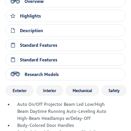
Overview
Highlights
Description
Standard Features
Standard Features
Research Models
Exterior
Interior
Mechanical
Safety
Auto On/Off Projector Beam Led Low/High
Beam Daytime Running Auto-Leveling Auto
High-Beam Headlamps w/Delay-Off
Body-Colored Door Handles