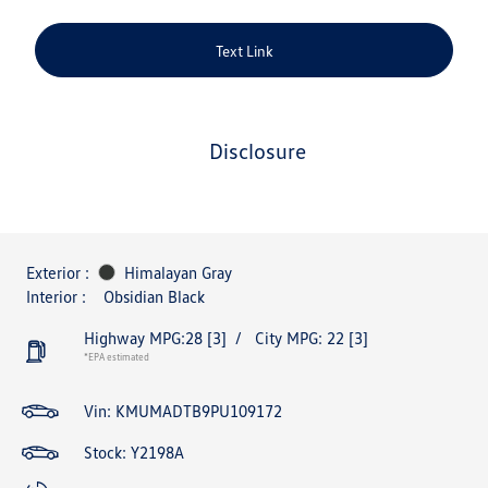
Text Link
disclosure
Exterior :
Himalayan Gray
Interior :
Obsidian Black
Highway MPG:28
[3]
/
City MPG: 22
[3]
*EPA estimated
Vin:
KMUMADTB9PU109172
Stock: Y2198A