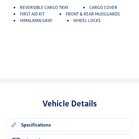
REVERSIBLE CARGO TRAY
CARGO COVER
FIRST AID KIT
FRONT & REAR MUDGUARDS
HIMALAYAN GRAY
WHEEL LOCKS
Vehicle Details
Specifications