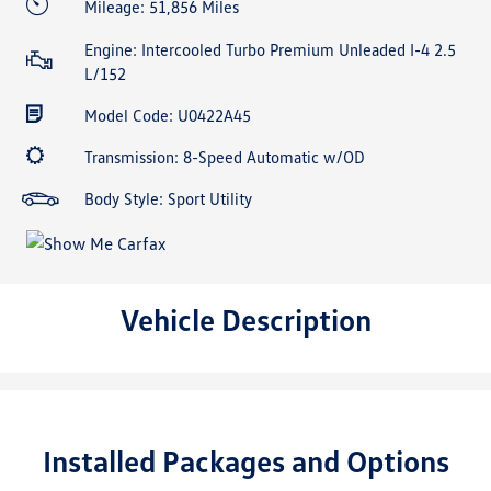
Mileage: 51,856 Miles
Engine: Intercooled Turbo Premium Unleaded I-4 2.5
L/152
Model Code: U0422A45
Transmission: 8-Speed Automatic w/OD
Body Style: Sport Utility
Vehicle Description
Installed Packages and Options