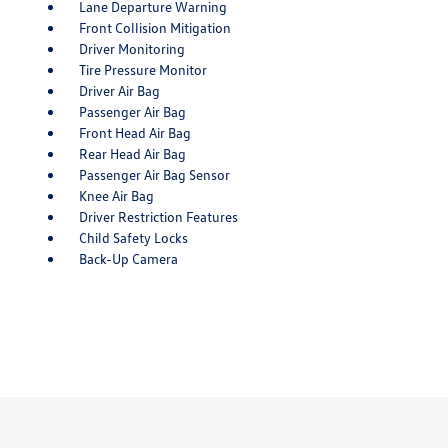
Lane Departure Warning
Front Collision Mitigation
Driver Monitoring
Tire Pressure Monitor
Driver Air Bag
Passenger Air Bag
Front Head Air Bag
Rear Head Air Bag
Passenger Air Bag Sensor
Knee Air Bag
Driver Restriction Features
Child Safety Locks
Back-Up Camera