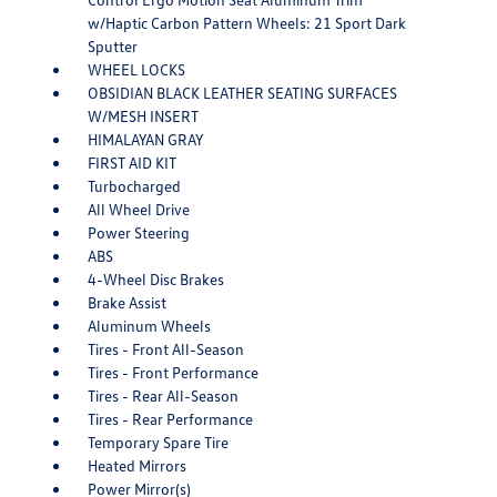
w/Haptic Carbon Pattern Wheels: 21 Sport Dark
Sputter
WHEEL LOCKS
OBSIDIAN BLACK LEATHER SEATING SURFACES
W/MESH INSERT
HIMALAYAN GRAY
FIRST AID KIT
Turbocharged
All Wheel Drive
Power Steering
ABS
4-Wheel Disc Brakes
Brake Assist
Aluminum Wheels
Tires - Front All-Season
Tires - Front Performance
Tires - Rear All-Season
Tires - Rear Performance
Temporary Spare Tire
Heated Mirrors
Power Mirror(s)