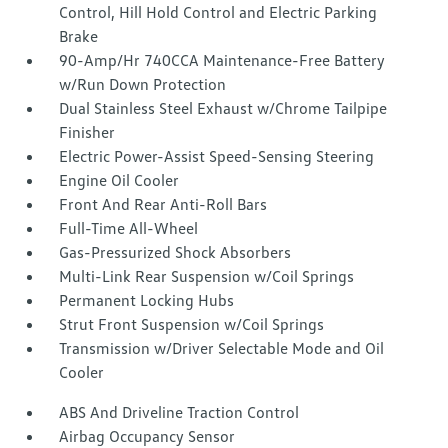
Control, Hill Hold Control and Electric Parking
Brake
90-Amp/Hr 740CCA Maintenance-Free Battery
w/Run Down Protection
Dual Stainless Steel Exhaust w/Chrome Tailpipe
Finisher
Electric Power-Assist Speed-Sensing Steering
Engine Oil Cooler
Front And Rear Anti-Roll Bars
Full-Time All-Wheel
Gas-Pressurized Shock Absorbers
Multi-Link Rear Suspension w/Coil Springs
Permanent Locking Hubs
Strut Front Suspension w/Coil Springs
Transmission w/Driver Selectable Mode and Oil
Cooler
ABS And Driveline Traction Control
Airbag Occupancy Sensor