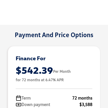
Payment And Price Options
Finance For
$542.39
Per Month
for 72 months at 6.47% APR
Term
72 months
Down payment
$3,588