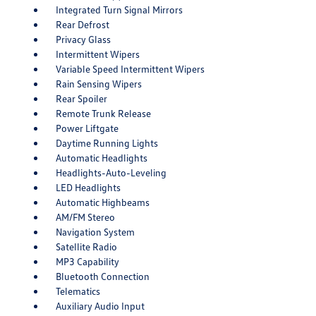
Integrated Turn Signal Mirrors
Rear Defrost
Privacy Glass
Intermittent Wipers
Variable Speed Intermittent Wipers
Rain Sensing Wipers
Rear Spoiler
Remote Trunk Release
Power Liftgate
Daytime Running Lights
Automatic Headlights
Headlights-Auto-Leveling
LED Headlights
Automatic Highbeams
AM/FM Stereo
Navigation System
Satellite Radio
MP3 Capability
Bluetooth Connection
Telematics
Auxiliary Audio Input