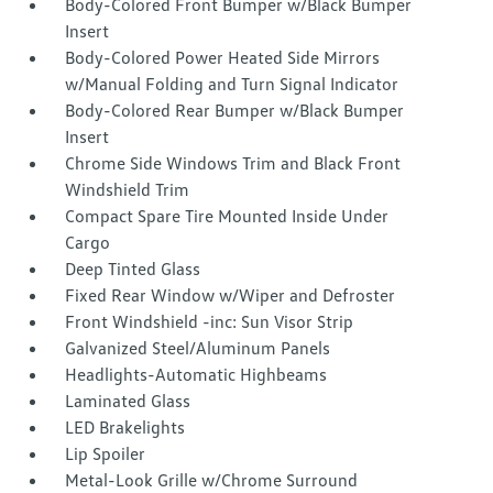
Body-Colored Front Bumper w/Black Bumper
Insert
Body-Colored Power Heated Side Mirrors
w/Manual Folding and Turn Signal Indicator
Body-Colored Rear Bumper w/Black Bumper
Insert
Chrome Side Windows Trim and Black Front
Windshield Trim
Compact Spare Tire Mounted Inside Under
Cargo
Deep Tinted Glass
Fixed Rear Window w/Wiper and Defroster
Front Windshield -inc: Sun Visor Strip
Galvanized Steel/Aluminum Panels
Headlights-Automatic Highbeams
Laminated Glass
LED Brakelights
Lip Spoiler
Metal-Look Grille w/Chrome Surround