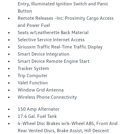
Entry, Illuminated Ignition Switch and Panic
Button
Remote Releases -Inc: Proximity Cargo Access
and Power Fuel
Seats w/Leatherette Back Material
Selective Service Internet Access
Siriusxm Traffic Real-Time Traffic Display
Smart Device Integration
Smart Device Remote Engine Start
Tracker System
Trip Computer
Valet Function
Window Grid Antenna
Wireless Phone Connectivity
150 Amp Alternator
17.4 Gal. Fuel Tank
4-Wheel Disc Brakes w/4-Wheel ABS, Front And
Rear Vented Discs, Brake Assist, Hill Descent