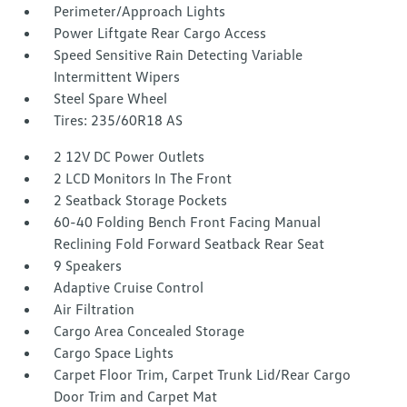
Perimeter/Approach Lights
Power Liftgate Rear Cargo Access
Speed Sensitive Rain Detecting Variable
Intermittent Wipers
Steel Spare Wheel
Tires: 235/60R18 AS
2 12V DC Power Outlets
2 LCD Monitors In The Front
2 Seatback Storage Pockets
60-40 Folding Bench Front Facing Manual
Reclining Fold Forward Seatback Rear Seat
9 Speakers
Adaptive Cruise Control
Air Filtration
Cargo Area Concealed Storage
Cargo Space Lights
Carpet Floor Trim, Carpet Trunk Lid/Rear Cargo
Door Trim and Carpet Mat