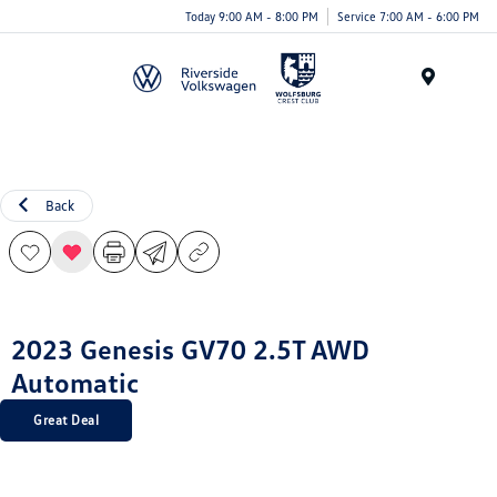
Today 9:00 AM - 8:00 PM
Service 7:00 AM - 6:00 PM
Menu
Back
2023 Genesis GV70 2.5T AWD
Automatic
Great Deal