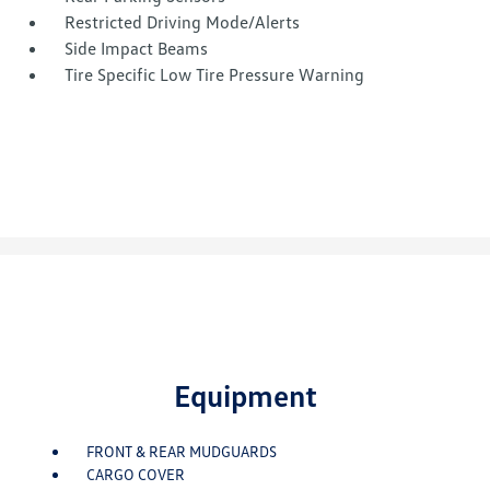
Restricted Driving Mode/Alerts
Side Impact Beams
Tire Specific Low Tire Pressure Warning
Equipment
FRONT & REAR MUDGUARDS
CARGO COVER