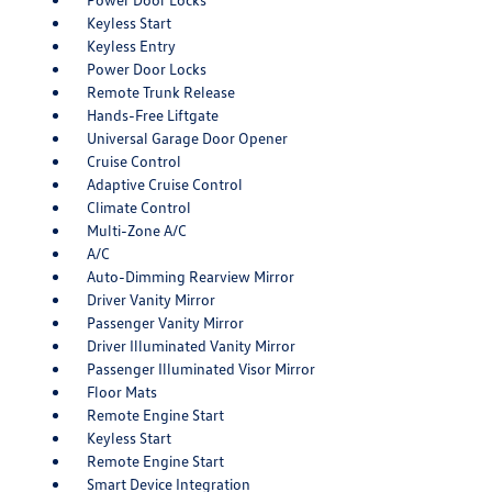
Keyless Start
Keyless Entry
Power Door Locks
Remote Trunk Release
Hands-Free Liftgate
Universal Garage Door Opener
Cruise Control
Adaptive Cruise Control
Climate Control
Multi-Zone A/C
A/C
Auto-Dimming Rearview Mirror
Driver Vanity Mirror
Passenger Vanity Mirror
Driver Illuminated Vanity Mirror
Passenger Illuminated Visor Mirror
Floor Mats
Remote Engine Start
Keyless Start
Remote Engine Start
Smart Device Integration