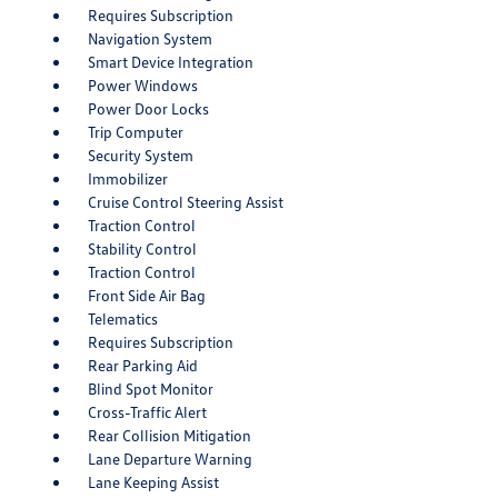
Requires Subscription
Navigation System
Smart Device Integration
Power Windows
Power Door Locks
Trip Computer
Security System
Immobilizer
Cruise Control Steering Assist
Traction Control
Stability Control
Traction Control
Front Side Air Bag
Telematics
Requires Subscription
Rear Parking Aid
Blind Spot Monitor
Cross-Traffic Alert
Rear Collision Mitigation
Lane Departure Warning
Lane Keeping Assist