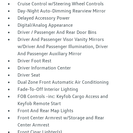
Cruise Control w/Steering Wheel Controls
Day-Night Auto-Dimming Rearview Mirror
Delayed Accessory Power
Digital/Analog Appearance
Driver / Passenger And Rear Door Bins
Driver And Passenger Visor Vanity Mirrors
w/Driver And Passenger Illumination, Driver
And Passenger Auxiliary Mirror
Driver Foot Rest
Driver Information Center
Driver Seat
Dual Zone Front Automatic Air Conditioning
Fade-To-Off Interior Lighting
FOB Controls -inc: Keyfob Cargo Access and
Keyfob Remote Start
Front And Rear Map Lights
Front Center Armrest w/Storage and Rear
Center Armrest
Front Cigar Lighter(s)