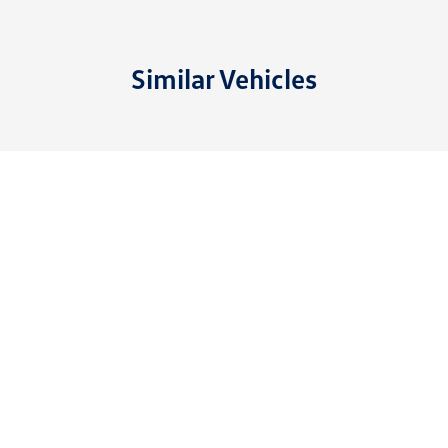
Similar Vehicles