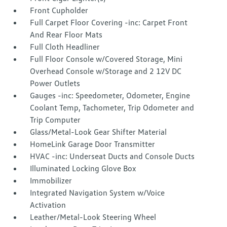
Front Cupholder
Full Carpet Floor Covering -inc: Carpet Front
And Rear Floor Mats
Full Cloth Headliner
Full Floor Console w/Covered Storage, Mini
Overhead Console w/Storage and 2 12V DC
Power Outlets
Gauges -inc: Speedometer, Odometer, Engine
Coolant Temp, Tachometer, Trip Odometer and
Trip Computer
Glass/Metal-Look Gear Shifter Material
HomeLink Garage Door Transmitter
HVAC -inc: Underseat Ducts and Console Ducts
Illuminated Locking Glove Box
Immobilizer
Integrated Navigation System w/Voice
Activation
Leather/Metal-Look Steering Wheel