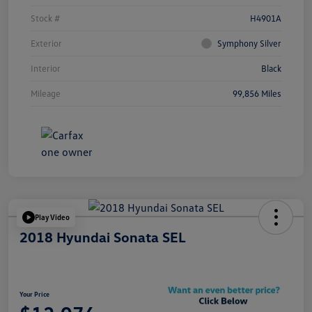
Stock #
H4901A
Exterior
Symphony Silver
Interior
Black
Mileage
99,856 Miles
Play Video
2018 Hyundai Sonata SEL
Your Price