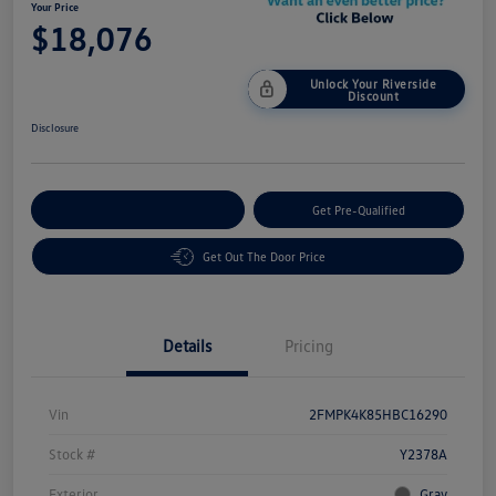
Your Price
$18,076
Unlock Your Riverside
Discount
Disclosure
Customize Your Payment
Get Pre-Qualified
Get Out The Door Price
Details
Pricing
Vin
2FMPK4K85HBC16290
Stock #
Y2378A
Exterior
Gray