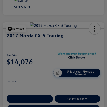
Play Video
2017 Mazda CX-5 Touring
Your Price
$14,076
Unlock Your Riverside
Discount
Disclosure
Customize Your Payment
Get Pre-Qualified