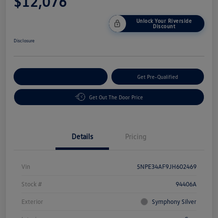
$12,076
Unlock Your Riverside
Discount
Disclosure
Customize Your Payment
Get Pre-Qualified
Get Out The Door Price
Details
Pricing
Vin
5NPE34AF9JH602469
Stock #
94406A
Exterior
Symphony Silver