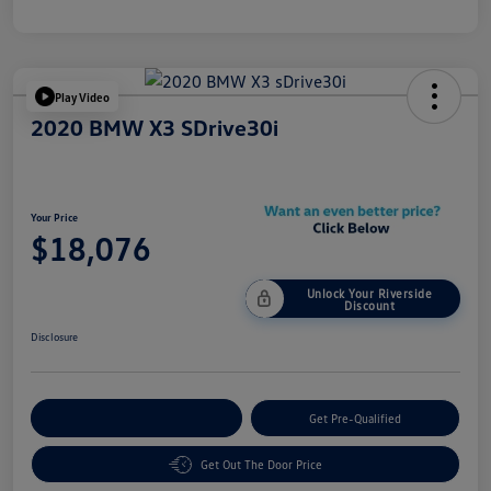
Play Video
2020 BMW X3 SDrive30i
Your Price
$18,076
Unlock Your Riverside
Discount
Disclosure
Customize Your Payment
Get Pre-Qualified
Get Out The Door Price