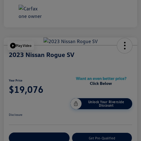
Play Video
2023 Nissan Rogue SV
Your Price
$19,076
Unlock Your Riverside
Discount
Disclosure
Customize Your Payment
Get Pre-Qualified