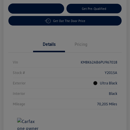
Customize Your Payment
Get Pre-Qualified
Get Out The Door Price
Details
Pricing
Vin
KM8K62AB6PU967018
Stock #
Y2015A
Exterior
Ultra Black
Interior
Black
Mileage
70,205 Miles