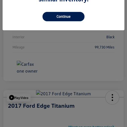
Vin
5NMJBCAEXNH089013
Continue
Stock #
Y2265TA
Exterior
Calypso Red
Interior
Black
Mileage
99,730 Miles
Play Video
2017 Ford Edge Titanium