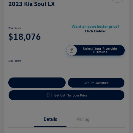
2023 Kia Soul LX
Your Price
$18,076
Unlock Your Riverside
Discount
Disclosure
Customize Your Payment
Get Pre-Qualified
Get Out The Door Price
Details
Pricing