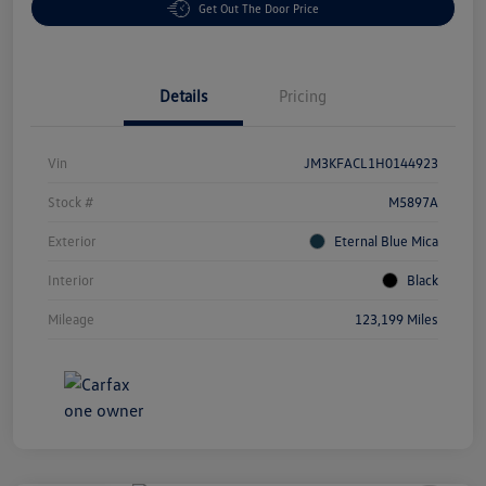
Get Out The Door Price
Details
Pricing
Vin
JM3KFACL1H0144923
Stock #
M5897A
Exterior
Eternal Blue Mica
Interior
Black
Mileage
123,199 Miles