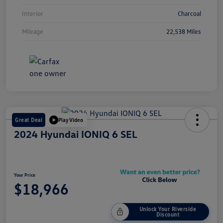
Interior
Charcoal
Mileage
22,538 Miles
Great Deal
Play Video
2024 Hyundai IONIQ 6 SEL
Your Price
$18,966
Unlock Your Riverside
Discount