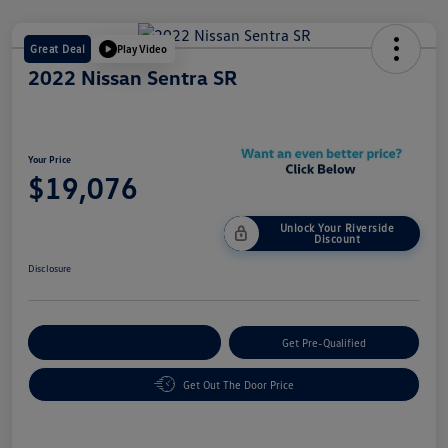
Great Deal
Play Video
2022 Nissan Sentra SR
Your Price
$19,076
Unlock Your Riverside
Discount
Disclosure
Customize Your Payment
Get Pre-Qualified
Get Out The Door Price