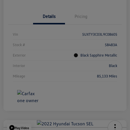
Details
Pricing
Vin
5UXTY3C03L9C08605
Stock #
58483A
Exterior
Black Sapphire Metallic
Interior
Black
Mileage
85,133 Miles
Play Video