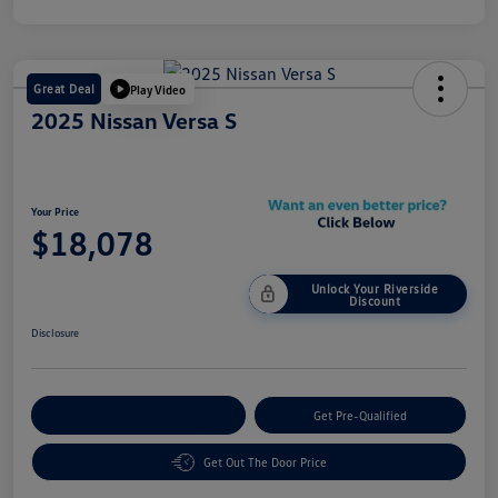
Great Deal
Play Video
2025 Nissan Versa S
Your Price
$18,078
Unlock Your Riverside
Discount
Disclosure
Customize Your Payment
Get Pre-Qualified
Get Out The Door Price