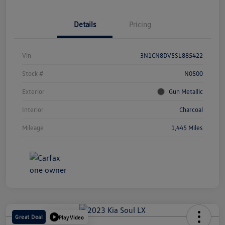
Details
Pricing
Vin
3N1CN8DV5SL885422
Stock #
N0500
Exterior
Gun Metallic
Interior
Charcoal
Mileage
1,445 Miles
Great Deal
Play Video