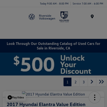
Today 9:00 AM - 8:00 PM
Service 7:00 AM - 6:00 PM
Menu
Look Through Our Outstanding Catalog of Used Cars for
Sale in Riverside, CA
1
2
3
Play Video
2017 Hyundai Elantra Value Edition