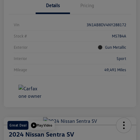
Details
Pricing
Vin
3N1AB8DV4NY288172
Stock #
M5784A
Exterior
Gun Metallic
Interior
Sport
Mileage
49,491 Miles
Great Deal
Play Video
2024 Nissan Sentra SV