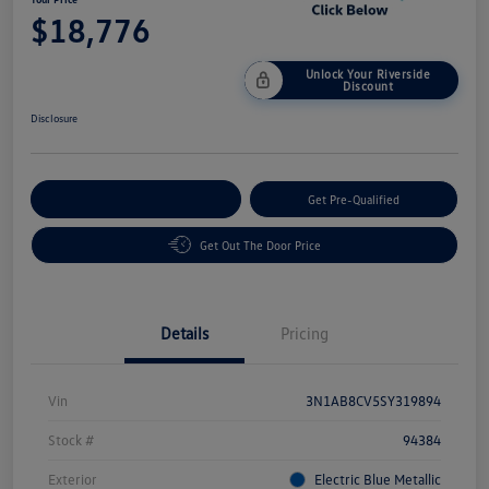
$18,776
Unlock Your Riverside
Discount
Disclosure
Customize Your Payment
Get Pre-Qualified
Get Out The Door Price
Details
Pricing
Vin
3N1AB8CV5SY319894
Stock #
94384
Exterior
Electric Blue Metallic