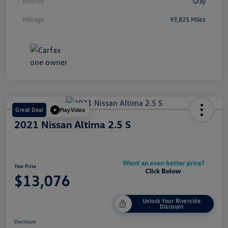
Interior
Gray
Mileage
93,825 Miles
Great Deal
Play Video
2021 Nissan Altima 2.5 S
Your Price
$13,076
Unlock Your Riverside
Discount
Disclosure