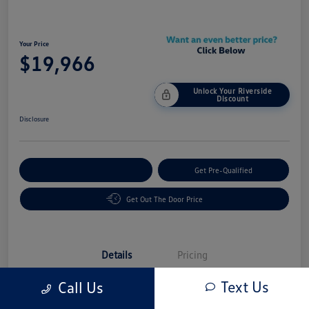
Your Price
$19,966
Unlock Your Riverside
Discount
Disclosure
Customize Your Payment
Get Pre-Qualified
Get Out The Door Price
Details
Pricing
Text Us
Call Us
Vin
3N1AB8CV6RY268514