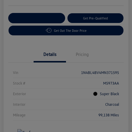
Customize Your Payment
Get Pre-Qualified
Get Out The Door Price
Details
Pricing
Vin
1N4BL4BV4MN371595
Stock #
M5973AA
Exterior
Super Black
Interior
Charcoal
Mileage
99,138 Miles