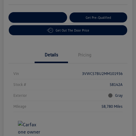
Customize Your Payment
Get Pre-Qualified
Get Out The Door Price
Details
Pricing
Vin
3VWC57BU2MM101936
Stock #
58142A
Exterior
Gray
Mileage
58,780 Miles