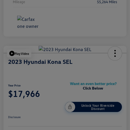
Mileage
55,264 Miles
Play Video
2023 Hyundai Kona SEL
Your Price
$17,966
Unlock Your Riverside
Discount
Disclosure