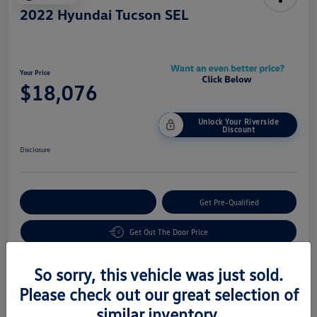
2022 Hyundai Tucson SEL
Your Price
$18,076
Unlock Your Riverside
Discount
Disclosure
Customize Your Payment
Get Pre-Qualified
Get Out The Door Price
So sorry, this vehicle was just sold.
Details
Pricing
Please check out our great selection of
similar inventory.