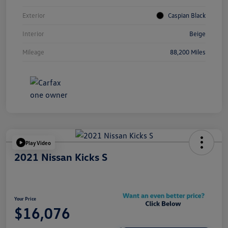
Exterior
Caspian Black
Interior
Beige
Mileage
88,200 Miles
Play Video
2021 Nissan Kicks S
Your Price
$16,076