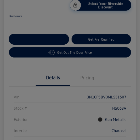
Unlock Your Riverside
Discount
Disclosure
Customize Your Payment
Get Pre-Qualified
Get Out The Door Price
Details
Pricing
Vin
3N1CP5BV0ML551507
Stock #
H5063A
Exterior
Gun Metallic
Interior
Charcoal