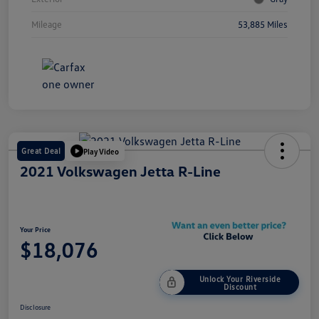
Mileage
53,885 Miles
Great Deal
Play Video
2021 Volkswagen Jetta R-Line
Your Price
$18,076
Unlock Your Riverside
Discount
Disclosure