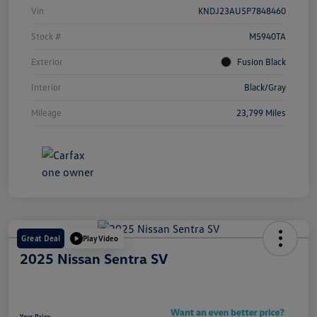
Vin
KNDJ23AU5P7848460
Stock #
M5940TA
Exterior
Fusion Black
Interior
Black/Gray
Mileage
23,799 Miles
Great Deal
Play Video
2025 Nissan Sentra SV
Your Price