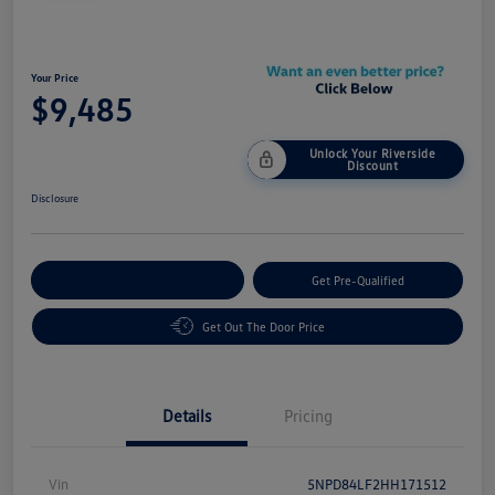
Your Price
$9,485
Unlock Your Riverside
Discount
Disclosure
Customize Your Payment
Get Pre-Qualified
Get Out The Door Price
Details
Pricing
Vin
5NPD84LF2HH171512