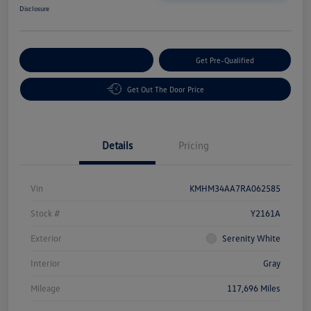
Disclosure
Customize Your Payment
Get Pre-Qualified
Get Out The Door Price
Details
Pricing
Vin
KMHM34AA7RA062585
Stock #
Y2161A
Exterior
Serenity White
Interior
Gray
Mileage
117,696 Miles