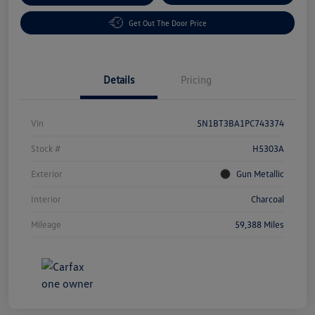
Get Out The Door Price
Details
Pricing
Vin
5N1BT3BA1PC743374
Stock #
H5303A
Exterior
Gun Metallic
Interior
Charcoal
Mileage
59,388 Miles