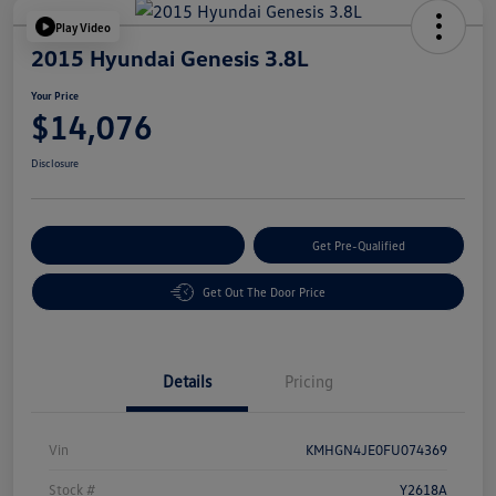
Play Video
2015 Hyundai Genesis 3.8L
Your Price
$14,076
Disclosure
Customize Your Payment
Get Pre-Qualified
Get Out The Door Price
Details
Pricing
Vin
KMHGN4JE0FU074369
Stock #
Y2618A