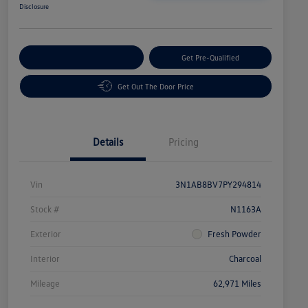
Disclosure
Customize Your Payment
Get Pre-Qualified
Get Out The Door Price
Details
Pricing
Vin
3N1AB8BV7PY294814
Stock #
N1163A
Exterior
Fresh Powder
Interior
Charcoal
Mileage
62,971 Miles