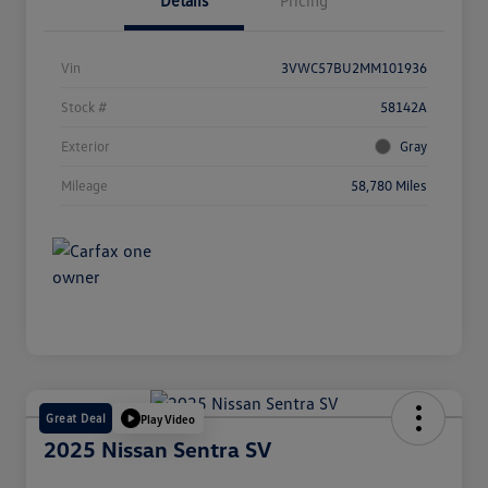
Details
Pricing
Vin
3VWC57BU2MM101936
Stock #
58142A
Exterior
Gray
Mileage
58,780 Miles
Great Deal
Play Video
2025 Nissan Sentra SV