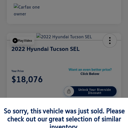
Play Video
2022 Hyundai Tucson SEL
Your Price
$18,076
Unlock Your Riverside
Discount
Disclosure
So sorry, this vehicle was just sold. Please
check out our great selection of similar
Customize Your Payment
Get Pre-Qualified
inventory.