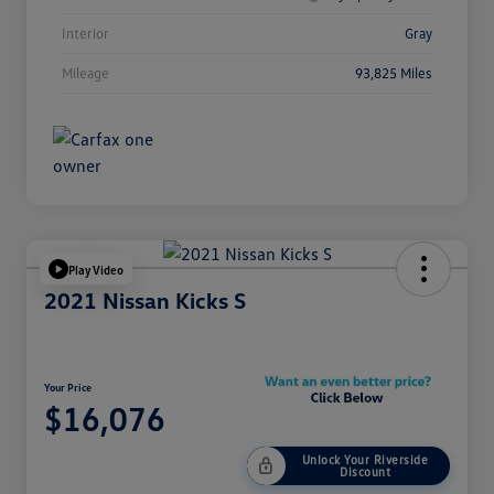
Interior
Gray
Mileage
93,825 Miles
Play Video
2021 Nissan Kicks S
Your Price
$16,076
Unlock Your Riverside
Discount