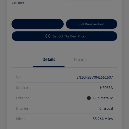
Disclosure
Customize Your Payment
Get Pre-Qualified
Get Out The Door Price
Details
Pricing
Vin
3N1CP5BV0ML551507
Stock #
H5063A
Exterior
Gun Metallic
Interior
Charcoal
Mileage
55,264 Miles