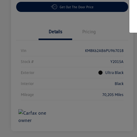
Get Out The Door Price
Details
Pricing
Vin
KM8K62AB6PU967018
Stock #
Y2015A
Exterior
Ultra Black
Interior
Black
Mileage
70,205 Miles