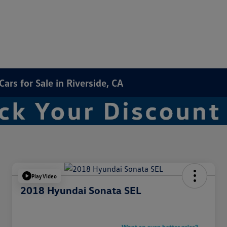
rs for Sale in Riverside, CA
Play Video
2018 Hyundai Sonata SEL