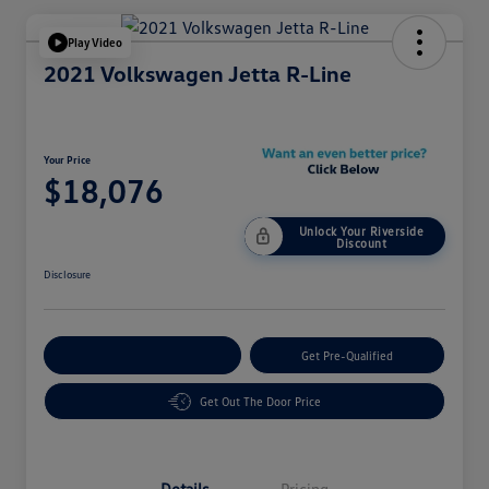
Play Video
2021 Volkswagen Jetta R-Line
Your Price
$18,076
Unlock Your Riverside
Discount
Disclosure
Customize Your Payment
Get Pre-Qualified
Get Out The Door Price