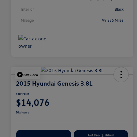
Interior
Black
Mileage
99,856 Miles
Play Video
2015 Hyundai Genesis 3.8L
Your Price
$14,076
Disclosure
Customize Your Payment
Get Pre-Qualified