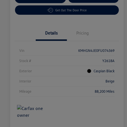
Get Out The Door Price
Details
Pricing
Vin
KMHGN4JE0FU074369
Stock #
Y2618A
Exterior
Caspian Black
Interior
Beige
Mileage
88,200 Miles