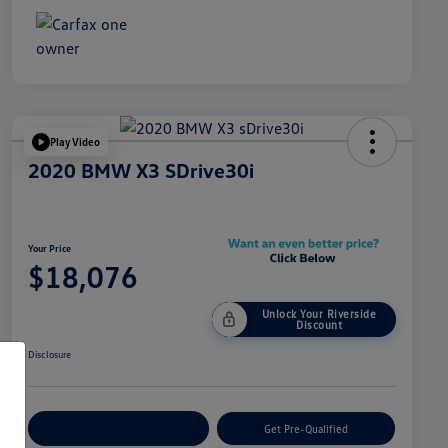
Play Video
2020 BMW X3 SDrive30i
Your Price
$18,076
Unlock Your Riverside
Discount
Disclosure
Customize Your Payment
Get Pre-Qualified