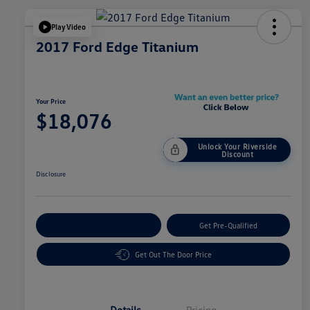
Play Video
2017 Ford Edge Titanium
Your Price
$18,076
Unlock Your Riverside
Discount
Disclosure
Customize Your Payment
Get Pre-Qualified
Get Out The Door Price