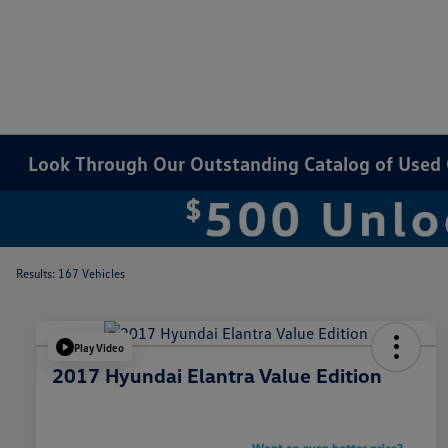
Look Through Our Outstanding Catalog of Used Ca
Results: 167 Vehicles
Play Video
2017 Hyundai Elantra Value Edition