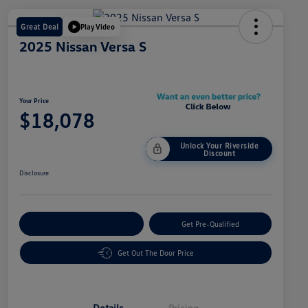
Great Deal
Play Video
2025 Nissan Versa S
Your Price
$18,078
Unlock Your Riverside
Discount
Disclosure
Customize Your Payment
Get Pre-Qualified
Get Out The Door Price