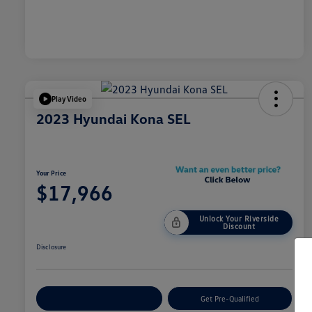
Play Video
2023 Hyundai Kona SEL
Your Price
$17,966
Unlock Your Riverside
Discount
Disclosure
Customize Your Payment
Get Pre-Qualified