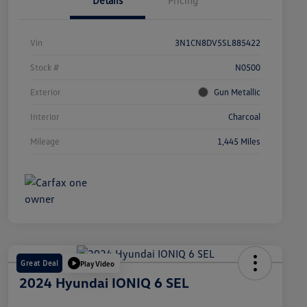
Details
Pricing
Vin
3N1CN8DV5SL885422
Stock #
N0500
Exterior
Gun Metallic
Interior
Charcoal
Mileage
1,445 Miles
Great Deal
Play Video
2024 Hyundai IONIQ 6 SEL