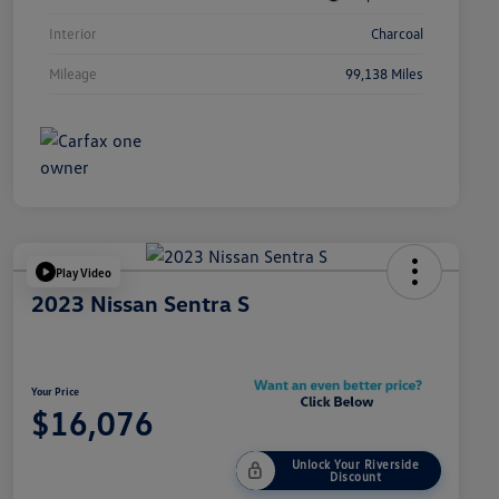
Interior
Charcoal
Mileage
99,138 Miles
Play Video
2023 Nissan Sentra S
Your Price
$16,076
Unlock Your Riverside
Discount