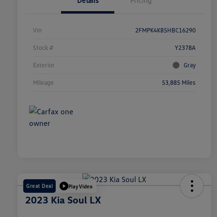
Details
Pricing
Vin
2FMPK4K85HBC16290
Stock #
Y2378A
Exterior
Gray
Mileage
53,885 Miles
Great Deal
Play Video
2023 Kia Soul LX