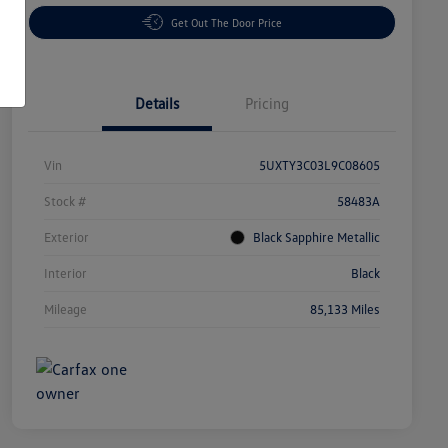
Get Out The Door Price
Details
Pricing
Vin
5UXTY3C03L9C08605
Stock #
58483A
Exterior
Black Sapphire Metallic
Interior
Black
Mileage
85,133 Miles