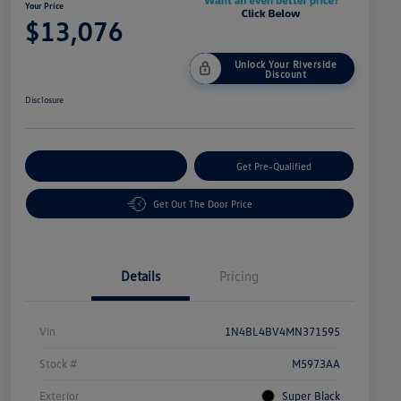
Your Price
$13,076
Unlock Your Riverside
Discount
Disclosure
Customize Your Payment
Get Pre-Qualified
Get Out The Door Price
Details
Pricing
Vin
1N4BL4BV4MN371595
Stock #
M5973AA
Exterior
Super Black