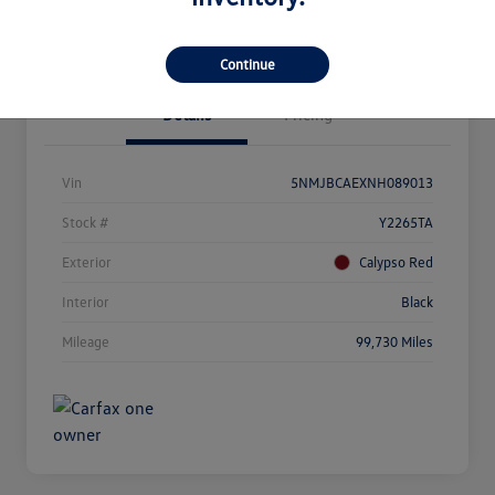
Get Out The Door Price
Continue
Details
Pricing
Vin
5NMJBCAEXNH089013
Stock #
Y2265TA
Exterior
Calypso Red
Interior
Black
Mileage
99,730 Miles