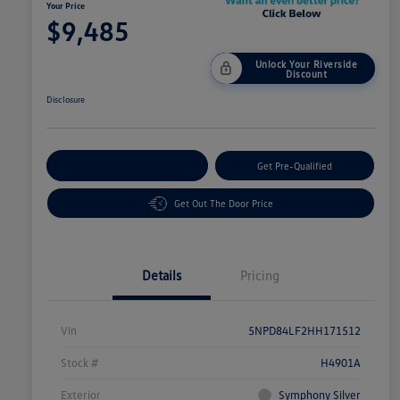
Your Price
$9,485
Unlock Your Riverside
Discount
Disclosure
Customize Your Payment
Get Pre-Qualified
Get Out The Door Price
Details
Pricing
Vin
5NPD84LF2HH171512
Stock #
H4901A
Exterior
Symphony Silver