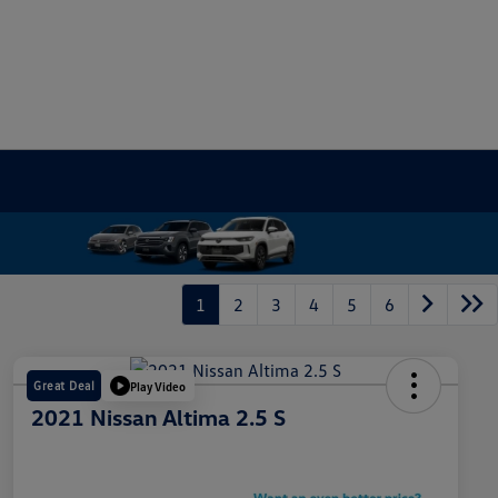
1
2
3
4
5
6
Great Deal
Play Video
2021 Nissan Altima 2.5 S