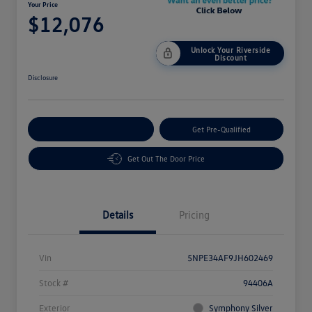
Your Price
$12,076
Unlock Your Riverside
Discount
Disclosure
Customize Your Payment
Get Pre-Qualified
Get Out The Door Price
Details
Pricing
Vin
5NPE34AF9JH602469
Stock #
94406A
Exterior
Symphony Silver