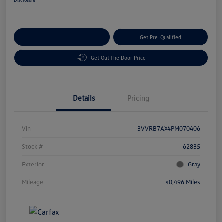
Customize Your Payment
Get Pre-Qualified
Get Out The Door Price
Details
Pricing
Vin
3VVRB7AX4PM070406
Stock #
62835
Exterior
Gray
Mileage
40,496 Miles