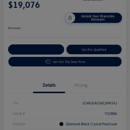
$19,076
Unlock Your Riverside
Discount
Disclosure
Customize Your Payment
Get Pre-Qualified
Get Out The Door Price
Details
Pricing
Vin
1C4RJEAG5KC699141
Stock #
Y2288A
Exterior
Diamond Black Crystal Pearlcoat