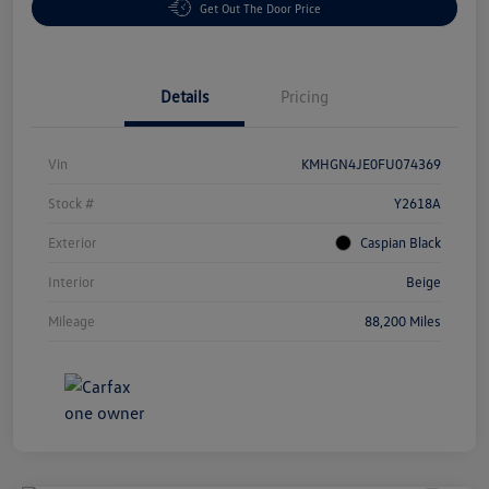
Get Out The Door Price
Details
Pricing
Vin
KMHGN4JE0FU074369
Stock #
Y2618A
Exterior
Caspian Black
Interior
Beige
Mileage
88,200 Miles