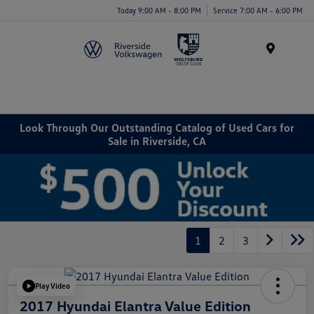
Today 9:00 AM - 8:00 PM
Service 7:00 AM - 6:00 PM
Menu
Look Through Our Outstanding Catalog of Used Cars for
Sale in Riverside, CA
1
2
3
Play Video
2017 Hyundai Elantra Value Edition