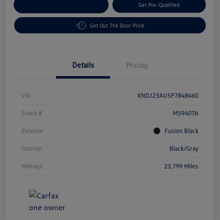
Customize Your Payment
Get Pre-Qualified
Get Out The Door Price
Details
Pricing
Vin
KNDJ23AU5P7848460
Stock #
M5940TA
Exterior
Fusion Black
Interior
Black/Gray
Mileage
23,799 Miles