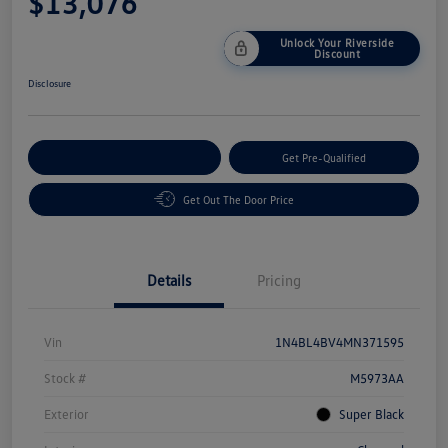
$13,076
Unlock Your Riverside
Discount
Disclosure
Customize Your Payment
Get Pre-Qualified
Get Out The Door Price
Details
Pricing
Vin
1N4BL4BV4MN371595
Stock #
M5973AA
Exterior
Super Black