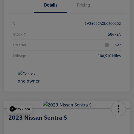
Details
Pricing
Vin
1V25C2CAXLC200902
Stock #
58472A
Exterior
Silver
Mileage
106,510 Miles
Play Video
2023 Nissan Sentra S