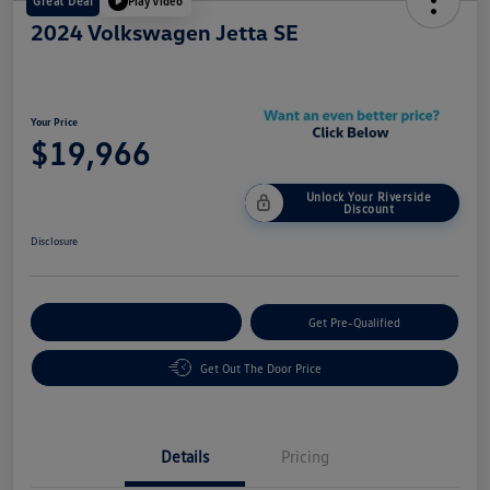
Great Deal
Play Video
2024 Volkswagen Jetta SE
Your Price
$19,966
Unlock Your Riverside
Discount
Disclosure
Customize Your Payment
Get Pre-Qualified
Get Out The Door Price
Details
Pricing