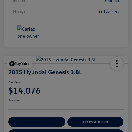
Interior
Charcoal
Mileage
99,138 Miles
Play Video
2015 Hyundai Genesis 3.8L
Your Price
$14,076
Disclosure
Customize Your Payment
Get Pre-Qualified