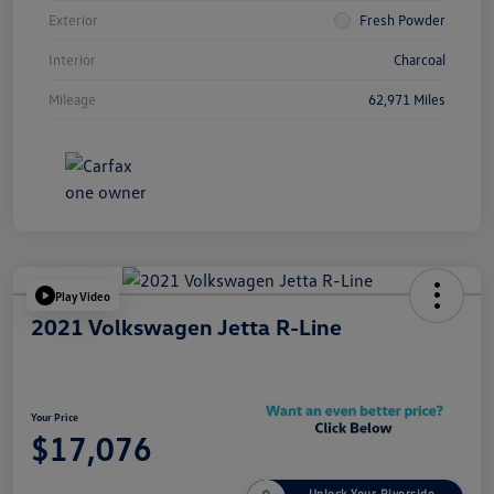
Exterior
Fresh Powder
Interior
Charcoal
Mileage
62,971 Miles
Play Video
2021 Volkswagen Jetta R-Line
Your Price
$17,076
Unlock Your Riverside