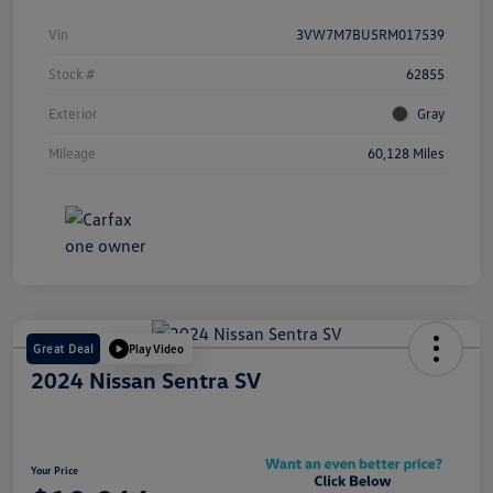
Vin
3VW7M7BU5RM017539
Stock #
62855
Exterior
Gray
Mileage
60,128 Miles
Great Deal
Play Video
2024 Nissan Sentra SV
Your Price