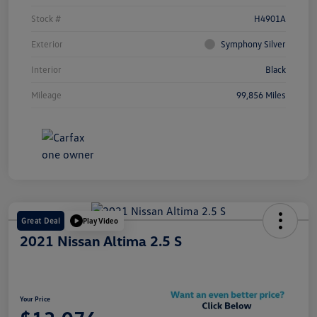
Stock #
H4901A
Exterior
Symphony Silver
Interior
Black
Mileage
99,856 Miles
Great Deal
Play Video
2021 Nissan Altima 2.5 S
Your Price