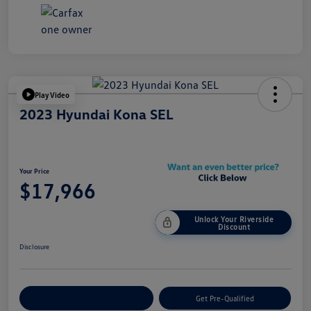
Play Video
2023 Hyundai Kona SEL
Your Price
$17,966
Unlock Your Riverside
Discount
Disclosure
Customize Your Payment
Get Pre-Qualified