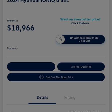
2024 Hyundai IONIQ 6 SEL
Your Price
$18,966
Unlock Your Riverside
Discount
Disclosure
Customize Your Payment
Get Pre-Qualified
Get Out The Door Price
Details
Pricing