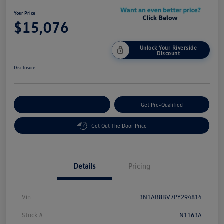
Your Price
$15,076
Unlock Your Riverside
Discount
Disclosure
Customize Your Payment
Get Pre-Qualified
Get Out The Door Price
Details
Pricing
Vin
3N1AB8BV7PY294814
Stock #
N1163A