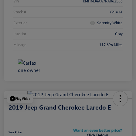
Vin
KMHM34AA7RA062585
Stock #
Y2161A
Exterior
Serenity White
Interior
Gray
Mileage
117,696 Miles
Play Video
2019 Jeep Grand Cherokee Laredo E
Your Price