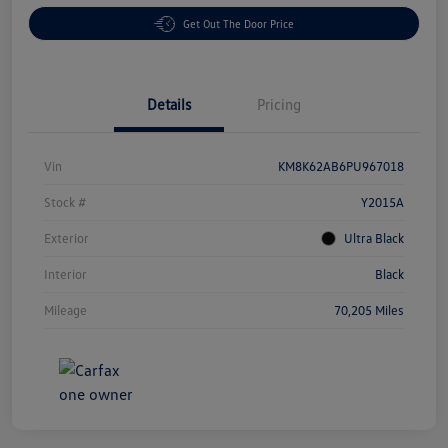
Get Out The Door Price
Details
Pricing
Vin
KM8K62AB6PU967018
Stock #
Y2015A
Exterior
Ultra Black
Interior
Black
Mileage
70,205 Miles