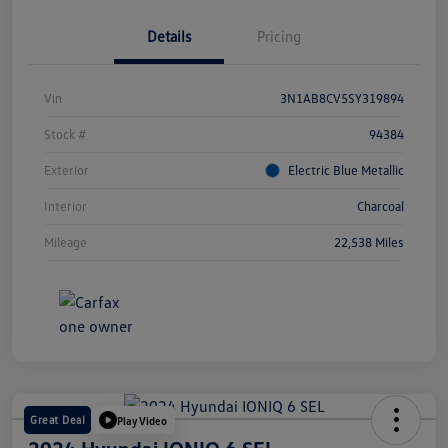
Details
Pricing
Vin
3N1AB8CV5SY319894
Stock #
94384
Exterior
Electric Blue Metallic
Interior
Charcoal
Mileage
22,538 Miles
Great Deal
Play Video