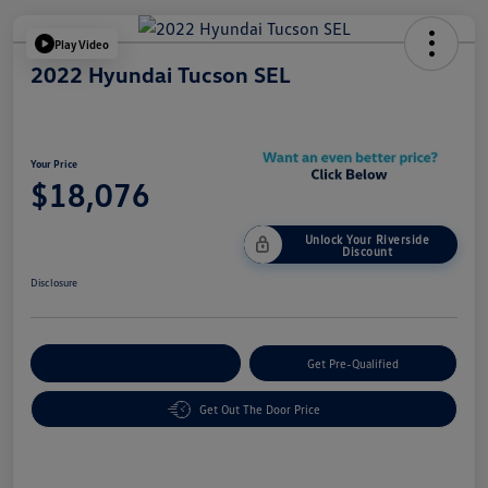
Play Video
2022 Hyundai Tucson SEL
Your Price
$18,076
Unlock Your Riverside
Discount
Disclosure
Customize Your Payment
Get Pre-Qualified
Get Out The Door Price