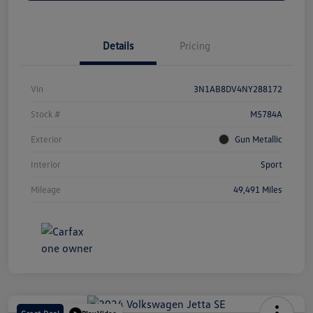
Details
Pricing
Vin
3N1AB8DV4NY288172
Stock #
M5784A
Exterior
Gun Metallic
Interior
Sport
Mileage
49,491 Miles