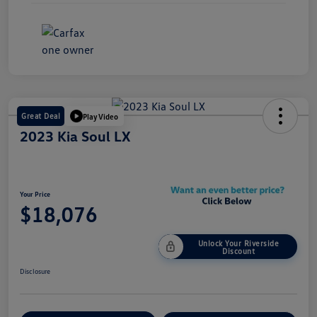
Great Deal
Play Video
2023 Kia Soul LX
Your Price
$18,076
Unlock Your Riverside
Discount
Disclosure