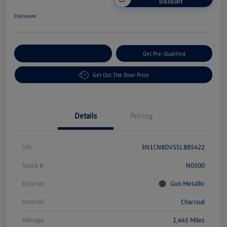
Discount
Disclosure
Customize Your Payment
Get Pre-Qualified
Get Out The Door Price
Details
Pricing
Vin
3N1CN8DV5SL885422
Stock #
N0500
Exterior
Gun Metallic
Interior
Charcoal
Mileage
1,445 Miles