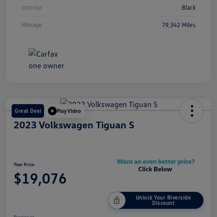
Interior
Black
Mileage
79,342 Miles
Great Deal
Play Video
2023 Volkswagen Tiguan S
Your Price
$19,076
Unlock Your Riverside
Discount
Disclosure