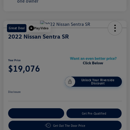
Great Deal
Play Video
2022 Nissan Sentra SR
Your Price
$19,076
Unlock Your Riverside
Discount
Disclosure
Customize Your Payment
Get Pre-Qualified
Get Out The Door Price