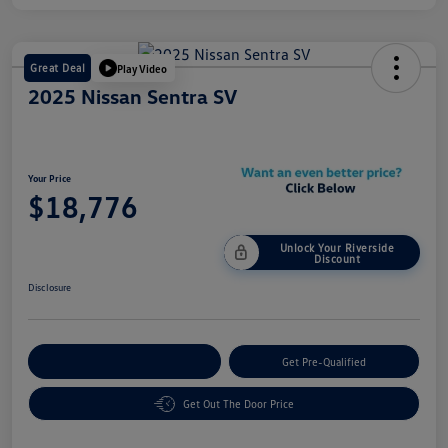
Great Deal
Play Video
2025 Nissan Sentra SV
Your Price
$18,776
Unlock Your Riverside
Discount
Disclosure
Customize Your Payment
Get Pre-Qualified
Get Out The Door Price