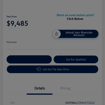
Your Price
$9,485
Unlock Your Riverside
Discount
Disclosure
Customize Your Payment
Get Pre-Qualified
Get Out The Door Price
Details
Pricing
Vin
5NPD84LF2HH171512