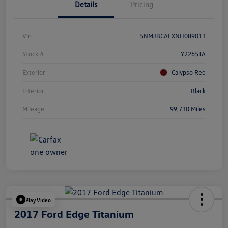
Details
Pricing
Vin
5NMJBCAEXNH089013
Stock #
Y2265TA
Exterior
Calypso Red
Interior
Black
Mileage
99,730 Miles
Play Video
2017 Ford Edge Titanium