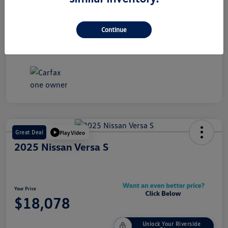
Stock #
Y2378A
Exterior
Gray
Continue
Mileage
53,885 Miles
Great Deal
Play Video
2025 Nissan Versa S
Your Price
$18,078
Unlock Your Riverside