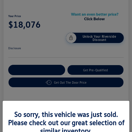
Your Price
$18,076
Unlock Your Riverside
Discount
Disclosure
Customize Your Payment
Get Pre-Qualified
Get Out The Door Price
Details
Pricing
So sorry, this vehicle was just sold.
Please check out our great selection of
Vin
2FMPK4K85HBC16290
similar inventory.