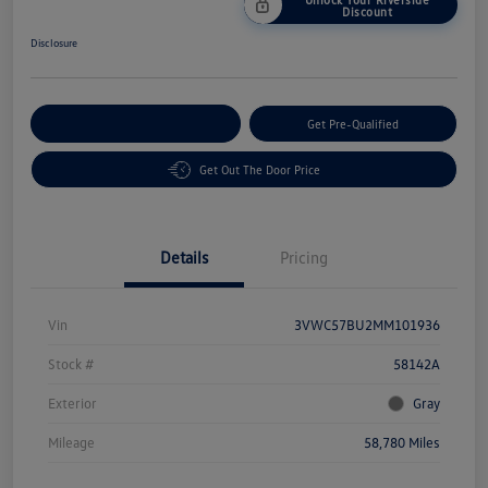
Discount
Disclosure
Customize Your Payment
Get Pre-Qualified
Get Out The Door Price
Details
Pricing
Vin
3VWC57BU2MM101936
Stock #
58142A
Exterior
Gray
Mileage
58,780 Miles