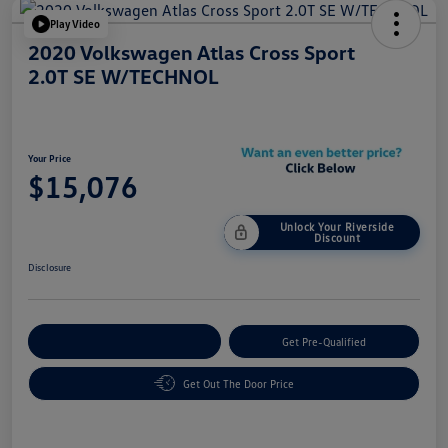
Play Video
2020 Volkswagen Atlas Cross Sport
2.0T SE W/TECHNOL
Your Price
$15,076
Unlock Your Riverside
Discount
Disclosure
Customize Your Payment
Get Pre-Qualified
Get Out The Door Price