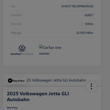
Vin
3VW2T7BU3PM059430
Stock #
62857
Exterior
White
Mileage
32,903 Miles
Play Video
2025 Volkswagen Jetta GLI
Autobahn
Your Price