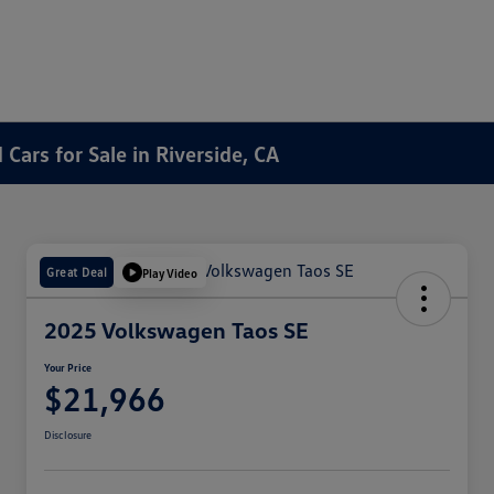
Cars for Sale in Riverside, CA
Great Deal
Play Video
2025 Volkswagen Taos SE
Your Price
$21,966
Disclosure