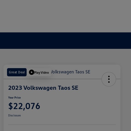
Great Deal
Play Video
2023 Volkswagen Taos SE
Your Price
$22,076
Disclosure