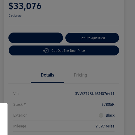
$33,076
Disclosure
Customize Your Payment
Get Pre-Qualified
Get Out The Door Price
Details
Pricing
Vin
3VW2T7BU6SM076411
Stock #
57805R
Exterior
Black
Mileage
9,397 Miles