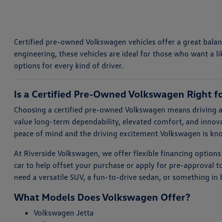
Certified pre-owned Volkswagen vehicles offer a great balanc
engineering, these vehicles are ideal for those who want a li
options for every kind of driver.
Is a Certified Pre-Owned Volkswagen Right f
Choosing a certified pre-owned Volkswagen means driving a 
value long-term dependability, elevated comfort, and innova
peace of mind and the driving excitement Volkswagen is kn
At Riverside Volkswagen, we offer flexible financing options
car to help offset your purchase or apply for pre-approval 
need a versatile SUV, a fun-to-drive sedan, or something in
What Models Does Volkswagen Offer?
Volkswagen Jetta