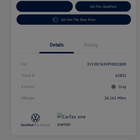
Customize Your Payment
Get Pre-Qualified
Get Out The Door Price
Details
Pricing
Vin
3VV3B7AXXPM002889
Stock #
62832
Exterior
Gray
Mileage
26,161 Miles