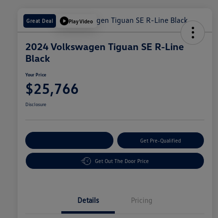
Great Deal
Play Video
2024 Volkswagen Tiguan SE R-Line
Black
Your Price
$25,766
Disclosure
Customize Your Payment
Get Pre-Qualified
Get Out The Door Price
Details
Pricing