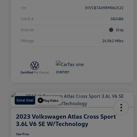
Vin
3VVCB7AX9RM062522
Stock #
58248A
Exterior
Gray
Mileage
24,962 Miles
Great Deal
Play Video
2023 Volkswagen Atlas Cross Sport
3.6L V6 SE W/Technology
Your Price