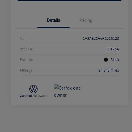
Details
Pricing
Vin
1V2AE2CA4RC215123
Stock #
58176A
Exterior
Black
Mileage
24,848 Miles