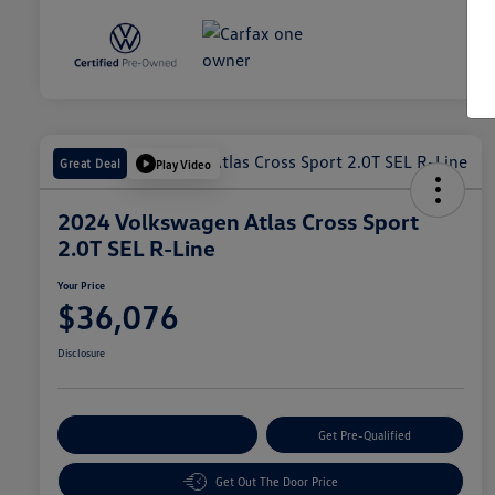
Great Deal
Play Video
2024 Volkswagen Atlas Cross Sport
2.0T SEL R-Line
Your Price
$36,076
Disclosure
Customize Your Payment
Get Pre-Qualified
Get Out The Door Price