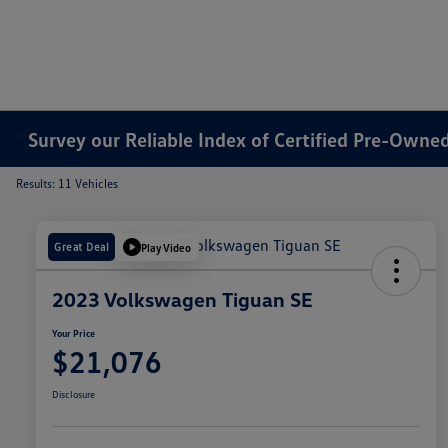
Survey our Reliable Index of Certified Pre-Owned 
Results: 11 Vehicles
Great Deal
Play Video
2023 Volkswagen Tiguan SE
Your Price
$21,076
Disclosure