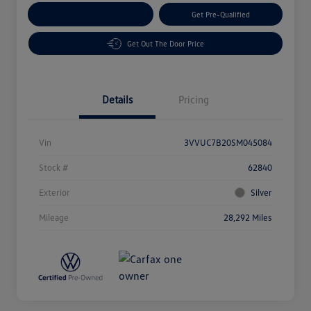
Customize Your Payment
Get Pre-Qualified
Get Out The Door Price
Details
Pricing
Vin
3VVUC7B20SM045084
Stock #
62840
Exterior
Silver
Mileage
28,292 Miles