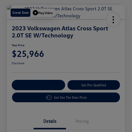
Great Deal
Play Video
2023 Volkswagen Atlas Cross Sport
2.0T SE W/Technology
Your Price
$25,966
Disclosure
Customize Your Payment
Get Pre-Qualified
Get Out The Door Price
Details
Pricing