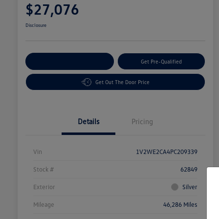
$27,076
Disclosure
Customize Your Payment
Get Pre-Qualified
Get Out The Door Price
Details
Pricing
Vin
1V2WE2CA4PC209339
Stock #
62849
Exterior
Silver
Mileage
46,286 Miles