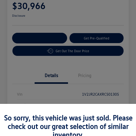
$30,966
Disclosure
Customize Your Payment
Get Pre-Qualified
Get Out The Door Price
Details
Pricing
Vin
1V2JR2CAXRC501305
Stock #
62848
So sorry, this vehicle was just sold. Please
Exterior
Black
check out our great selection of similar
Mileage
33,973 Miles
inventory.