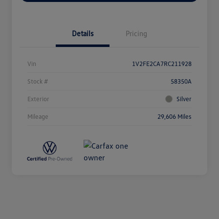
Details
Pricing
Vin
1V2FE2CA7RC211928
Stock #
58350A
Exterior
Silver
Mileage
29,606 Miles