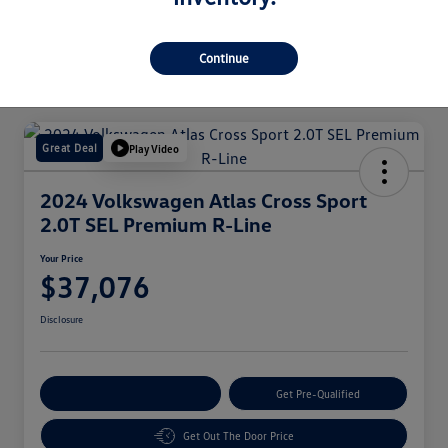
Continue
Great Deal
Play Video
2024 Volkswagen Atlas Cross Sport
2.0T SEL Premium R-Line
Your Price
$37,076
Disclosure
Customize Your Payment
Get Pre-Qualified
Get Out The Door Price