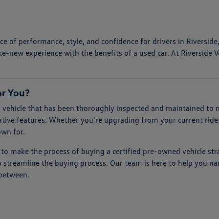
e of performance, style, and confidence for drivers in Riverside
ke-new experience with the benefits of a used car. At Riverside V
or You?
vehicle that has been thoroughly inspected and maintained to me
tive features. Whether you're upgrading from your current ride 
own for.
 to make the process of buying a certified pre-owned vehicle str
to streamline the buying process. Our team is here to help you n
 between.