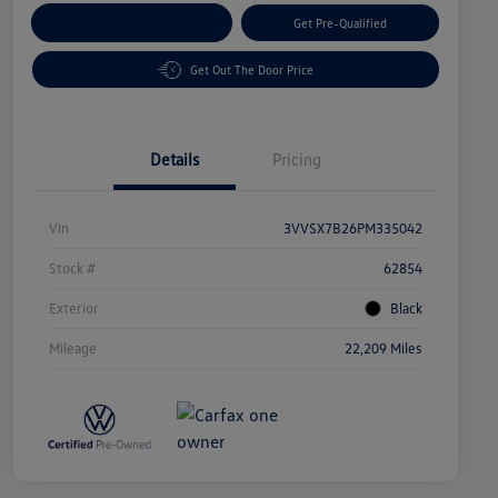
Customize Your Payment
Get Pre-Qualified
Get Out The Door Price
Details
Pricing
Vin
3VVSX7B26PM335042
Stock #
62854
Exterior
Black
Mileage
22,209 Miles