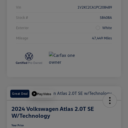
Vin
1V2KC2CA1PC208489
Stock #
58408A
Exterior
White
Mileage
47,449 Miles
Great Deal
Play Video
2024 Volkswagen Atlas 2.0T SE
W/Technology
Your Price