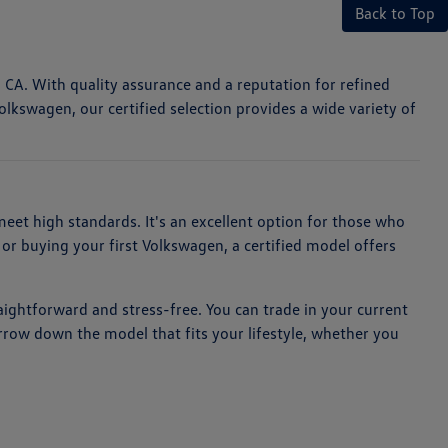
Back to Top
, CA. With quality assurance and a reputation for refined
olkswagen, our certified selection provides a wide variety of
et high standards. It's an excellent option for those who
or buying your first Volkswagen, a certified model offers
aightforward and stress-free. You can trade in your current
arrow down the model that fits your lifestyle, whether you