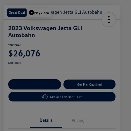
Great Deal
Play Video
2023 Volkswagen Jetta GLI
Autobahn
Your Price
$26,076
Disclosure
Customize Your Payment
Get Pre-Qualified
Get Out The Door Price
Details
Pricing