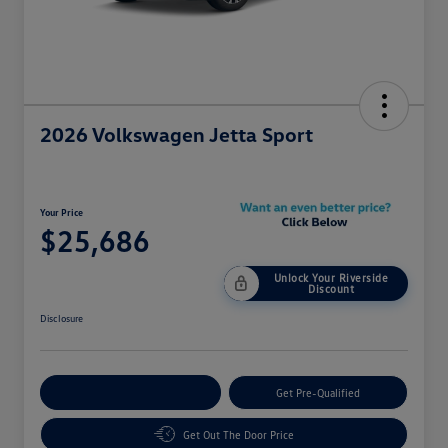
2026 Volkswagen Jetta Sport
Your Price
$25,686
Unlock Your Riverside
Discount
Disclosure
Customize Your Payment
Get Pre-Qualified
Get Out The Door Price