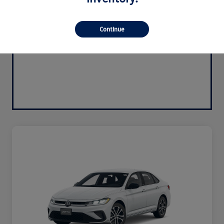
Continue