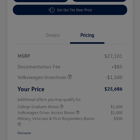
Get Out The Door Price
Details
Pricing
MSRP
$27,101
Customer Bonus
$1,500
Documentation Fee
+$85
Volkswagen Incentives
-$1,500
Your Price
$25,686
Additional offers you may qualify for
College Graduate Bonus
$1,000
Volkswagen Driver Access Bonus
$1,000
Military, Veterans & First Responders Bonus
$500
Disclosure