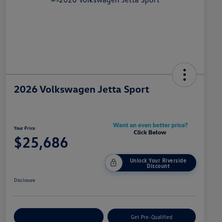
2026 Volkswagen Jetta Sport
Your Price
$25,686
Unlock Your Riverside
Discount
Disclosure
Customize Your Payment
Get Pre-Qualified