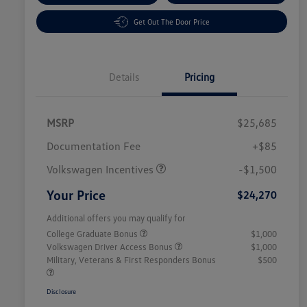
Get Out The Door Price
Details
Pricing
MSRP
$25,685
Customer Bonus
$1,500
Documentation Fee
+$85
Volkswagen Incentives
-$1,500
Your Price
$24,270
Additional offers you may qualify for
College Graduate Bonus
$1,000
Volkswagen Driver Access Bonus
$1,000
Military, Veterans & First Responders Bonus
$500
Disclosure