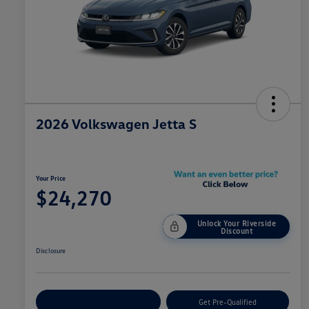
2026 Volkswagen Jetta S
Your Price
$24,270
Unlock Your Riverside
Discount
Disclosure
Customize Your Payment
Get Pre-Qualified