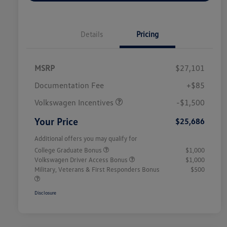
Details
Pricing
MSRP
$27,101
Customer Bonus
$1,500
Documentation Fee
+$85
Volkswagen Incentives
-$1,500
Your Price
$25,686
Additional offers you may qualify for
College Graduate Bonus
$1,000
Volkswagen Driver Access Bonus
$1,000
Military, Veterans & First Responders Bonus
$500
Disclosure