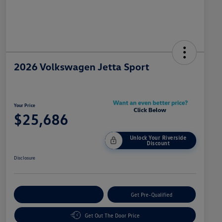
2026 Volkswagen Jetta Sport
Your Price
$25,686
Unlock Your Riverside
Discount
Disclosure
Customize Your Payment
Get Pre-Qualified
Get Out The Door Price