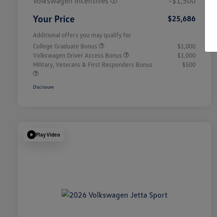
Volkswagen Incentives
-$1,500
Your Price
$25,686
Additional offers you may qualify for
College Graduate Bonus
$1,000
Volkswagen Driver Access Bonus
$1,000
Military, Veterans & First Responders Bonus
$500
Disclosure
Play Video