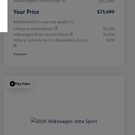
Volkswagen Incentives
-$1,500
Your Price
$25,686
Additional offers you may qualify for
College Graduate Bonus
$1,000
Volkswagen Driver Access Bonus
$1,000
Military, Veterans & First Responders Bonus
$500
Disclosure
Play Video