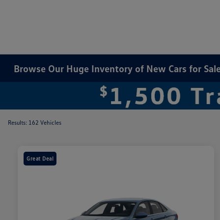
Browse Our Huge Inventory of New Cars for Sale 
Results: 162 Vehicles
Great Deal