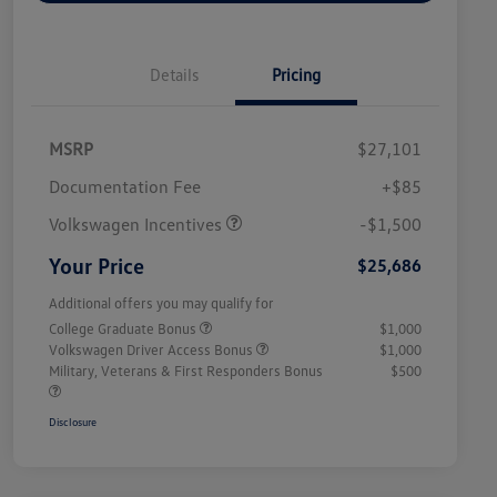
Details
Pricing
MSRP
$27,101
Customer Bonus
$1,500
Documentation Fee
+$85
Volkswagen Incentives
-$1,500
Your Price
$25,686
Additional offers you may qualify for
College Graduate Bonus
$1,000
Volkswagen Driver Access Bonus
$1,000
Military, Veterans & First Responders Bonus
$500
Disclosure