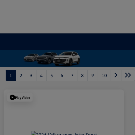
1
2
3
4
5
6
7
8
9
10
Play Video