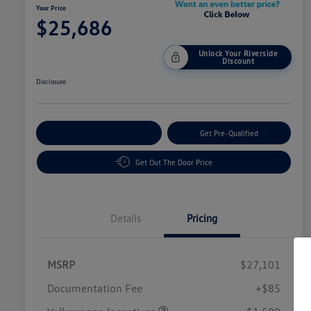
Your Price
$25,686
Unlock Your Riverside
Discount
Disclosure
Customize Your Payment
Get Pre-Qualified
Get Out The Door Price
Details
Pricing
MSRP
$27,101
Customer Bonus
$1,500
Documentation Fee
+$85