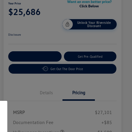
Your Price
$25,686
Unlock Your Riverside
Discount
Disclosure
Customize Your Payment
Get Pre-Qualified
Get Out The Door Price
Details
Pricing
MSRP
$27,101
Customer Bonus
$1,500
Documentation Fee
+$85