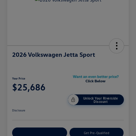
2026 Volkswagen Jetta Sport
Your Price
$25,686
Unlock Your Riverside
Discount
Disclosure
Customize Your Payment
Get Pre-Qualified