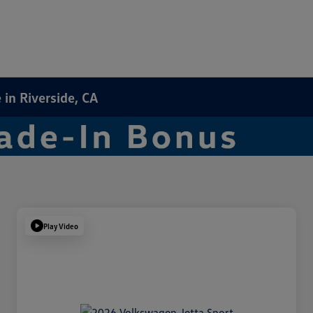
in Riverside, CA
Play Video