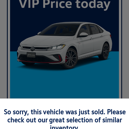
So sorry, this vehicle was just sold. Please
check out our great selection of similar
inventory.