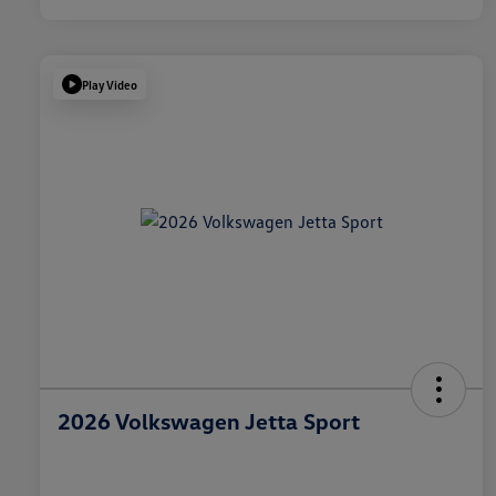
Play Video
2026 Volkswagen Jetta Sport