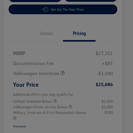
Get Out The Door Price
Details
Pricing
MSRP
$27,101
Customer Bonus
$1,500
Documentation Fee
+$85
Volkswagen Incentives
-$1,500
Your Price
$25,686
Additional offers you may qualify for
College Graduate Bonus
$1,000
Volkswagen Driver Access Bonus
$1,000
Military, Veterans & First Responders Bonus
$500
Disclosure