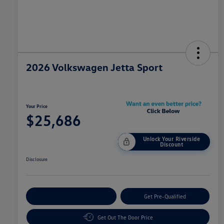
2026 Volkswagen Jetta Sport
Your Price
$25,686
Unlock Your Riverside
Discount
Disclosure
Customize Your Payment
Get Pre-Qualified
Get Out The Door Price