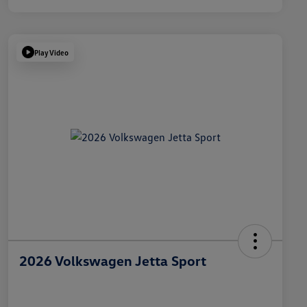
Play Video
2026 Volkswagen Jetta Sport