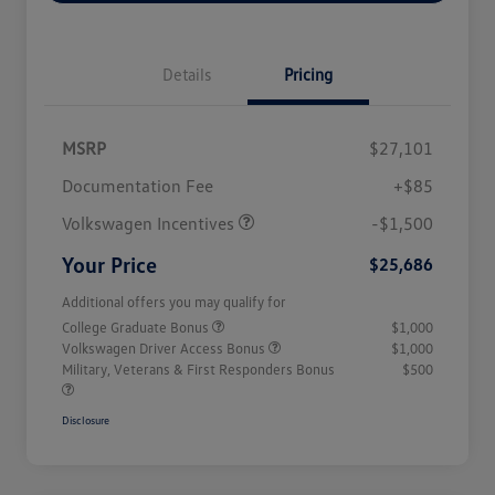
Details
Pricing
MSRP
$27,101
Customer Bonus
$1,500
Documentation Fee
+$85
Volkswagen Incentives
-$1,500
Your Price
$25,686
Additional offers you may qualify for
College Graduate Bonus
$1,000
Volkswagen Driver Access Bonus
$1,000
Military, Veterans & First Responders Bonus
$500
Disclosure