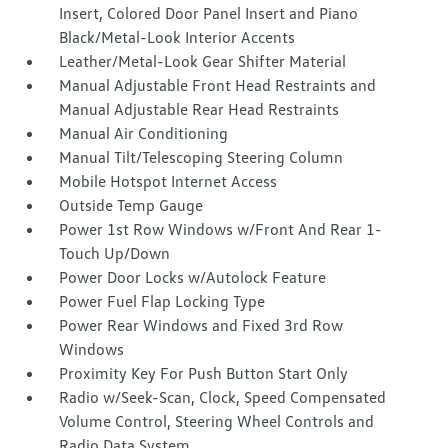
Insert, Colored Door Panel Insert and Piano
Black/Metal-Look Interior Accents
Leather/Metal-Look Gear Shifter Material
Manual Adjustable Front Head Restraints and
Manual Adjustable Rear Head Restraints
Manual Air Conditioning
Manual Tilt/Telescoping Steering Column
Mobile Hotspot Internet Access
Outside Temp Gauge
Power 1st Row Windows w/Front And Rear 1-
Touch Up/Down
Power Door Locks w/Autolock Feature
Power Fuel Flap Locking Type
Power Rear Windows and Fixed 3rd Row
Windows
Proximity Key For Push Button Start Only
Radio w/Seek-Scan, Clock, Speed Compensated
Volume Control, Steering Wheel Controls and
Radio Data System