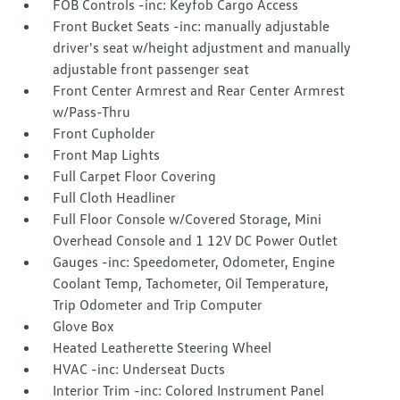
FOB Controls -inc: Keyfob Cargo Access
Front Bucket Seats -inc: manually adjustable
driver's seat w/height adjustment and manually
adjustable front passenger seat
Front Center Armrest and Rear Center Armrest
w/Pass-Thru
Front Cupholder
Front Map Lights
Full Carpet Floor Covering
Full Cloth Headliner
Full Floor Console w/Covered Storage, Mini
Overhead Console and 1 12V DC Power Outlet
Gauges -inc: Speedometer, Odometer, Engine
Coolant Temp, Tachometer, Oil Temperature,
Trip Odometer and Trip Computer
Glove Box
Heated Leatherette Steering Wheel
HVAC -inc: Underseat Ducts
Interior Trim -inc: Colored Instrument Panel