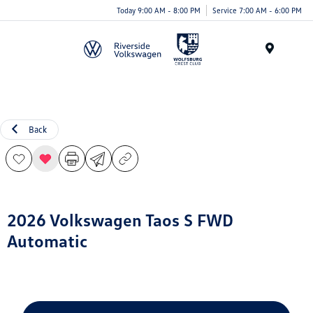
Today 9:00 AM - 8:00 PM
Service 7:00 AM - 6:00 PM
Menu
Back
2026 Volkswagen Taos S FWD
Automatic