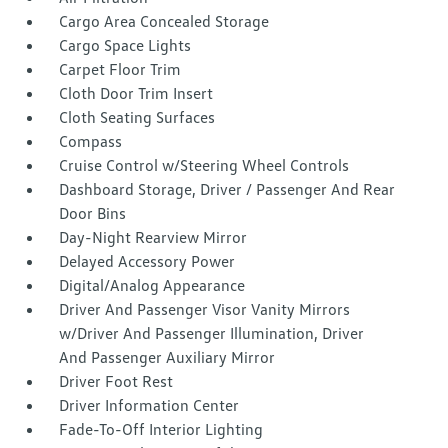
Cargo Area Concealed Storage
Cargo Space Lights
Carpet Floor Trim
Cloth Door Trim Insert
Cloth Seating Surfaces
Compass
Cruise Control w/Steering Wheel Controls
Dashboard Storage, Driver / Passenger And Rear
Door Bins
Day-Night Rearview Mirror
Delayed Accessory Power
Digital/Analog Appearance
Driver And Passenger Visor Vanity Mirrors
w/Driver And Passenger Illumination, Driver
And Passenger Auxiliary Mirror
Driver Foot Rest
Driver Information Center
Fade-To-Off Interior Lighting