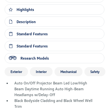
Highlights
Description
Standard Features
Standard Features
Research Models
Exterior
Interior
Mechanical
Safety
Auto On/Off Projector Beam Led Low/High
Beam Daytime Running Auto High-Beam
Headlamps w/Delay-Off
Black Bodyside Cladding and Black Wheel Well
Trim