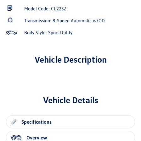
Model Code: CL22SZ
Transmission: 8-Speed Automatic w/OD
Body Style: Sport Utility
Vehicle Description
Vehicle Details
Specifications
Overview