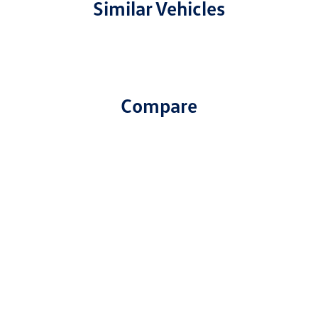
Similar Vehicles
Compare