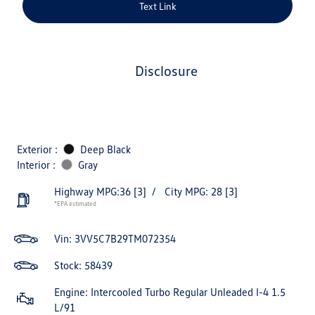
Text Link
disclosure
Exterior :
Deep Black
Interior :
Gray
Highway MPG:36
[3]
/
City MPG: 28
[3]
*EPA estimated
Vin:
3VV5C7B29TM072354
Stock: 58439
Engine: Intercooled Turbo Regular Unleaded I-4 1.5
L/91