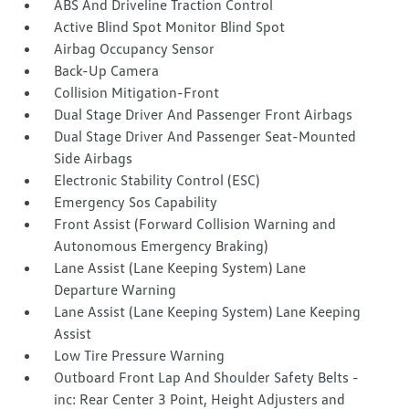
ABS And Driveline Traction Control
Active Blind Spot Monitor Blind Spot
Airbag Occupancy Sensor
Back-Up Camera
Collision Mitigation-Front
Dual Stage Driver And Passenger Front Airbags
Dual Stage Driver And Passenger Seat-Mounted
Side Airbags
Electronic Stability Control (ESC)
Emergency Sos Capability
Front Assist (Forward Collision Warning and
Autonomous Emergency Braking)
Lane Assist (Lane Keeping System) Lane
Departure Warning
Lane Assist (Lane Keeping System) Lane Keeping
Assist
Low Tire Pressure Warning
Outboard Front Lap And Shoulder Safety Belts -
inc: Rear Center 3 Point, Height Adjusters and