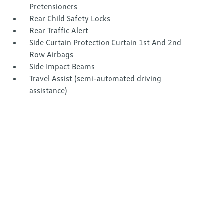
Pretensioners
Rear Child Safety Locks
Rear Traffic Alert
Side Curtain Protection Curtain 1st And 2nd
Row Airbags
Side Impact Beams
Travel Assist (semi-automated driving
assistance)