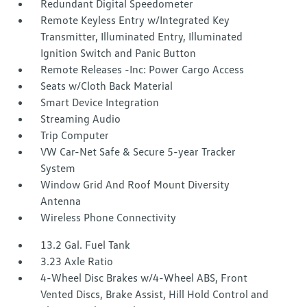
Redundant Digital Speedometer
Remote Keyless Entry w/Integrated Key
Transmitter, Illuminated Entry, Illuminated
Ignition Switch and Panic Button
Remote Releases -Inc: Power Cargo Access
Seats w/Cloth Back Material
Smart Device Integration
Streaming Audio
Trip Computer
VW Car-Net Safe & Secure 5-year Tracker
System
Window Grid And Roof Mount Diversity
Antenna
Wireless Phone Connectivity
13.2 Gal. Fuel Tank
3.23 Axle Ratio
4-Wheel Disc Brakes w/4-Wheel ABS, Front
Vented Discs, Brake Assist, Hill Hold Control and