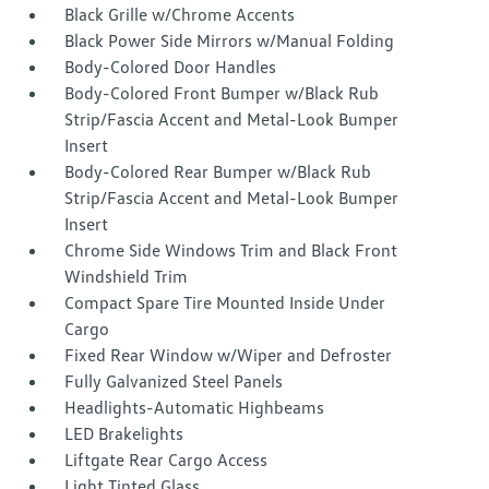
Black Grille w/Chrome Accents
Black Power Side Mirrors w/Manual Folding
Body-Colored Door Handles
Body-Colored Front Bumper w/Black Rub
Strip/Fascia Accent and Metal-Look Bumper
Insert
Body-Colored Rear Bumper w/Black Rub
Strip/Fascia Accent and Metal-Look Bumper
Insert
Chrome Side Windows Trim and Black Front
Windshield Trim
Compact Spare Tire Mounted Inside Under
Cargo
Fixed Rear Window w/Wiper and Defroster
Fully Galvanized Steel Panels
Headlights-Automatic Highbeams
LED Brakelights
Liftgate Rear Cargo Access
Light Tinted Glass