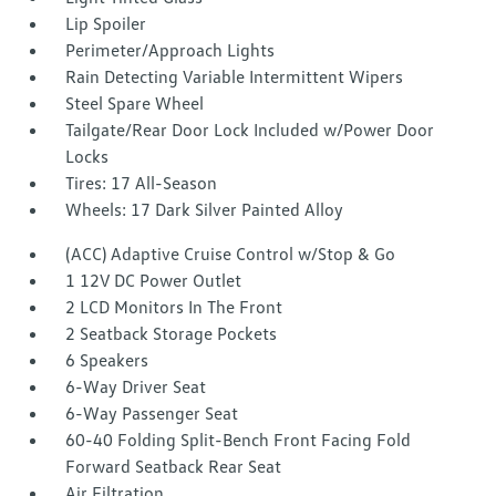
Lip Spoiler
Perimeter/Approach Lights
Rain Detecting Variable Intermittent Wipers
Steel Spare Wheel
Tailgate/Rear Door Lock Included w/Power Door
Locks
Tires: 17 All-Season
Wheels: 17 Dark Silver Painted Alloy
(ACC) Adaptive Cruise Control w/Stop & Go
1 12V DC Power Outlet
2 LCD Monitors In The Front
2 Seatback Storage Pockets
6 Speakers
6-Way Driver Seat
6-Way Passenger Seat
60-40 Folding Split-Bench Front Facing Fold
Forward Seatback Rear Seat
Air Filtration