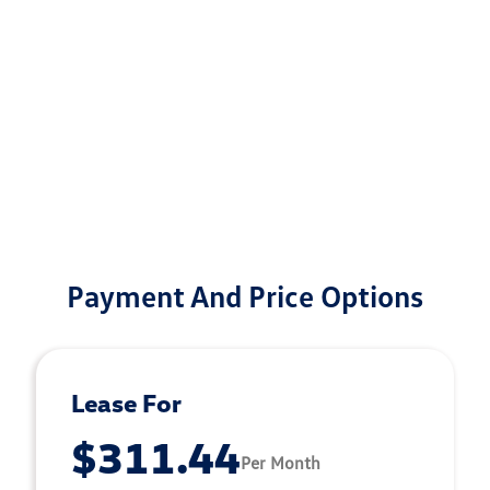
Payment And Price Options
Lease For
$311.44
Per Month