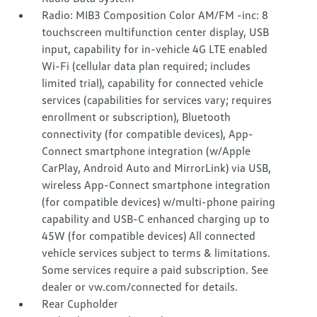
Radio: MIB3 Composition Color AM/FM -inc: 8
touchscreen multifunction center display, USB
input, capability for in-vehicle 4G LTE enabled
Wi-Fi (cellular data plan required; includes
limited trial), capability for connected vehicle
services (capabilities for services vary; requires
enrollment or subscription), Bluetooth
connectivity (for compatible devices), App-
Connect smartphone integration (w/Apple
CarPlay, Android Auto and MirrorLink) via USB,
wireless App-Connect smartphone integration
(for compatible devices) w/multi-phone pairing
capability and USB-C enhanced charging up to
45W (for compatible devices) All connected
vehicle services subject to terms & limitations.
Some services require a paid subscription. See
dealer or vw.com/connected for details.
Rear Cupholder