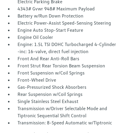
Electric Parking Brake
4343# Gvwr 948# Maximum Payload
Battery w/Run Down Protection
Electric Power-Assist Speed-Sensing Steering
Engine Auto Stop-Start Feature
Engine Oil Cooler
Engine: 1.5L TSI DOHC Turbocharged 4-Cylinder
-inc: 16-valve, direct fuel injection
Front And Rear Anti-Roll Bars
Front Strut Rear Torsion Beam Suspension
Front Suspension w/Coil Springs
Front-Wheel Drive
Gas-Pressurized Shock Absorbers
Rear Suspension w/Coil Springs
Single Stainless Steel Exhaust
Transmission w/Driver Selectable Mode and
Tiptronic Sequential Shift Control
Transmission: 8-Speed Automatic w/Tiptronic